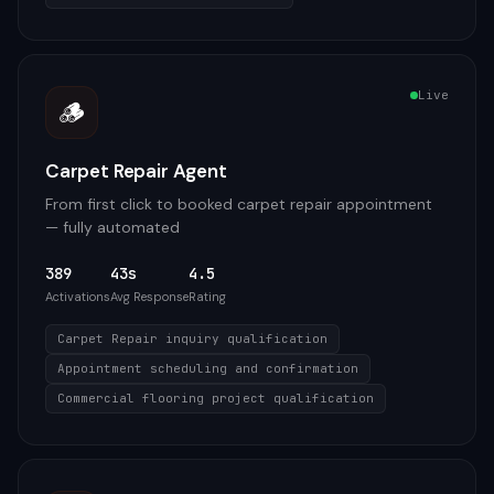
Live
🪵
Carpet Repair Agent
From first click to booked carpet repair appointment
— fully automated
389
43s
4.5
Activations
Avg Response
Rating
Carpet Repair inquiry qualification
Appointment scheduling and confirmation
Commercial flooring project qualification