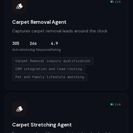
Live
🪵
Carpet Removal Agent
Captures carpet removal leads around the clock
305
26s
4.9
Activations
Avg Response
Rating
Carpet Removal inquiry qualification
CRM integration and lead routing
Pet and family lifestyle matching
Live
🪵
Carpet Stretching Agent