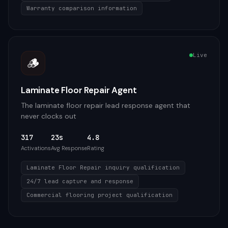
Warranty comparison information
Live
🪵
Laminate Floor Repair Agent
The laminate floor repair lead response agent that
never clocks out
317
23s
4.8
Activations
Avg Response
Rating
Laminate Floor Repair inquiry qualification
24/7 lead capture and response
Commercial flooring project qualification