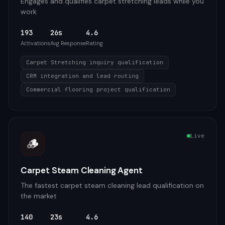
Engages and qualifies carpet stretching leads while you
work
193
26s
4.6
Activations
Avg Response
Rating
Carpet Stretching inquiry qualification
CRM integration and lead routing
Commercial flooring project qualification
Live
🪵
Carpet Steam Cleaning Agent
The fastest carpet steam cleaning lead qualification on
the market
140
23s
4.6