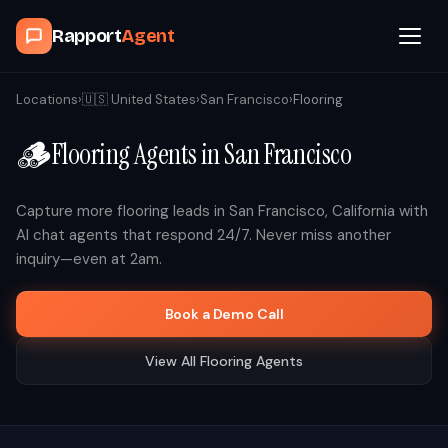
Rapport
Agent
Browse Agents
Locations
›
🇺🇸
United States
›
San Francisco
›
Flooring
🪵
Flooring
Agents in
San Francisco
OpenClaw
How It Works
Capture more
flooring
leads in
San Francisco
,
California
with
AI chat agents that respond 24/7. Never miss another
inquiry—even at 2am.
Blog
Book a Demo Call
Contact
View All
Flooring
Agents
Book a Demo Call