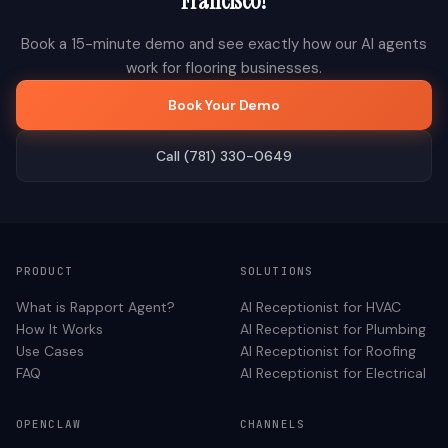
Francisco
?
Book a 15-minute demo and see exactly how our AI agents
work for
flooring
businesses.
Book Your Demo
Call (781) 330-0649
PRODUCT
SOLUTIONS
What is Rapport Agent?
AI Receptionist for
HVAC
How It Works
AI Receptionist for
Plumbing
Use Cases
AI Receptionist for
Roofing
FAQ
AI Receptionist for
Electrical
OPENCLAW
CHANNELS