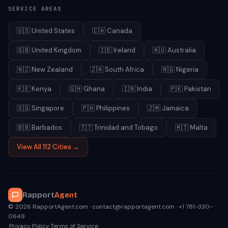
SERVICE AREAS
🇺🇸
United States
🇨🇦
Canada
🇬🇧
United Kingdom
🇮🇪
Ireland
🇦🇺
Australia
🇳🇿
New Zealand
🇿🇦
South Africa
🇳🇬
Nigeria
🇰🇪
Kenya
🇬🇭
Ghana
🇮🇳
India
🇵🇰
Pakistan
🇸🇬
Singapore
🇵🇭
Philippines
🇯🇲
Jamaica
🇧🇧
Barbados
🇹🇹
Trinidad and Tobago
🇲🇹
Malta
View All 112 Cities →
Rapport
Agent
© 2026 RapportAgent.com · contact@rapportagent.com · +1 781-330-
0649
·
Privacy Policy
·
Terms of Service