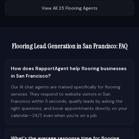
View All
25
Flooring
Agents
Flooring
Lead Generation in
San Francisco
: FAQ
How does RapportAgent help flooring businesses
in San Francisco?
Our AI chat agents are trained specifically for flooring
services. They respond to website visitors in San
Francisco within 5 seconds, qualify leads by asking the
right questions, and book appointments directly on your
calendar—24/7, even when you're on a job.
What's the average response time for flooring