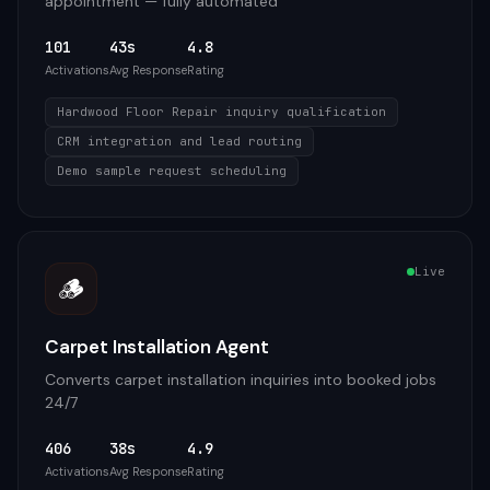
appointment — fully automated
101
43s
4.8
Activations
Avg Response
Rating
Hardwood Floor Repair inquiry qualification
CRM integration and lead routing
Demo sample request scheduling
Live
🪵
Carpet Installation Agent
Converts carpet installation inquiries into booked jobs
24/7
406
38s
4.9
Activations
Avg Response
Rating