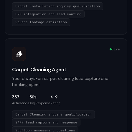
Carpet Installation inquiry qualification
CRM integration and lead routing
Square footage estimation
Live
🪵
Carpet Cleaning Agent
Your always-on carpet cleaning lead capture and
booking agent
337
30s
4.9
Activations
Avg Response
Rating
Carpet Cleaning inquiry qualification
24/7 lead capture and response
Subfloor assessment questions