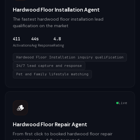
Hardwood Floor Installation Agent
The fastest hardwood floor installation lead
qualification on the market
411
44s
4.8
Activations
Avg Response
Rating
Hardwood Floor Installation inquiry qualification
24/7 lead capture and response
Pet and family lifestyle matching
Live
🪵
Hardwood Floor Repair Agent
From first click to booked hardwood floor repair