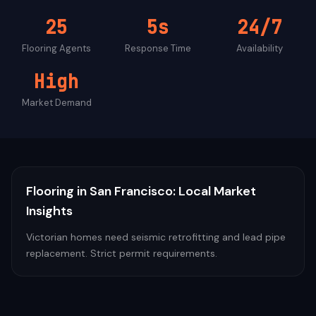
25
5s
24/7
Flooring
Agents
Response Time
Availability
High
Market Demand
Flooring
in
San Francisco
: Local Market
Insights
Victorian homes need seismic retrofitting and lead pipe
replacement. Strict permit requirements.