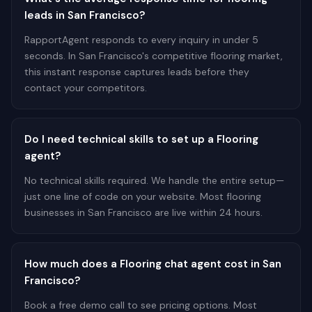
leads in San Francisco?
RapportAgent responds to every inquiry in under 5
seconds. In San Francisco's competitive flooring market,
this instant response captures leads before they
contact your competitors.
Do I need technical skills to set up a Flooring
agent?
No technical skills required. We handle the entire setup—
just one line of code on your website. Most flooring
businesses in San Francisco are live within 24 hours.
How much does a Flooring chat agent cost in San
Francisco?
Book a free demo call to see pricing options. Most