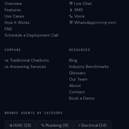
Overview
💬 Live Chat
Features
📱 SMS
Use Cases
📞 Voice
How It Works
💬 WhatsApp
(coming soon)
FAQ
Schedule a Deployment Call
COMPARE
RESOURCES
vs Traditional Chatbots
Blog
vs Answering Services
Industry Benchmarks
Glossary
Our Team
About
Contact
Book a Demo
BROWSE AGENTS BY CATEGORY
❄️
HVAC
(
23
)
🔧
Plumbing
(
31
)
⚡
Electrical
(
24
)