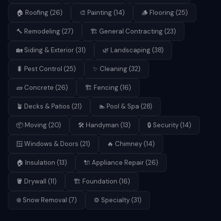
🏠
Roofing
(
26
)
🎨
Painting
(
14
)
🪵
Flooring
(
25
)
🔨
Remodeling
(
27
)
🏗️
General Contracting
(
23
)
🏡
Siding & Exterior
(
31
)
🌿
Landscaping
(
38
)
🐛
Pest Control
(
25
)
✨
Cleaning
(
32
)
🧱
Concrete
(
26
)
🏗️
Fencing
(
16
)
🪴
Decks & Patios
(
21
)
🏊
Pool & Spa
(
28
)
📦
Moving
(
20
)
🛠️
Handyman
(
13
)
🔒
Security
(
14
)
🪟
Windows & Doors
(
21
)
🔥
Chimney
(
14
)
🏠
Insulation
(
13
)
🔌
Appliance Repair
(
26
)
🪣
Drywall
(
11
)
🏗️
Foundation
(
16
)
❄️
Snow Removal
(
7
)
⚙️
Specialty
(
31
)