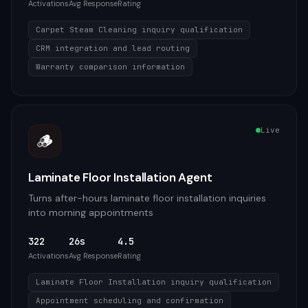
Activations
Avg Response
Rating
Carpet Steam Cleaning inquiry qualification
CRM integration and lead routing
Warranty comparison information
Live
🪵
Laminate Floor Installation Agent
Turns after-hours laminate floor installation inquiries
into morning appointments
322
26s
4.5
Activations
Avg Response
Rating
Laminate Floor Installation inquiry qualification
Appointment scheduling and confirmation