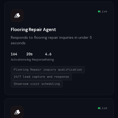
Live
🪵
Flooring Repair Agent
Responds to flooring repair inquiries in under 5
seconds
164
20s
4.6
Activations
Avg Response
Rating
Flooring Repair inquiry qualification
24/7 lead capture and response
Showroom visit scheduling
Live
🪵