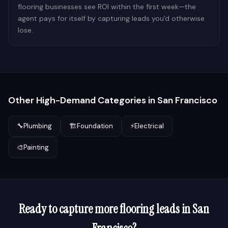
flooring businesses see ROI within the first week—the
agent pays for itself by capturing leads you'd otherwise
lose.
Other High-Demand Categories in
San Francisco
🔧
Plumbing
🏗️
Foundation
⚡
Electrical
🎨
Painting
Ready to capture more
flooring
leads in
San