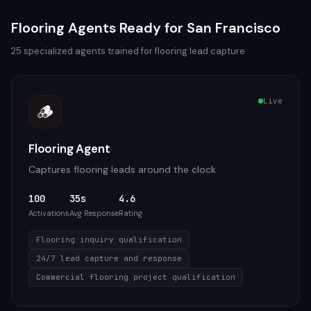
Flooring
Agents Ready for
San Francisco
25
specialized agents trained for
flooring
lead capture
Live
🪵
Flooring Agent
Captures flooring leads around the clock
100
35s
4.6
Activations
Avg Response
Rating
Flooring inquiry qualification
24/7 lead capture and response
Commercial flooring project qualification