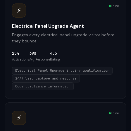
Live
⚡
Electrical Panel Upgrade Agent
Engages every electrical panel upgrade visitor before
they bounce
254
39s
4.5
Activations
Avg Response
Rating
Electrical Panel Upgrade inquiry qualification
24/7 lead capture and response
Code compliance information
Live
⚡