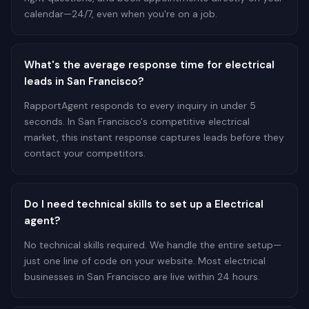
calendar—24/7, even when you're on a job.
What's the average response time for electrical
leads in San Francisco?
RapportAgent responds to every inquiry in under 5
seconds. In San Francisco's competitive electrical
market, this instant response captures leads before they
contact your competitors.
Do I need technical skills to set up a Electrical
agent?
No technical skills required. We handle the entire setup—
just one line of code on your website. Most electrical
businesses in San Francisco are live within 24 hours.