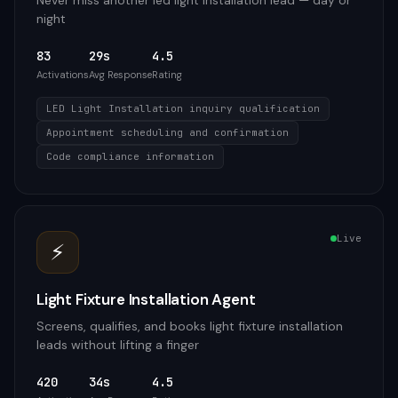
Never miss another led light installation lead — day or
night
83
29s
4.5
Activations
Avg Response
Rating
LED Light Installation inquiry qualification
Appointment scheduling and confirmation
Code compliance information
Live
⚡
Light Fixture Installation Agent
Screens, qualifies, and books light fixture installation
leads without lifting a finger
420
34s
4.5