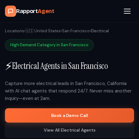
Rapport
Agent
Browse Agents
Locations
›
🇺🇸
United States
›
San Francisco
›
Electrical
High Demand Category in
San Francisco
OpenClaw
⚡
Electrical
Agents in
San Francisco
How It Works
Blog
Capture more
electrical
leads in
San Francisco
,
California
with AI chat agents that respond 24/7. Never miss another
inquiry—even at 2am.
Contact
Book a Demo Call
Book a Demo Call
View All
Electrical
Agents