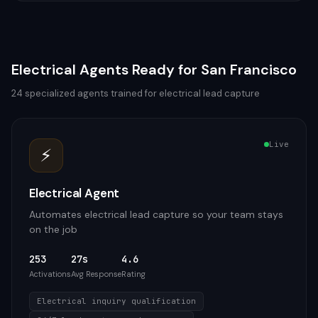
Electrical
Agents Ready for
San Francisco
24
specialized agents trained for
electrical
lead capture
Live
⚡
Electrical Agent
Automates electrical lead capture so your team stays
on the job
253
27s
4.6
Activations
Avg Response
Rating
Electrical inquiry qualification