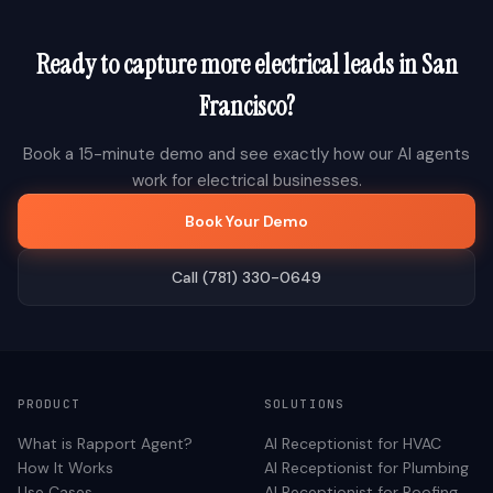
Ready to capture more
electrical
leads in
San
Francisco
?
Book a 15-minute demo and see exactly how our AI agents
work for
electrical
businesses.
Book Your Demo
Call (781) 330-0649
PRODUCT
SOLUTIONS
What is Rapport Agent?
AI Receptionist for
HVAC
How It Works
AI Receptionist for
Plumbing
Use Cases
AI Receptionist for
Roofing