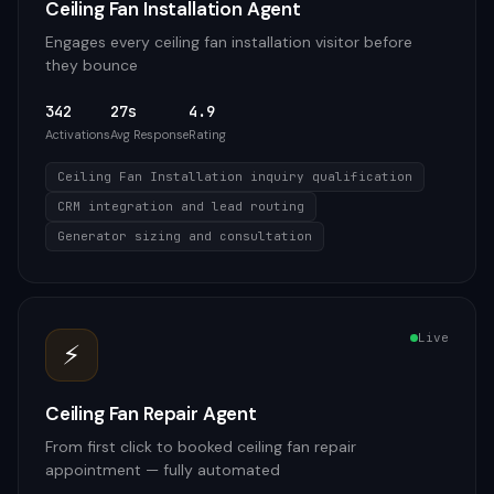
Ceiling Fan Installation Agent
Engages every ceiling fan installation visitor before
they bounce
342
27s
4.9
Activations
Avg Response
Rating
Ceiling Fan Installation inquiry qualification
CRM integration and lead routing
Generator sizing and consultation
Live
⚡
Ceiling Fan Repair Agent
From first click to booked ceiling fan repair
appointment — fully automated