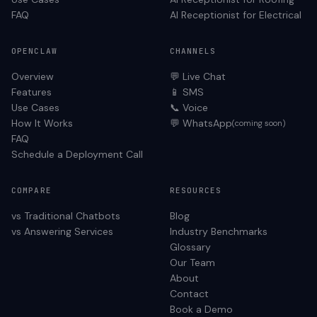
FAQ
AI Receptionist for
Electrical
OPENCLAW
CHANNELS
Overview
💬 Live Chat
Features
📱 SMS
Use Cases
📞 Voice
How It Works
💬 WhatsApp
(coming soon)
FAQ
Schedule a Deployment Call
COMPARE
RESOURCES
vs Traditional Chatbots
Blog
vs Answering Services
Industry Benchmarks
Glossary
Our Team
About
Contact
Book a Demo