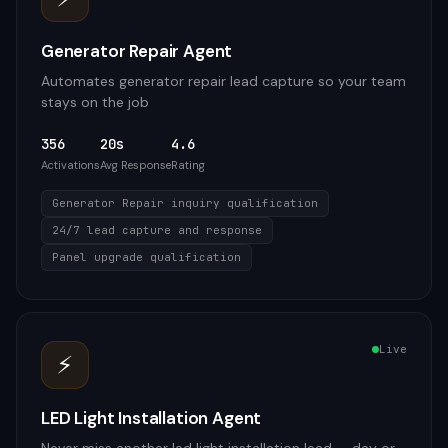
Generator Repair Agent
Automates generator repair lead capture so your team
stays on the job
356
20s
4.6
Activations
Avg Response
Rating
Generator Repair inquiry qualification
24/7 lead capture and response
Panel upgrade qualification
Live
⚡
LED Light Installation Agent