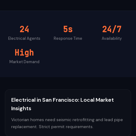
24
5s
24/7
Electrical
Agents
Response Time
Availability
High
Market Demand
Electrical
in
San Francisco
: Local Market
Insights
Victorian homes need seismic retrofitting and lead pipe
replacement. Strict permit requirements.