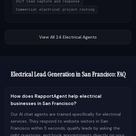
24/7 lead capture and response
Commercial electrical project routing
View All
24
Electrical
Agents
Electrical
Lead Generation in
San Francisco
: FAQ
How does RapportAgent help electrical
businesses in San Francisco?
Our AI chat agents are trained specifically for electrical
services. They respond to website visitors in San
Francisco within 5 seconds, qualify leads by asking the
right questions, and book appointments directly on your