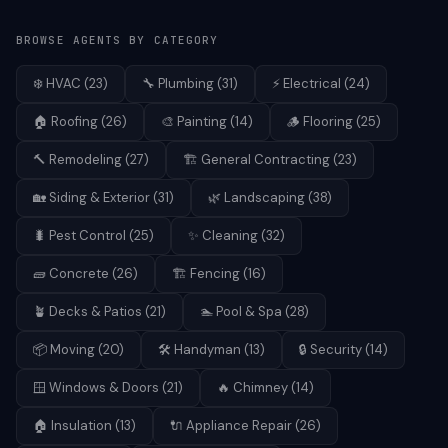
BROWSE AGENTS BY CATEGORY
❄️
HVAC
(
23
)
🔧
Plumbing
(
31
)
⚡
Electrical
(
24
)
🏠
Roofing
(
26
)
🎨
Painting
(
14
)
🪵
Flooring
(
25
)
🔨
Remodeling
(
27
)
🏗️
General Contracting
(
23
)
🏡
Siding & Exterior
(
31
)
🌿
Landscaping
(
38
)
🐛
Pest Control
(
25
)
✨
Cleaning
(
32
)
🧱
Concrete
(
26
)
🏗️
Fencing
(
16
)
🪴
Decks & Patios
(
21
)
🏊
Pool & Spa
(
28
)
📦
Moving
(
20
)
🛠️
Handyman
(
13
)
🔒
Security
(
14
)
🪟
Windows & Doors
(
21
)
🔥
Chimney
(
14
)
🏠
Insulation
(
13
)
🔌
Appliance Repair
(
26
)