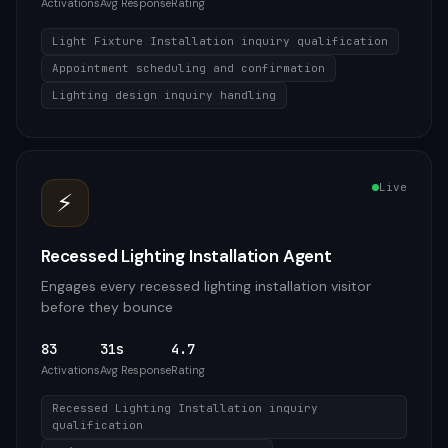
Activations
Avg Response
Rating
Light Fixture Installation inquiry qualification
Appointment scheduling and confirmation
Lighting design inquiry handling
Live
⚡
Recessed Lighting Installation Agent
Engages every recessed lighting installation visitor
before they bounce
83
31s
4.7
Activations
Avg Response
Rating
Recessed Lighting Installation inquiry
qualification