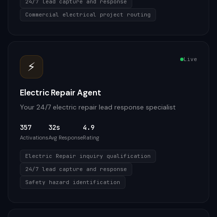
24/7 lead capture and response
Commercial electrical project routing
Live
⚡
Electric Repair Agent
Your 24/7 electric repair lead response specialist
357
32s
4.9
Activations
Avg Response
Rating
Electric Repair inquiry qualification
24/7 lead capture and response
Safety hazard identification