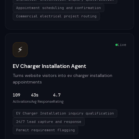
Appointment scheduling and confirmation
Commercial electrical project routing
Live
⚡
EV Charger Installation Agent
Turns website visitors into ev charger installation
appointments
109
43s
4.7
Activations
Avg Response
Rating
EV Charger Installation inquiry qualification
24/7 lead capture and response
Permit requirement flagging