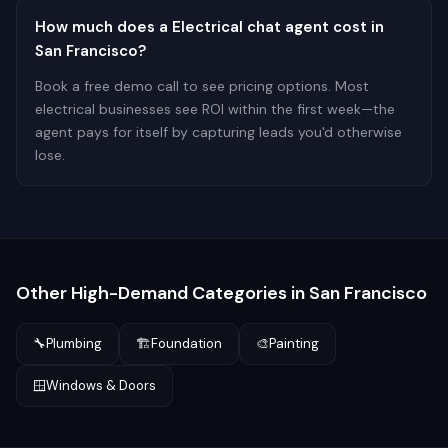
How much does a Electrical chat agent cost in
San Francisco?
Book a free demo call to see pricing options. Most
electrical businesses see ROI within the first week—the
agent pays for itself by capturing leads you'd otherwise
lose.
Other High-Demand Categories in
San Francisco
🔧
Plumbing
🏗️
Foundation
🎨
Painting
🪟
Windows & Doors