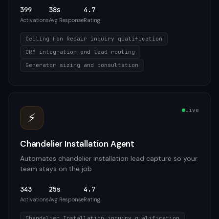
399
38s
4.7
Activations
Avg Response
Rating
Ceiling Fan Repair inquiry qualification
CRM integration and lead routing
Generator sizing and consultation
Live
⚡
Chandelier Installation Agent
Automates chandelier installation lead capture so your
team stays on the job
343
25s
4.7
Activations
Avg Response
Rating
Chandelier Installation inquiry qualification