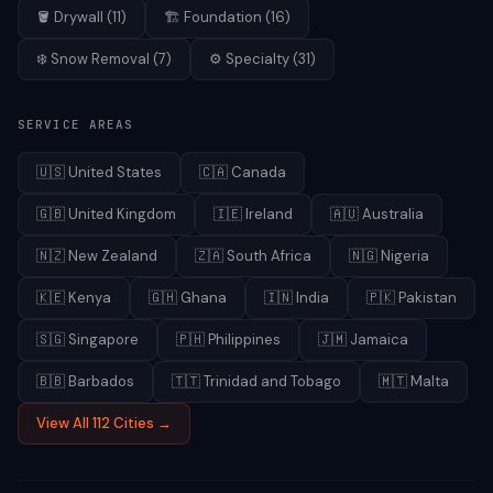
🪣
Drywall
(
11
)
🏗️
Foundation
(
16
)
❄️
Snow Removal
(
7
)
⚙️
Specialty
(
31
)
SERVICE AREAS
🇺🇸
United States
🇨🇦
Canada
🇬🇧
United Kingdom
🇮🇪
Ireland
🇦🇺
Australia
🇳🇿
New Zealand
🇿🇦
South Africa
🇳🇬
Nigeria
🇰🇪
Kenya
🇬🇭
Ghana
🇮🇳
India
🇵🇰
Pakistan
🇸🇬
Singapore
🇵🇭
Philippines
🇯🇲
Jamaica
🇧🇧
Barbados
🇹🇹
Trinidad and Tobago
🇲🇹
Malta
View All 112 Cities →