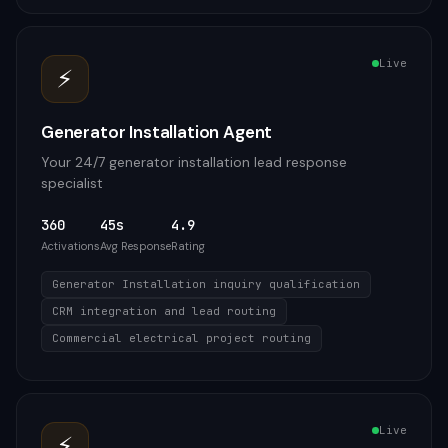
Live
⚡
Generator Installation Agent
Your 24/7 generator installation lead response
specialist
360
45s
4.9
Activations
Avg Response
Rating
Generator Installation inquiry qualification
CRM integration and lead routing
Commercial electrical project routing
Live
⚡