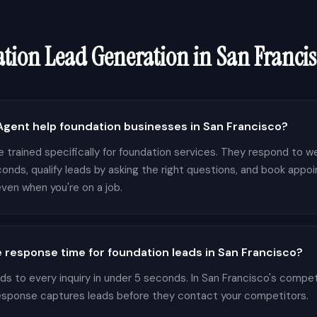
tion
Lead Generation in
San Francis
gent help foundation businesses in San Francisco?
 trained specifically for foundation services. They respond to we
conds, qualify leads by asking the right questions, and book appo
ven when you're on a job.
 response time for foundation leads in San Francisco?
 to every inquiry in under 5 seconds. In San Francisco's compet
response captures leads before they contact your competitors.