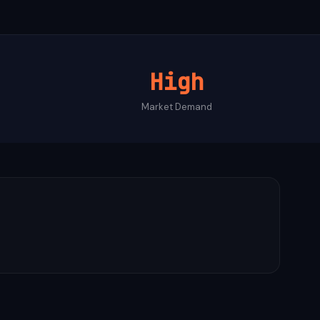
High
Market Demand