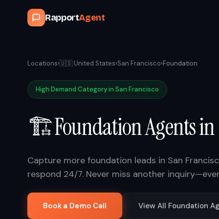
Rapport
Agent
Locations
›
🇺🇸
United States
›
San Francisco
›
Foundation
High Demand Category in
San Francisco
🏗️
Foundation
Agents in
Capture more
foundation
leads in
San Francis
respond 24/7. Never miss another inquiry—eve
Book a Demo Call
View All
Foundation
Ag