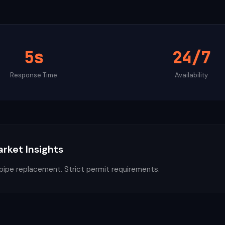
5s
24/7
Response Time
Availability
arket Insights
 pipe replacement. Strict permit requirements.