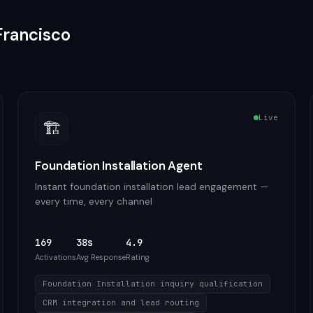
Francisco
Live
🏗️
Foundation Installation Agent
Instant foundation installation lead engagement —
every time, every channel
169
38s
4.9
Activations
Avg Response
Rating
Foundation Installation inquiry qualification
CRM integration and lead routing