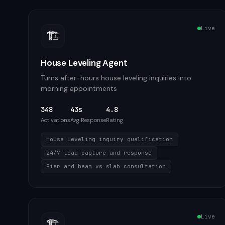
Live
🏗️
House Leveling Agent
Turns after-hours house leveling inquiries into
morning appointments
348
43s
4.8
Activations
Avg Response
Rating
House Leveling inquiry qualification
24/7 lead capture and response
Pier and beam vs slab consultation
Live
🏗️