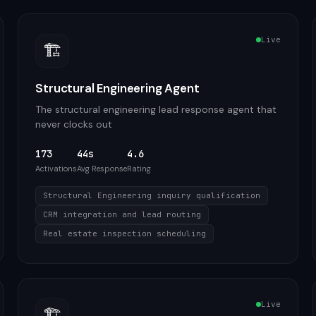
Live
🏗️
Structural Engineering Agent
The structural engineering lead response agent that
never clocks out
173
44s
4.6
Activations
Avg Response
Rating
Structural Engineering inquiry qualification
CRM integration and lead routing
Real estate inspection scheduling
Live
🏗️