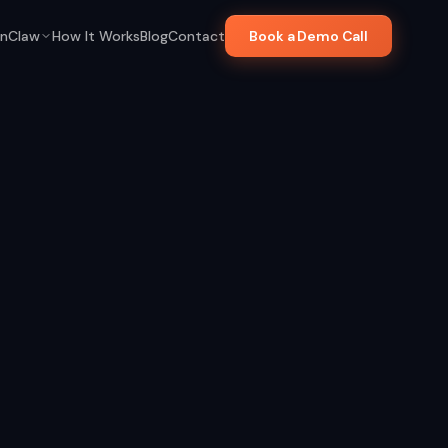
nClaw
How It Works
Blog
Contact
Book a Demo Call