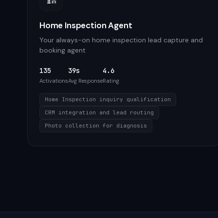
Home Inspection Agent
Your always-on home inspection lead capture and
booking agent
135
39s
4.6
Activations
Avg Response
Rating
Home Inspection inquiry qualification
CRM integration and lead routing
Photo collection for diagnosis