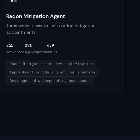
Radon Mitigation Agent
Turns website visitors into radon mitigation
appointments
255
27s
4.9
Activations
Avg Response
Rating
Radon Mitigation inquiry qualification
Appointment scheduling and confirmation
Drainage and waterproofing assessment