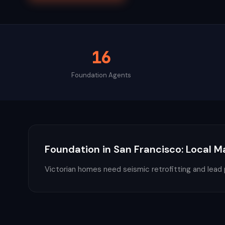
16
Foundation
Agents
Foundation
in
San Francisco
: Local M
Victorian homes need seismic retrofitting and lead