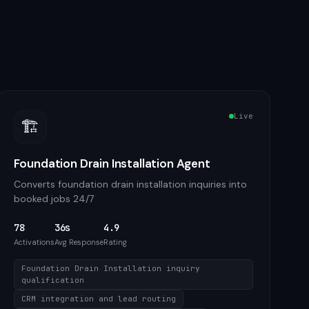
Live
🏗️
Foundation Drain Installation Agent
Converts foundation drain installation inquiries into
booked jobs 24/7
78
36s
4.9
Activations
Avg Response
Rating
Foundation Drain Installation inquiry
qualification
CRM integration and lead routing