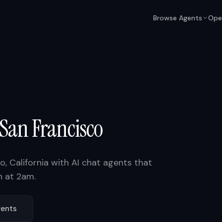
Browse Agents
Ope
San Francisco
co
,
California
with AI chat agents that
n at 2am.
ents