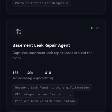
Photo collection for diagnosis
Live
🏗️
Basement Leak Repair Agent
Captures basement leak repair leads around the
clock
183
40s
4.8
Activations
Avg Response
Rating
Basement Leak Repair inquiry qualification
CRM integration and lead routing
Pier and beam vs slab consultation