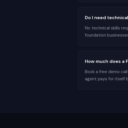
Do I need technical
No technical skills r
foundation businesses 
How much does a F
Book a free demo call
agent pays for itself 