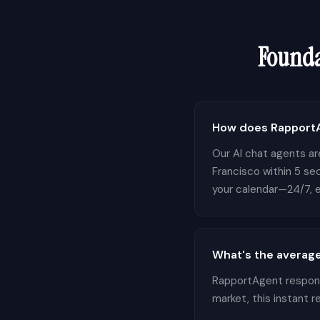
Founda
How does RapportA
Our AI chat agents are
Francisco within 5 se
your calendar—24/7, e
What's the average
RapportAgent responds
market, this instant 