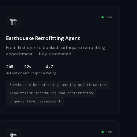
Live
🏗️
Earthquake Retrofitting Agent
From first click to booked earthquake retrofitting
appointment — fully automated
268
22s
4.7
Activations
Avg Response
Rating
Earthquake Retrofitting inquiry qualification
Appointment scheduling and confirmation
Urgency level assessment
Live
🏗️