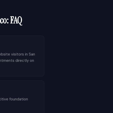
co
: FAQ
bsite visitors in San
intments directly on
itive foundation