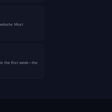
 website. Most
hin the first week—the