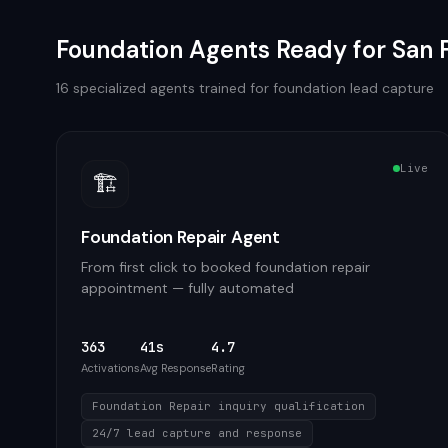
Foundation
Agents Ready for
San 
16
specialized agents trained for
foundation
lead capture
Live
🏗️
Foundation Repair Agent
From first click to booked foundation repair
appointment — fully automated
363
41s
4.7
Activations
Avg Response
Rating
Foundation Repair inquiry qualification
24/7 lead capture and response