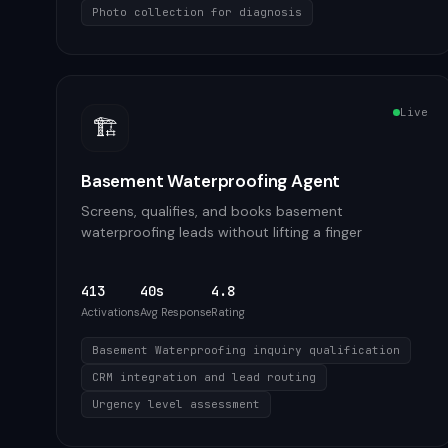
Photo collection for diagnosis
Live
🏗️
Basement Waterproofing Agent
Screens, qualifies, and books basement
waterproofing leads without lifting a finger
413
40s
4.8
Activations
Avg Response
Rating
Basement Waterproofing inquiry qualification
CRM integration and lead routing
Urgency level assessment