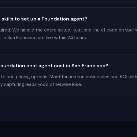
 skills to set up a Foundation agent?
equired. We handle the entire setup—just one line of code on your
in San Francisco are live within 24 hours.
oundation chat agent cost in San Francisco?
 to see pricing options. Most foundation businesses see ROI wit
by capturing leads you'd otherwise lose.