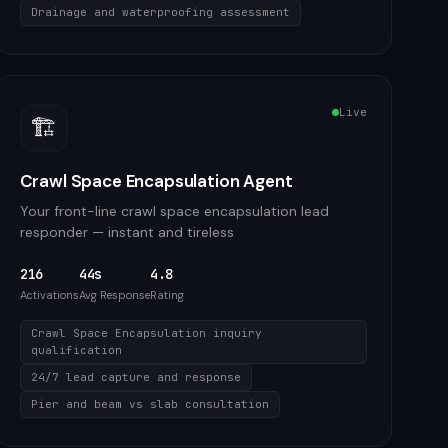
Drainage and waterproofing assessment
Live
🏗️
Crawl Space Encapsulation Agent
Your front-line crawl space encapsulation lead
responder — instant and tireless
216
44s
4.8
Activations
Avg Response
Rating
Crawl Space Encapsulation inquiry
qualification
24/7 lead capture and response
Pier and beam vs slab consultation