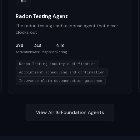
Radon Testing Agent
The radon testing lead response agent that never
clocks out
370
31s
4.8
Activations
Avg Response
Rating
Radon Testing inquiry qualification
Appointment scheduling and confirmation
Insurance claim documentation guidance
View All
16
Foundation
Agents