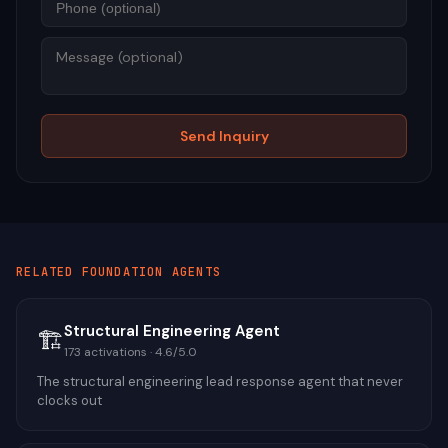
Mess
Send Inquiry
RELATED
FOUNDATION
AGENTS
Structural Engineering Agent
🏗️
173
activations ·
4.6
/5.0
The structural engineering lead response agent that never
clocks out