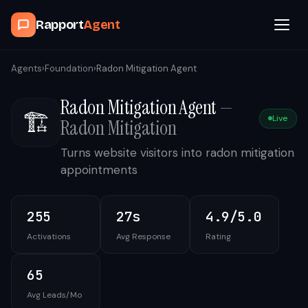
Rapport
Agent
Browse Agents
Agents
›
Foundation
›
Radon Mitigation Agent
Radon Mitigation Agent
—
OpenClaw
🏗️
Live
Radon Mitigation
How It Works
Turns website visitors into radon mitigation
appointments
Blog
255
27s
4.9/5.0
Contact
Activations
Avg Response
Rating
Book a Demo Call
65
Avg Leads/Mo