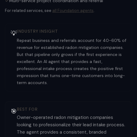
Multi-service project coordination and referral
For related services, see
all
Foundation
agents
.
INDUSTRY INSIGHT
💡
Repeat business and referrals account for 40-60% of
revenue for established radon mitigation companies.
But that pipeline only grows if the first experience is
excellent. An AI agent that provides a fast,
professional intake process creates the positive first
impression that turns one-time customers into long-
term accounts.
BEST FOR
🎯
Owner-operated radon mitigation companies
looking to professionalize their lead intake process.
The agent provides a consistent, branded