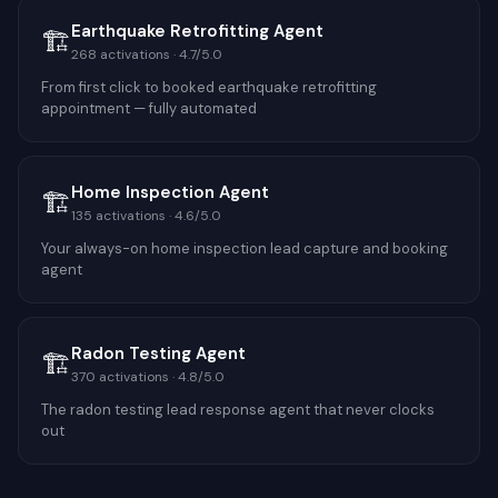
Earthquake Retrofitting Agent
🏗️
268
activations ·
4.7
/5.0
From first click to booked earthquake retrofitting
appointment — fully automated
Home Inspection Agent
🏗️
135
activations ·
4.6
/5.0
Your always-on home inspection lead capture and booking
agent
Radon Testing Agent
🏗️
370
activations ·
4.8
/5.0
The radon testing lead response agent that never clocks
out