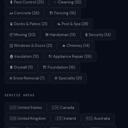
🐛
Pest Control
(
25
)
✨
Cleaning
(
32
)
🧱
Concrete
(
26
)
🏗️
Fencing
(
16
)
🪴
Decks & Patios
(
21
)
🏊
Pool & Spa
(
28
)
📦
Moving
(
20
)
🛠️
Handyman
(
13
)
🔒
Security
(
14
)
🪟
Windows & Doors
(
21
)
🔥
Chimney
(
14
)
🏠
Insulation
(
13
)
🔌
Appliance Repair
(
26
)
🪣
Drywall
(
11
)
🏗️
Foundation
(
16
)
❄️
Snow Removal
(
7
)
⚙️
Specialty
(
31
)
SERVICE AREAS
🇺🇸
United States
🇨🇦
Canada
🇬🇧
United Kingdom
🇮🇪
Ireland
🇦🇺
Australia