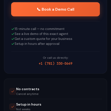
📞 Book a Demo Call
15-minute call — no commitment
See a live demo of this exact agent
Get a custom quote for your business
Setup in hours after approval
Or call us directly:
+1 (781) 330-0649
No contracts
Cancel anytime
Setup in hours
Not weeks