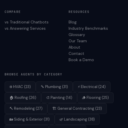
COMPARE
RESOURCES
vs Traditional Chatbots
Blog
vs Answering Services
Industry Benchmarks
Glossary
Our Team
About
Contact
Book a Demo
BROWSE AGENTS BY CATEGORY
❄️
HVAC
(
23
)
🔧
Plumbing
(
31
)
⚡
Electrical
(
24
)
🏠
Roofing
(
26
)
🎨
Painting
(
14
)
🪵
Flooring
(
25
)
🔨
Remodeling
(
27
)
🏗️
General Contracting
(
23
)
🏡
Siding & Exterior
(
31
)
🌿
Landscaping
(
38
)