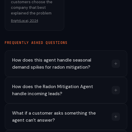
customers choose the
company that best
explained the problem
BrightLocal, 2024
FREQUENTLY ASKED QUESTIONS
How does this agent handle seasonal
demand spikes for radon mitigation?
How does the Radon Mitigation Agent
handle incoming leads?
What if a customer asks something the
agent can't answer?