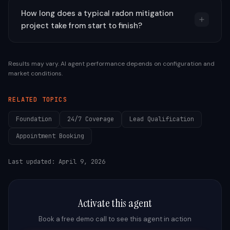
How long does a typical radon mitigation
project take from start to finish?
Results may vary. AI agent performance depends on configuration and
market conditions.
RELATED TOPICS
Foundation
24/7 Coverage
Lead Qualification
Appointment Booking
Last updated:
April 9, 2026
Activate this agent
Book a free demo call to see this agent in action