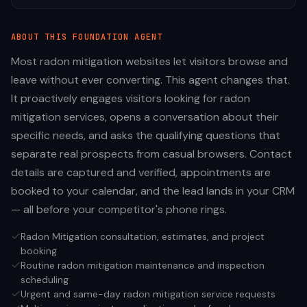
ABOUT THIS
FOUNDATION
AGENT
Most radon mitigation websites let visitors browse and
leave without ever converting. This agent changes that.
It proactively engages visitors looking for radon
mitigation services, opens a conversation about their
specific needs, and asks the qualifying questions that
separate real prospects from casual browsers. Contact
details are captured and verified, appointments are
booked to your calendar, and the lead lands in your CRM
— all before your competitor's phone rings.
Radon Mitigation consultation, estimates, and project
booking
Routine radon mitigation maintenance and inspection
scheduling
Urgent and same-day radon mitigation service requests