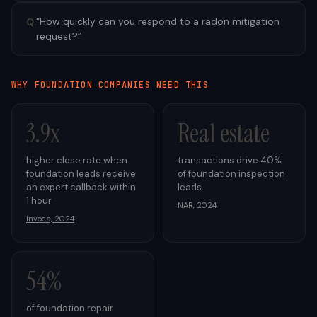
“
How quickly can you respond to a radon mitigation
Q:
request?
”
WHY
FOUNDATION
COMPANIES NEED THIS
3.9x
Real estate
higher close rate when
transactions drive 40%
foundation leads receive
of foundation inspection
an expert callback within
leads
1 hour
NAR, 2024
Invoca, 2024
54%
of foundation repair