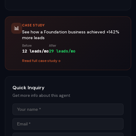
CASE STUDY
📊
See how a
Foundation
business achieved
+142%
more leads
Before
After
12 leads/mo
29 leads/mo
Read full case study
Quick Inquiry
Get more info about this agent
Name
Email
Phon