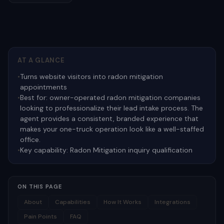
AT A GLANCE
•
Turns website visitors into radon mitigation
appointments
•
Best for:
owner-operated radon mitigation companies
looking to professionalize their lead intake process. The
agent provides a consistent, branded experience that
makes your one-truck operation look like a well-staffed
office.
•
Key capability:
Radon Mitigation inquiry qualification
ON THIS PAGE
About
Capabilities
How It Works
Integrations
Pain Points
FAQ