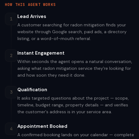
HOW THIS AGENT WORKS
Lead Arrives
1
A customer searching for radon mitigation finds your
website through Google search, paid ads, a directory
listing, or a word-of-mouth referral.
Instant Engagement
2
Within seconds the agent opens a natural conversation,
asking what radon mitigation service they're looking for
and how soon they need it done.
Qualification
3
It asks targeted questions about the project — scope,
timeline, budget range, property details — and verifies
the customer's address is in your service area.
Appointment Booked
4
A confirmed booking lands on your calendar — complete