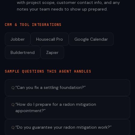
with project scope, customer contact info, and any
notes your team needs to show up prepared.
CRM & TOOL INTEGRATIONS
Jobber
Housecall Pro
Google Calendar
Buildertrend
Zapier
SAMPLE QUESTIONS THIS AGENT HANDLES
“
Can you fix a settling foundation?
”
Q:
“
How do I prepare for a radon mitigation
Q:
appointment?
”
“
Do you guarantee your radon mitigation work?
”
Q: