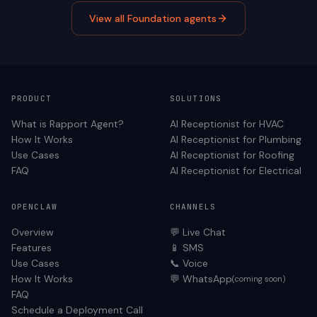
View all
Foundation
agents
PRODUCT
SOLUTIONS
What is Rapport Agent?
AI Receptionist for
HVAC
How It Works
AI Receptionist for
Plumbing
Use Cases
AI Receptionist for
Roofing
FAQ
AI Receptionist for
Electrical
OPENCLAW
CHANNELS
Overview
💬 Live Chat
Features
📱 SMS
Use Cases
📞 Voice
How It Works
💬 WhatsApp
(coming soon)
FAQ
Schedule a Deployment Call