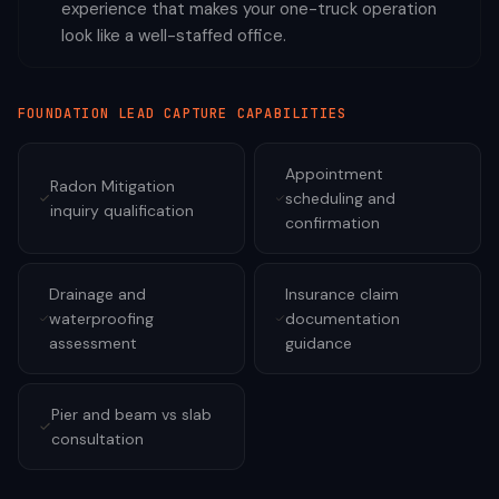
experience that makes your one-truck operation
look like a well-staffed office.
FOUNDATION
LEAD CAPTURE CAPABILITIES
Appointment
Radon Mitigation
scheduling and
inquiry qualification
confirmation
Drainage and
Insurance claim
waterproofing
documentation
assessment
guidance
Pier and beam vs slab
consultation