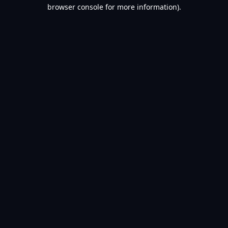
browser console for more information).