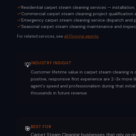
Residential carpet steam cleaning services — installation
Commercial carpet steam cleaning project qualification 
Emergency carpet steam cleaning service dispatch and p
Seasonal carpet steam cleaning maintenance and inspec
For related services, see
all
Flooring
agents
.
INDUSTRY INSIGHT
💡
Customer lifetime value in carpet steam cleaning is 
positive, responsive first experience are 2-3x more 
agent's speed and professionalism during that initial
thousands in future revenue.
BEST FOR
🎯
Carpet Steam Cleaning businesses that rely on r