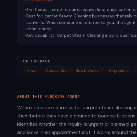
•
The fastest carpet steam cleaning lead qualification o
•
Best for:
carpet Steam Cleaning businesses that rely 
converts. When someone is referred to you, the agen
connections.
•
Key capability:
Carpet Steam Cleaning inquiry qualifica
ON THIS PAGE
About
Capabilities
How It Works
Integrations
ABOUT THIS
FLOORING
AGENT
When someone searches for carpet steam cleaning se
them before they have a chance to bounce. It opens 
identifies whether the inquiry is urgent or planned, 
and locks in an appointment slot. It works around the 