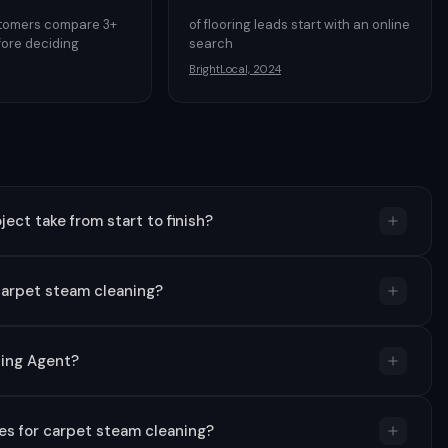
stomers compare 3+
of flooring leads start with an online
ore deciding
search
BrightLocal, 2024
ect take from start to finish?
carpet steam cleaning?
ning Agent?
s for carpet steam cleaning?