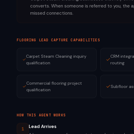
converts. When someone is referred to you, the 
missed connections.
FLOORING
LEAD CAPTURE CAPABILITIES
Carpet Steam Cleaning inquiry
CRM integra
qualification
routing
Commercial flooring project
Subfloor a
qualification
HOW THIS AGENT WORKS
Lead Arrives
1