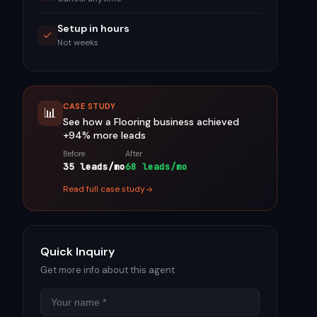
Setup in hours
Not weeks
CASE STUDY
📊
See how a
Flooring
business achieved
+94%
more leads
Before
After
35 leads/mo
68 leads/mo
Read full case study
Quick Inquiry
Get more info about this agent
Name
Email