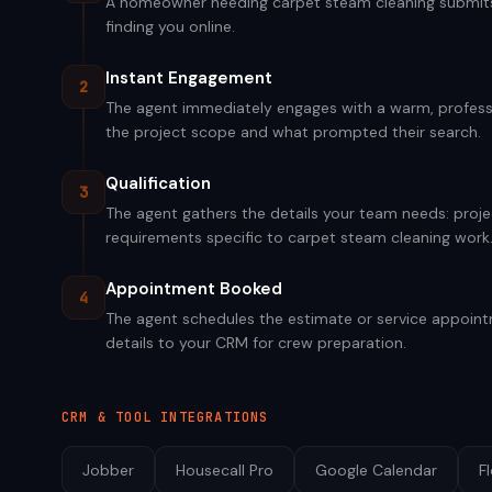
A homeowner needing carpet steam cleaning submits a
finding you online.
Instant Engagement
2
The agent immediately engages with a warm, professi
the project scope and what prompted their search.
Qualification
3
The agent gathers the details your team needs: projec
requirements specific to carpet steam cleaning work
Appointment Booked
4
The agent schedules the estimate or service appointm
details to your CRM for crew preparation.
CRM & TOOL INTEGRATIONS
Jobber
Housecall Pro
Google Calendar
F