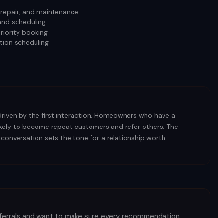
, repair, and maintenance
and scheduling
riority booking
tion scheduling
driven by the first interaction. Homeowners who have a
likely to become repeat customers and refer others. The
 conversation sets the tone for a relationship worth
eferrals and want to make sure every recommendation