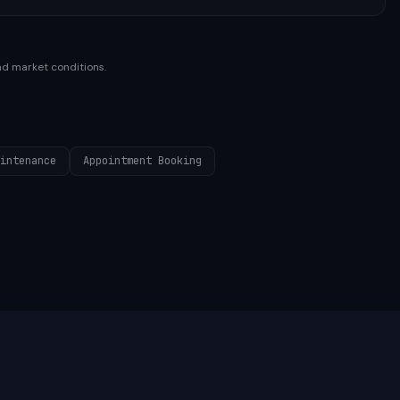
nd market conditions.
intenance
Appointment Booking