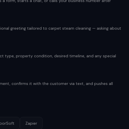
 form, starts a chat, or calls your business number after
onal greeting tailored to carpet steam cleaning — asking about
t type, property condition, desired timeline, and any special
.
ent, confirms it with the customer via text, and pushes all
loorSoft
Zapier