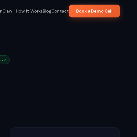
nClaw
How It Works
Blog
Contact
Book a Demo Call
Live