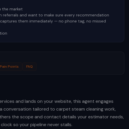
n the market
on referrals and want to make sure every recommendation
t captures them immediately — no phone tag, no missed
tion
Pain Points
FAQ
rvices and lands on your website, this agent engages
a conversation tailored to carpet steam cleaning work,
gathers the scope and contact details your estimator needs,
clock so your pipeline never stalls.