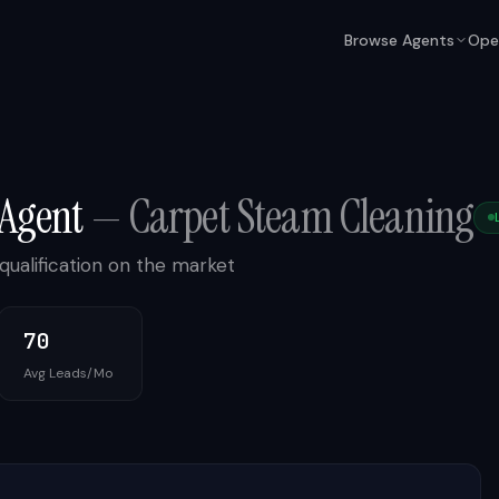
Browse Agents
Ope
 Agent
—
Carpet Steam Cleaning
qualification on the market
70
Avg Leads/Mo