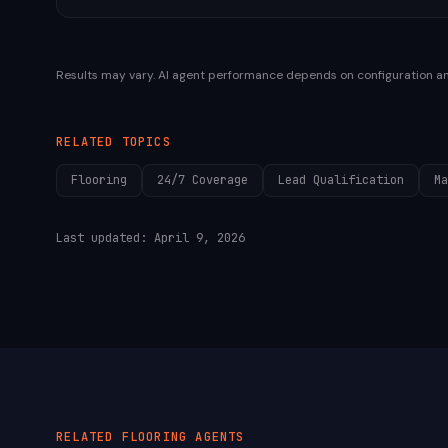
Results may vary. AI agent performance depends on configuration a
RELATED TOPICS
Flooring
24/7 Coverage
Lead Qualification
Ma
Last updated:
April 9, 2026
RELATED
FLOORING
AGENTS