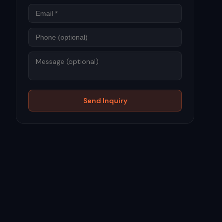
Phone
Message
Send Inquiry