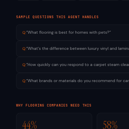
SAMPLE QUESTIONS THIS AGENT HANDLES
“
What flooring is best for homes with pets?
”
Q:
“
What's the difference between luxury vinyl and lamin
Q:
“
How quickly can you respond to a carpet steam clea
Q:
“
What brands or materials do you recommend for car
Q:
WHY
FLOORING
COMPANIES NEED THIS
44%
58%