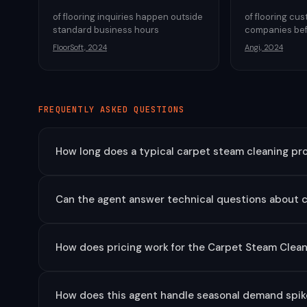
of flooring inquiries happen outside
of flooring cu
standard business hours
companies bef
FloorSoft, 2024
Angi, 2024
FREQUENTLY ASKED QUESTIONS
How long does a typical carpet steam cleaning proj
Can the agent answer technical questions about 
How does pricing work for the Carpet Steam Clea
How does this agent handle seasonal demand spike