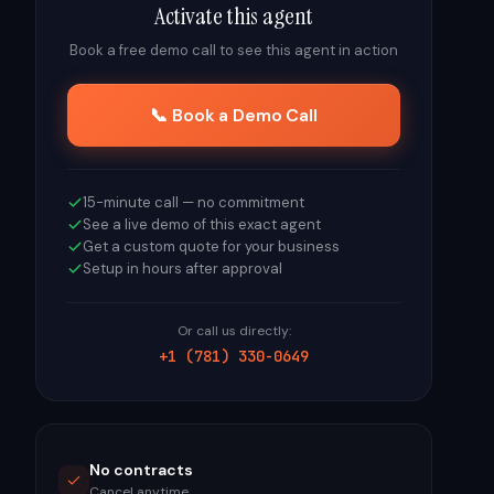
Activate this agent
Book a free demo call to see this agent in action
📞 Book a Demo Call
15-minute call — no commitment
See a live demo of this exact agent
Get a custom quote for your business
Setup in hours after approval
Or call us directly:
+1 (781) 330-0649
No contracts
Cancel anytime