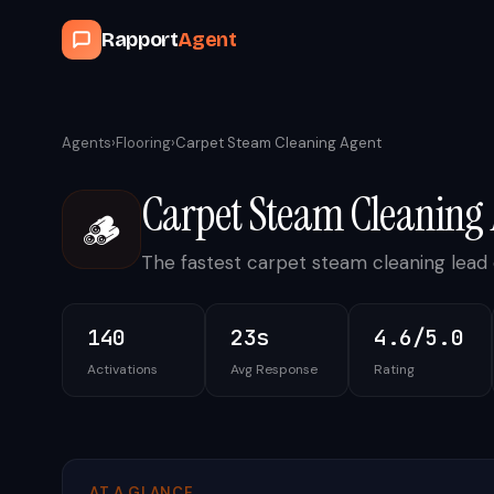
Rapport
Agent
Agents
›
Flooring
›
Carpet Steam Cleaning Agent
Carpet Steam Cleaning
🪵
The fastest carpet steam cleaning lead 
140
23s
4.6/5.0
Activations
Avg Response
Rating
AT A GLANCE