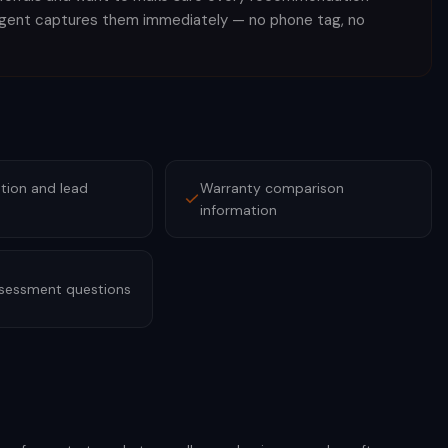
agent captures them immediately — no phone tag, no
tion and lead
Warranty comparison
information
ssessment questions