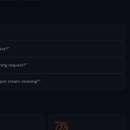
ate?
”
ning request?
”
pet steam cleaning?
”
73%