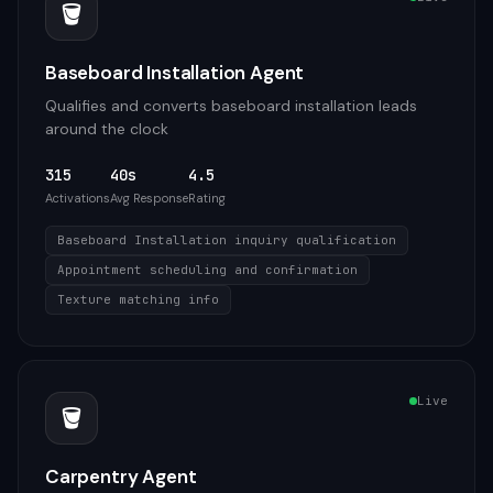
🪣
Baseboard Installation Agent
Qualifies and converts baseboard installation leads
around the clock
315
40s
4.5
Activations
Avg Response
Rating
Baseboard Installation inquiry qualification
Appointment scheduling and confirmation
Texture matching info
Live
🪣
Carpentry Agent