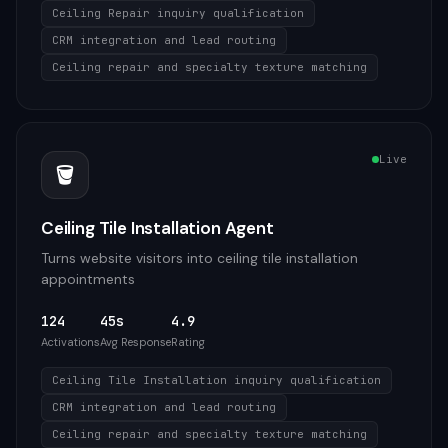
Ceiling Repair inquiry qualification
CRM integration and lead routing
Ceiling repair and specialty texture matching
Live
🪣
Ceiling Tile Installation Agent
Turns website visitors into ceiling tile installation
appointments
124
45s
4.9
Activations
Avg Response
Rating
Ceiling Tile Installation inquiry qualification
CRM integration and lead routing
Ceiling repair and specialty texture matching