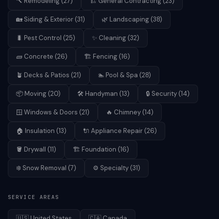
🔨
Remodeling
(
27
)
🏗️
General Contracting
(
23
)
🏡
Siding & Exterior
(
31
)
🌿
Landscaping
(
38
)
🐛
Pest Control
(
25
)
✨
Cleaning
(
32
)
🧱
Concrete
(
26
)
🏗️
Fencing
(
16
)
🪴
Decks & Patios
(
21
)
🏊
Pool & Spa
(
28
)
📦
Moving
(
20
)
🛠️
Handyman
(
13
)
🔒
Security
(
14
)
🪟
Windows & Doors
(
21
)
🔥
Chimney
(
14
)
🏠
Insulation
(
13
)
🔌
Appliance Repair
(
26
)
🪣
Drywall
(
11
)
🏗️
Foundation
(
16
)
❄️
Snow Removal
(
7
)
⚙️
Specialty
(
31
)
SERVICE AREAS
🇺🇸
United States
🇨🇦
Canada