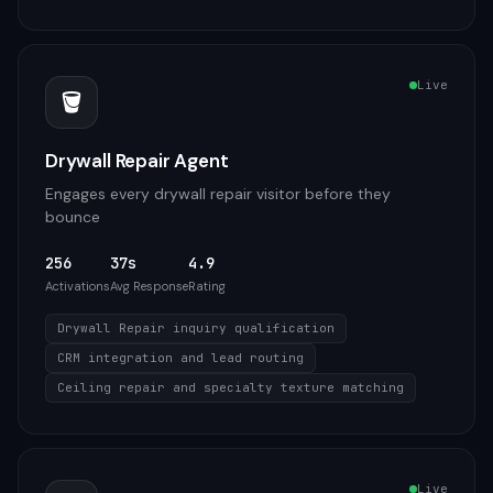
Live
🪣
Drywall Repair Agent
Engages every drywall repair visitor before they
bounce
256
37s
4.9
Activations
Avg Response
Rating
Drywall Repair inquiry qualification
CRM integration and lead routing
Ceiling repair and specialty texture matching
Live