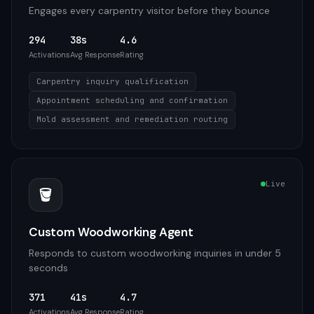
Engages every carpentry visitor before they bounce
294
38s
4.6
Activations
Avg Response
Rating
Carpentry inquiry qualification
Appointment scheduling and confirmation
Mold assessment and remediation routing
Live
🪣
Custom Woodworking Agent
Responds to custom woodworking inquiries in under 5
seconds
371
41s
4.7
Activations
Avg Response
Rating