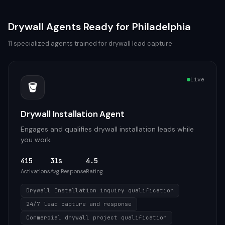
Drywall
Agents Ready for
Philadelphia
11
specialized agents trained for
drywall
lead capture
Live
🪣
Drywall Installation Agent
Engages and qualifies drywall installation leads while
you work
415
31s
4.5
Activations
Avg Response
Rating
Drywall Installation inquiry qualification
24/7 lead capture and response
Commercial drywall project qualification