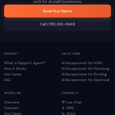
work for
drywall
businesses.
Book Your Demo
Call (781) 330-0649
PRODUCT
SOLUTIONS
What is Rapport Agent?
AI Receptionist for
HVAC
How It Works
AI Receptionist for
Plumbing
Use Cases
AI Receptionist for
Roofing
FAQ
AI Receptionist for
Electrical
OPENCLAW
CHANNELS
Overview
💬 Live Chat
Features
📱 SMS
Use Cases
📞 Voice