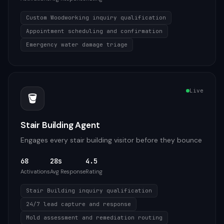
Custom Woodworking inquiry qualification
Appointment scheduling and confirmation
Emergency water damage triage
Live
🪣
Stair Building Agent
Engages every stair building visitor before they bounce
68
28s
4.5
Activations
Avg Response
Rating
Stair Building inquiry qualification
24/7 lead capture and response
Mold assessment and remediation routing