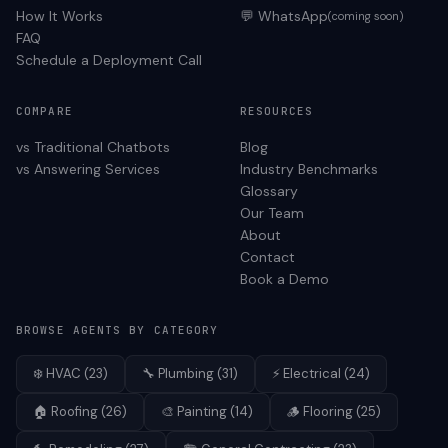
How It Works
💬 WhatsApp
(coming soon)
FAQ
Schedule a Deployment Call
COMPARE
RESOURCES
vs Traditional Chatbots
Blog
vs Answering Services
Industry Benchmarks
Glossary
Our Team
About
Contact
Book a Demo
BROWSE AGENTS BY CATEGORY
❄️
HVAC
(
23
)
🔧
Plumbing
(
31
)
⚡
Electrical
(
24
)
🏠
Roofing
(
26
)
🎨
Painting
(
14
)
🪵
Flooring
(
25
)