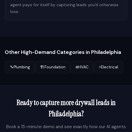
agent pays for itself by capturing leads you'd otherwise
lose.
Other High-Demand Categories in
Philadelphia
🔧
Plumbing
🏗️
Foundation
❄️
HVAC
⚡
Electrical
Ready to capture more
drywall
leads in
Philadelphia
?
Book a 15-minute demo and see exactly how our AI agents