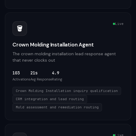
Live
🪣
Crown Molding Installation Agent
The crown molding installation lead response agent
that never clocks out
103
21s
4.9
Activations
Avg Response
Rating
Crown Molding Installation inquiry qualification
CRM integration and lead routing
Mold assessment and remediation routing
Live