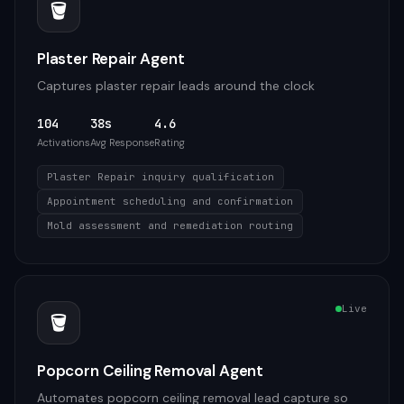
🪣
Plaster Repair Agent
Captures plaster repair leads around the clock
104
38s
4.6
Activations
Avg Response
Rating
Plaster Repair inquiry qualification
Appointment scheduling and confirmation
Mold assessment and remediation routing
Live
🪣
Popcorn Ceiling Removal Agent
Automates popcorn ceiling removal lead capture so