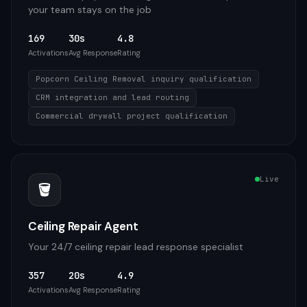
your team stays on the job
169
30s
4.8
Activations
Avg Response
Rating
Popcorn Ceiling Removal inquiry qualification
CRM integration and lead routing
Commercial drywall project qualification
Live
🪣
Ceiling Repair Agent
Your 24/7 ceiling repair lead response specialist
357
20s
4.9
Activations
Avg Response
Rating