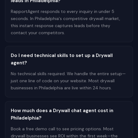
leads in Philadelphia?
RapportAgent responds to every inquiry in under 5
seconds. In Philadelphia's competitive drywall market,
this instant response captures leads before they
contact your competitors.
Do I need technical skills to set up a Drywall
agent?
No technical skills required. We handle the entire setup—
just one line of code on your website. Most drywall
businesses in Philadelphia are live within 24 hours.
How much does a Drywall chat agent cost in
Philadelphia?
Book a free demo call to see pricing options. Most
drywall businesses see ROI within the first week—the