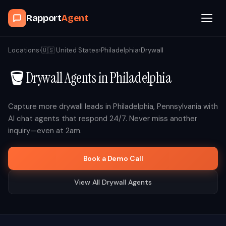
Rapport
Agent
Browse Agents
Locations
›
🇺🇸
United States
›
Philadelphia
›
Drywall
🪣
Drywall
Agents in
Philadelphia
OpenClaw
How It Works
Capture more
drywall
leads in
Philadelphia
,
Pennsylvania
with
AI chat agents that respond 24/7. Never miss another
inquiry—even at 2am.
Blog
Book a Demo Call
Contact
View All
Drywall
Agents
Book a Demo Call