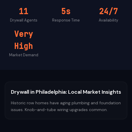
11
5s
24/7
Drywall
Agents
Response Time
Availability
Very
High
Market Demand
Drywall
in
Philadelphia
: Local Market Insights
Historic row homes have aging plumbing and foundation
issues. Knob-and-tube wiring upgrades common.