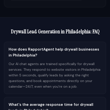
Drywall
Lead Generation in
Philadelphia
: FAQ
How does RapportAgent help drywall businesses
in Philadelphia?
Our AI chat agents are trained specifically for drywall
services. They respond to website visitors in Philadelphia
within 5 seconds, qualify leads by asking the right
questions, and book appointments directly on your
calendar—24/7, even when you're on a job.
What's the average response time for drywall