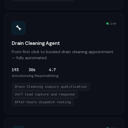
Live
🔧
Drain Cleaning Agent
From first click to booked drain cleaning appointment
— fully automated
193
30s
4.7
Activations
Avg Response
Rating
Drain Cleaning inquiry qualification
24/7 lead capture and response
After-hours dispatch routing