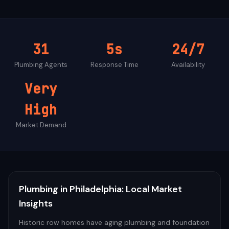
31
5s
24/7
Plumbing
Agents
Response Time
Availability
Very
High
Market Demand
Plumbing
in
Philadelphia
: Local Market
Insights
Historic row homes have aging plumbing and foundation