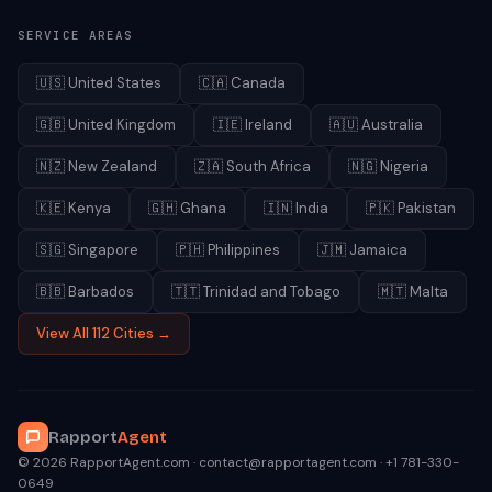
SERVICE AREAS
🇺🇸
United States
🇨🇦
Canada
🇬🇧
United Kingdom
🇮🇪
Ireland
🇦🇺
Australia
🇳🇿
New Zealand
🇿🇦
South Africa
🇳🇬
Nigeria
🇰🇪
Kenya
🇬🇭
Ghana
🇮🇳
India
🇵🇰
Pakistan
🇸🇬
Singapore
🇵🇭
Philippines
🇯🇲
Jamaica
🇧🇧
Barbados
🇹🇹
Trinidad and Tobago
🇲🇹
Malta
View All 112 Cities →
Rapport
Agent
© 2026 RapportAgent.com · contact@rapportagent.com · +1 781-330-
0649