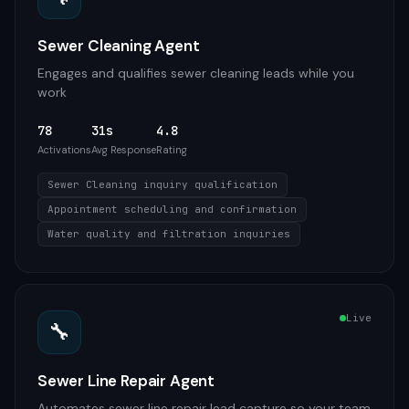
Sewer Cleaning Agent
Engages and qualifies sewer cleaning leads while you
work
78
31s
4.8
Activations
Avg Response
Rating
Sewer Cleaning inquiry qualification
Appointment scheduling and confirmation
Water quality and filtration inquiries
Live
🔧
Sewer Line Repair Agent
Automates sewer line repair lead capture so your team