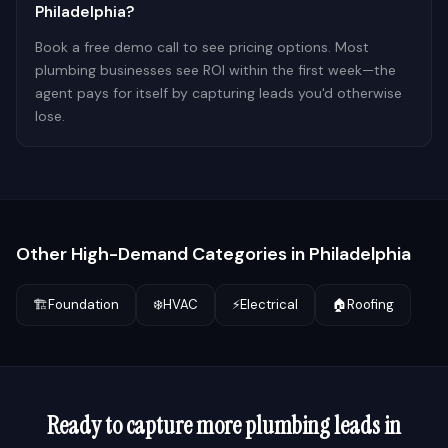
Philadelphia?
Book a free demo call to see pricing options. Most
plumbing businesses see ROI within the first week—the
agent pays for itself by capturing leads you'd otherwise
lose.
Other High-Demand Categories in
Philadelphia
🏗️
Foundation
❄️
HVAC
⚡
Electrical
🏠
Roofing
Ready to capture more
plumbing
leads in