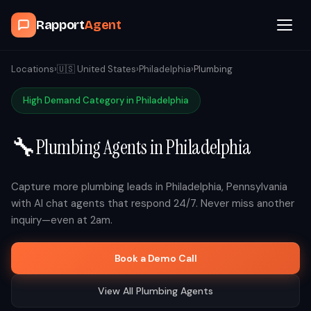
Rapport
Agent
Browse Agents
Locations
›
🇺🇸
United States
›
Philadelphia
›
Plumbing
High Demand Category in
Philadelphia
OpenClaw
🔧
Plumbing
Agents in
Philadelphia
How It Works
Blog
Capture more
plumbing
leads in
Philadelphia
,
Pennsylvania
with AI chat agents that respond 24/7. Never miss another
inquiry—even at 2am.
Contact
Book a Demo Call
Book a Demo Call
View All
Plumbing
Agents