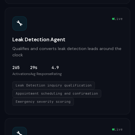
Live
🔧
Leak Detection Agent
Qualifies and converts leak detection leads around the
clock
265
29s
4.9
Activations
Avg Response
Rating
Leak Detection inquiry qualification
Appointment scheduling and confirmation
Emergency severity scoring
Live
🔧