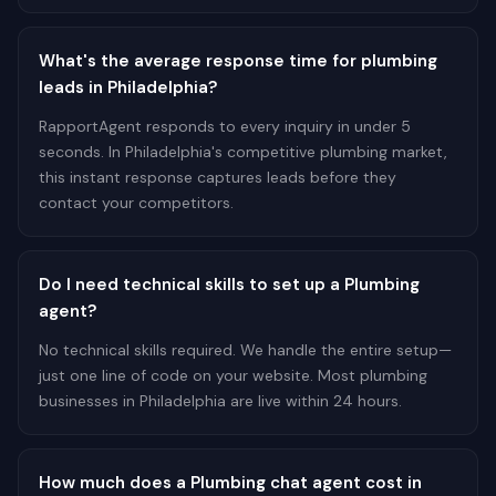
What's the average response time for plumbing
leads in Philadelphia?
RapportAgent responds to every inquiry in under 5
seconds. In Philadelphia's competitive plumbing market,
this instant response captures leads before they
contact your competitors.
Do I need technical skills to set up a Plumbing
agent?
No technical skills required. We handle the entire setup—
just one line of code on your website. Most plumbing
businesses in Philadelphia are live within 24 hours.
How much does a Plumbing chat agent cost in