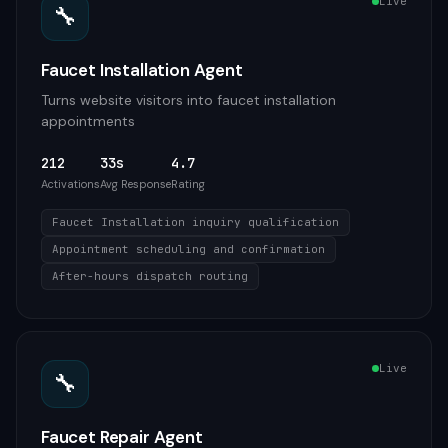
Live
🔧
Faucet Installation Agent
Turns website visitors into faucet installation
appointments
212
33s
4.7
Activations
Avg Response
Rating
Faucet Installation inquiry qualification
Appointment scheduling and confirmation
After-hours dispatch routing
Live
🔧
Faucet Repair Agent