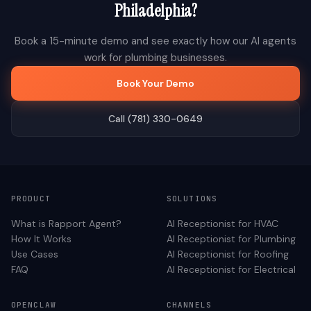
Philadelphia
?
Book a 15-minute demo and see exactly how our AI agents
work for
plumbing
businesses.
Book Your Demo
Call (781) 330-0649
PRODUCT
SOLUTIONS
What is Rapport Agent?
AI Receptionist for
HVAC
How It Works
AI Receptionist for
Plumbing
Use Cases
AI Receptionist for
Roofing
FAQ
AI Receptionist for
Electrical
OPENCLAW
CHANNELS