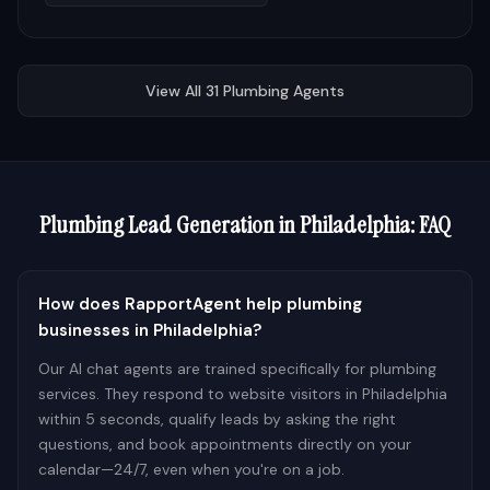
View All
31
Plumbing
Agents
Plumbing
Lead Generation in
Philadelphia
: FAQ
How does RapportAgent help plumbing
businesses in Philadelphia?
Our AI chat agents are trained specifically for plumbing
services. They respond to website visitors in Philadelphia
within 5 seconds, qualify leads by asking the right
questions, and book appointments directly on your
calendar—24/7, even when you're on a job.