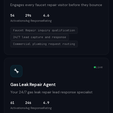
Engages every faucet repair visitor before they bounce
54
29s
4.6
Activations
Avg Response
Rating
Faucet Repair inquiry qualification
24/7 lead capture and response
Commercial plumbing request routing
Live
🔧
Gas Leak Repair Agent
Your 24/7 gas leak repair lead response specialist
61
24s
4.9
Activations
Avg Response
Rating