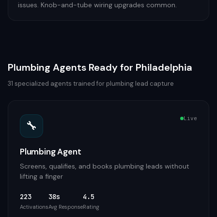
issues. Knob-and-tube wiring upgrades common.
Plumbing
Agents Ready for
Philadelphia
31
specialized agents trained for
plumbing
lead capture
Live
🔧
Plumbing Agent
Screens, qualifies, and books plumbing leads without
lifting a finger
223
38s
4.5
Activations
Avg Response
Rating