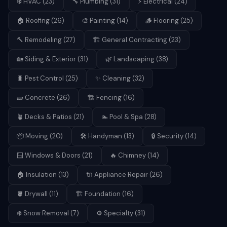
❄️
HVAC
(
23
)
🔧
Plumbing
(
31
)
⚡
Electrical
(
24
)
🏠
Roofing
(
26
)
🎨
Painting
(
14
)
🪵
Flooring
(
25
)
🔨
Remodeling
(
27
)
🏗️
General Contracting
(
23
)
🏡
Siding & Exterior
(
31
)
🌿
Landscaping
(
38
)
🐛
Pest Control
(
25
)
✨
Cleaning
(
32
)
🧱
Concrete
(
26
)
🏗️
Fencing
(
16
)
🪴
Decks & Patios
(
21
)
🏊
Pool & Spa
(
28
)
📦
Moving
(
20
)
🛠️
Handyman
(
13
)
🔒
Security
(
14
)
🪟
Windows & Doors
(
21
)
🔥
Chimney
(
14
)
🏠
Insulation
(
13
)
🔌
Appliance Repair
(
26
)
🪣
Drywall
(
11
)
🏗️
Foundation
(
16
)
❄️
Snow Removal
(
7
)
⚙️
Specialty
(
31
)