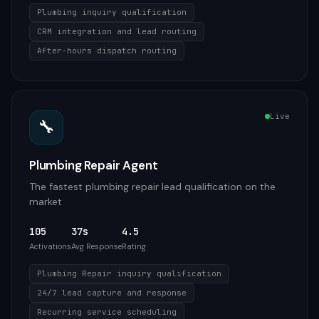
Plumbing inquiry qualification
CRM integration and lead routing
After-hours dispatch routing
Live
🔧
Plumbing Repair Agent
The fastest plumbing repair lead qualification on the
market
105
37s
4.5
Activations
Avg Response
Rating
Plumbing Repair inquiry qualification
24/7 lead capture and response
Recurring service scheduling