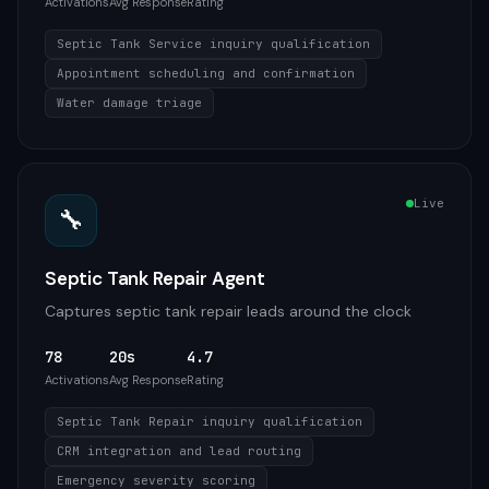
Activations
Avg Response
Rating
Septic Tank Service inquiry qualification
Appointment scheduling and confirmation
Water damage triage
Live
🔧
Septic Tank Repair Agent
Captures septic tank repair leads around the clock
78
20s
4.7
Activations
Avg Response
Rating
Septic Tank Repair inquiry qualification
CRM integration and lead routing
Emergency severity scoring