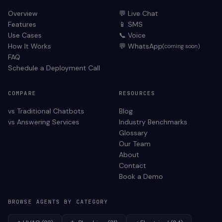
Overview
💬 Live Chat
Features
📱 SMS
Use Cases
📞 Voice
How It Works
💬 WhatsApp
(coming soon)
FAQ
Schedule a Deployment Call
COMPARE
RESOURCES
vs Traditional Chatbots
Blog
vs Answering Services
Industry Benchmarks
Glossary
Our Team
About
Contact
Book a Demo
BROWSE AGENTS BY CATEGORY