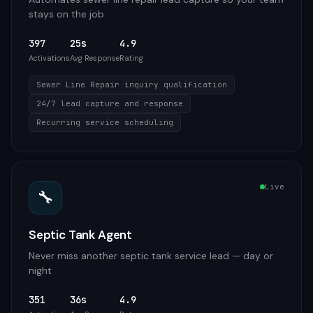
stays on the job
397
25s
4.9
Activations
Avg Response
Rating
Sewer Line Repair inquiry qualification
24/7 lead capture and response
Recurring service scheduling
Live
🔧
Septic Tank Agent
Never miss another septic tank service lead — day or
night
351
36s
4.9