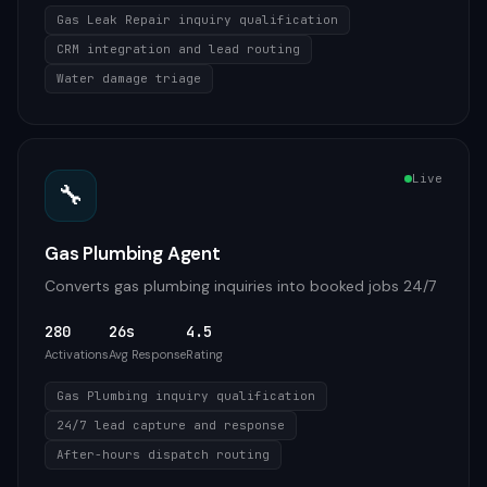
Gas Leak Repair inquiry qualification
CRM integration and lead routing
Water damage triage
Live
🔧
Gas Plumbing Agent
Converts gas plumbing inquiries into booked jobs 24/7
280
26s
4.5
Activations
Avg Response
Rating
Gas Plumbing inquiry qualification
24/7 lead capture and response
After-hours dispatch routing