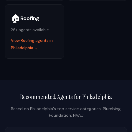
🏠
Roofing
26
+ agents available
View
Roofing
agents in
Philadelphia
→
Recommended Agents for
Philadelphia
Based on
Philadelphia
's top service categories:
Plumbing,
Foundation, HVAC