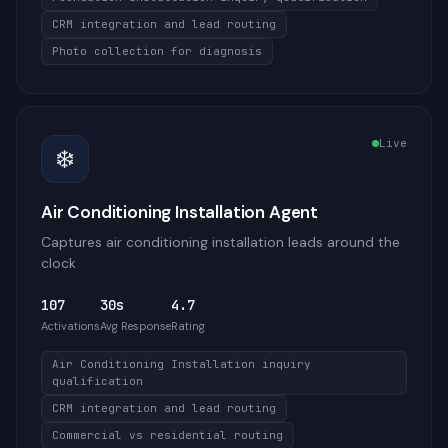
CRM integration and lead routing
Photo collection for diagnosis
Live
❄️
Air Conditioning Installation Agent
Captures air conditioning installation leads around the
clock
107
30s
4.7
Activations
Avg Response
Rating
Air Conditioning Installation inquiry
qualification
CRM integration and lead routing
Commercial vs residential routing