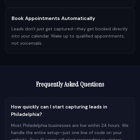
Book Appointments Automatically
Leads don't just get captured—they get booked directly
into your calendar. Wake up to qualified appointments,
not voicemails.
Frequently Asked Questions
How quickly can I start capturing leads in
Philadelphia?
Most Philadelphia businesses are live within 24 hours. We
handle the entire setup—just one line of code on your
website. Your AI agent will start responding to visitors