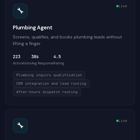
Live
🔧
Plumbing Agent
Screens, qualifies, and books plumbing leads without
lifting a finger
223
38s
4.5
Activations
Avg Response
Rating
Plumbing inquiry qualification
CRM integration and lead routing
After-hours dispatch routing
Live
🔧