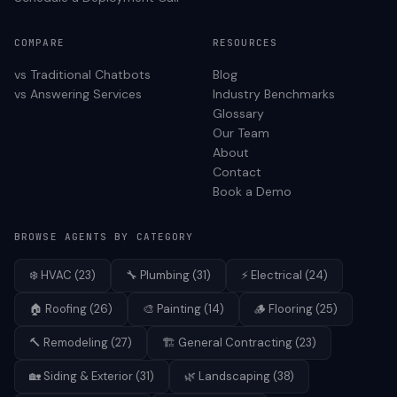
COMPARE
RESOURCES
vs Traditional Chatbots
Blog
vs Answering Services
Industry Benchmarks
Glossary
Our Team
About
Contact
Book a Demo
BROWSE AGENTS BY CATEGORY
❄️
HVAC
(
23
)
🔧
Plumbing
(
31
)
⚡
Electrical
(
24
)
🏠
Roofing
(
26
)
🎨
Painting
(
14
)
🪵
Flooring
(
25
)
🔨
Remodeling
(
27
)
🏗️
General Contracting
(
23
)
🏡
Siding & Exterior
(
31
)
🌿
Landscaping
(
38
)