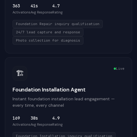
363
41s
4.7
Activations
Avg Response
Rating
Foundation Repair inquiry qualification
24/7 lead capture and response
Photo collection for diagnosis
Live
🏗️
Foundation Installation Agent
Instant foundation installation lead engagement —
every time, every channel
169
38s
4.9
Activations
Avg Response
Rating
Foundation Installation inquiry qualification