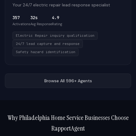
Your 24/7 electric repair lead response specialist
357
32s
4.9
Activations
Avg Response
Rating
Electric Repair inquiry qualification
24/7 lead capture and response
Safety hazard identification
Browse All 596+ Agents
Why
Philadelphia
Home Service Businesses Choose
RapportAgent