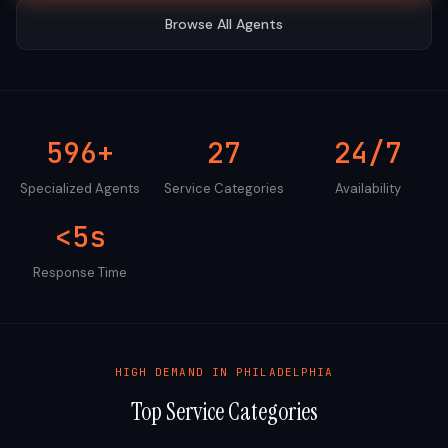
Browse All Agents
596+
27
24/7
Specialized Agents
Service Categories
Availability
<5s
Response Time
HIGH DEMAND IN
PHILADELPHIA
Top Service Categories