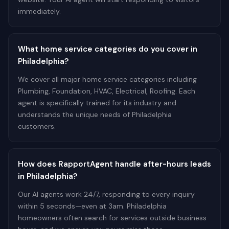
immediately.
What home service categories do you cover in
Philadelphia?
We cover all major home service categories including
Plumbing, Foundation, HVAC, Electrical, Roofing. Each
agent is specifically trained for its industry and
understands the unique needs of Philadelphia
customers.
How does RapportAgent handle after-hours leads
in Philadelphia?
Our AI agents work 24/7, responding to every inquiry
within 5 seconds—even at 3am. Philadelphia
homeowners often search for services outside business