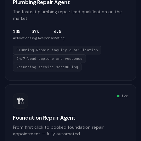
Plumbing Repair Agent
The fastest plumbing repair lead qualification on the
market
105
37s
4.5
Activations
Avg Response
Rating
Plumbing Repair inquiry qualification
24/7 lead capture and response
Recurring service scheduling
Live
🏗️
Foundation Repair Agent
From first click to booked foundation repair
appointment — fully automated