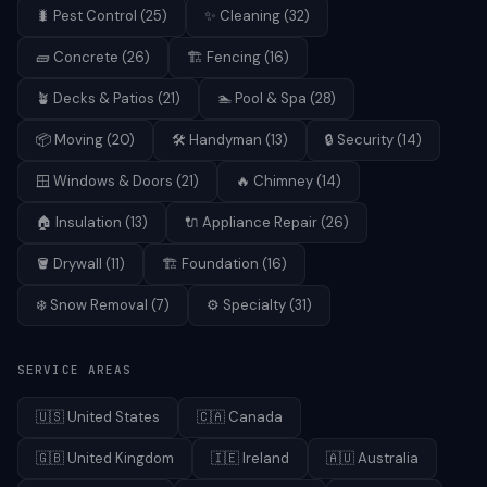
🐛
Pest Control
(
25
)
✨
Cleaning
(
32
)
🧱
Concrete
(
26
)
🏗️
Fencing
(
16
)
🪴
Decks & Patios
(
21
)
🏊
Pool & Spa
(
28
)
📦
Moving
(
20
)
🛠️
Handyman
(
13
)
🔒
Security
(
14
)
🪟
Windows & Doors
(
21
)
🔥
Chimney
(
14
)
🏠
Insulation
(
13
)
🔌
Appliance Repair
(
26
)
🪣
Drywall
(
11
)
🏗️
Foundation
(
16
)
❄️
Snow Removal
(
7
)
⚙️
Specialty
(
31
)
SERVICE AREAS
🇺🇸
United States
🇨🇦
Canada
🇬🇧
United Kingdom
🇮🇪
Ireland
🇦🇺
Australia