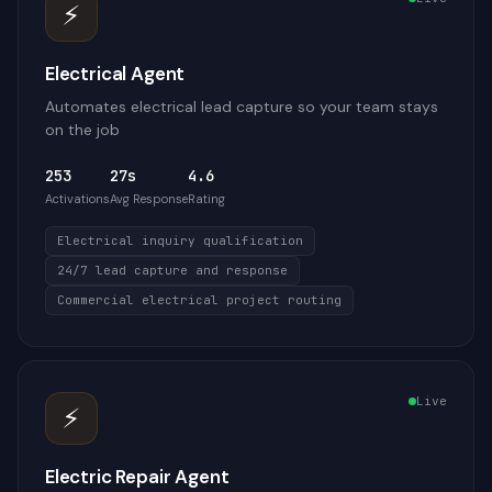
⚡
Electrical Agent
Automates electrical lead capture so your team stays
on the job
253
27s
4.6
Activations
Avg Response
Rating
Electrical inquiry qualification
24/7 lead capture and response
Commercial electrical project routing
Live
⚡
Electric Repair Agent