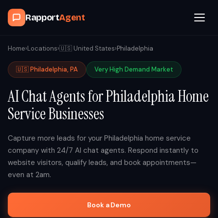
Rapport
Agent
Browse Agents
Home
›
Locations
›
🇺🇸
United States
›
Philadelphia
🇺🇸
Philadelphia
,
PA
Very High
Demand Market
OpenClaw
AI Chat Agents for
Philadelphia
Home
How It Works
Service Businesses
Blog
Capture more leads for your
Philadelphia
home service
company with 24/7 AI chat agents. Respond instantly to
Contact
website visitors, qualify leads, and book appointments—
even at 2am.
Book a Demo Call
Book a Demo