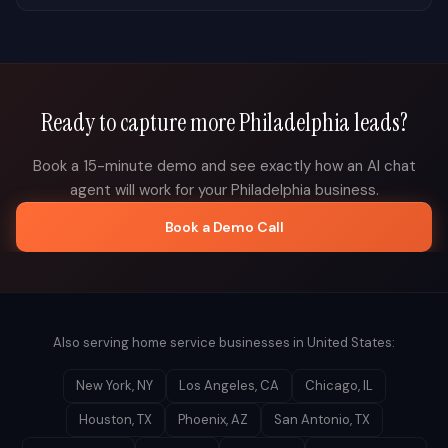
Ready to capture more
Philadelphia
leads?
Book a 15-minute demo and see exactly how an AI chat
agent will work for your
Philadelphia
business.
Book a Demo Call
Also serving home service businesses in
United States
:
New York
,
NY
Los Angeles
,
CA
Chicago
,
IL
Houston
,
TX
Phoenix
,
AZ
San Antonio
,
TX