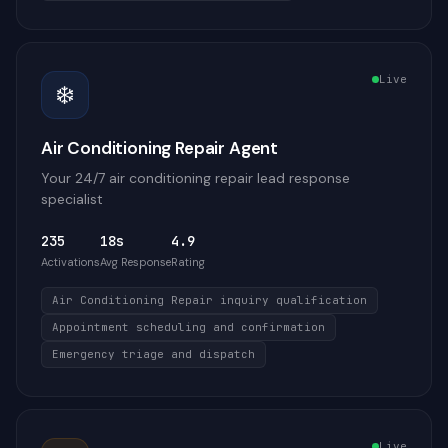
Live
❄️
Air Conditioning Repair Agent
Your 24/7 air conditioning repair lead response
specialist
235
18s
4.9
Activations
Avg Response
Rating
Air Conditioning Repair inquiry qualification
Appointment scheduling and confirmation
Emergency triage and dispatch
Live