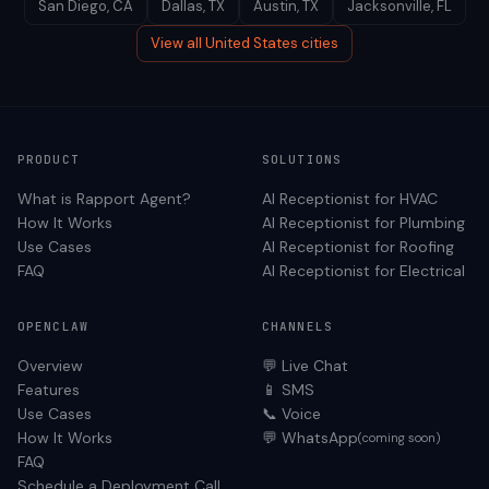
San Diego
,
CA
Dallas
,
TX
Austin
,
TX
Jacksonville
,
FL
View all
United States
cities
PRODUCT
SOLUTIONS
What is Rapport Agent?
AI Receptionist for
HVAC
How It Works
AI Receptionist for
Plumbing
Use Cases
AI Receptionist for
Roofing
FAQ
AI Receptionist for
Electrical
OPENCLAW
CHANNELS
Overview
💬 Live Chat
Features
📱 SMS
Use Cases
📞 Voice
How It Works
💬 WhatsApp
(coming soon)
FAQ
Schedule a Deployment Call