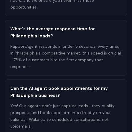
hours, and we ensure you never miss those
opportunities.
What's the average response time for
Philadelphia leads?
RapportAgent responds in under 5 seconds, every time.
In Philadelphia's competitive market, this speed is crucial
—78% of customers hire the first company that
responds.
Can the AI agent book appointments for my
Philadelphia business?
Yes! Our agents don't just capture leads—they qualify
prospects and book appointments directly on your
calendar. Wake up to scheduled consultations, not
voicemails.