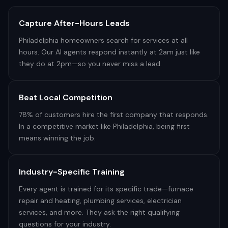
Capture After-Hours Leads
Philadelphia homeowners search for services at all
hours. Our AI agents respond instantly at 2am just like
they do at 2pm—so you never miss a lead.
Beat Local Competition
78% of customers hire the first company that responds.
In a competitive market like Philadelphia, being first
means winning the job.
Industry-Specific Training
Every agent is trained for its specific trade—furnace
repair and heating, plumbing services, electrician
services, and more. They ask the right qualifying
questions for your industry.