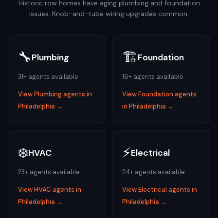
Historic row homes have aging plumbing and foundation
issues. Knob-and-tube wiring upgrades common.
🔧
🏗️
Plumbing
Foundation
31
+ agents available
16
+ agents available
View
Plumbing
agents in
View
Foundation
agents
Philadelphia
→
in
Philadelphia
→
❄️
⚡
HVAC
Electrical
23
+ agents available
24
+ agents available
View
HVAC
agents in
View
Electrical
agents in
Philadelphia
→
Philadelphia
→