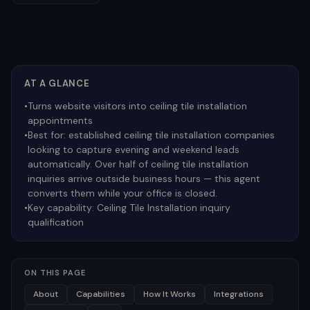
AT A GLANCE
•
Turns website visitors into ceiling tile installation
appointments
•
Best for:
established ceiling tile installation companies
looking to capture evening and weekend leads
automatically. Over half of ceiling tile installation
inquiries arrive outside business hours — this agent
converts them while your office is closed.
•
Key capability:
Ceiling Tile Installation inquiry
qualification
ON THIS PAGE
About
Capabilities
How It Works
Integrations