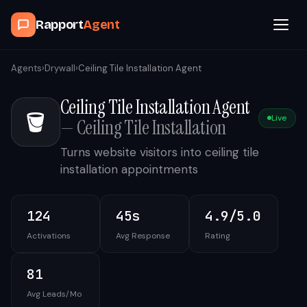
Rapport
Agent
Browse Agents
Agents
›
Drywall
›
Ceiling Tile Installation Agent
Ceiling Tile Installation Agent
OpenClaw
🪣
Live
—
Ceiling Tile Installation
How It Works
Turns website visitors into ceiling tile
installation appointments
Blog
124
45s
4.9/5.0
Contact
Activations
Avg Response
Rating
Book a Demo Call
81
Avg Leads/Mo