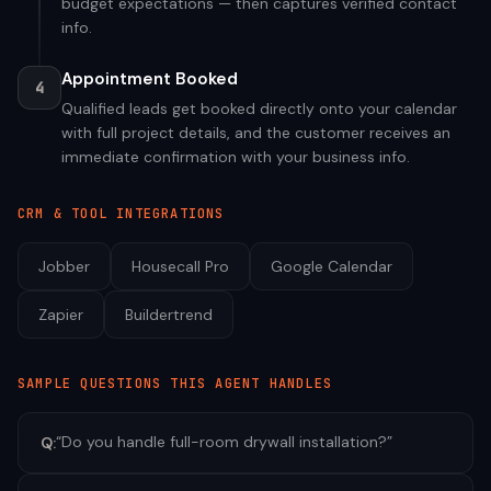
budget expectations — then captures verified contact
info.
Appointment Booked
4
Qualified leads get booked directly onto your calendar
with full project details, and the customer receives an
immediate confirmation with your business info.
CRM & TOOL INTEGRATIONS
Jobber
Housecall Pro
Google Calendar
Zapier
Buildertrend
SAMPLE QUESTIONS THIS AGENT HANDLES
“
Do you handle full-room drywall installation?
”
Q: