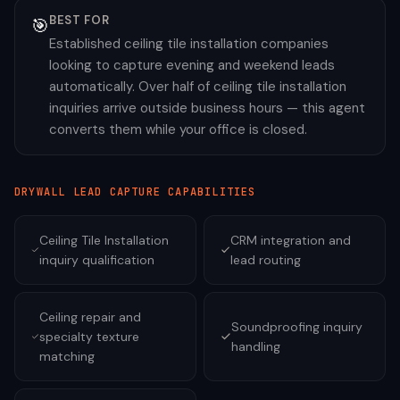
BEST FOR
🎯
Established ceiling tile installation companies
looking to capture evening and weekend leads
automatically. Over half of ceiling tile installation
inquiries arrive outside business hours — this agent
converts them while your office is closed.
DRYWALL
LEAD CAPTURE CAPABILITIES
Ceiling Tile Installation
CRM integration and
inquiry qualification
lead routing
Ceiling repair and
Soundproofing inquiry
specialty texture
handling
matching