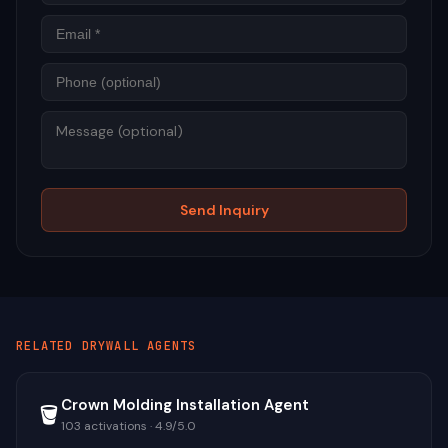
Phon
Mess
Send Inquiry
RELATED
DRYWALL
AGENTS
Crown Molding Installation Agent
🪣
103
activations ·
4.9
/5.0