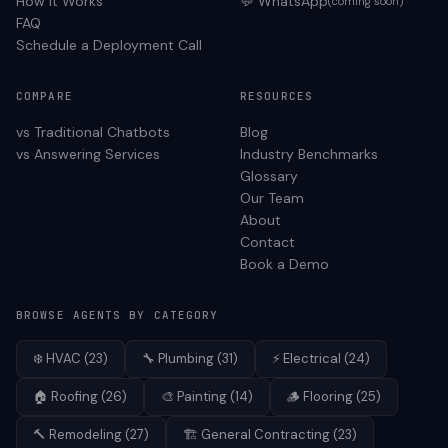
How It Works
💬 WhatsApp
(coming soon)
FAQ
Schedule a Deployment Call
COMPARE
RESOURCES
vs Traditional Chatbots
Blog
vs Answering Services
Industry Benchmarks
Glossary
Our Team
About
Contact
Book a Demo
BROWSE AGENTS BY CATEGORY
❄️
HVAC
(
23
)
🔧
Plumbing
(
31
)
⚡
Electrical
(
24
)
🏠
Roofing
(
26
)
🎨
Painting
(
14
)
🪵
Flooring
(
25
)
🔨
Remodeling
(
27
)
🏗️
General Contracting
(
23
)