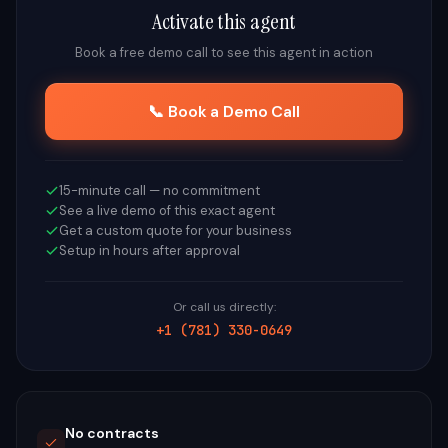
Activate this agent
Book a free demo call to see this agent in action
📞 Book a Demo Call
15-minute call — no commitment
See a live demo of this exact agent
Get a custom quote for your business
Setup in hours after approval
Or call us directly:
+1 (781) 330-0649
No contracts