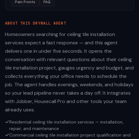
Pain Points
FAQ
ABOUT THIS
DRYWALL
AGENT
Homeowners searching for ceiling tile installation
services expect a fast response — and this agent
delivers one in under five seconds. It opens the
conversation with relevant questions about their ceiling
tile installation project, gauges urgency and budget, and
collects everything your office needs to schedule the
job. The agent handles evenings, weekends, and holidays
so your lead pipeline never takes a day off. It integrates
with Jobber, Housecall Pro and other tools your team
already uses.
Residential ceiling tile installation services — installation,
repair, and maintenance
Commercial ceiling tile installation project qualification and