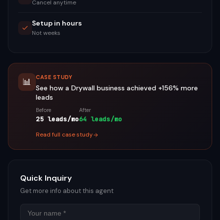
Cancel anytime
Setup in hours
Not weeks
CASE STUDY
📊
See how a
Drywall
business achieved
+156%
more
leads
Before
After
25 leads/mo
64 leads/mo
Read full case study
Quick Inquiry
Get more info about this agent
Name
Email