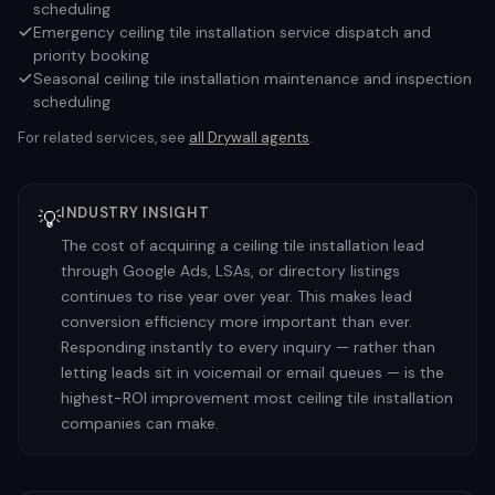
scheduling
Emergency ceiling tile installation service dispatch and
priority booking
Seasonal ceiling tile installation maintenance and inspection
scheduling
For related services, see
all
Drywall
agents
.
INDUSTRY INSIGHT
💡
The cost of acquiring a ceiling tile installation lead
through Google Ads, LSAs, or directory listings
continues to rise year over year. This makes lead
conversion efficiency more important than ever.
Responding instantly to every inquiry — rather than
letting leads sit in voicemail or email queues — is the
highest-ROI improvement most ceiling tile installation
companies can make.