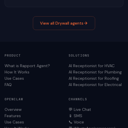
View all
Drywall
agents
PRODUCT
SOLUTIONS
What is Rapport Agent?
AI Receptionist for
HVAC
How It Works
AI Receptionist for
Plumbing
Use Cases
AI Receptionist for
Roofing
FAQ
AI Receptionist for
Electrical
OPENCLAW
CHANNELS
Overview
💬 Live Chat
Features
📱 SMS
Use Cases
📞 Voice