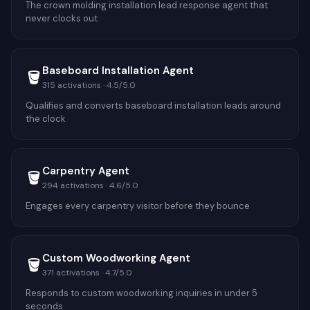
The crown molding installation lead response agent that
never clocks out
Baseboard Installation Agent
🪣
315
activations ·
4.5
/5.0
Qualifies and converts baseboard installation leads around
the clock
Carpentry Agent
🪣
294
activations ·
4.6
/5.0
Engages every carpentry visitor before they bounce
Custom Woodworking Agent
🪣
371
activations ·
4.7
/5.0
Responds to custom woodworking inquiries in under 5
seconds