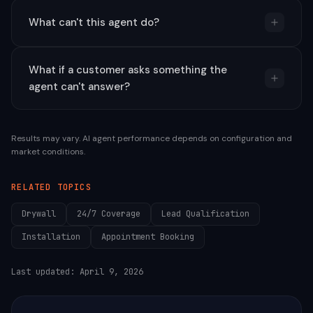
What can't this agent do?
What if a customer asks something the
agent can't answer?
Results may vary. AI agent performance depends on configuration and
market conditions.
RELATED TOPICS
Drywall
24/7 Coverage
Lead Qualification
Installation
Appointment Booking
Last updated:
April 9, 2026