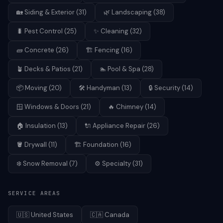
🏡
Siding & Exterior
(
31
)
🌿
Landscaping
(
38
)
🐛
Pest Control
(
25
)
✨
Cleaning
(
32
)
🧱
Concrete
(
26
)
🏗️
Fencing
(
16
)
🪴
Decks & Patios
(
21
)
🏊
Pool & Spa
(
28
)
📦
Moving
(
20
)
🛠️
Handyman
(
13
)
🔒
Security
(
14
)
🪟
Windows & Doors
(
21
)
🔥
Chimney
(
14
)
🏠
Insulation
(
13
)
🔌
Appliance Repair
(
26
)
🪣
Drywall
(
11
)
🏗️
Foundation
(
16
)
❄️
Snow Removal
(
7
)
⚙️
Specialty
(
31
)
SERVICE AREAS
🇺🇸
United States
🇨🇦
Canada