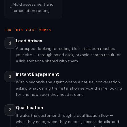
Mold assessment and
remediation routing
HOW THIS AGENT WORKS
Lead Arrives
1
A prospect looking for ceiling tile installation reaches
your site — through an ad click, organic search result, or
a link someone shared with them.
Instant Engagement
2
Within seconds the agent opens a natural conversation,
asking what ceiling tile installation service they're looking
for and how soon they need it done.
Qualification
3
It walks the customer through a qualification flow —
what they need, when they need it, access details, and