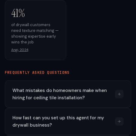
41%
of drywall customers
need texture matching —
showing expertise early
wins the job
Angi, 2024
FREQUENTLY ASKED QUESTIONS
What mistakes do homeowners make when
hiring for ceiling tile installation?
How fast can you set up this agent for my
drywall business?