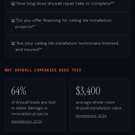
“
How long does drywall repair take to complete?
”
Q:
“
Do you offer financing for ceiling tile installation
Q:
projects?
”
“
Are your ceiling tile installation technicians licensed
Q:
and insured?
”
WHY
DRYWALL
COMPANIES NEED THIS
64%
$3,400
of drywall leads are tied
average whole-room
to water damage or
drywall installation value
renovation projects
HomeAdvisor, 2024
HomeAdvisor, 2024