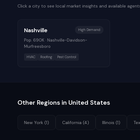
Click a city to see local market insights and available agent
Nashville
High
Demand
Pop.
690K
·
Nashville-Davidson-
Murfreesboro
HVAC
Roofing
Pest Control
Other Regions in
United States
New York
(
1
)
California
(
4
)
Illinois
(
1
)
Te