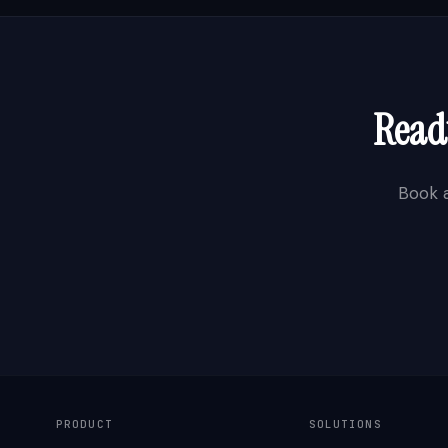
Ready
Book 
PRODUCT
SOLUTIONS