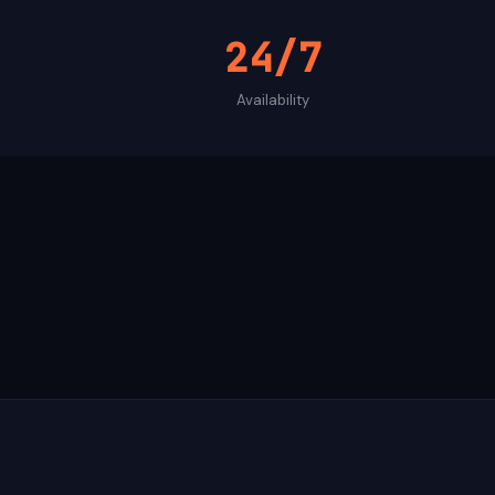
24/7
Availability