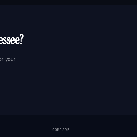
essee
?
r your
COMPARE