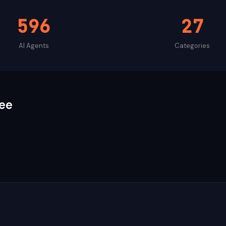
596
27
AI Agents
Categories
ee