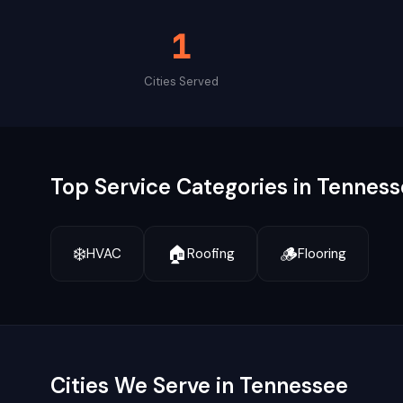
1
Cities Served
Top Service Categories in
Tenness
❄️
🏠
🪵
HVAC
Roofing
Flooring
Cities We Serve in
Tennessee