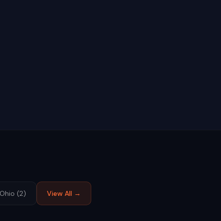
Ohio
(
2
)
View All →