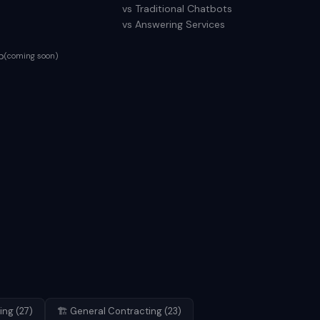
vs Traditional Chatbots
vs Answering Services
p
(coming soon)
ing
(
27
)
🏗️
General Contracting
(
23
)