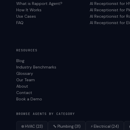
What is Rapport Agent?
AI Receptionist for
H
How It Works
AI Receptionist for
P
Use Cases
AI Receptionist for
R
FAQ
AI Receptionist for
El
RESOURCES
Blog
Industry Benchmarks
Glossary
Our Team
About
Contact
Book a Demo
BROWSE AGENTS BY CATEGORY
❄️
HVAC
(
23
)
🔧
Plumbing
(
31
)
⚡
Electrical
(
24
)