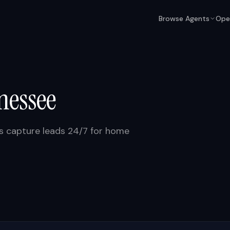
Browse Agents
Ope
nessee
ts capture leads 24/7 for home