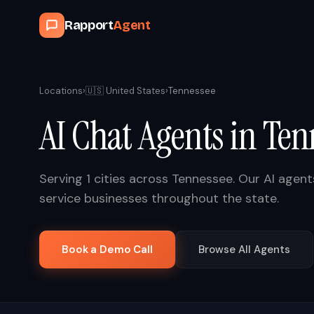
Rapport
Agent
Locations
›
🇺🇸
United States
›
Tennessee
AI Chat Agents in
Ten
Serving
1
cities across
Tennessee
. Our AI agen
service businesses throughout the state.
Book a Demo Call
Browse All Agents