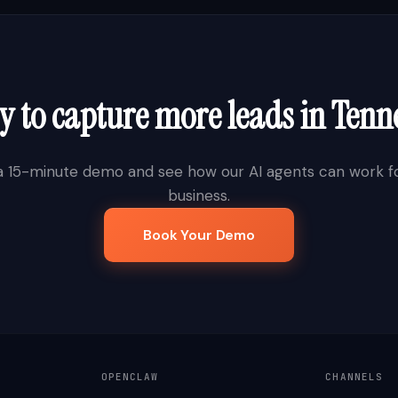
 to capture more leads in
Tenn
a 15-minute demo and see how our AI agents can work fo
business.
Book Your Demo
OPENCLAW
CHANNELS