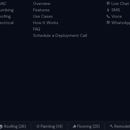
VAC
Overview
💬 Live Chat
lumbing
Features
📱 SMS
oofing
Use Cases
📞 Voice
ectrical
How It Works
💬 WhatsAp
FAQ
Schedule a Deployment Call
🏠
Roofing
(
26
)
🎨
Painting
(
14
)
🪵
Flooring
(
25
)
🔨
Remodel