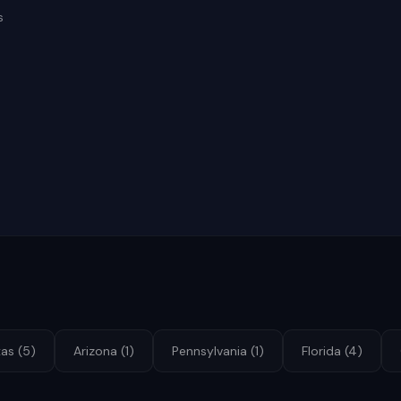
s
xas
(
5
)
Arizona
(
1
)
Pennsylvania
(
1
)
Florida
(
4
)