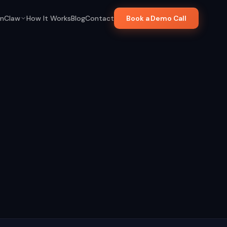
nClaw
How It Works
Blog
Contact
Book a Demo Call