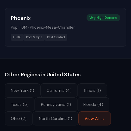
Phoenix
Very High
Demand
Pop.
1.6M
·
Phoenix-Mesa-Chandler
HVAC
Pool & Spa
Pest Control
Other Regions in
United States
New York
(
1
)
California
(
4
)
Illinois
(
1
)
Texas
(
5
)
Pennsylvania
(
1
)
Florida
(
4
)
Ohio
(
2
)
North Carolina
(
1
)
View All →