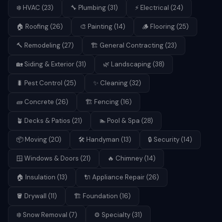
❄️
HVAC
(
23
)
🔧
Plumbing
(
31
)
⚡
Electrical
(
24
)
🏠
Roofing
(
26
)
🎨
Painting
(
14
)
🪵
Flooring
(
25
)
🔨
Remodeling
(
27
)
🏗️
General Contracting
(
23
)
🏡
Siding & Exterior
(
31
)
🌿
Landscaping
(
38
)
🐛
Pest Control
(
25
)
✨
Cleaning
(
32
)
🧱
Concrete
(
26
)
🏗️
Fencing
(
16
)
🪴
Decks & Patios
(
21
)
🏊
Pool & Spa
(
28
)
📦
Moving
(
20
)
🛠️
Handyman
(
13
)
🔒
Security
(
14
)
🪟
Windows & Doors
(
21
)
🔥
Chimney
(
14
)
🏠
Insulation
(
13
)
🔌
Appliance Repair
(
26
)
🪣
Drywall
(
11
)
🏗️
Foundation
(
16
)
❄️
Snow Removal
(
7
)
⚙️
Specialty
(
31
)