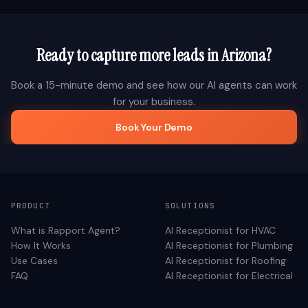
Ready to capture more leads in
Arizona
?
Book a 15-minute demo and see how our AI agents can work
for your business.
Book Your Demo
PRODUCT
SOLUTIONS
What is Rapport Agent?
AI Receptionist for
HVAC
How It Works
AI Receptionist for
Plumbing
Use Cases
AI Receptionist for
Roofing
FAQ
AI Receptionist for
Electrical