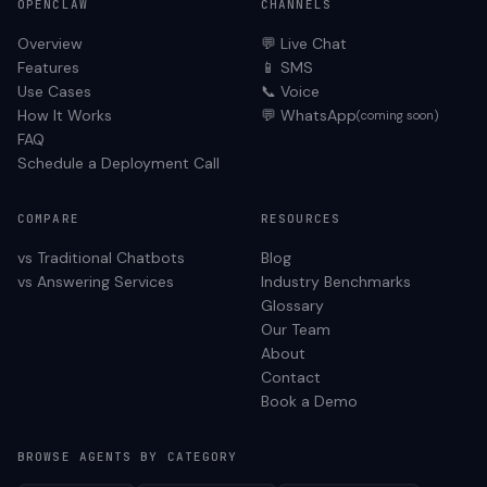
OPENCLAW
CHANNELS
Overview
💬 Live Chat
Features
📱 SMS
Use Cases
📞 Voice
How It Works
💬 WhatsApp
(coming soon)
FAQ
Schedule a Deployment Call
COMPARE
RESOURCES
vs Traditional Chatbots
Blog
vs Answering Services
Industry Benchmarks
Glossary
Our Team
About
Contact
Book a Demo
BROWSE AGENTS BY CATEGORY