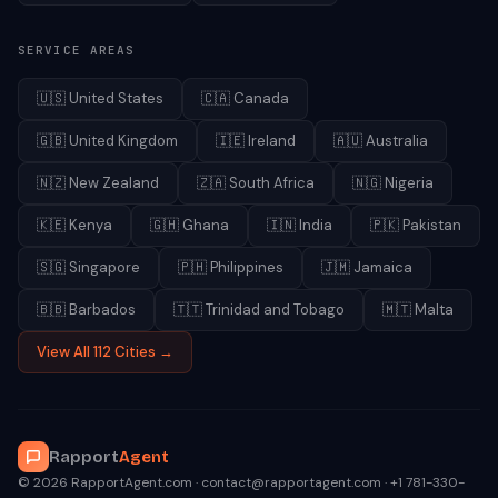
SERVICE AREAS
🇺🇸
United States
🇨🇦
Canada
🇬🇧
United Kingdom
🇮🇪
Ireland
🇦🇺
Australia
🇳🇿
New Zealand
🇿🇦
South Africa
🇳🇬
Nigeria
🇰🇪
Kenya
🇬🇭
Ghana
🇮🇳
India
🇵🇰
Pakistan
🇸🇬
Singapore
🇵🇭
Philippines
🇯🇲
Jamaica
🇧🇧
Barbados
🇹🇹
Trinidad and Tobago
🇲🇹
Malta
View All 112 Cities →
Rapport
Agent
© 2026 RapportAgent.com · contact@rapportagent.com · +1 781-330-