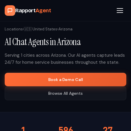
Rapport
Agent
Browse Agents
Locations
›
🇺🇸
United States
›
Arizona
AI Chat Agents in
Arizona
OpenClaw
Serving
1
cities across
Arizona
. Our AI agents capture leads
How It Works
24/7 for home service businesses throughout the state.
Blog
Book a Demo Call
Browse All Agents
Contact
Book a Demo Call
1
596
27