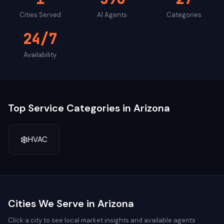
Cities Served
AI Agents
Categories
24/7
Availability
Top Service Categories in
Arizona
❄️
HVAC
Cities We Serve in
Arizona
Click a city to see local market insights and available agents