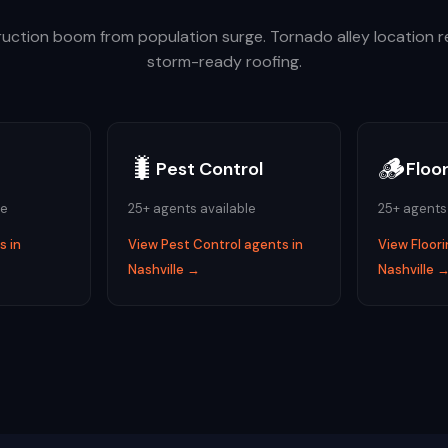
uction boom from population surge. Tornado alley location r
storm-ready roofing.
🐛
🪵
Pest Control
Floo
le
25
+ agents available
25
+ agents
 in
View
Pest Control
agents in
View
Floor
Nashville
→
Nashville