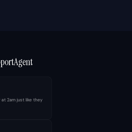
pportAgent
 at 2am just like they