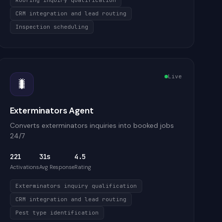
Roofing inquiry qualification
CRM integration and lead routing
Inspection scheduling
Live
🐛
Exterminators Agent
Converts exterminators inquiries into booked jobs
24/7
221
31s
4.5
Activations
Avg Response
Rating
Exterminators inquiry qualification
CRM integration and lead routing
Pest type identification