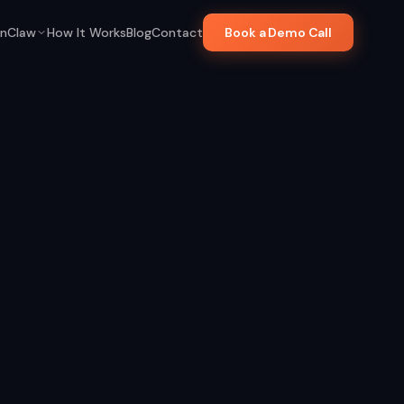
nClaw
How It Works
Blog
Contact
Book a Demo Call