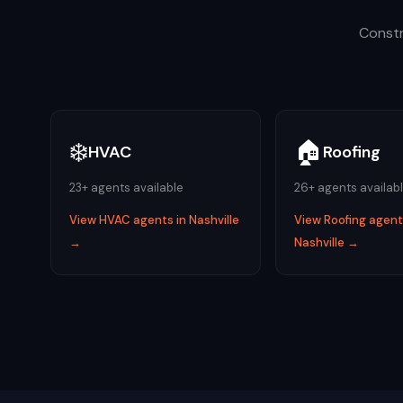
Constr
❄️
🏠
HVAC
Roofing
23
+ agents available
26
+ agents availab
View
HVAC
agents in
Nashville
View
Roofing
agents
→
Nashville
→