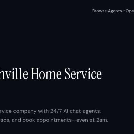
Browse Agents
Ope
hville
Home Service
vice company with 24/7 AI chat agents.
y leads, and book appointments—even at 2am.