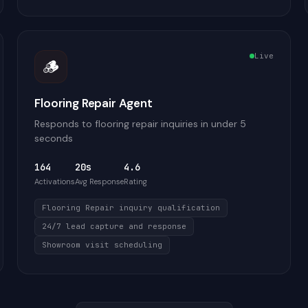
Live
🪵
Flooring Repair Agent
Responds to flooring repair inquiries in under 5
seconds
164
20s
4.6
Activations
Avg Response
Rating
Flooring Repair inquiry qualification
24/7 lead capture and response
Showroom visit scheduling