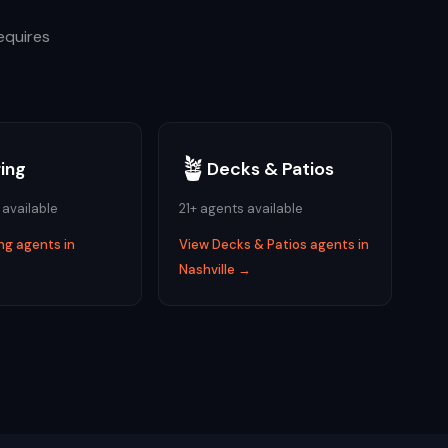
equires
🪴
ring
Decks & Patios
 available
21
+ agents available
ing
agents in
View
Decks & Patios
agents in
→
Nashville
→