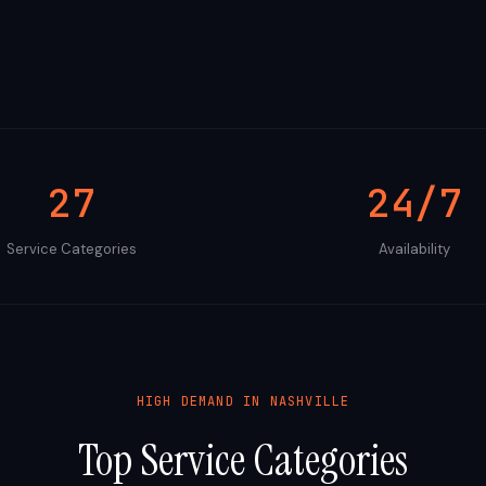
27
24/7
Service Categories
Availability
HIGH DEMAND IN
NASHVILLE
Top Service Categories