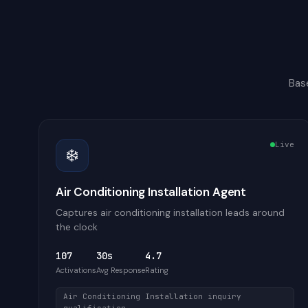
Bas
Live
❄️
Air Conditioning Installation Agent
Captures air conditioning installation leads around
the clock
107
30s
4.7
Activations
Avg Response
Rating
Air Conditioning Installation inquiry