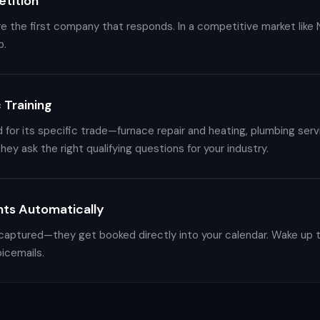
tition
 the first company that responds. In a competitive market like Na
b.
 Training
d for its specific trade—furnace repair and heating, plumbing servi
hey ask the right qualifying questions for your industry.
ts Automatically
 captured—they get booked directly into your calendar. Wake up t
icemails.