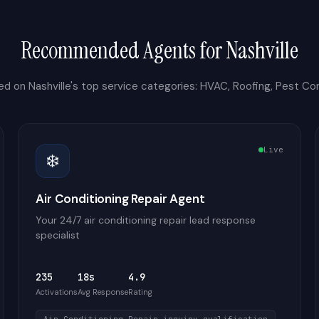
Recommended Agents for
Nashville
ed on
Nashville
's top service categories:
HVAC, Roofing, Pest Con
Live
❄️
Air Conditioning Repair Agent
Your 24/7 air conditioning repair lead response
specialist
235
18s
4.9
Activations
Avg Response
Rating