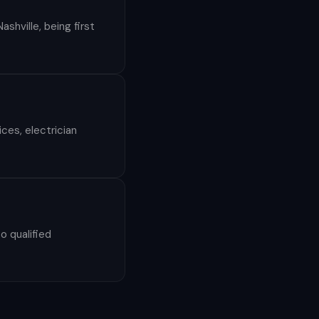
shville, being first
ces, electrician
o qualified