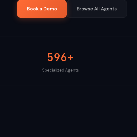
Book a Demo
Browse All Agents
596+
Specialized Agents