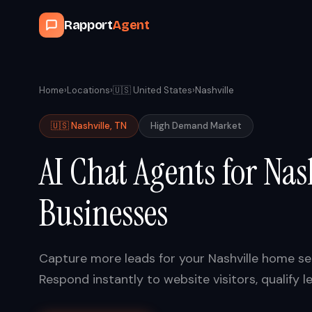
Rapport
Agent
Home
›
Locations
›
🇺🇸
United States
›
Nashville
🇺🇸
Nashville
,
TN
High
Demand Market
AI Chat Agents for
Nas
Businesses
Capture more leads for your
Nashville
home ser
Respond instantly to website visitors, qualif