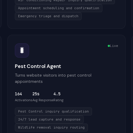
Air Conditioning Repair inquiry qualification
Appointment scheduling and confirmation
Emergency triage and dispatch
Live
🐛
Pest Control Agent
Turns website visitors into pest control
appointments
164
25s
4.5
Activations
Avg Response
Rating
Pest Control inquiry qualification
24/7 lead capture and response
Wildlife removal inquiry routing