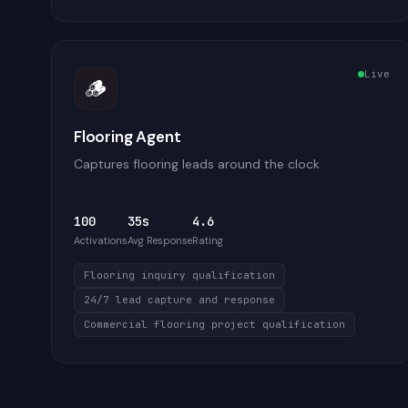
Live
🪵
Flooring Agent
Captures flooring leads around the clock
100
35s
4.6
Activations
Avg Response
Rating
Flooring inquiry qualification
24/7 lead capture and response
Commercial flooring project qualification