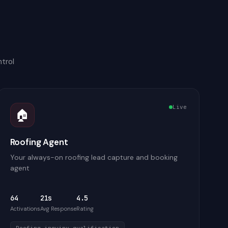
trol
Live
🏠
Roofing Agent
Your always-on roofing lead capture and booking
agent
64
21s
4.5
Activations
Avg Response
Rating