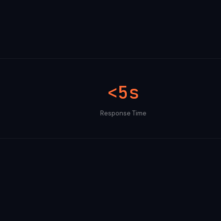
<5s
Response Time