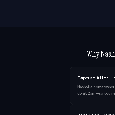
Why
Nash
Capture After-H
Nashville homeowners 
do at 2pm—so you nev