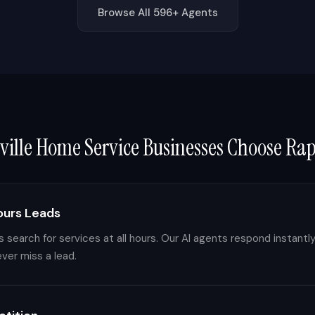
Browse All 596+ Agents
ville
Home Service Businesses Choose Ra
ours Leads
search for services at all hours. Our AI agents respond instantly
er miss a lead.