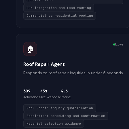
qualification
CRM integration and lead routing
Commercial vs residential routing
Live
🏠
Roof Repair Agent
Responds to roof repair inquiries in under 5 seconds
309
45s
4.6
Activations
Avg Response
Rating
Roof Repair inquiry qualification
Appointment scheduling and confirmation
Material selection guidance