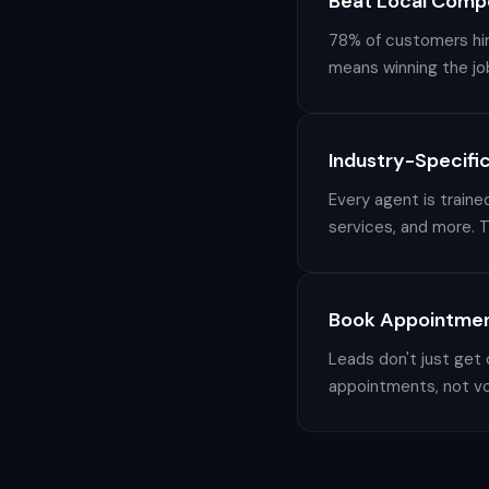
Beat Local Compe
78% of customers hire
means winning the jo
Industry-Specific
Every agent is traine
services, and more. T
Book Appointmen
Leads don't just get
appointments, not vo