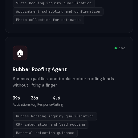
Slate Roofing inquiry qualification
Appointment scheduling and confirmation
Photo collection for estimates
Live
🏠
Rubber Roofing Agent
Screens, qualifies, and books rubber roofing leads
without lifting a finger
396
36s
4.6
Activations
Avg Response
Rating
Rubber Roofing inquiry qualification
CRM integration and lead routing
Material selection guidance