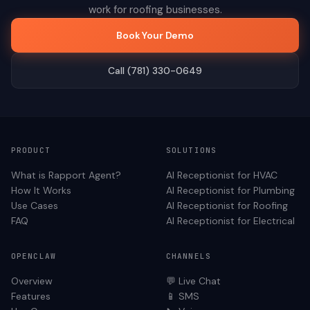
work for
roofing
businesses.
Book Your Demo
Call (781) 330-0649
PRODUCT
SOLUTIONS
What is Rapport Agent?
AI Receptionist for
HVAC
How It Works
AI Receptionist for
Plumbing
Use Cases
AI Receptionist for
Roofing
FAQ
AI Receptionist for
Electrical
OPENCLAW
CHANNELS
Overview
💬 Live Chat
Features
📱 SMS