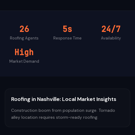
26
5s
24/7
Roofing
Agents
Response Time
Availability
High
Market Demand
Roofing
in
Nashville
: Local Market Insights
Construction boom from population surge. Tornado
alley location requires storm-ready roofing.