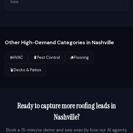
lose.
Other High-Demand Categories in
Nashville
❄️
HVAC
🐛
Pest Control
🪵
Flooring
🪴
Decks & Patios
Ready to capture more
roofing
leads in
Nashville
?
Book a 15-minute demo and see exactly how our AI agents