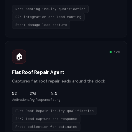
Roof Sealing inquiry qualification
CRM integration and lead routing
Storm damage lead capture
Live
🏠
Flat Roof Repair Agent
Captures flat roof repair leads around the clock
52
27s
4.5
Activations
Avg Response
Rating
Flat Roof Repair inquiry qualification
24/7 lead capture and response
Photo collection for estimates