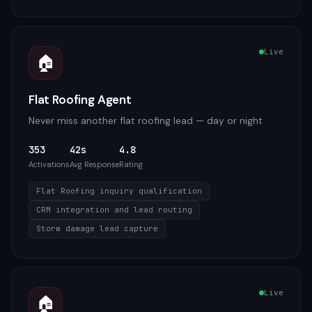
Live
🏠
Flat Roofing Agent
Never miss another flat roofing lead — day or night
353
42s
4.8
Activations
Avg Response
Rating
Flat Roofing inquiry qualification
CRM integration and lead routing
Storm damage lead capture
Live
🏠