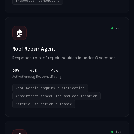
Inspection scheduling
Live
🏠
Roof Repair Agent
Responds to roof repair inquiries in under 5 seconds
309
45s
4.6
Activations
Avg Response
Rating
Roof Repair inquiry qualification
Appointment scheduling and confirmation
Material selection guidance
Live