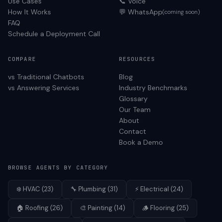
Use Cases
📞 Voice
How It Works
💬 WhatsApp
(coming soon)
FAQ
Schedule a Deployment Call
COMPARE
RESOURCES
vs Traditional Chatbots
Blog
vs Answering Services
Industry Benchmarks
Glossary
Our Team
About
Contact
Book a Demo
BROWSE AGENTS BY CATEGORY
❄️
HVAC
(
23
)
🔧
Plumbing
(
31
)
⚡
Electrical
(
24
)
🏠
Roofing
(
26
)
🎨
Painting
(
14
)
🪵
Flooring
(
25
)