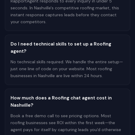
RapportAgent responds to every inquiry in under 5
seconds. In Nashville's competitive roofing market, this
instant response captures leads before they contact
your competitors.
Do I need technical skills to set up a Roofing
agent?
No technical skills required. We handle the entire setup—
just one line of code on your website. Most roofing
businesses in Nashville are live within 24 hours.
How much does a Roofing chat agent cost in
Nashville?
Book a free demo call to see pricing options. Most
roofing businesses see ROI within the first week—the
agent pays for itself by capturing leads you'd otherwise