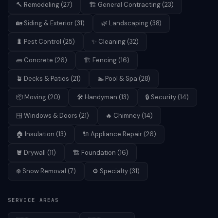
🔨
Remodeling
(
27
)
🏗️
General Contracting
(
23
)
🏡
Siding & Exterior
(
31
)
🌿
Landscaping
(
38
)
🐛
Pest Control
(
25
)
✨
Cleaning
(
32
)
🧱
Concrete
(
26
)
🏗️
Fencing
(
16
)
🪴
Decks & Patios
(
21
)
🏊
Pool & Spa
(
28
)
📦
Moving
(
20
)
🛠️
Handyman
(
13
)
🔒
Security
(
14
)
🪟
Windows & Doors
(
21
)
🔥
Chimney
(
14
)
🏠
Insulation
(
13
)
🔌
Appliance Repair
(
26
)
🪣
Drywall
(
11
)
🏗️
Foundation
(
16
)
❄️
Snow Removal
(
7
)
⚙️
Specialty
(
31
)
SERVICE AREAS