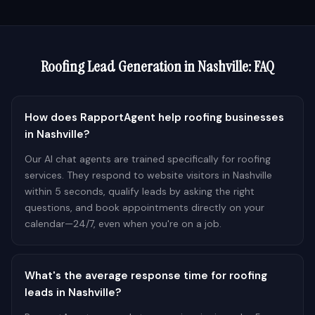
Roofing
Lead Generation in
Nashville
: FAQ
How does RapportAgent help roofing businesses
in Nashville?
Our AI chat agents are trained specifically for roofing
services. They respond to website visitors in Nashville
within 5 seconds, qualify leads by asking the right
questions, and book appointments directly on your
calendar—24/7, even when you're on a job.
What's the average response time for roofing
leads in Nashville?