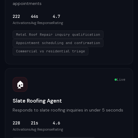
appointments
222
44s
4.7
Activations
Avg Response
Rating
Metal Roof Repair inquiry qualification
Appointment scheduling and confirmation
Commercial vs residential triage
Live
🏠
Slate Roofing Agent
Responds to slate roofing inquiries in under 5 seconds
228
21s
4.6
Activations
Avg Response
Rating