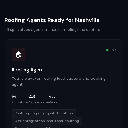
Roofing
Agents Ready for
Nashville
26
specialized agents trained for
roofing
lead capture
Live
🏠
Roofing Agent
Your always-on roofing lead capture and booking
agent
64
21s
4.5
Activations
Avg Response
Rating
Roofing inquiry qualification
CRM integration and lead routing