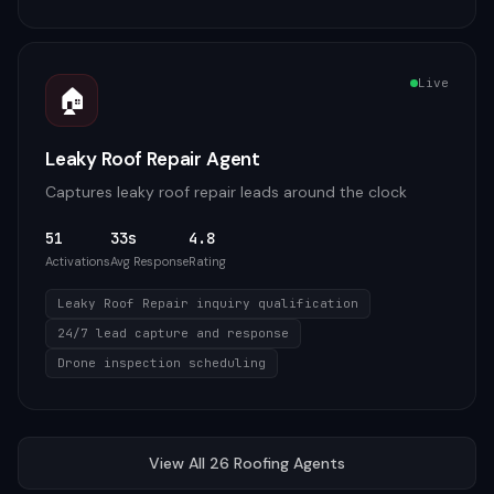
Live
🏠
Leaky Roof Repair Agent
Captures leaky roof repair leads around the clock
51
33s
4.8
Activations
Avg Response
Rating
Leaky Roof Repair inquiry qualification
24/7 lead capture and response
Drone inspection scheduling
View All
26
Roofing
Agents