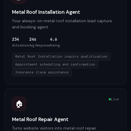
Metal Roof Installation Agent
Your always-on metal roof installation lead capture
and booking agent
234
24s
4.6
Activations
Avg Response
Rating
Metal Roof Installation inquiry qualification
Appointment scheduling and confirmation
Insurance claim assistance
Live
🏠
Metal Roof Repair Agent
Turns website visitors into metal roof repair