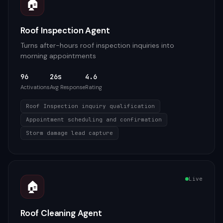
🏠
Roof Inspection Agent
Turns after-hours roof inspection inquiries into
morning appointments
96
26s
4.6
Activations
Avg Response
Rating
Roof Inspection inquiry qualification
Appointment scheduling and confirmation
Storm damage lead capture
Live
🏠
Roof Cleaning Agent