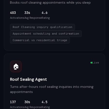
Books roof cleaning appointments while you sleep
403
33s
4.6
Activations
Avg Response
Rating
Roof Cleaning inquiry qualification
Appointment scheduling and confirmation
Commercial vs residential triage
Live
🏠
Roof Sealing Agent
Turns after-hours roof sealing inquiries into morning
appointments
137
30s
4.5
Activations
Avg Response
Rating