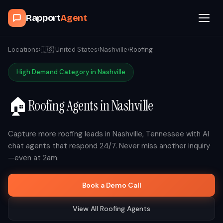
Rapport
Agent
Browse Agents
Locations
›
🇺🇸
United States
›
Nashville
›
Roofing
High Demand Category in
Nashville
OpenClaw
🏠
Roofing
Agents in
Nashville
How It Works
Blog
Capture more
roofing
leads in
Nashville
,
Tennessee
with AI
chat agents that respond 24/7. Never miss another inquiry
—even at 2am.
Contact
Book a Demo Call
Book a Demo Call
View All
Roofing
Agents