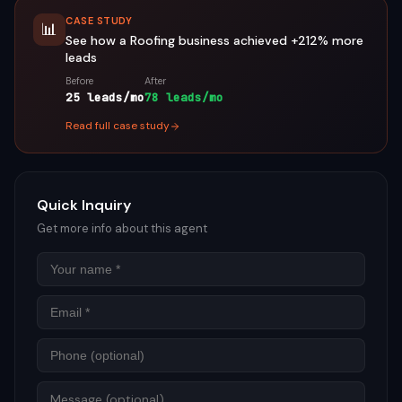
CASE STUDY
📊
See how a
Roofing
business achieved
+212%
more
leads
Before
After
25 leads/mo
78 leads/mo
Read full case study
Quick Inquiry
Get more info about this agent
Name
Email
Phon
Mess