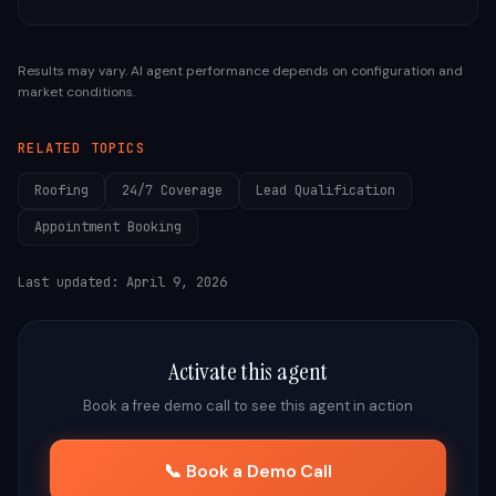
Results may vary. AI agent performance depends on configuration and
market conditions.
RELATED TOPICS
Roofing
24/7 Coverage
Lead Qualification
Appointment Booking
Last updated:
April 9, 2026
Activate this agent
Book a free demo call to see this agent in action
📞 Book a Demo Call