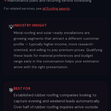
Maintenance plans and recurring service scheduling
For related services, see
all
Roofing
agents
.
INDUSTRY INSIGHT
💡
Metal roofing and solar-ready installations are
growing segments that attract a different customer
profile — typically higher income, more research-
oriented, and willing to pay premium prices. Qualifying
these leads for material preferences and budget
range early in the conversation helps your estimator
arrive with the right presentation.
BEST FOR
🎯
Established rubber roofing companies looking to
capture evening and weekend leads automatically.
Over half of rubber roofing inquiries arrive outside