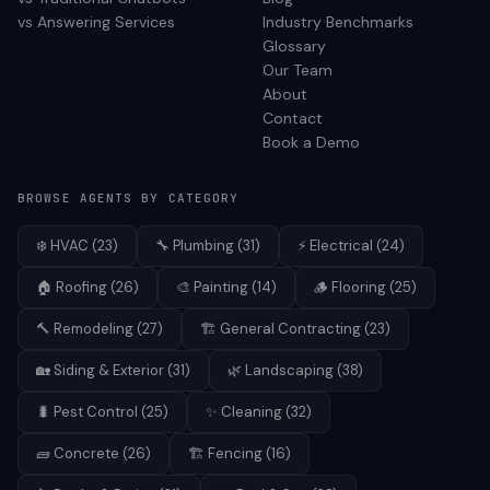
vs Answering Services
Industry Benchmarks
Glossary
Our Team
About
Contact
Book a Demo
BROWSE AGENTS BY CATEGORY
❄️
HVAC
(
23
)
🔧
Plumbing
(
31
)
⚡
Electrical
(
24
)
🏠
Roofing
(
26
)
🎨
Painting
(
14
)
🪵
Flooring
(
25
)
🔨
Remodeling
(
27
)
🏗️
General Contracting
(
23
)
🏡
Siding & Exterior
(
31
)
🌿
Landscaping
(
38
)
🐛
Pest Control
(
25
)
✨
Cleaning
(
32
)
🧱
Concrete
(
26
)
🏗️
Fencing
(
16
)