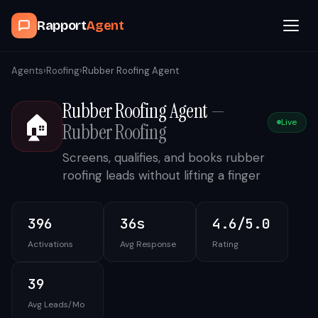
Rapport
Agent
Browse Agents
Agents
›
Roofing
›
Rubber Roofing Agent
Rubber Roofing Agent
—
OpenClaw
🏠
Live
Rubber Roofing
How It Works
Screens, qualifies, and books rubber
roofing leads without lifting a finger
Blog
396
36s
4.6/5.0
Contact
Activations
Avg Response
Rating
Book a Demo Call
39
Avg Leads/Mo