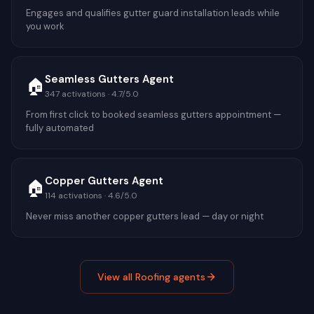
Engages and qualifies gutter guard installation leads while
you work
Seamless Gutters Agent
🏠
347
activations ·
4.7
/5.0
From first click to booked seamless gutters appointment —
fully automated
Copper Gutters Agent
🏠
114
activations ·
4.6
/5.0
Never miss another copper gutters lead — day or night
View all
Roofing
agents