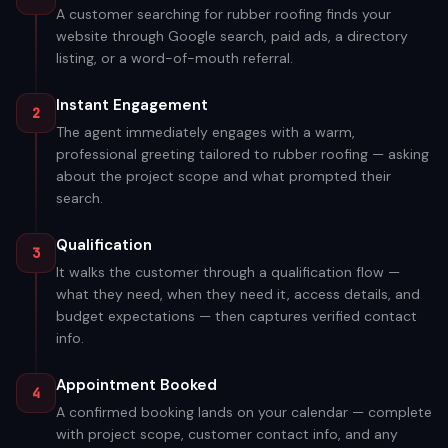
A customer searching for rubber roofing finds your
website through Google search, paid ads, a directory
listing, or a word-of-mouth referral.
Instant Engagement
2
The agent immediately engages with a warm,
professional greeting tailored to rubber roofing — asking
about the project scope and what prompted their
search.
Qualification
3
It walks the customer through a qualification flow —
what they need, when they need it, access details, and
budget expectations — then captures verified contact
info.
Appointment Booked
4
A confirmed booking lands on your calendar — complete
with project scope, customer contact info, and any