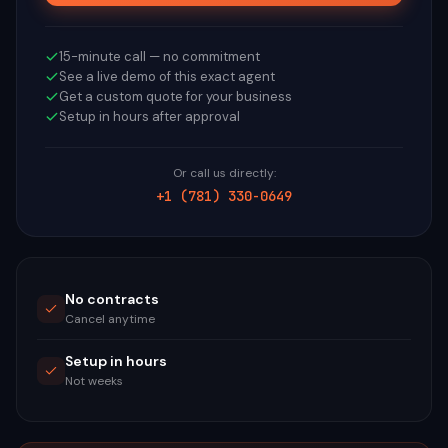
15-minute call — no commitment
See a live demo of this exact agent
Get a custom quote for your business
Setup in hours after approval
Or call us directly:
+1 (781) 330-0649
No contracts
Cancel anytime
Setup in hours
Not weeks