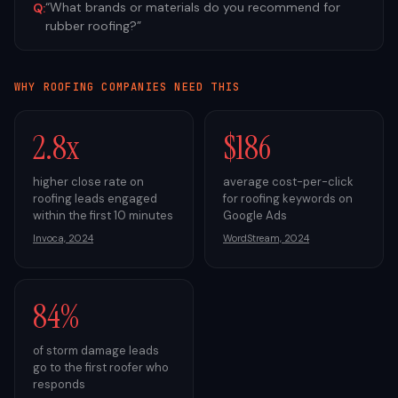
“
What brands or materials do you recommend for
Q:
rubber roofing?
”
WHY
ROOFING
COMPANIES NEED THIS
2.8x
$186
higher close rate on
average cost-per-click
roofing leads engaged
for roofing keywords on
within the first 10 minutes
Google Ads
Invoca, 2024
WordStream, 2024
84%
of storm damage leads
go to the first roofer who
responds