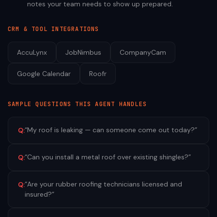
notes your team needs to show up prepared.
CRM & TOOL INTEGRATIONS
AccuLynx
JobNimbus
CompanyCam
Google Calendar
Roofr
SAMPLE QUESTIONS THIS AGENT HANDLES
“
My roof is leaking — can someone come out today?
”
Q:
“
Can you install a metal roof over existing shingles?
”
Q:
“
Are your rubber roofing technicians licensed and
Q:
insured?
”