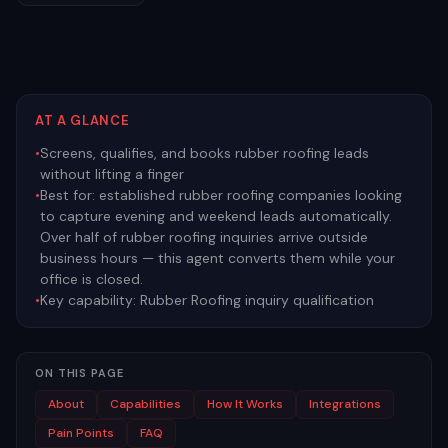
AT A GLANCE
•
Screens, qualifies, and books rubber roofing leads
without lifting a finger
•
Best for:
established rubber roofing companies looking
to capture evening and weekend leads automatically.
Over half of rubber roofing inquiries arrive outside
business hours — this agent converts them while your
office is closed.
•
Key capability:
Rubber Roofing inquiry qualification
ON THIS PAGE
About
Capabilities
How It Works
Integrations
Pain Points
FAQ