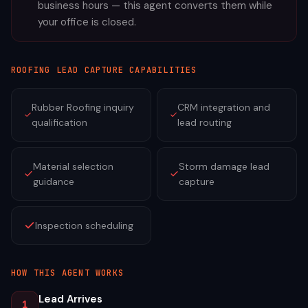
business hours — this agent converts them while
your office is closed.
ROOFING
LEAD CAPTURE CAPABILITIES
Rubber Roofing inquiry
CRM integration and
qualification
lead routing
Material selection
Storm damage lead
guidance
capture
Inspection scheduling
HOW THIS AGENT WORKS
Lead Arrives
1