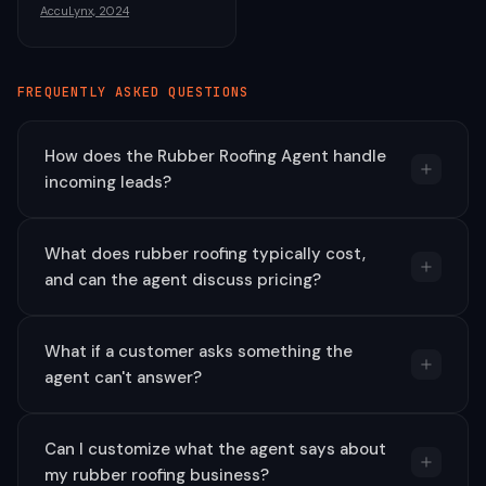
AccuLynx, 2024
FREQUENTLY ASKED QUESTIONS
How does the Rubber Roofing Agent handle
incoming leads?
What does rubber roofing typically cost,
and can the agent discuss pricing?
What if a customer asks something the
agent can't answer?
Can I customize what the agent says about
my rubber roofing business?