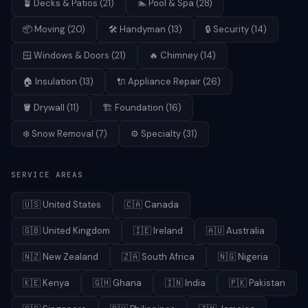
🪴
Decks & Patios
(
21
)
🏊
Pool & Spa
(
28
)
📦
Moving
(
20
)
🛠️
Handyman
(
13
)
🔒
Security
(
14
)
🪟
Windows & Doors
(
21
)
🔥
Chimney
(
14
)
🏠
Insulation
(
13
)
🔌
Appliance Repair
(
26
)
🪣
Drywall
(
11
)
🏗️
Foundation
(
16
)
❄️
Snow Removal
(
7
)
⚙️
Specialty
(
31
)
SERVICE AREAS
🇺🇸
United States
🇨🇦
Canada
🇬🇧
United Kingdom
🇮🇪
Ireland
🇦🇺
Australia
🇳🇿
New Zealand
🇿🇦
South Africa
🇳🇬
Nigeria
🇰🇪
Kenya
🇬🇭
Ghana
🇮🇳
India
🇵🇰
Pakistan