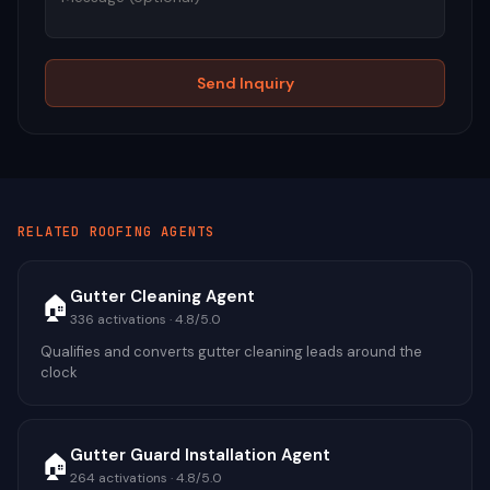
Send Inquiry
RELATED
ROOFING
AGENTS
Gutter Cleaning Agent
🏠
336
activations ·
4.8
/5.0
Qualifies and converts gutter cleaning leads around the
clock
Gutter Guard Installation Agent
🏠
264
activations ·
4.8
/5.0