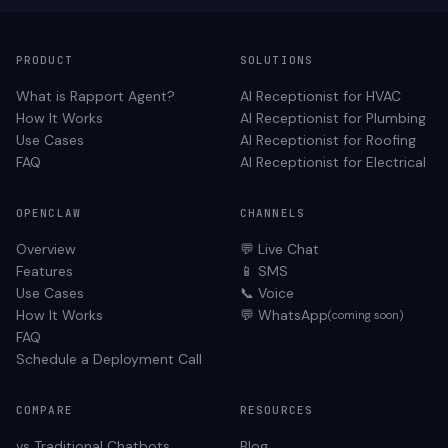
PRODUCT
SOLUTIONS
What is Rapport Agent?
AI Receptionist for
HVAC
How It Works
AI Receptionist for
Plumbing
Use Cases
AI Receptionist for
Roofing
FAQ
AI Receptionist for
Electrical
OPENCLAW
CHANNELS
Overview
💬 Live Chat
Features
📱 SMS
Use Cases
📞 Voice
How It Works
💬 WhatsApp
(coming soon)
FAQ
Schedule a Deployment Call
COMPARE
RESOURCES
vs Traditional Chatbots
Blog