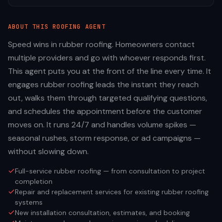
ABOUT THIS
ROOFING
AGENT
Speed wins in rubber roofing. Homeowners contact
multiple providers and go with whoever responds first.
This agent puts you at the front of the line every time. It
engages rubber roofing leads the instant they reach
out, walks them through targeted qualifying questions,
and schedules the appointment before the customer
moves on. It runs 24/7 and handles volume spikes —
seasonal rushes, storm response, or ad campaigns —
without slowing down.
Full-service rubber roofing — from consultation to project
completion
Repair and replacement services for existing rubber roofing
systems
New installation consultation, estimates, and booking