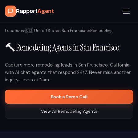
Rapport
Agent
Browse Agents
Locations
›
🇺🇸
United States
›
San Francisco
›
Remodeling
🔨
Remodeling
Agents in
San Francisco
OpenClaw
How It Works
Capture more
remodeling
leads in
San Francisco
,
California
with AI chat agents that respond 24/7. Never miss another
inquiry—even at 2am.
Blog
Book a Demo Call
Contact
View All
Remodeling
Agents
Book a Demo Call