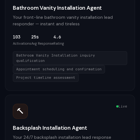
Bathroom Vanity Installation Agent
Your front-line bathroom vanity installation lead
responder — instant and tireless
103
25s
4.6
Activations
Avg Response
Rating
Bathroom Vanity Installation inquiry
qualification
Appointment scheduling and confirmation
Project timeline assessment
Live
🔨
Backsplash Installation Agent
Your 24/7 backsplash installation lead response