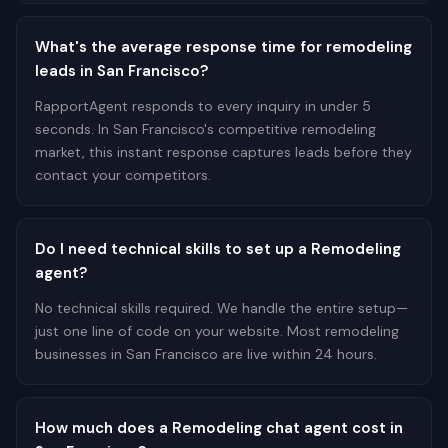
What's the average response time for remodeling
leads in San Francisco?
RapportAgent responds to every inquiry in under 5
seconds. In San Francisco's competitive remodeling
market, this instant response captures leads before they
contact your competitors.
Do I need technical skills to set up a Remodeling
agent?
No technical skills required. We handle the entire setup—
just one line of code on your website. Most remodeling
businesses in San Francisco are live within 24 hours.
How much does a Remodeling chat agent cost in