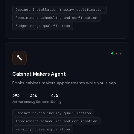
Cabinet Installation inquiry qualification
Appointment scheduling and confirmation
Budget range qualification
Live
🔨
Cabinet Makers Agent
Books cabinet makers appointments while you sleep
393
34s
4.5
Activations
Avg Response
Rating
Cabinet Makers inquiry qualification
Appointment scheduling and confirmation
Permit process explanation