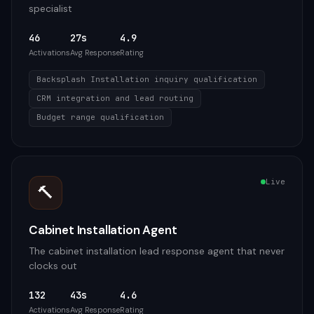
specialist
46
27s
4.9
Activations
Avg Response
Rating
Backsplash Installation inquiry qualification
CRM integration and lead routing
Budget range qualification
Live
🔨
Cabinet Installation Agent
The cabinet installation lead response agent that never
clocks out
132
43s
4.6
Activations
Avg Response
Rating