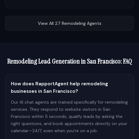
View All
27
Remodeling
Agents
Remodeling
Lead Generation in
San Francisco
: FAQ
How does RapportAgent help remodeling
businesses in San Francisco?
Our AI chat agents are trained specifically for remodeling
services. They respond to website visitors in San
Francisco within 5 seconds, qualify leads by asking the
right questions, and book appointments directly on your
calendar—24/7, even when you're on a job.