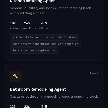
Kitchen Refacing Agent
Screens, qualifies, and books kitchen refacing leads
without lifting a finger
102
24s
4.9
Activations
Avg Response
Rating
Kitchen Refacing inquiry qualification
Appointment scheduling and confirmation
Permit process explanation
Live
🔨
Bathroom Remodeling Agent
Captures bathroom remodeling leads around the clock
121
22s
4.5