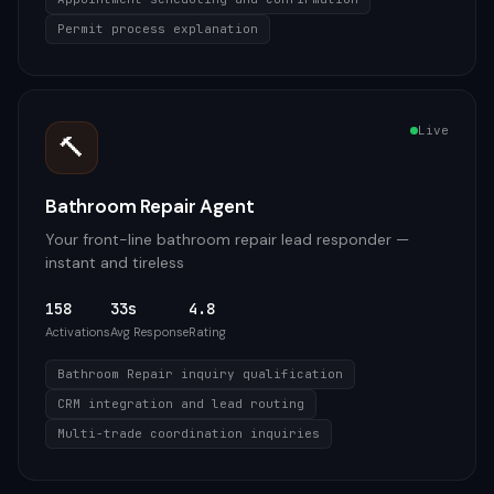
Permit process explanation
Live
🔨
Bathroom Repair Agent
Your front-line bathroom repair lead responder —
instant and tireless
158
33s
4.8
Activations
Avg Response
Rating
Bathroom Repair inquiry qualification
CRM integration and lead routing
Multi-trade coordination inquiries