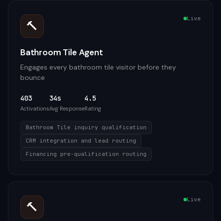
Live
🔨
Bathroom Tile Agent
Engages every bathroom tile visitor before they
bounce
403
34s
4.5
Activations
Avg Response
Rating
Bathroom Tile inquiry qualification
CRM integration and lead routing
Financing pre-qualification routing
Live
🔨