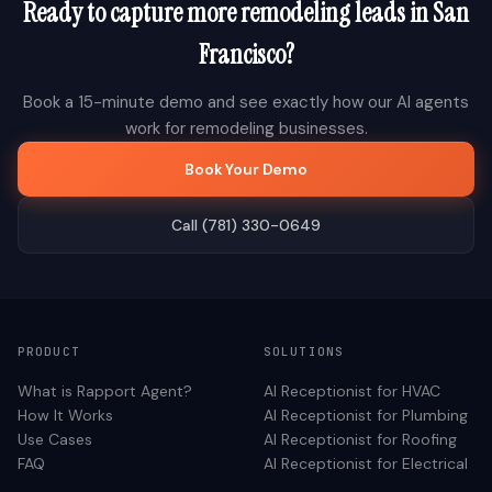
Ready to capture more
remodeling
leads in
San
Francisco
?
Book a 15-minute demo and see exactly how our AI agents
work for
remodeling
businesses.
Book Your Demo
Call (781) 330-0649
PRODUCT
SOLUTIONS
What is Rapport Agent?
AI Receptionist for
HVAC
How It Works
AI Receptionist for
Plumbing
Use Cases
AI Receptionist for
Roofing
FAQ
AI Receptionist for
Electrical