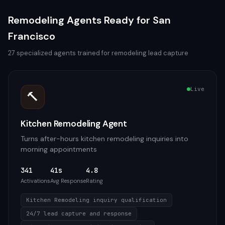
Remodeling
Agents Ready for
San
Francisco
27
specialized agents trained for
remodeling
lead capture
Live
🔨
Kitchen Remodeling Agent
Turns after-hours kitchen remodeling inquiries into
morning appointments
341
41s
4.8
Activations
Avg Response
Rating
Kitchen Remodeling inquiry qualification
24/7 lead capture and response