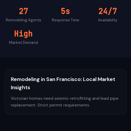
27
5s
24/7
Remodeling
Agents
Response Time
Availability
High
Market Demand
Remodeling
in
San Francisco
: Local Market
Insights
Victorian homes need seismic retrofitting and lead pipe
replacement. Strict permit requirements.