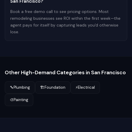
San Francisco?
Book a free demo call to see pricing options. Most
remodeling businesses see ROI within the first week—the
agent pays for itself by capturing leads you'd otherwise
lose.
Other High-Demand Categories in
San Francisco
🔧
Plumbing
🏗️
Foundation
⚡
Electrical
🎨
Painting