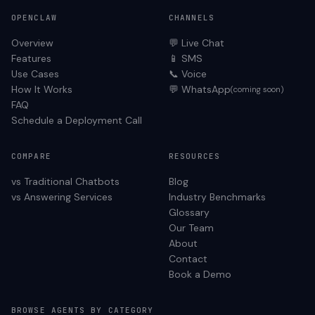
OPENCLAW
CHANNELS
Overview
💬 Live Chat
Features
📱 SMS
Use Cases
📞 Voice
How It Works
💬 WhatsApp
(coming soon)
FAQ
Schedule a Deployment Call
COMPARE
RESOURCES
vs Traditional Chatbots
Blog
vs Answering Services
Industry Benchmarks
Glossary
Our Team
About
Contact
Book a Demo
BROWSE AGENTS BY CATEGORY