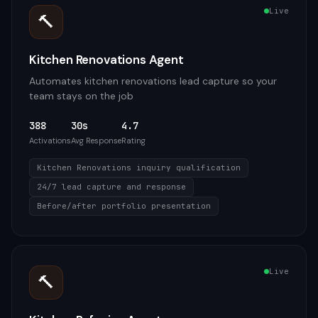
Live
🔨
Kitchen Renovations Agent
Automates kitchen renovations lead capture so your
team stays on the job
388
30s
4.7
Activations
Avg Response
Rating
Kitchen Renovations inquiry qualification
24/7 lead capture and response
Before/after portfolio presentation
Live
🔨