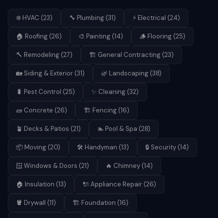
❄️
HVAC
(
23
)
🔧
Plumbing
(
31
)
⚡
Electrical
(
24
)
🏠
Roofing
(
26
)
🎨
Painting
(
14
)
🪵
Flooring
(
25
)
🔨
Remodeling
(
27
)
🏗️
General Contracting
(
23
)
🏡
Siding & Exterior
(
31
)
🌿
Landscaping
(
38
)
🐛
Pest Control
(
25
)
✨
Cleaning
(
32
)
🧱
Concrete
(
26
)
🏗️
Fencing
(
16
)
🪴
Decks & Patios
(
21
)
🏊
Pool & Spa
(
28
)
📦
Moving
(
20
)
🛠️
Handyman
(
13
)
🔒
Security
(
14
)
🪟
Windows & Doors
(
21
)
🔥
Chimney
(
14
)
🏠
Insulation
(
13
)
🔌
Appliance Repair
(
26
)
🪣
Drywall
(
11
)
🏗️
Foundation
(
16
)