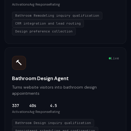
Activations
Avg Response
Rating
Bathroom Remodeling inquiry qualification
CRM integration and lead routing
Design preference collection
Live
🔨
Bathroom Design Agent
Turns website visitors into bathroom design
appointments
337
40s
4.5
Activations
Avg Response
Rating
Bathroom Design inquiry qualification
Appointment scheduling and confirmation