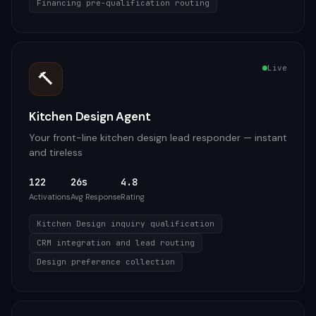
Financing pre-qualification routing
Live
🔨
Kitchen Design Agent
Your front-line kitchen design lead responder — instant
and tireless
122
26s
4.8
Activations
Avg Response
Rating
Kitchen Design inquiry qualification
CRM integration and lead routing
Design preference collection