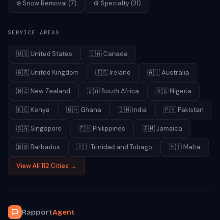
❄️
Snow Removal
(
7
)
⚙️
Specialty
(
31
)
SERVICE AREAS
🇺🇸
United States
🇨🇦
Canada
🇬🇧
United Kingdom
🇮🇪
Ireland
🇦🇺
Australia
🇳🇿
New Zealand
🇿🇦
South Africa
🇳🇬
Nigeria
🇰🇪
Kenya
🇬🇭
Ghana
🇮🇳
India
🇵🇰
Pakistan
🇸🇬
Singapore
🇵🇭
Philippines
🇯🇲
Jamaica
🇧🇧
Barbados
🇹🇹
Trinidad and Tobago
🇲🇹
Malta
View All 112 Cities →
Rapport
Agent