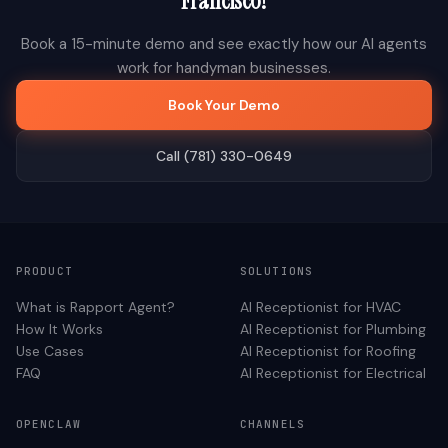
Francisco
?
Book a 15-minute demo and see exactly how our AI agents
work for
handyman
businesses.
Book Your Demo
Call (781) 330-0649
PRODUCT
SOLUTIONS
What is Rapport Agent?
AI Receptionist for
HVAC
How It Works
AI Receptionist for
Plumbing
Use Cases
AI Receptionist for
Roofing
FAQ
AI Receptionist for
Electrical
OPENCLAW
CHANNELS