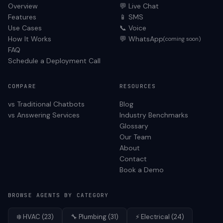
Overview
💬 Live Chat
Features
📱 SMS
Use Cases
📞 Voice
How It Works
💬 WhatsApp
(coming soon)
FAQ
Schedule a Deployment Call
COMPARE
RESOURCES
vs Traditional Chatbots
Blog
vs Answering Services
Industry Benchmarks
Glossary
Our Team
About
Contact
Book a Demo
BROWSE AGENTS BY CATEGORY
❄️
HVAC
(
23
)
🔧
Plumbing
(
31
)
⚡
Electrical
(
24
)