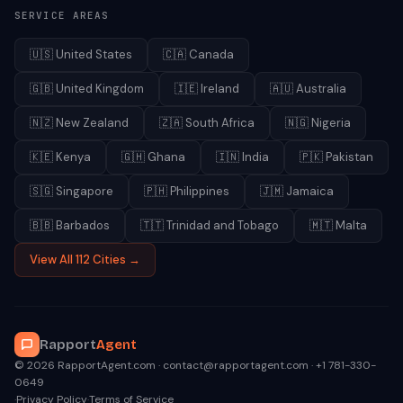
SERVICE AREAS
🇺🇸
United States
🇨🇦
Canada
🇬🇧
United Kingdom
🇮🇪
Ireland
🇦🇺
Australia
🇳🇿
New Zealand
🇿🇦
South Africa
🇳🇬
Nigeria
🇰🇪
Kenya
🇬🇭
Ghana
🇮🇳
India
🇵🇰
Pakistan
🇸🇬
Singapore
🇵🇭
Philippines
🇯🇲
Jamaica
🇧🇧
Barbados
🇹🇹
Trinidad and Tobago
🇲🇹
Malta
View All 112 Cities →
Rapport
Agent
© 2026 RapportAgent.com · contact@rapportagent.com · +1 781-330-
0649
·
Privacy Policy
·
Terms of Service