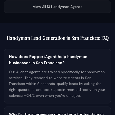
View All
13
Handyman
Agents
Handyman
Lead Generation in
San Francisco
: FAQ
How does RapportAgent help handyman
businesses in San Francisco?
Our AI chat agents are trained specifically for handyman
services. They respond to website visitors in San
Francisco within 5 seconds, qualify leads by asking the
right questions, and book appointments directly on your
calendar—24/7, even when you're on a job.
What's the average response time for handyman