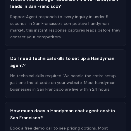
leads in San Francisco?
RapportAgent responds to every inquiry in under 5
seconds. In San Francisco's competitive handyman
market, this instant response captures leads before they
contact your competitors.
Do I need technical skills to set up a Handyman
agent?
No technical skills required. We handle the entire setup—
just one line of code on your website. Most handyman
businesses in San Francisco are live within 24 hours.
How much does a Handyman chat agent cost in
San Francisco?
Book a free demo call to see pricing options. Most