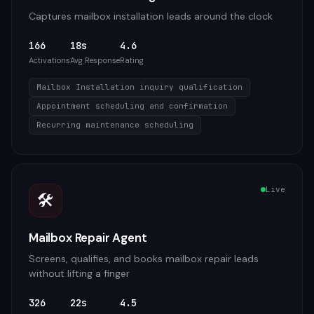
Captures mailbox installation leads around the clock
166
18s
4.6
Activations
Avg Response
Rating
Mailbox Installation inquiry qualification
Appointment scheduling and confirmation
Recurring maintenance scheduling
Live
🛠️
Mailbox Repair Agent
Screens, qualifies, and books mailbox repair leads
without lifting a finger
326
22s
4.5