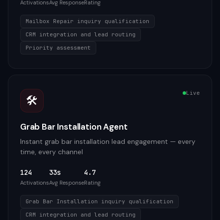
Activations
Avg Response
Rating
Mailbox Repair inquiry qualification
CRM integration and lead routing
Priority assessment
Live
🛠️
Grab Bar Installation Agent
Instant grab bar installation lead engagement — every
time, every channel
124
33s
4.7
Activations
Avg Response
Rating
Grab Bar Installation inquiry qualification
CRM integration and lead routing