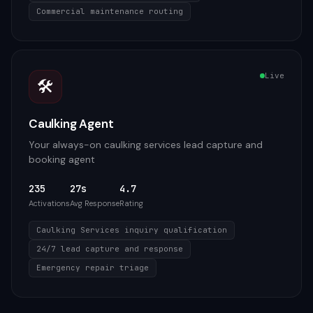
Commercial maintenance routing
Live
🛠️
Caulking Agent
Your always-on caulking services lead capture and
booking agent
235
27s
4.7
Activations
Avg Response
Rating
Caulking Services inquiry qualification
24/7 lead capture and response
Emergency repair triage