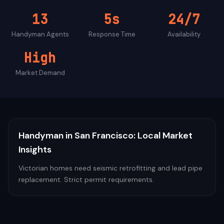
13
5s
24/7
Handyman
Agents
Response Time
Availability
High
Market Demand
Handyman
in
San Francisco
: Local Market
Insights
Victorian homes need seismic retrofitting and lead pipe
replacement. Strict permit requirements.