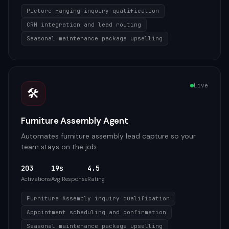
Picture Hanging inquiry qualification
CRM integration and lead routing
Seasonal maintenance package upselling
Live
🛠️
Furniture Assembly Agent
Automates furniture assembly lead capture so your
team stays on the job
203
19s
4.5
Activations
Avg Response
Rating
Furniture Assembly inquiry qualification
Appointment scheduling and confirmation
Seasonal maintenance package upselling