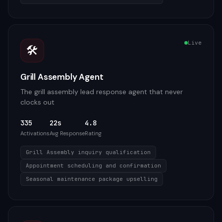
Live
🛠️
Grill Assembly Agent
The grill assembly lead response agent that never
clocks out
335
22s
4.8
Activations
Avg Response
Rating
Grill Assembly inquiry qualification
Appointment scheduling and confirmation
Seasonal maintenance package upselling