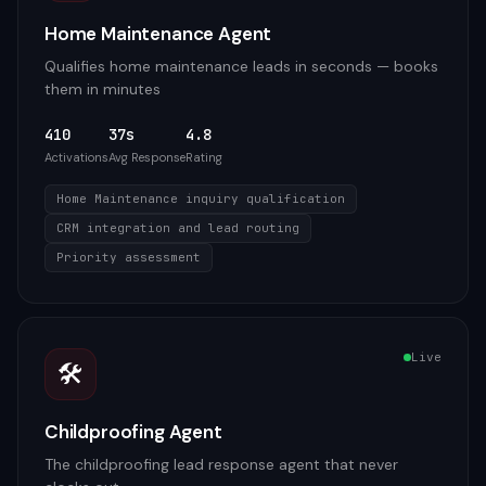
Home Maintenance Agent
Qualifies home maintenance leads in seconds — books
them in minutes
410
37s
4.8
Activations
Avg Response
Rating
Home Maintenance inquiry qualification
CRM integration and lead routing
Priority assessment
Live
🛠️
Childproofing Agent
The childproofing lead response agent that never