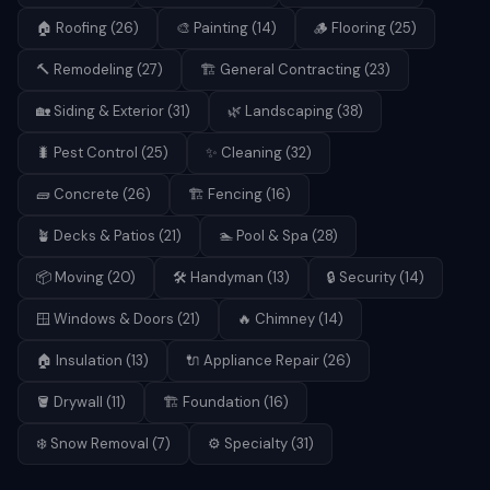
🏠
Roofing
(
26
)
🎨
Painting
(
14
)
🪵
Flooring
(
25
)
🔨
Remodeling
(
27
)
🏗️
General Contracting
(
23
)
🏡
Siding & Exterior
(
31
)
🌿
Landscaping
(
38
)
🐛
Pest Control
(
25
)
✨
Cleaning
(
32
)
🧱
Concrete
(
26
)
🏗️
Fencing
(
16
)
🪴
Decks & Patios
(
21
)
🏊
Pool & Spa
(
28
)
📦
Moving
(
20
)
🛠️
Handyman
(
13
)
🔒
Security
(
14
)
🪟
Windows & Doors
(
21
)
🔥
Chimney
(
14
)
🏠
Insulation
(
13
)
🔌
Appliance Repair
(
26
)
🪣
Drywall
(
11
)
🏗️
Foundation
(
16
)
❄️
Snow Removal
(
7
)
⚙️
Specialty
(
31
)