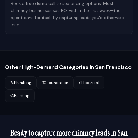
Book a free demo call to see pricing options. Most
chimney businesses see ROI within the first week—the
agent pays for itself by capturing leads you'd otherwise
lose.
Other High-Demand Categories in
San Francisco
🔧
Plumbing
🏗️
Foundation
⚡
Electrical
🎨
Painting
Ready to capture more
chimney
leads in
San