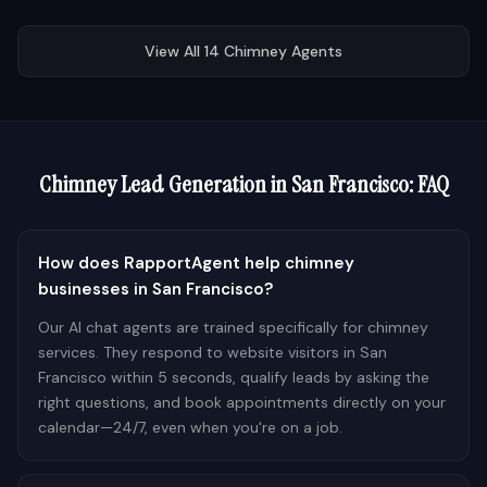
View All
14
Chimney
Agents
Chimney
Lead Generation in
San Francisco
: FAQ
How does RapportAgent help chimney
businesses in San Francisco?
Our AI chat agents are trained specifically for chimney
services. They respond to website visitors in San
Francisco within 5 seconds, qualify leads by asking the
right questions, and book appointments directly on your
calendar—24/7, even when you're on a job.