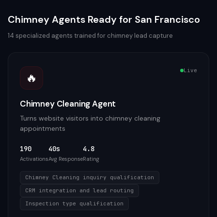
Chimney
Agents Ready for
San Francisco
14
specialized agents trained for
chimney
lead capture
Live
🔥
Chimney Cleaning Agent
Turns website visitors into chimney cleaning
appointments
190
40s
4.8
Activations
Avg Response
Rating
Chimney Cleaning inquiry qualification
CRM integration and lead routing
Inspection type qualification