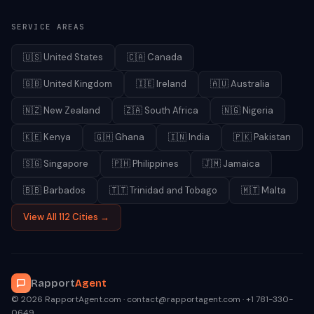
SERVICE AREAS
🇺🇸
United States
🇨🇦
Canada
🇬🇧
United Kingdom
🇮🇪
Ireland
🇦🇺
Australia
🇳🇿
New Zealand
🇿🇦
South Africa
🇳🇬
Nigeria
🇰🇪
Kenya
🇬🇭
Ghana
🇮🇳
India
🇵🇰
Pakistan
🇸🇬
Singapore
🇵🇭
Philippines
🇯🇲
Jamaica
🇧🇧
Barbados
🇹🇹
Trinidad and Tobago
🇲🇹
Malta
View All 112 Cities →
Rapport
Agent
© 2026 RapportAgent.com · contact@rapportagent.com · +1 781-330-
0649