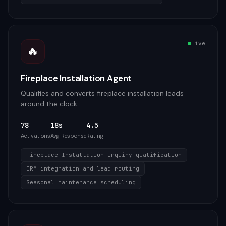
Live
🔥
Fireplace Installation Agent
Qualifies and converts fireplace installation leads
around the clock
78
18s
4.5
Activations
Avg Response
Rating
Fireplace Installation inquiry qualification
CRM integration and lead routing
Seasonal maintenance scheduling