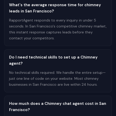
What's the average response time for chimney
leads in San Francisco?
RapportAgent responds to every inquiry in under 5
seconds. In San Francisco's competitive chimney market,
this instant response captures leads before they
contact your competitors.
Do I need technical skills to set up a Chimney
agent?
No technical skills required. We handle the entire setup—
just one line of code on your website. Most chimney
businesses in San Francisco are live within 24 hours.
How much does a Chimney chat agent cost in San
Francisco?