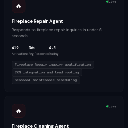
Live
🔥
Fireplace Repair Agent
Responds to fireplace repair inquiries in under 5
seconds
419
36s
4.5
Activations
Avg Response
Rating
Fireplace Repair inquiry qualification
CRM integration and lead routing
Seasonal maintenance scheduling
Live
🔥
Fireplace Cleaning Agent