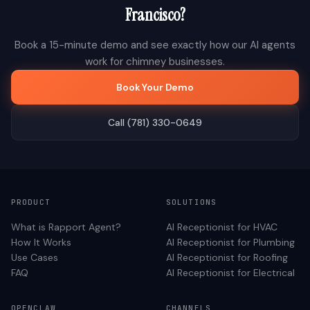
Francisco
?
Book a 15-minute demo and see exactly how our AI agents
work for
chimney
businesses.
Book Your Demo
Call (781) 330-0649
PRODUCT
SOLUTIONS
What is Rapport Agent?
AI Receptionist for
HVAC
How It Works
AI Receptionist for
Plumbing
Use Cases
AI Receptionist for
Roofing
FAQ
AI Receptionist for
Electrical
OPENCLAW
CHANNELS