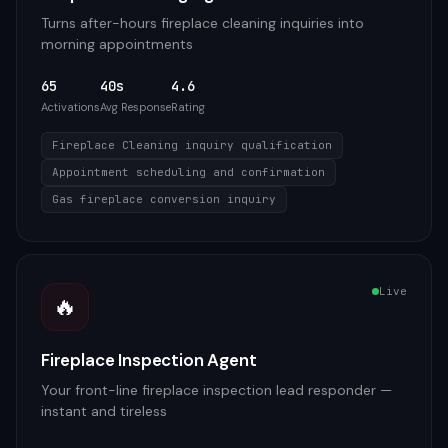
Turns after-hours fireplace cleaning inquiries into
morning appointments
65
40s
4.6
Activations
Avg Response
Rating
Fireplace Cleaning inquiry qualification
Appointment scheduling and confirmation
Gas fireplace conversion inquiry
Live
🔥
Fireplace Inspection Agent
Your front-line fireplace inspection lead responder —
instant and tireless