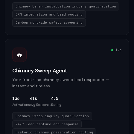
Chimney Liner Installation inquiry qualification
CRM integration and lead routing
Carbon monoxide safety screening
Live
🔥
Chimney Sweep Agent
Your front-line chimney sweep lead responder —
instant and tireless
136
41s
4.5
Activations
Avg Response
Rating
Chimney Sweep inquiry qualification
24/7 lead capture and response
Historic chimney preservation routing