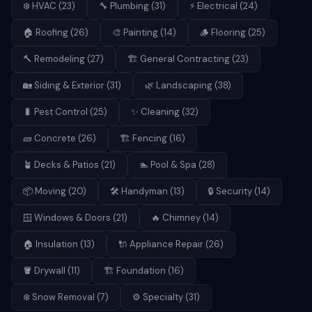
❄️
HVAC
(
23
)
🔧
Plumbing
(
31
)
⚡
Electrical
(
24
)
🏠
Roofing
(
26
)
🎨
Painting
(
14
)
🪵
Flooring
(
25
)
🔨
Remodeling
(
27
)
🏗️
General Contracting
(
23
)
🏡
Siding & Exterior
(
31
)
🌿
Landscaping
(
38
)
🐛
Pest Control
(
25
)
✨
Cleaning
(
32
)
🧱
Concrete
(
26
)
🏗️
Fencing
(
16
)
🪴
Decks & Patios
(
21
)
🏊
Pool & Spa
(
28
)
📦
Moving
(
20
)
🛠️
Handyman
(
13
)
🔒
Security
(
14
)
🪟
Windows & Doors
(
21
)
🔥
Chimney
(
14
)
🏠
Insulation
(
13
)
🔌
Appliance Repair
(
26
)
🪣
Drywall
(
11
)
🏗️
Foundation
(
16
)
❄️
Snow Removal
(
7
)
⚙️
Specialty
(
31
)