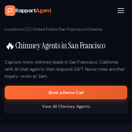
Rapport
Agent
Browse Agents
Locations
›
🇺🇸
United States
›
San Francisco
›
Chimney
🔥
Chimney
Agents in
San Francisco
OpenClaw
How It Works
Capture more
chimney
leads in
San Francisco
,
California
with AI chat agents that respond 24/7. Never miss another
inquiry—even at 2am.
Blog
Book a Demo Call
Contact
View All
Chimney
Agents
Book a Demo Call