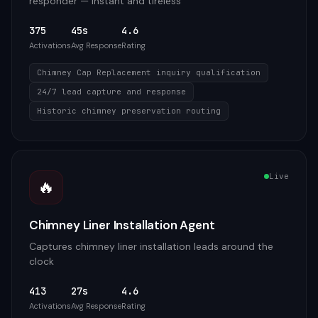
responder — instant and tireless
375
45s
4.6
Activations
Avg Response
Rating
Chimney Cap Replacement inquiry qualification
24/7 lead capture and response
Historic chimney preservation routing
Live
🔥
Chimney Liner Installation Agent
Captures chimney liner installation leads around the
clock
413
27s
4.6
Activations
Avg Response
Rating