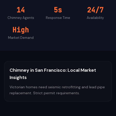
14
5s
24/7
Chimney
Agents
Response Time
Availability
High
Market Demand
Chimney
in
San Francisco
: Local Market
Insights
Victorian homes need seismic retrofitting and lead pipe
replacement. Strict permit requirements.