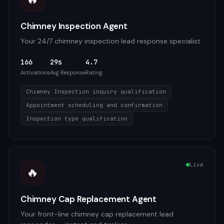
Chimney Inspection Agent
Your 24/7 chimney inspection lead response specialist
166
29s
4.7
Activations
Avg Response
Rating
Chimney Inspection inquiry qualification
Appointment scheduling and confirmation
Inspection type qualification
Live
🔥
Chimney Cap Replacement Agent
Your front-line chimney cap replacement lead