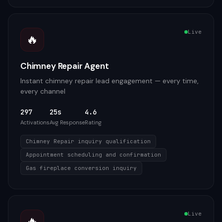
Live
🔥
Chimney Repair Agent
Instant chimney repair lead engagement — every time,
every channel
297
25s
4.6
Activations
Avg Response
Rating
Chimney Repair inquiry qualification
Appointment scheduling and confirmation
Gas fireplace conversion inquiry
Live
🔥