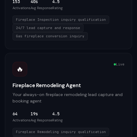
153
40s
4.5
Activations
Avg Response
Rating
Fireplace Inspection inquiry qualification
24/7 lead capture and response
Gas fireplace conversion inquiry
Live
🔥
Fireplace Remodeling Agent
Your always-on fireplace remodeling lead capture and
booking agent
64
19s
4.5
Activations
Avg Response
Rating
Fireplace Remodeling inquiry qualification