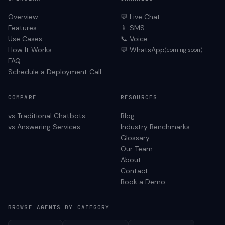
Overview
💬 Live Chat
Features
📱 SMS
Use Cases
📞 Voice
How It Works
💬 WhatsApp
(coming soon)
FAQ
Schedule a Deployment Call
COMPARE
RESOURCES
vs Traditional Chatbots
Blog
vs Answering Services
Industry Benchmarks
Glossary
Our Team
About
Contact
Book a Demo
BROWSE AGENTS BY CATEGORY