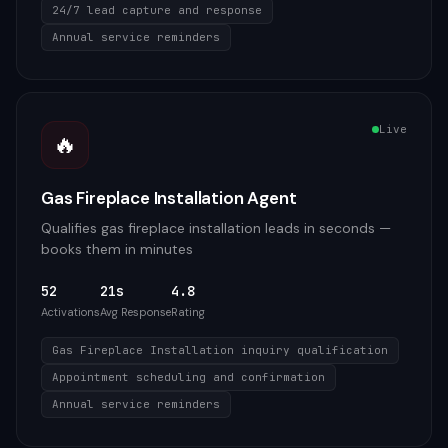
24/7 lead capture and response
Annual service reminders
Live
🔥
Gas Fireplace Installation Agent
Qualifies gas fireplace installation leads in seconds —
books them in minutes
52
21s
4.8
Activations
Avg Response
Rating
Gas Fireplace Installation inquiry qualification
Appointment scheduling and confirmation
Annual service reminders