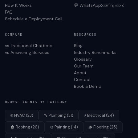
How It Works
💬 WhatsApp
(coming soon)
FAQ
Schedule a Deployment Call
COMPARE
RESOURCES
vs Traditional Chatbots
Blog
vs Answering Services
Industry Benchmarks
Glossary
Our Team
About
Contact
Book a Demo
BROWSE AGENTS BY CATEGORY
❄️
HVAC
(
23
)
🔧
Plumbing
(
31
)
⚡
Electrical
(
24
)
🏠
Roofing
(
26
)
🎨
Painting
(
14
)
🪵
Flooring
(
25
)