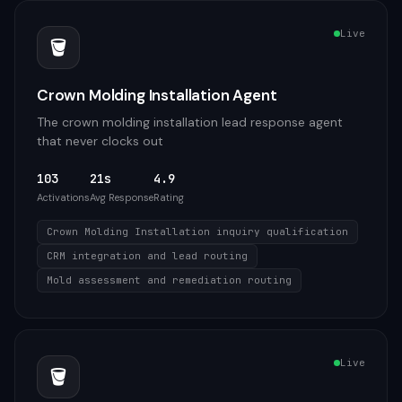
Live
🪣
Crown Molding Installation Agent
The crown molding installation lead response agent
that never clocks out
103
21s
4.9
Activations
Avg Response
Rating
Crown Molding Installation inquiry qualification
CRM integration and lead routing
Mold assessment and remediation routing
Live
🪣