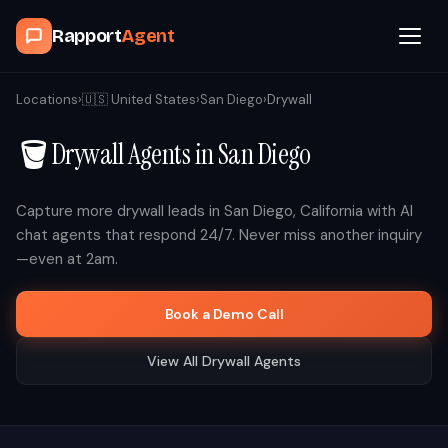
Rapport
Agent
Browse Agents
Locations
›
🇺🇸
United States
›
San Diego
›
Drywall
🪣
Drywall
Agents in
San Diego
OpenClaw
How It Works
Capture more
drywall
leads in
San Diego
,
California
with AI
chat agents that respond 24/7. Never miss another inquiry
—even at 2am.
Blog
Book a Demo Call
Contact
View All
Drywall
Agents
Book a Demo Call