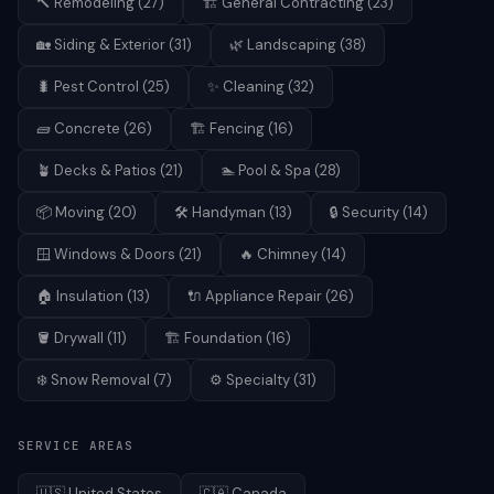
🔨
Remodeling
(
27
)
🏗️
General Contracting
(
23
)
🏡
Siding & Exterior
(
31
)
🌿
Landscaping
(
38
)
🐛
Pest Control
(
25
)
✨
Cleaning
(
32
)
🧱
Concrete
(
26
)
🏗️
Fencing
(
16
)
🪴
Decks & Patios
(
21
)
🏊
Pool & Spa
(
28
)
📦
Moving
(
20
)
🛠️
Handyman
(
13
)
🔒
Security
(
14
)
🪟
Windows & Doors
(
21
)
🔥
Chimney
(
14
)
🏠
Insulation
(
13
)
🔌
Appliance Repair
(
26
)
🪣
Drywall
(
11
)
🏗️
Foundation
(
16
)
❄️
Snow Removal
(
7
)
⚙️
Specialty
(
31
)
SERVICE AREAS
🇺🇸
United States
🇨🇦
Canada