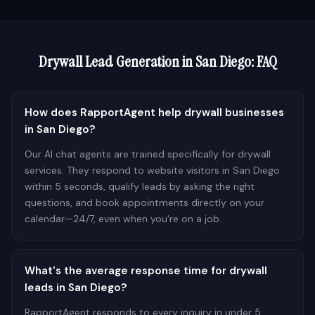
Drywall
Lead Generation in
San Diego
: FAQ
How does RapportAgent help drywall businesses
in San Diego?
Our AI chat agents are trained specifically for drywall
services. They respond to website visitors in San Diego
within 5 seconds, qualify leads by asking the right
questions, and book appointments directly on your
calendar—24/7, even when you're on a job.
What's the average response time for drywall
leads in San Diego?
RapportAgent responds to every inquiry in under 5