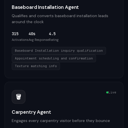
Baseboard Installation Agent
Qualifies and converts baseboard installation leads
around the clock
315
40s
4.5
Activations
Avg Response
Rating
Baseboard Installation inquiry qualification
Appointment scheduling and confirmation
Texture matching info
Live
🪣
Carpentry Agent
Engages every carpentry visitor before they bounce