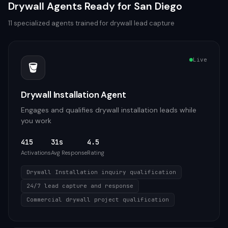
Drywall
Agents Ready for
San Diego
11
specialized agents trained for
drywall
lead capture
Live
🪣
Drywall Installation Agent
Engages and qualifies drywall installation leads while
you work
415
31s
4.5
Activations
Avg Response
Rating
Drywall Installation inquiry qualification
24/7 lead capture and response
Commercial drywall project qualification