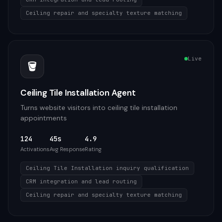
Ceiling repair and specialty texture matching
Live
🪣
Ceiling Tile Installation Agent
Turns website visitors into ceiling tile installation
appointments
124
45s
4.9
Activations
Avg Response
Rating
Ceiling Tile Installation inquiry qualification
CRM integration and lead routing
Ceiling repair and specialty texture matching