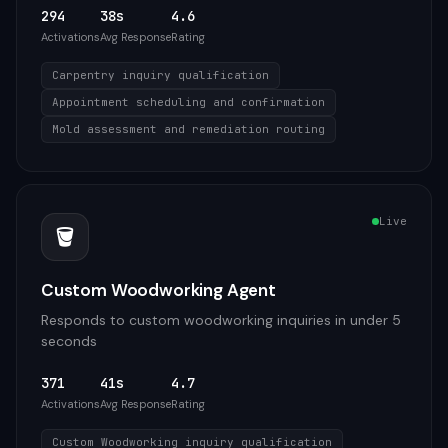
294
38s
4.6
Activations
Avg Response
Rating
Carpentry inquiry qualification
Appointment scheduling and confirmation
Mold assessment and remediation routing
Live
🪣
Custom Woodworking Agent
Responds to custom woodworking inquiries in under 5
seconds
371
41s
4.7
Activations
Avg Response
Rating
Custom Woodworking inquiry qualification