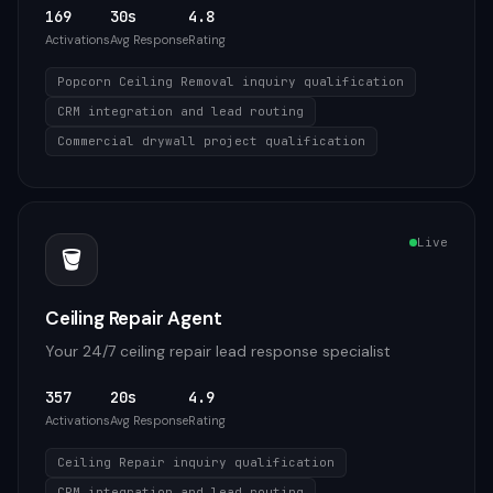
169
30s
4.8
Activations
Avg Response
Rating
Popcorn Ceiling Removal inquiry qualification
CRM integration and lead routing
Commercial drywall project qualification
Live
🪣
Ceiling Repair Agent
Your 24/7 ceiling repair lead response specialist
357
20s
4.9
Activations
Avg Response
Rating
Ceiling Repair inquiry qualification
CRM integration and lead routing