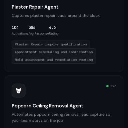
Plaster Repair Agent
Captures plaster repair leads around the clock
104
38s
4.6
Activations
Avg Response
Rating
Plaster Repair inquiry qualification
Appointment scheduling and confirmation
Mold assessment and remediation routing
Live
🪣
Popcorn Ceiling Removal Agent
Automates popcorn ceiling removal lead capture so
your team stays on the job