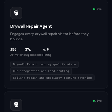
Live
🪣
Drywall Repair Agent
Engages every drywall repair visitor before they
bounce
256
37s
4.9
Activations
Avg Response
Rating
Drywall Repair inquiry qualification
CRM integration and lead routing
Ceiling repair and specialty texture matching
Live
🪣