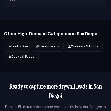
Other High-Demand Categories in
San Diego
🏊
Pool & Spa
🌿
Landscaping
🪟
Windows & Doors
🪴
Decks & Patios
Ready to capture more
drywall
leads in
San
Diego
?
Book a 15-minute demo and see exactly how our AI agents