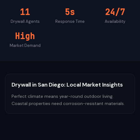
11
5s
24/7
Drywall
Agents
Response Time
Availability
High
Market Demand
Drywall
in
San Diego
: Local Market Insights
Perfect climate means year-round outdoor living.
Coastal properties need corrosion-resistant materials.