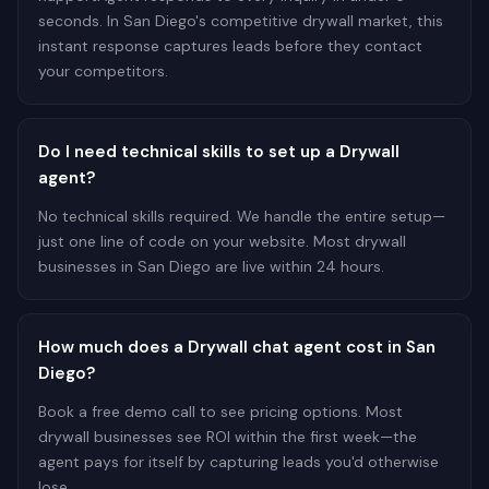
seconds. In San Diego's competitive drywall market, this
instant response captures leads before they contact
your competitors.
Do I need technical skills to set up a Drywall
agent?
No technical skills required. We handle the entire setup—
just one line of code on your website. Most drywall
businesses in San Diego are live within 24 hours.
How much does a Drywall chat agent cost in San
Diego?
Book a free demo call to see pricing options. Most
drywall businesses see ROI within the first week—the
agent pays for itself by capturing leads you'd otherwise
lose.