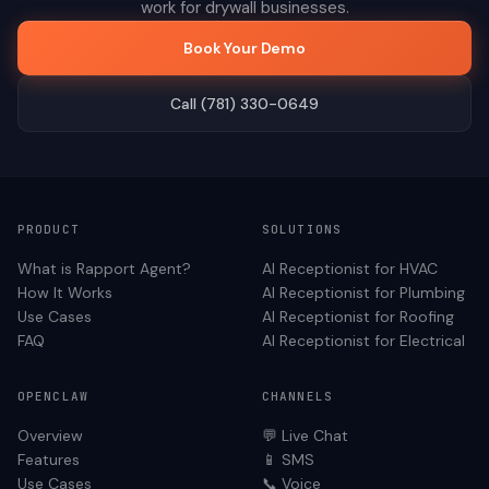
work for
drywall
businesses.
Book Your Demo
Call (781) 330-0649
PRODUCT
SOLUTIONS
What is Rapport Agent?
AI Receptionist for
HVAC
How It Works
AI Receptionist for
Plumbing
Use Cases
AI Receptionist for
Roofing
FAQ
AI Receptionist for
Electrical
OPENCLAW
CHANNELS
Overview
💬 Live Chat
Features
📱 SMS
Use Cases
📞 Voice