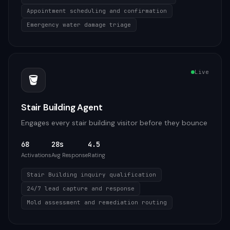
Appointment scheduling and confirmation
Emergency water damage triage
Live
🪣
Stair Building Agent
Engages every stair building visitor before they bounce
68
28s
4.5
Activations
Avg Response
Rating
Stair Building inquiry qualification
24/7 lead capture and response
Mold assessment and remediation routing