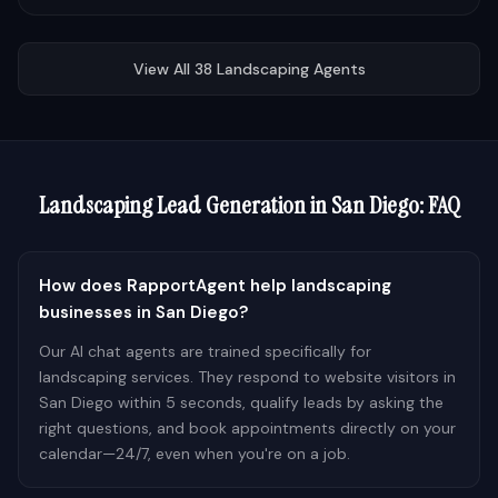
View All
38
Landscaping
Agents
Landscaping
Lead Generation in
San Diego
: FAQ
How does RapportAgent help landscaping
businesses in San Diego?
Our AI chat agents are trained specifically for
landscaping services. They respond to website visitors in
San Diego within 5 seconds, qualify leads by asking the
right questions, and book appointments directly on your
calendar—24/7, even when you're on a job.