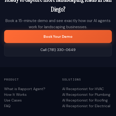
Diego
?
Book a 15-minute demo and see exactly how our AI agents
work for
landscaping
businesses.
Book Your Demo
Call (781) 330-0649
PRODUCT
SOLUTIONS
What is Rapport Agent?
AI Receptionist for
HVAC
How It Works
AI Receptionist for
Plumbing
Use Cases
AI Receptionist for
Roofing
FAQ
AI Receptionist for
Electrical