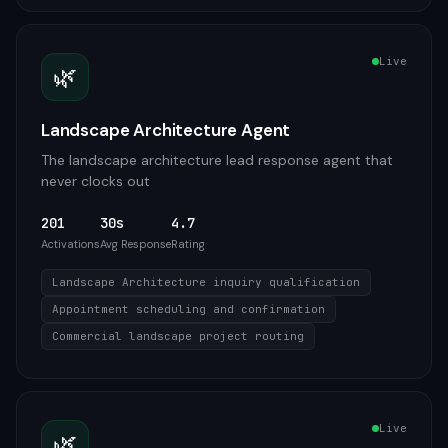
Live
🌿
Landscape Architecture Agent
The landscape architecture lead response agent that
never clocks out
201
30s
4.7
Activations
Avg Response
Rating
Landscape Architecture inquiry qualification
Appointment scheduling and confirmation
Commercial landscape project routing
Live
🌿