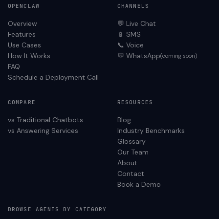
OPENCLAW
CHANNELS
Overview
💬 Live Chat
Features
📱 SMS
Use Cases
📞 Voice
How It Works
💬 WhatsApp
(coming soon)
FAQ
Schedule a Deployment Call
COMPARE
RESOURCES
vs Traditional Chatbots
Blog
vs Answering Services
Industry Benchmarks
Glossary
Our Team
About
Contact
Book a Demo
BROWSE AGENTS BY CATEGORY