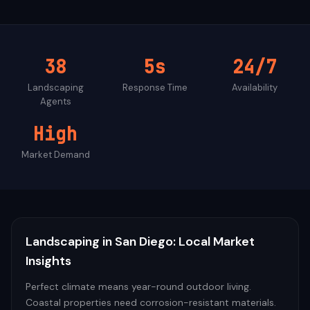
38
5s
24/7
Landscaping
Response Time
Availability
Agents
High
Market Demand
Landscaping
in
San Diego
: Local Market
Insights
Perfect climate means year-round outdoor living.
Coastal properties need corrosion-resistant materials.