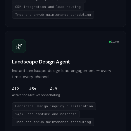
CRM integration and lead routing
Tree and shrub maintenance scheduling
Live
🌿
Landscape Design Agent
Instant landscape design lead engagement — every
time, every channel
412
45s
4.9
Activations
Avg Response
Rating
Landscape Design inquiry qualification
24/7 lead capture and response
Tree and shrub maintenance scheduling