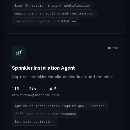
Lawn Irrigation inquiry qualification
Appointment scheduling and confirmation
Irrigation system consultation
Live
🌿
Sprinkler Installation Agent
Captures sprinkler installation leads around the clock
115
24s
4.5
Activations
Avg Response
Rating
Sprinkler Installation inquiry qualification
24/7 lead capture and response
Lot size estimation