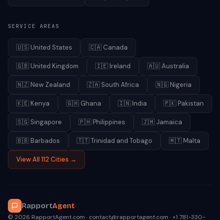
SERVICE AREAS
🇺🇸
United States
🇨🇦
Canada
🇬🇧
United Kingdom
🇮🇪
Ireland
🇦🇺
Australia
🇳🇿
New Zealand
🇿🇦
South Africa
🇳🇬
Nigeria
🇰🇪
Kenya
🇬🇭
Ghana
🇮🇳
India
🇵🇰
Pakistan
🇸🇬
Singapore
🇵🇭
Philippines
🇯🇲
Jamaica
🇧🇧
Barbados
🇹🇹
Trinidad and Tobago
🇲🇹
Malta
View All 112 Cities →
Rapport
Agent
© 2026 RapportAgent.com · contact@rapportagent.com · +1 781-330-