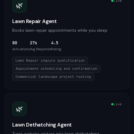
Live
🌿
Lawn Repair Agent
Books lawn repair appointments while you sleep
80
27s
4.5
Activations
Avg Response
Rating
Lawn Repair inquiry qualification
Appointment scheduling and confirmation
Commercial landscape project routing
Live
🌿
Lawn Dethatching Agent
Turns website visitors into lawn dethatching