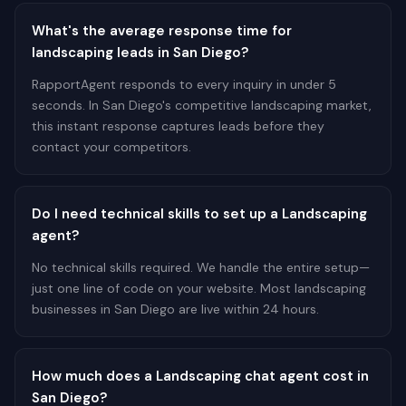
What's the average response time for
landscaping leads in San Diego?
RapportAgent responds to every inquiry in under 5
seconds. In San Diego's competitive landscaping market,
this instant response captures leads before they
contact your competitors.
Do I need technical skills to set up a Landscaping
agent?
No technical skills required. We handle the entire setup—
just one line of code on your website. Most landscaping
businesses in San Diego are live within 24 hours.
How much does a Landscaping chat agent cost in
San Diego?