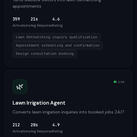
appointments
359
21s
4.6
Activations
Avg Response
Rating
Lawn Dethatching inquiry qualification
Appointment scheduling and confirmation
Design consultation booking
Live
🌿
Lawn Irrigation Agent
Converts lawn irrigation inquiries into booked jobs 24/7
212
28s
4.9
Activations
Avg Response
Rating