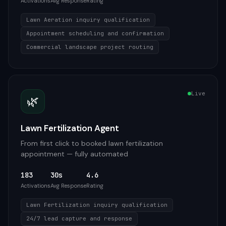
Activations
Avg Response
Rating
Lawn Aeration inquiry qualification
Appointment scheduling and confirmation
Commercial landscape project routing
Live
🌿
Lawn Fertilization Agent
From first click to booked lawn fertilization
appointment — fully automated
183
30s
4.6
Activations
Avg Response
Rating
Lawn Fertilization inquiry qualification
24/7 lead capture and response