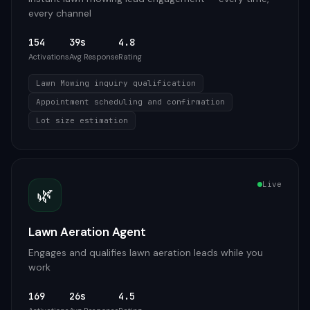
every channel
154
39s
4.8
Activations
Avg Response
Rating
Lawn Mowing inquiry qualification
Appointment scheduling and confirmation
Lot size estimation
Live
🌿
Lawn Aeration Agent
Engages and qualifies lawn aeration leads while you
work
169
26s
4.5