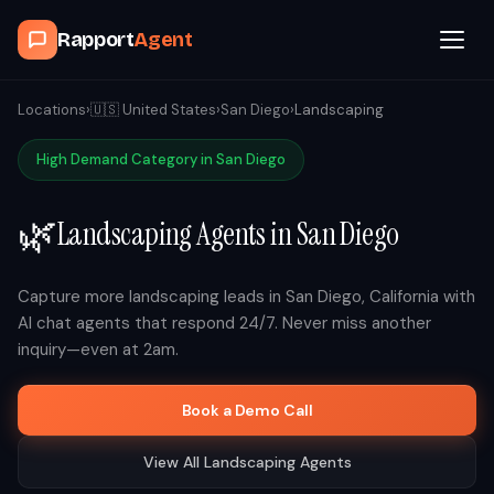
Rapport
Agent
Browse Agents
Locations
›
🇺🇸
United States
›
San Diego
›
Landscaping
High Demand Category in
San Diego
OpenClaw
🌿
Landscaping
Agents in
San Diego
How It Works
Blog
Capture more
landscaping
leads in
San Diego
,
California
with
AI chat agents that respond 24/7. Never miss another
inquiry—even at 2am.
Contact
Book a Demo Call
Book a Demo Call
View All
Landscaping
Agents