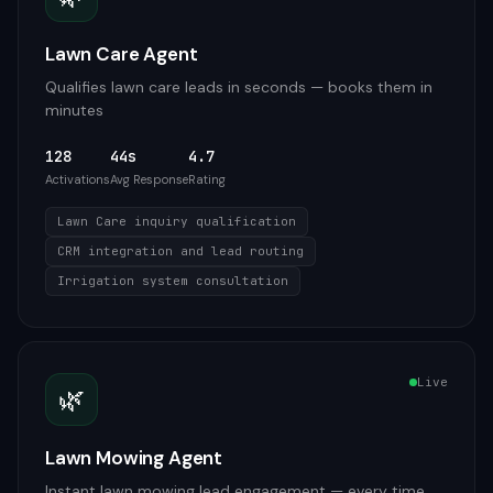
Lawn Care Agent
Qualifies lawn care leads in seconds — books them in
minutes
128
44s
4.7
Activations
Avg Response
Rating
Lawn Care inquiry qualification
CRM integration and lead routing
Irrigation system consultation
Live
🌿
Lawn Mowing Agent
Instant lawn mowing lead engagement — every time,