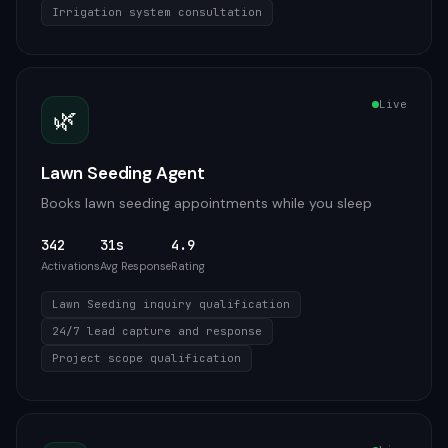
Irrigation system consultation
Live
🌿
Lawn Seeding Agent
Books lawn seeding appointments while you sleep
342
31s
4.9
Activations
Avg Response
Rating
Lawn Seeding inquiry qualification
24/7 lead capture and response
Project scope qualification