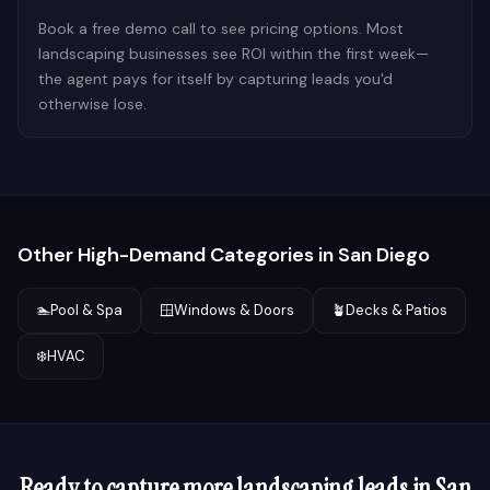
Book a free demo call to see pricing options. Most
landscaping businesses see ROI within the first week—
the agent pays for itself by capturing leads you'd
otherwise lose.
Other High-Demand Categories in
San Diego
🏊
Pool & Spa
🪟
Windows & Doors
🪴
Decks & Patios
❄️
HVAC
Ready to capture more
landscaping
leads in
San