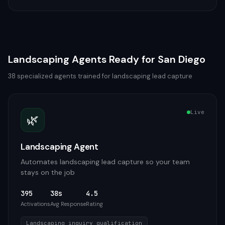
Landscaping
Agents Ready for
San Diego
38
specialized agents trained for
landscaping
lead capture
Live
🌿
Landscaping Agent
Automates landscaping lead capture so your team
stays on the job
395
38s
4.5
Activations
Avg Response
Rating
Landscaping inquiry qualification