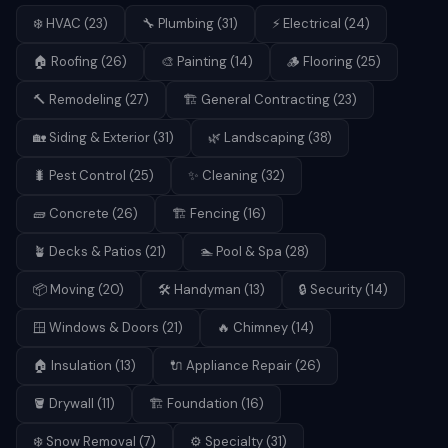
❄️
HVAC
(
23
)
🔧
Plumbing
(
31
)
⚡
Electrical
(
24
)
🏠
Roofing
(
26
)
🎨
Painting
(
14
)
🪵
Flooring
(
25
)
🔨
Remodeling
(
27
)
🏗️
General Contracting
(
23
)
🏡
Siding & Exterior
(
31
)
🌿
Landscaping
(
38
)
🐛
Pest Control
(
25
)
✨
Cleaning
(
32
)
🧱
Concrete
(
26
)
🏗️
Fencing
(
16
)
🪴
Decks & Patios
(
21
)
🏊
Pool & Spa
(
28
)
📦
Moving
(
20
)
🛠️
Handyman
(
13
)
🔒
Security
(
14
)
🪟
Windows & Doors
(
21
)
🔥
Chimney
(
14
)
🏠
Insulation
(
13
)
🔌
Appliance Repair
(
26
)
🪣
Drywall
(
11
)
🏗️
Foundation
(
16
)
❄️
Snow Removal
(
7
)
⚙️
Specialty
(
31
)