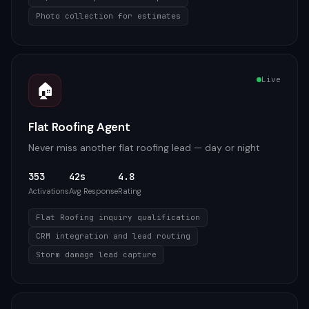
Photo collection for estimates
Live
🏠
Flat Roofing Agent
Never miss another flat roofing lead — day or night
353
42s
4.8
Activations
Avg Response
Rating
Flat Roofing inquiry qualification
CRM integration and lead routing
Storm damage lead capture