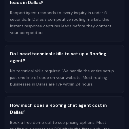
leads in Dallas?
RapportAgent responds to every inquiry in under 5
seconds. In Dallas's competitive roofing market, this
instant response captures leads before they contact
your competitors.
Do I need technical skills to set up a Roofing
agent?
No technical skills required. We handle the entire setup—
just one line of code on your website. Most roofing
businesses in Dallas are live within 24 hours.
How much does a Roofing chat agent cost in
Dallas?
Book a free demo call to see pricing options. Most