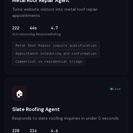
Metal Roof Repair Agent
Turns website visitors into metal roof repair
appointments
222
44s
4.7
Activations
Avg Response
Rating
Metal Roof Repair inquiry qualification
Appointment scheduling and confirmation
Commercial vs residential triage
Live
🏠
Slate Roofing Agent
Responds to slate roofing inquiries in under 5 seconds
228
21s
4.6