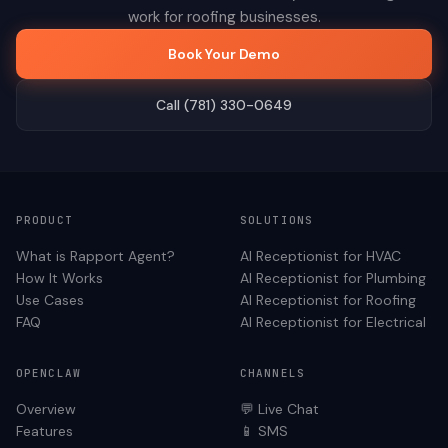
work for
roofing
businesses.
Book Your Demo
Call (781) 330-0649
PRODUCT
SOLUTIONS
What is Rapport Agent?
AI Receptionist for
HVAC
How It Works
AI Receptionist for
Plumbing
Use Cases
AI Receptionist for
Roofing
FAQ
AI Receptionist for
Electrical
OPENCLAW
CHANNELS
Overview
💬 Live Chat
Features
📱 SMS