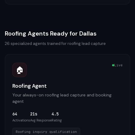
Roofing
Agents Ready for
Dallas
26
specialized agents trained for
roofing
lead capture
Live
🏠
Roofing Agent
Your always-on roofing lead capture and booking
agent
64
21s
4.5
Activations
Avg Response
Rating
Roofing inquiry qualification