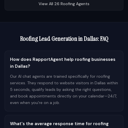
View All
26
Roofing
Agents
Roofing
Lead Generation in
Dallas
: FAQ
How does RapportAgent help roofing businesses
in Dallas?
Our AI chat agents are trained specifically for roofing
services. They respond to website visitors in Dallas within
5 seconds, qualify leads by asking the right questions,
and book appointments directly on your calendar—24/7,
even when you're on a job.
What's the average response time for roofing