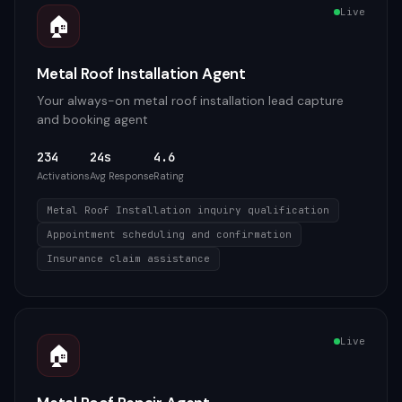
Live
🏠
Metal Roof Installation Agent
Your always-on metal roof installation lead capture
and booking agent
234
24s
4.6
Activations
Avg Response
Rating
Metal Roof Installation inquiry qualification
Appointment scheduling and confirmation
Insurance claim assistance
Live
🏠