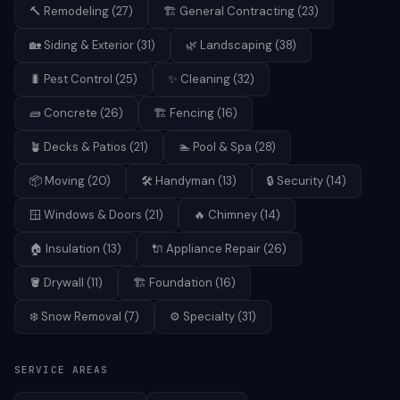
🔨
Remodeling
(
27
)
🏗️
General Contracting
(
23
)
🏡
Siding & Exterior
(
31
)
🌿
Landscaping
(
38
)
🐛
Pest Control
(
25
)
✨
Cleaning
(
32
)
🧱
Concrete
(
26
)
🏗️
Fencing
(
16
)
🪴
Decks & Patios
(
21
)
🏊
Pool & Spa
(
28
)
📦
Moving
(
20
)
🛠️
Handyman
(
13
)
🔒
Security
(
14
)
🪟
Windows & Doors
(
21
)
🔥
Chimney
(
14
)
🏠
Insulation
(
13
)
🔌
Appliance Repair
(
26
)
🪣
Drywall
(
11
)
🏗️
Foundation
(
16
)
❄️
Snow Removal
(
7
)
⚙️
Specialty
(
31
)
SERVICE AREAS