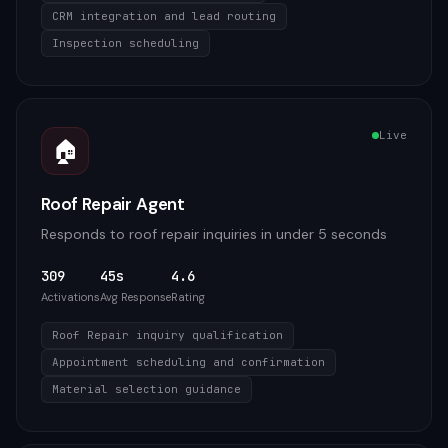
CRM integration and lead routing
Inspection scheduling
Live
🏠
Roof Repair Agent
Responds to roof repair inquiries in under 5 seconds
309
45s
4.6
Activations
Avg Response
Rating
Roof Repair inquiry qualification
Appointment scheduling and confirmation
Material selection guidance