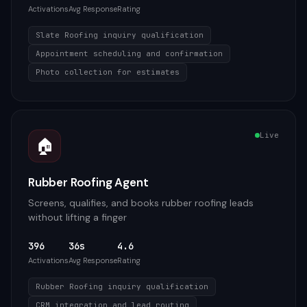
Activations
Avg Response
Rating
Slate Roofing inquiry qualification
Appointment scheduling and confirmation
Photo collection for estimates
Live
🏠
Rubber Roofing Agent
Screens, qualifies, and books rubber roofing leads
without lifting a finger
396
36s
4.6
Activations
Avg Response
Rating
Rubber Roofing inquiry qualification
CRM integration and lead routing