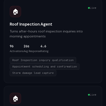
Live
🏠
Roof Inspection Agent
Turns after-hours roof inspection inquiries into
morning appointments
96
26s
4.6
Activations
Avg Response
Rating
Roof Inspection inquiry qualification
Appointment scheduling and confirmation
Storm damage lead capture
Live
🏠