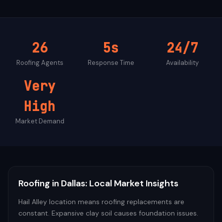
26
5s
24/7
Roofing
Agents
Response Time
Availability
Very
High
Market Demand
Roofing
in
Dallas
: Local Market Insights
Hail Alley location means roofing replacements are
constant. Expansive clay soil causes foundation issues.