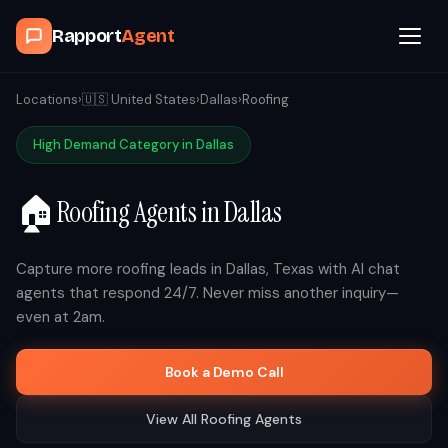
Rapport
Agent
Browse Agents
Locations
›
🇺🇸
United States
›
Dallas
›
Roofing
High Demand Category in
Dallas
OpenClaw
🏠
Roofing
Agents in
Dallas
How It Works
Blog
Capture more
roofing
leads in
Dallas
,
Texas
with AI chat
agents that respond 24/7. Never miss another inquiry—
even at 2am.
Contact
Book a Demo Call
Book a Demo Call
View All
Roofing
Agents