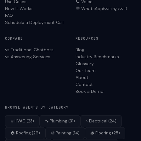
Use Cases
📞 Voice
How It Works
💬 WhatsApp
(coming soon)
FAQ
Schedule a Deployment Call
COMPARE
RESOURCES
vs Traditional Chatbots
Blog
vs Answering Services
Industry Benchmarks
Glossary
Our Team
About
Contact
Book a Demo
BROWSE AGENTS BY CATEGORY
❄️
HVAC
(
23
)
🔧
Plumbing
(
31
)
⚡
Electrical
(
24
)
🏠
Roofing
(
26
)
🎨
Painting
(
14
)
🪵
Flooring
(
25
)