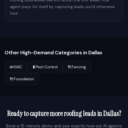
roofing businesses see ROI within the first week—the
agent pays for itself by capturing leads you'd otherwise
lose.
Other High-Demand Categories in
Dallas
❄️
HVAC
🐛
Pest Control
🏗️
Fencing
🏗️
Foundation
Ready to capture more
roofing
leads in
Dallas
?
Book a 15-minute demo and see exactly how our AI agents