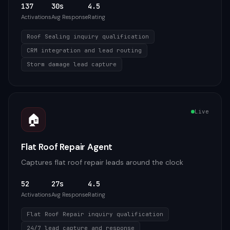
137
30s
4.5
Activations
Avg Response
Rating
Roof Sealing inquiry qualification
CRM integration and lead routing
Storm damage lead capture
Live
🏠
Flat Roof Repair Agent
Captures flat roof repair leads around the clock
52
27s
4.5
Activations
Avg Response
Rating
Flat Roof Repair inquiry qualification
24/7 lead capture and response