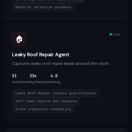
Material selection guidance
Live
🏠
Leaky Roof Repair Agent
Captures leaky roof repair leads around the clock
51
33s
4.8
Activations
Avg Response
Rating
Leaky Roof Repair inquiry qualification
24/7 lead capture and response
Drone inspection scheduling