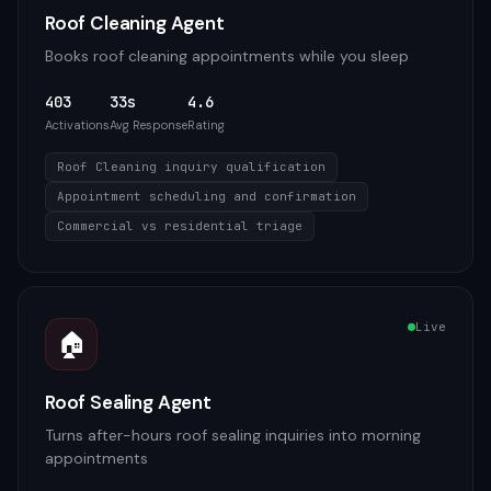
Roof Cleaning Agent
Books roof cleaning appointments while you sleep
403
33s
4.6
Activations
Avg Response
Rating
Roof Cleaning inquiry qualification
Appointment scheduling and confirmation
Commercial vs residential triage
Live
🏠
Roof Sealing Agent
Turns after-hours roof sealing inquiries into morning
appointments