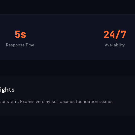
5s
24/7
Response Time
Availability
sights
constant. Expansive clay soil causes foundation issues.