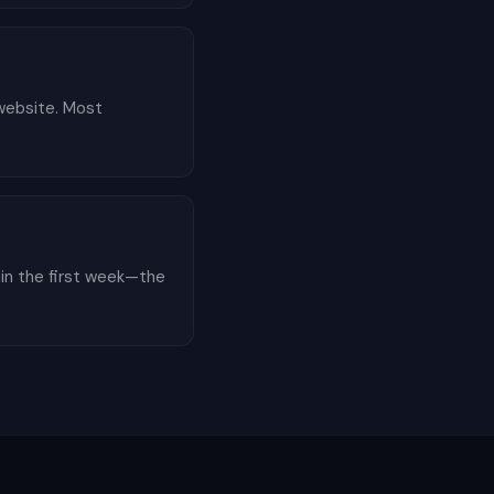
 website. Most
hin the first week—the