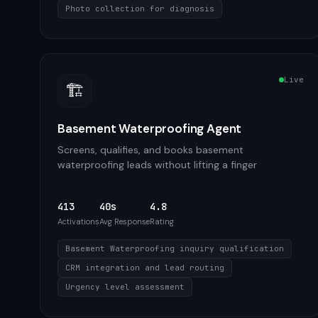
Photo collection for diagnosis
Live
🏗️
Basement Waterproofing Agent
Screens, qualifies, and books basement
waterproofing leads without lifting a finger
413
40s
4.8
Activations
Avg Response
Rating
Basement Waterproofing inquiry qualification
CRM integration and lead routing
Urgency level assessment