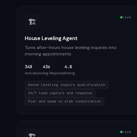
Live
🏗️
House Leveling Agent
Turns after-hours house leveling inquiries into
morning appointments
348
43s
4.8
Activations
Avg Response
Rating
House Leveling inquiry qualification
24/7 lead capture and response
Pier and beam vs slab consultation
Live
🏗️