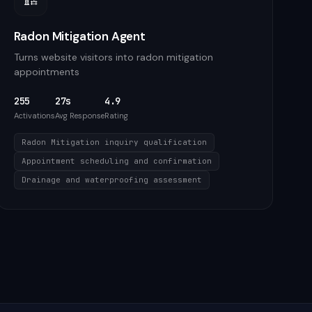
Radon Mitigation Agent
Turns website visitors into radon mitigation
appointments
255
27s
4.9
Activations
Avg Response
Rating
Radon Mitigation inquiry qualification
Appointment scheduling and confirmation
Drainage and waterproofing assessment