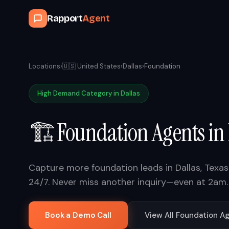
Rapport
Agent
Locations
›
🇺🇸
United States
›
Dallas
›
Foundation
High Demand Category in
Dallas
🏗️
Foundation
Agents in
Capture more
foundation
leads in
Dallas
,
Texas
24/7. Never miss another inquiry—even at 2am.
Book a Demo Call
View All
Foundation
Ag