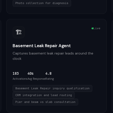
Photo collection for diagnosis
Live
🏗️
Basement Leak Repair Agent
Captures basement leak repair leads around the
clock
183
40s
4.8
Activations
Avg Response
Rating
Basement Leak Repair inquiry qualification
CRM integration and lead routing
Pier and beam vs slab consultation