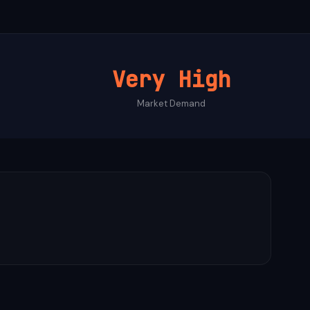
Very High
Market Demand