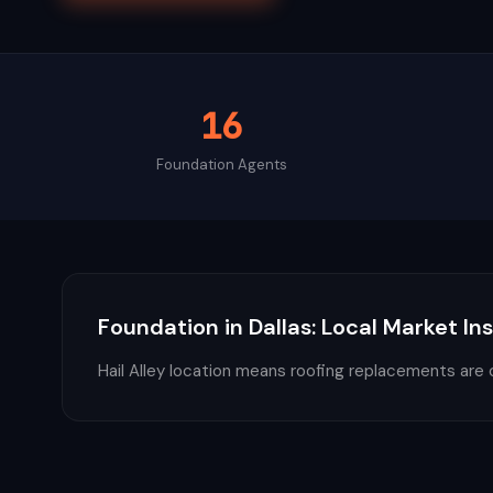
16
Foundation
Agents
Foundation
in
Dallas
: Local Market In
Hail Alley location means roofing replacements are 