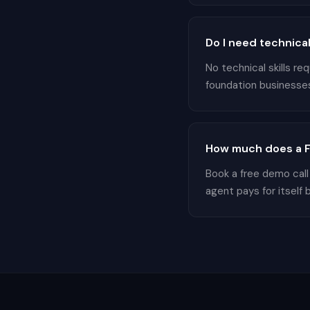
Do I need technical
No technical skills r
foundation businesses 
How much does a Fo
Book a free demo call
agent pays for itself 