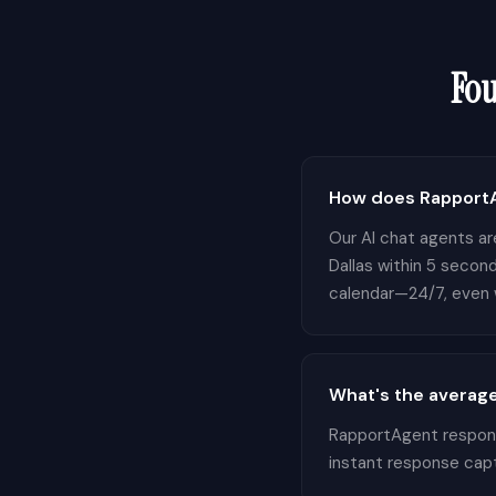
Fo
How does RapportAg
Our AI chat agents are
Dallas within 5 second
calendar—24/7, even w
What's the average
RapportAgent responds
instant response cap