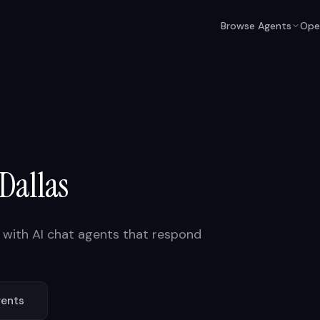
Browse Agents
Ope
Dallas
with AI chat agents that respond
ents