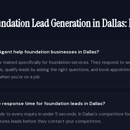
undation
Lead Generation in
Dallas
:
ent help foundation businesses in Dallas?
 trained specifically for foundation services. They respond to we
s, qualify leads by asking the right questions, and book appointm
hen you're on a job.
 response time for foundation leads in Dallas?
 to every inquiry in under 5 seconds. In Dallas's competitive fo
tures leads before they contact your competitors.