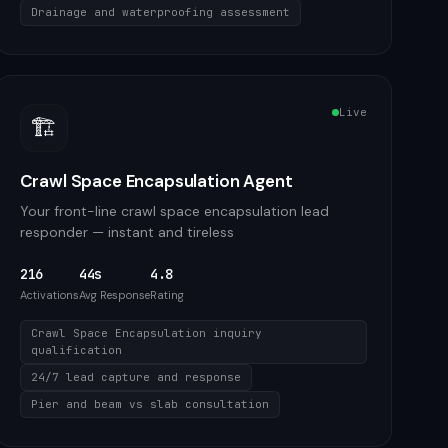
Drainage and waterproofing assessment
Live
🏗️
Crawl Space Encapsulation Agent
Your front-line crawl space encapsulation lead
responder — instant and tireless
216
44s
4.8
Activations
Avg Response
Rating
Crawl Space Encapsulation inquiry
qualification
24/7 lead capture and response
Pier and beam vs slab consultation