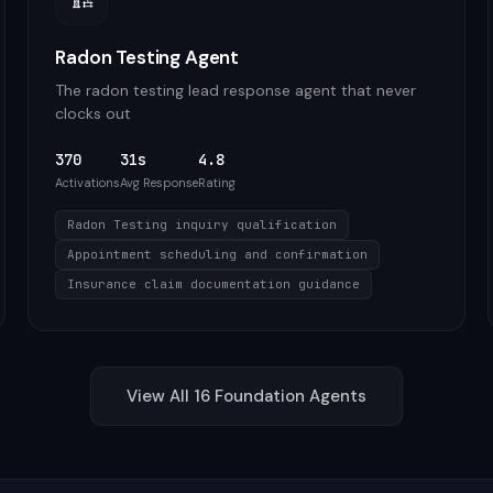
Radon Testing Agent
The radon testing lead response agent that never
clocks out
370
31s
4.8
Activations
Avg Response
Rating
Radon Testing inquiry qualification
Appointment scheduling and confirmation
Insurance claim documentation guidance
View All
16
Foundation
Agents