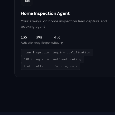
Home Inspection Agent
Your always-on home inspection lead capture and
booking agent
135
39s
4.6
Activations
Avg Response
Rating
Home Inspection inquiry qualification
CRM integration and lead routing
Photo collection for diagnosis