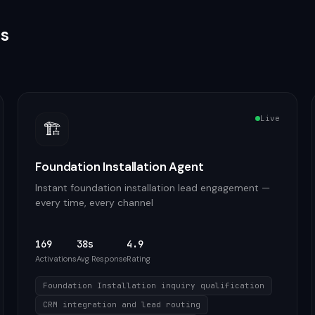
as
Live
🏗️
Foundation Installation Agent
Instant foundation installation lead engagement —
every time, every channel
169
38s
4.9
Activations
Avg Response
Rating
Foundation Installation inquiry qualification
CRM integration and lead routing