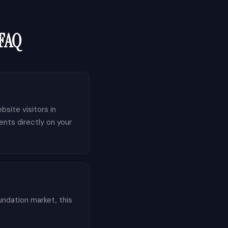
 FAQ
bsite visitors in
ents directly on your
undation market, this