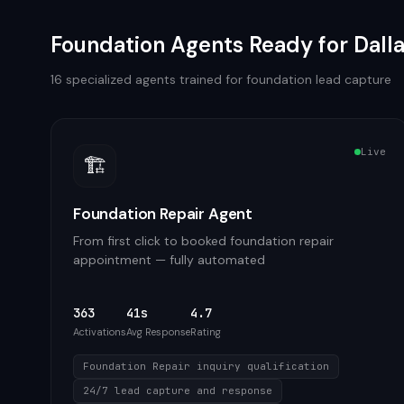
Foundation
Agents Ready for
Dall
16
specialized agents trained for
foundation
lead capture
Live
🏗️
Foundation Repair Agent
From first click to booked foundation repair
appointment — fully automated
363
41s
4.7
Activations
Avg Response
Rating
Foundation Repair inquiry qualification
24/7 lead capture and response