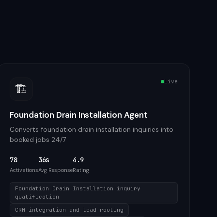
Live
🏗️
Foundation Drain Installation Agent
Converts foundation drain installation inquiries into
booked jobs 24/7
78
36s
4.9
Activations
Avg Response
Rating
Foundation Drain Installation inquiry
qualification
CRM integration and lead routing