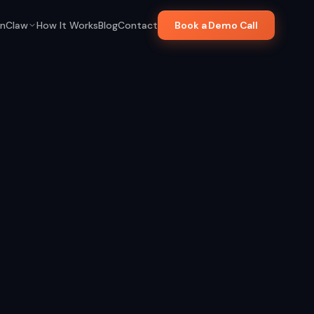
nClaw
How It Works
Blog
Contact
Book a Demo Call