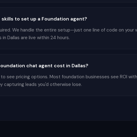
 skills to set up a Foundation agent?
equired. We handle the entire setup—just one line of code on your
in Dallas are live within 24 hours.
undation chat agent cost in Dallas?
 to see pricing options. Most foundation businesses see ROI wit
by capturing leads you'd otherwise lose.