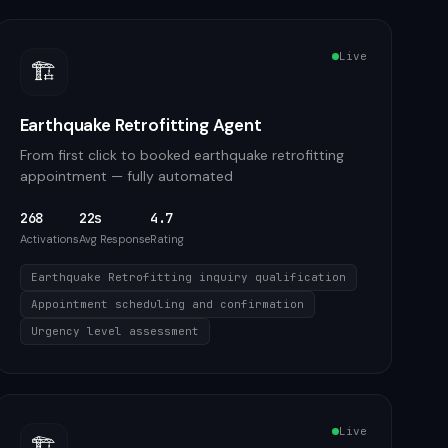
Live
🏗️
Earthquake Retrofitting Agent
From first click to booked earthquake retrofitting
appointment — fully automated
268
22s
4.7
Activations
Avg Response
Rating
Earthquake Retrofitting inquiry qualification
Appointment scheduling and confirmation
Urgency level assessment
Live
🏗️