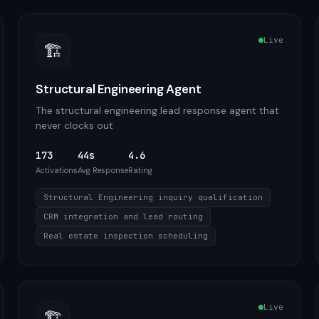
Live
🏗️
Structural Engineering Agent
The structural engineering lead response agent that
never clocks out
173
44s
4.6
Activations
Avg Response
Rating
Structural Engineering inquiry qualification
CRM integration and lead routing
Real estate inspection scheduling
Live
🏗️