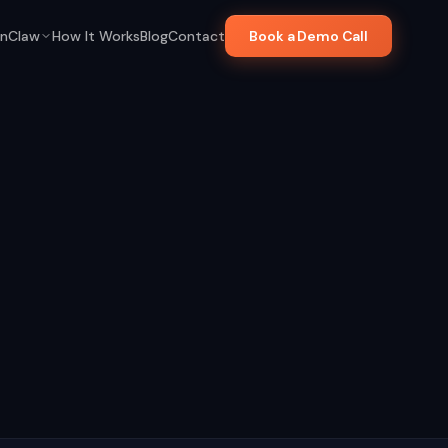
nClaw
How It Works
Blog
Contact
Book a Demo Call