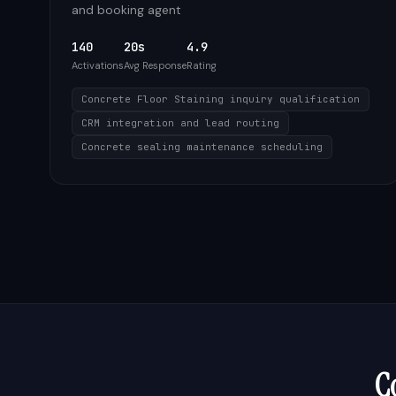
and booking agent
140
20s
4.9
Activations
Avg Response
Rating
Concrete Floor Staining inquiry qualification
CRM integration and lead routing
Concrete sealing maintenance scheduling
C