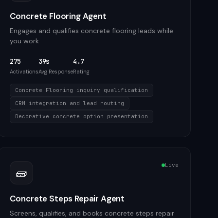
Concrete Flooring Agent
Engages and qualifies concrete flooring leads while
you work
275
39s
4.7
Activations
Avg Response
Rating
Concrete Flooring inquiry qualification
CRM integration and lead routing
Decorative concrete option presentation
Live
🧱
Concrete Steps Repair Agent
Screens, qualifies, and books concrete steps repair