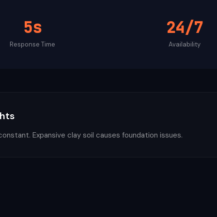
5s
24/7
Response Time
Availability
ghts
constant. Expansive clay soil causes foundation issues.