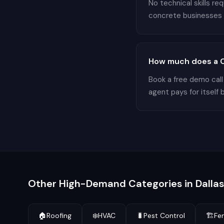
No technical skills r
concrete businesses in
How much does a Co
Book a free demo call
agent pays for itself 
Other High-Demand Categories in
Dallas
🏠
Roofing
❄️
HVAC
🐛
Pest Control
🏗️
Fe