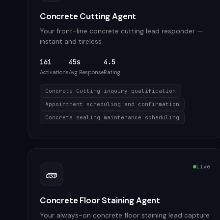
Concrete Cutting Agent
Your front-line concrete cutting lead responder —
instant and tireless
161
45s
4.5
Activations
Avg Response
Rating
Concrete Cutting inquiry qualification
Appointment scheduling and confirmation
Concrete sealing maintenance scheduling
Live
🧱
Concrete Floor Staining Agent
Your always-on concrete floor staining lead capture