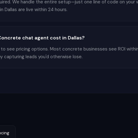
equired. We handle the entire setup—just one line of code on your
 Dallas are live within 24 hours.
ncrete chat agent cost in Dallas?
 to see pricing options. Most concrete businesses see ROI withi
by capturing leads you'd otherwise lose.
ncing