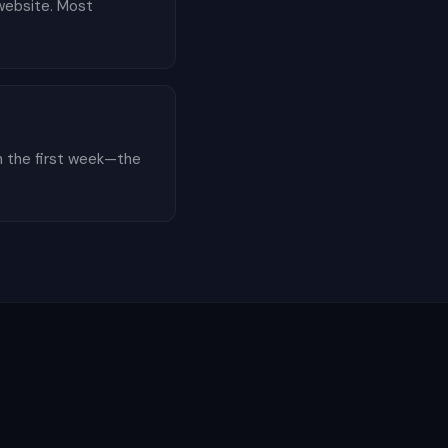
 website. Most
n the first week—the