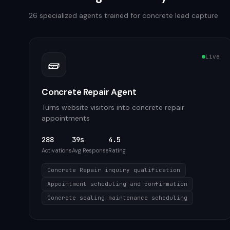
26
specialized agents trained for
concrete
lead capture
Live
🧱
Concrete Repair Agent
Turns website visitors into concrete repair
appointments
288
39s
4.5
Activations
Avg Response
Rating
Concrete Repair inquiry qualification
Appointment scheduling and confirmation
Concrete sealing maintenance scheduling