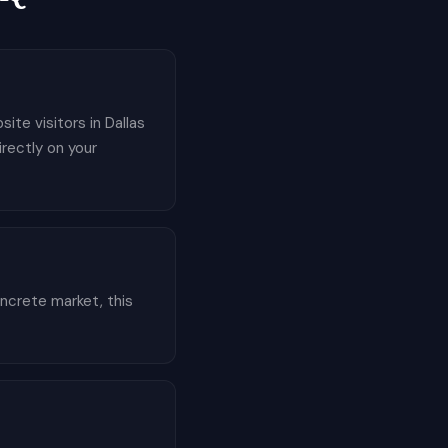
ite visitors in Dallas
irectly on your
ncrete market, this