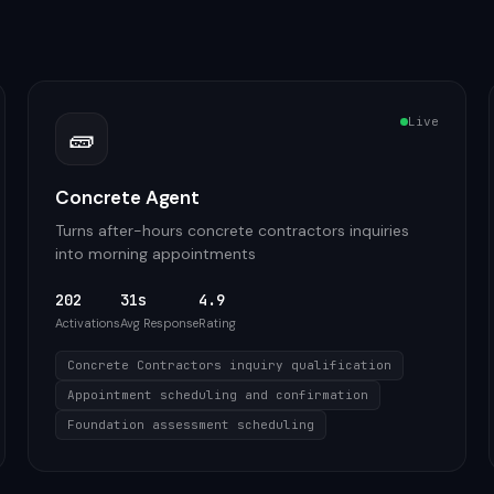
Live
🧱
Concrete Agent
Turns after-hours concrete contractors inquiries
into morning appointments
202
31s
4.9
Activations
Avg Response
Rating
Concrete Contractors inquiry qualification
Appointment scheduling and confirmation
Foundation assessment scheduling