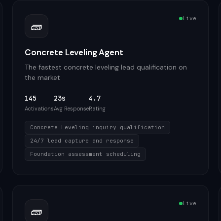
Live
🧱
Concrete Leveling Agent
The fastest concrete leveling lead qualification on
the market
145
23s
4.7
Activations
Avg Response
Rating
Concrete Leveling inquiry qualification
24/7 lead capture and response
Foundation assessment scheduling
Live
🧱