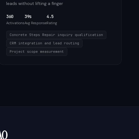
leads without lifting a finger
360
39s
4.5
Activations
Avg Response
Rating
Concrete Steps Repair inquiry qualification
CRM integration and lead routing
Project scope measurement
AQ