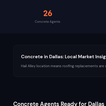
26
Concrete
Agents
Concrete
in
Dallas
: Local Market Insi
Hail Alley location means roofing replacements are 
Concrete
Agents Ready for
Dallas