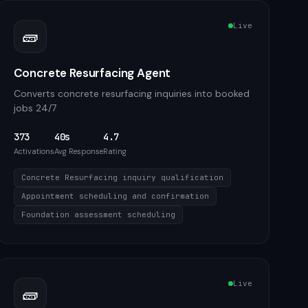
Live
🧱
Concrete Resurfacing Agent
Converts concrete resurfacing inquiries into booked
jobs 24/7
373
40s
4.7
Activations
Avg Response
Rating
Concrete Resurfacing inquiry qualification
Appointment scheduling and confirmation
Foundation assessment scheduling
Live
🧱