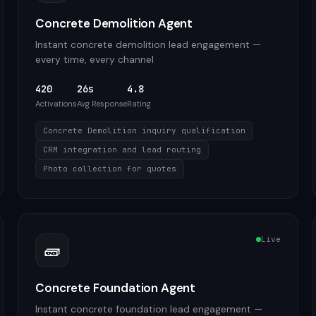
Concrete Demolition Agent
Instant concrete demolition lead engagement —
every time, every channel
420
26s
4.8
Activations
Avg Response
Rating
Concrete Demolition inquiry qualification
CRM integration and lead routing
Photo collection for quotes
Live
🧱
Concrete Foundation Agent
Instant concrete foundation lead engagement —