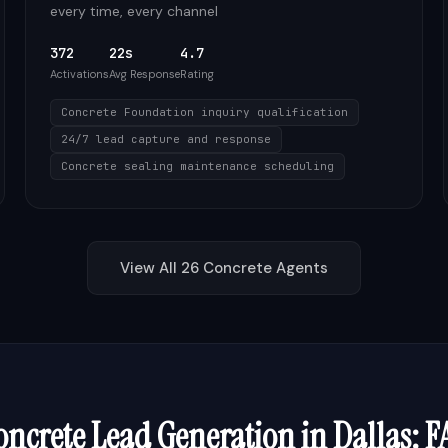
every time, every channel
372
22s
4.7
Activations
Avg Response
Rating
Concrete Foundation inquiry qualification
24/7 lead capture and response
Concrete sealing maintenance scheduling
View All
26
Concrete
Agents
oncrete
Lead Generation in
Dallas
: F