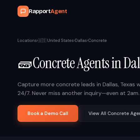
Rapport
Agent
Locations
›
🇺🇸
United States
›
Dallas
›
Concrete
🧱
Concrete
Agents in
Dal
Capture more
concrete
leads in
Dallas
,
Texas
w
24/7. Never miss another inquiry—even at 2am.
Book a Demo Call
View All
Concrete
Age