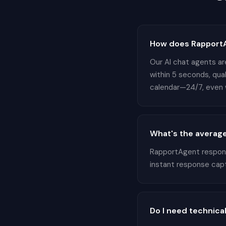
How does RapportA
Our AI chat agents are
within 5 seconds, qua
calendar—24/7, even w
What's the average
RapportAgent responds
instant response cap
Do I need technical