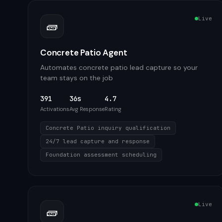
Live
🧱
Concrete Patio Agent
Automates concrete patio lead capture so your
team stays on the job
391
36s
4.7
Activations
Avg Response
Rating
Concrete Patio inquiry qualification
24/7 lead capture and response
Foundation assessment scheduling
Live
🧱