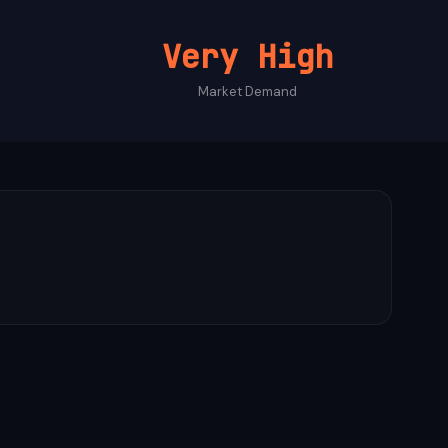
Very High
Market Demand