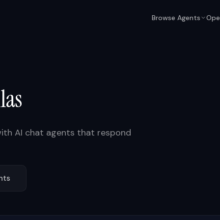
Browse Agents
Ope
las
ith AI chat agents that respond
nts