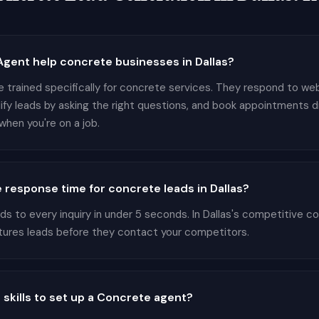
gent help concrete businesses in Dallas?
 trained specifically for concrete services. They respond to webs
lify leads by asking the right questions, and book appointments d
hen you're on a job.
 response time for concrete leads in Dallas?
 to every inquiry in under 5 seconds. In Dallas's competitive co
tures leads before they contact your competitors.
 skills to set up a Concrete agent?