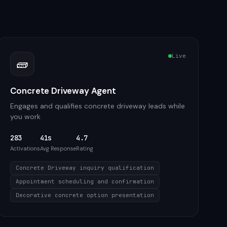
Live
🧱
Concrete Driveway Agent
Engages and qualifies concrete driveway leads while
you work
283
41s
4.7
Activations
Avg Response
Rating
Concrete Driveway inquiry qualification
Appointment scheduling and confirmation
Decorative concrete option presentation