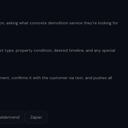
n, asking what concrete demolition service they're looking for
t type, property condition, desired timeline, and any special
ent, confirms it with the customer via text, and pushes all
uildertrend
Zapier