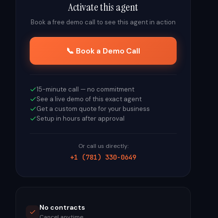
Activate this agent
Book a free demo call to see this agent in action
📞 Book a Demo Call
15-minute call — no commitment
See a live demo of this exact agent
Get a custom quote for your business
Setup in hours after approval
Or call us directly:
+1 (781) 330-0649
No contracts
Cancel anytime