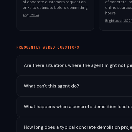
of concrete customers request an
of concrete in
on-site estimate before committing
online sources
hours
Angi, 2024
BrightLocal, 202
FREQUENTLY ASKED QUESTIONS
Are there situations where the agent might not pe
What can't this agent do?
What happens when a concrete demolition lead c
How long does a typical concrete demolition projec