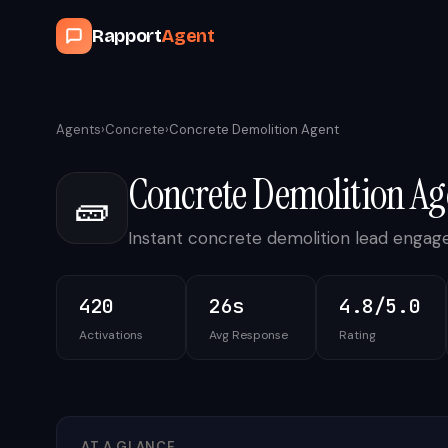
Rapport
Agent
Agents
›
Concrete
›
Concrete Demolition Agent
Concrete Demolition Ag
🧱
Instant concrete demolition lead enga
420
26s
4.8/5.0
Activations
Avg Response
Rating
AT A GLANCE