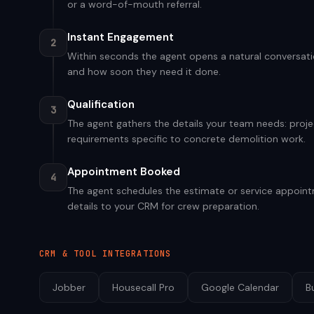
or a word-of-mouth referral.
Instant Engagement
2
Within seconds the agent opens a natural conversatio
and how soon they need it done.
Qualification
3
The agent gathers the details your team needs: projec
requirements specific to concrete demolition work.
Appointment Booked
4
The agent schedules the estimate or service appointm
details to your CRM for crew preparation.
CRM & TOOL INTEGRATIONS
Jobber
Housecall Pro
Google Calendar
B