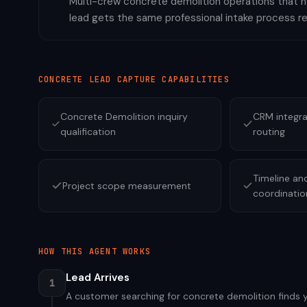
Multi-crew concrete demolition operations that ne
lead gets the same professional intake process r
CONCRETE
LEAD CAPTURE CAPABILITIES
Concrete Demolition inquiry
CRM integra
qualification
routing
Timeline an
Project scope measurement
coordinatio
HOW THIS AGENT WORKS
Lead Arrives
1
A customer searching for concrete demolition finds yo