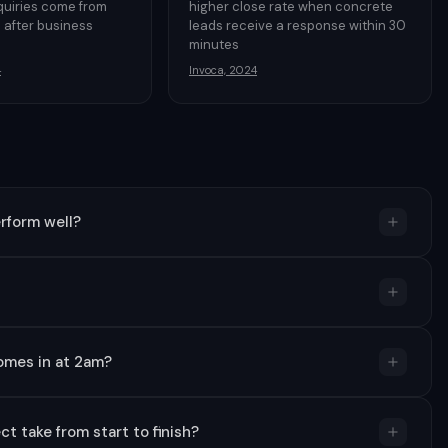
quiries come from
higher close rate when concrete
 after business
leads receive a response within 30
minutes
4
Invoca, 2024
rform well?
omes in at 2am?
t take from start to finish?