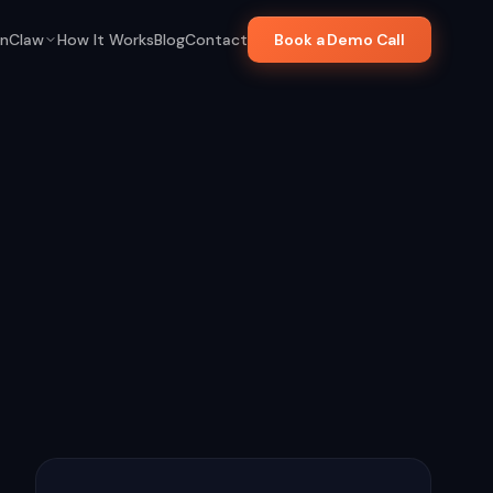
nClaw
How It Works
Blog
Contact
Book a Demo Call