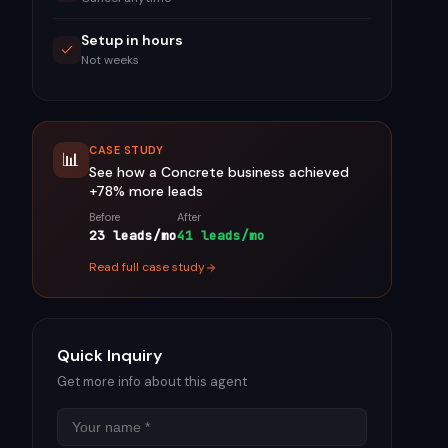
Setup in hours
Not weeks
CASE STUDY
📊
See how a
Concrete
business achieved
+78%
more leads
Before
After
23 leads/mo
41 leads/mo
Read full case study
Quick Inquiry
Get more info about this agent
Name
Email