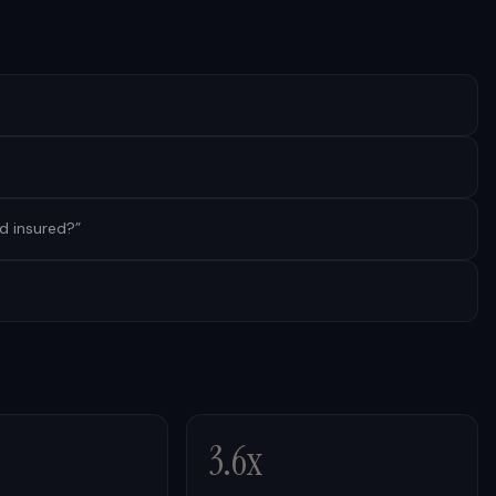
nd insured?
”
3.6x