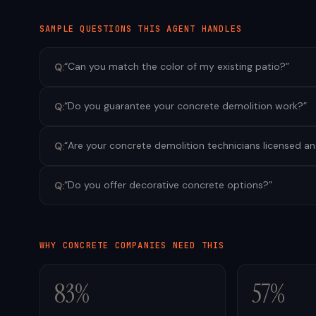
SAMPLE QUESTIONS THIS AGENT HANDLES
“
Can you match the color of my existing patio?
”
Q:
“
Do you guarantee your concrete demolition work?
”
Q:
“
Are your concrete demolition technicians licensed a
Q:
“
Do you offer decorative concrete options?
”
Q:
WHY
CONCRETE
COMPANIES NEED THIS
83%
57%