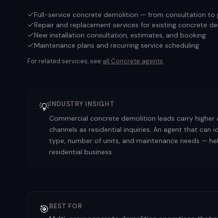
Full-service concrete demolition — from consultation to
Repair and replacement services for existing concrete d
New installation consultation, estimates, and booking
Maintenance plans and recurring service scheduling
For related services, see
all
Concrete
agents
.
INDUSTRY INSIGHT
💡
Commercial concrete demolition leads carry higher
channels as residential inquiries. An agent that can
type, number of units, and maintenance needs — help
residential business.
BEST FOR
🎯