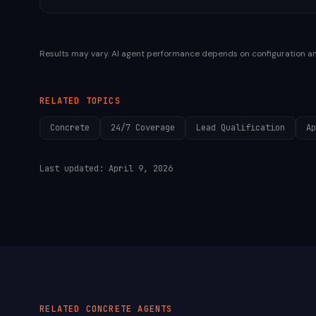
Results may vary. AI agent performance depends on configuration a
RELATED TOPICS
Concrete
24/7 Coverage
Lead Qualification
Ap
Last updated:
April 9, 2026
RELATED
CONCRETE
AGENTS