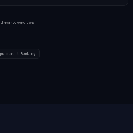
nd market conditions.
pointment Booking