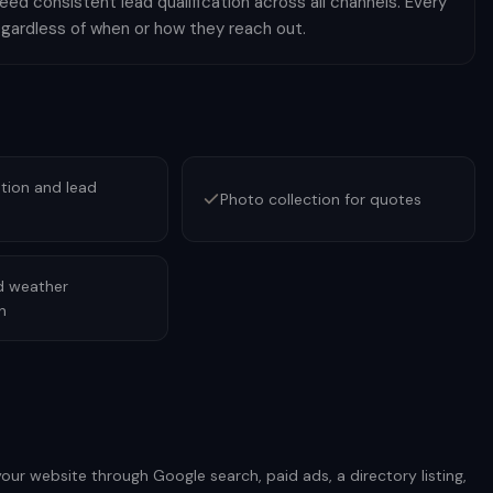
ed consistent lead qualification across all channels. Every
egardless of when or how they reach out.
tion and lead
Photo collection for quotes
d weather
n
ur website through Google search, paid ads, a directory listing,