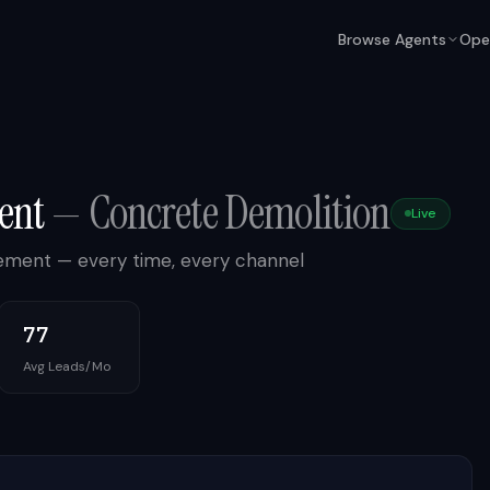
Browse Agents
Ope
ent
—
Concrete Demolition
Live
gement — every time, every channel
77
Avg Leads/Mo