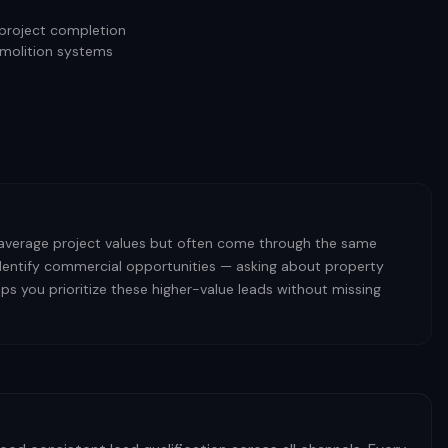
 project completion
emolition systems
 average project values but often come through the same
 identify commercial opportunities — asking about property
s you prioritize these higher-value leads without missing