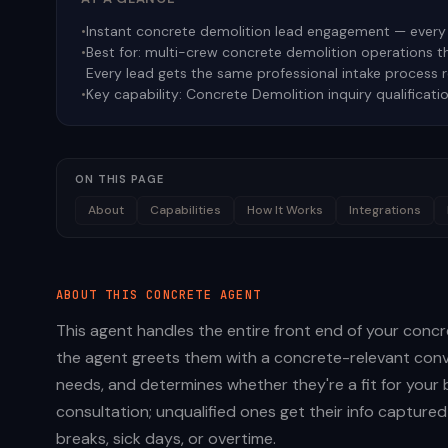
•
Instant concrete demolition lead engagement — every 
•
Best for:
multi-crew concrete demolition operations tha
Every lead gets the same professional intake process 
•
Key capability:
Concrete Demolition inquiry qualificati
ON THIS PAGE
About
Capabilities
How It Works
Integrations
ABOUT THIS
CONCRETE
AGENT
This agent handles the entire front end of your concre
the agent greets them with a concrete-relevant conve
needs, and determines whether they're a fit for your 
consultation; unqualified ones get their info capture
breaks, sick days, or overtime.