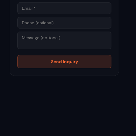
Phone
Message
Send Inquiry