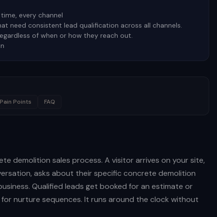
time, every channel
t need consistent lead qualification across all channels.
regardless of when or how they reach out.
on
Pain Points
FAQ
te demolition sales process. A visitor arrives on your site,
rsation, asks about their specific concrete demolition
business. Qualified leads get booked for an estimate or
d for nurture sequences. It runs around the clock without