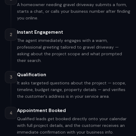
A homeowner needing gravel driveway submits a form,
starts a chat, or calls your business number after finding
you online.
Instant Engagement
2
The agent immediately engages with a warm,
professional greeting tailored to gravel driveway —
asking about the project scope and what prompted
their search.
Qualification
3
It asks targeted questions about the project — scope,
timeline, budget range, property details — and verifies
the customer's address is in your service area.
Appointment Booked
4
Qualified leads get booked directly onto your calendar
with full project details, and the customer receives an
immediate confirmation with your business info.