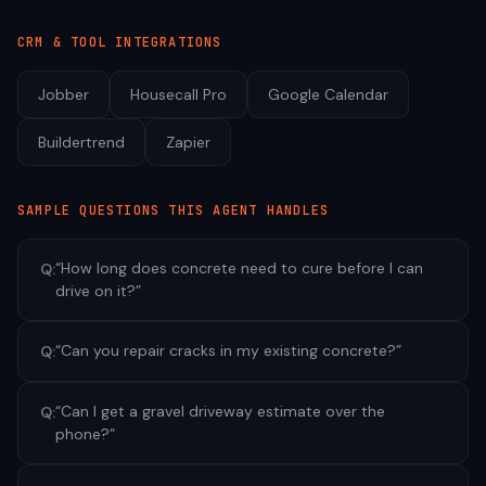
CRM & TOOL INTEGRATIONS
Jobber
Housecall Pro
Google Calendar
Buildertrend
Zapier
SAMPLE QUESTIONS THIS AGENT HANDLES
“
How long does concrete need to cure before I can
Q:
drive on it?
”
“
Can you repair cracks in my existing concrete?
”
Q:
“
Can I get a gravel driveway estimate over the
Q:
phone?
”