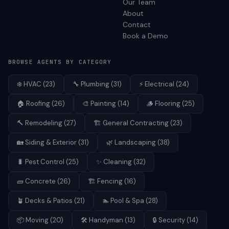
Our Team
About
Contact
Book a Demo
BROWSE AGENTS BY CATEGORY
❄️
HVAC
(
23
)
🔧
Plumbing
(
31
)
⚡
Electrical
(
24
)
🏠
Roofing
(
26
)
🎨
Painting
(
14
)
🪵
Flooring
(
25
)
🔨
Remodeling
(
27
)
🏗️
General Contracting
(
23
)
🏡
Siding & Exterior
(
31
)
🌿
Landscaping
(
38
)
🐛
Pest Control
(
25
)
✨
Cleaning
(
32
)
🧱
Concrete
(
26
)
🏗️
Fencing
(
16
)
🪴
Decks & Patios
(
21
)
🏊
Pool & Spa
(
28
)
📦
Moving
(
20
)
🛠️
Handyman
(
13
)
🔒
Security
(
14
)