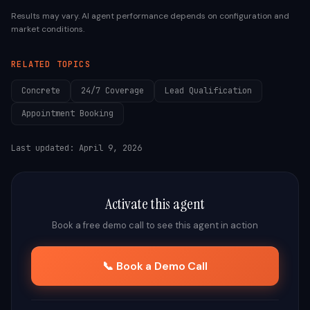
Results may vary. AI agent performance depends on configuration and
market conditions.
RELATED TOPICS
Concrete
24/7 Coverage
Lead Qualification
Appointment Booking
Last updated:
April 9, 2026
Activate this agent
Book a free demo call to see this agent in action
📞 Book a Demo Call