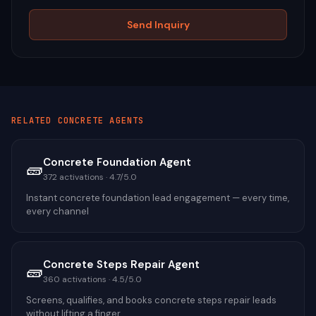
Send Inquiry
RELATED
CONCRETE
AGENTS
Concrete Foundation Agent
🧱
372
activations ·
4.7
/5.0
Instant concrete foundation lead engagement — every time,
every channel
Concrete Steps Repair Agent
🧱
360
activations ·
4.5
/5.0
Screens, qualifies, and books concrete steps repair leads
without lifting a finger