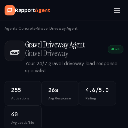
Rapport
Agent
Browse Agents
Agents
›
Concrete
›
Gravel Driveway Agent
Gravel Driveway Agent
—
OpenClaw
🧱
Live
Gravel Driveway
How It Works
Your 24/7 gravel driveway lead response
specialist
Blog
255
26s
4.6/5.0
Contact
Activations
Avg Response
Rating
Book a Demo Call
40
Avg Leads/Mo