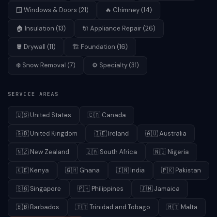
🪟
Windows & Doors
(
21
)
🔥
Chimney
(
14
)
🏠
Insulation
(
13
)
🔌
Appliance Repair
(
26
)
🪣
Drywall
(
11
)
🏗️
Foundation
(
16
)
❄️
Snow Removal
(
7
)
⚙️
Specialty
(
31
)
SERVICE AREAS
🇺🇸
United States
🇨🇦
Canada
🇬🇧
United Kingdom
🇮🇪
Ireland
🇦🇺
Australia
🇳🇿
New Zealand
🇿🇦
South Africa
🇳🇬
Nigeria
🇰🇪
Kenya
🇬🇭
Ghana
🇮🇳
India
🇵🇰
Pakistan
🇸🇬
Singapore
🇵🇭
Philippines
🇯🇲
Jamaica
🇧🇧
Barbados
🇹🇹
Trinidad and Tobago
🇲🇹
Malta