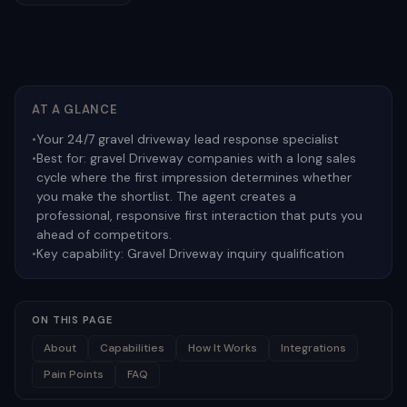
AT A GLANCE
•
Your 24/7 gravel driveway lead response specialist
•
Best for:
gravel Driveway companies with a long sales
cycle where the first impression determines whether
you make the shortlist. The agent creates a
professional, responsive first interaction that puts you
ahead of competitors.
•
Key capability:
Gravel Driveway inquiry qualification
ON THIS PAGE
About
Capabilities
How It Works
Integrations
Pain Points
FAQ