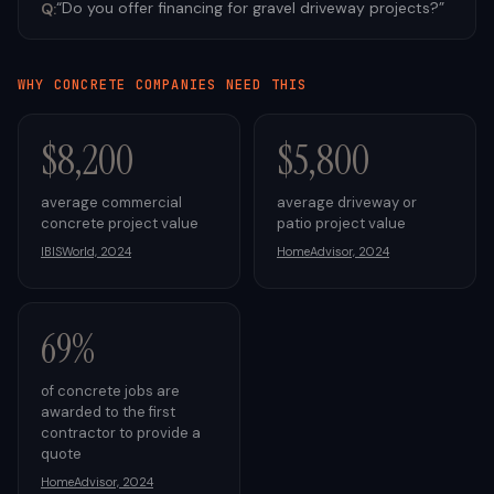
“
Do you offer financing for gravel driveway projects?
”
Q:
WHY
CONCRETE
COMPANIES NEED THIS
$8,200
$5,800
average commercial
average driveway or
concrete project value
patio project value
IBISWorld, 2024
HomeAdvisor, 2024
69%
of concrete jobs are
awarded to the first
contractor to provide a
quote
HomeAdvisor, 2024