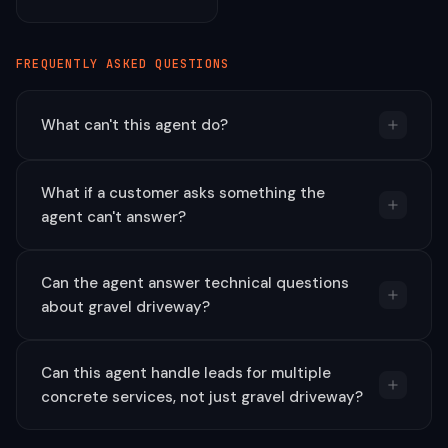
FREQUENTLY ASKED QUESTIONS
What can't this agent do?
What if a customer asks something the
agent can't answer?
Can the agent answer technical questions
about gravel driveway?
Can this agent handle leads for multiple
concrete services, not just gravel driveway?