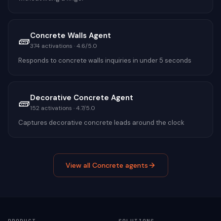
Concrete Walls Agent
🧱
374
activations ·
4.6
/5.0
Responds to concrete walls inquiries in under 5 seconds
Decorative Concrete Agent
🧱
152
activations ·
4.7
/5.0
Captures decorative concrete leads around the clock
View all
Concrete
agents