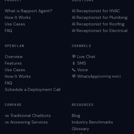
PRODUCT
SOLUTIONS
What is Rapport Agent?
AI Receptionist for
HVAC
How It Works
AI Receptionist for
Plumbing
Use Cases
AI Receptionist for
Roofing
FAQ
AI Receptionist for
Electrical
OPENCLAW
CHANNELS
Overview
💬 Live Chat
Features
📱 SMS
Use Cases
📞 Voice
How It Works
💬 WhatsApp
(coming soon)
FAQ
Schedule a Deployment Call
COMPARE
RESOURCES
vs Traditional Chatbots
Blog
vs Answering Services
Industry Benchmarks
Glossary