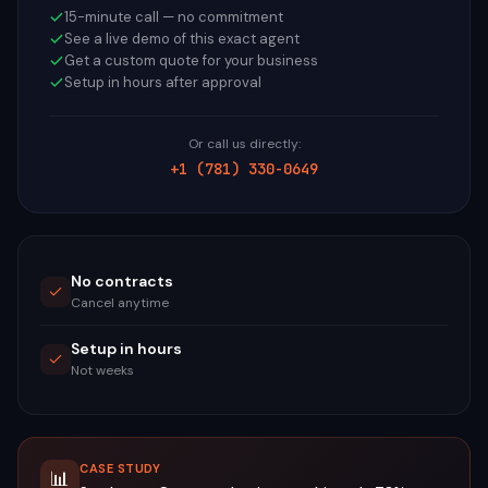
15-minute call — no commitment
See a live demo of this exact agent
Get a custom quote for your business
Setup in hours after approval
Or call us directly:
+1 (781) 330-0649
No contracts
Cancel anytime
Setup in hours
Not weeks
CASE STUDY
📊