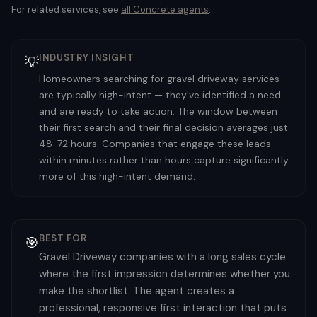
For related services, see
all
Concrete
agents
.
INDUSTRY INSIGHT
💡
Homeowners searching for gravel driveway services
are typically high-intent — they've identified a need
and are ready to take action. The window between
their first search and their final decision averages just
48-72 hours. Companies that engage these leads
within minutes rather than hours capture significantly
more of this high-intent demand.
BEST FOR
🎯
Gravel Driveway companies with a long sales cycle
where the first impression determines whether you
make the shortlist. The agent creates a
professional, responsive first interaction that puts