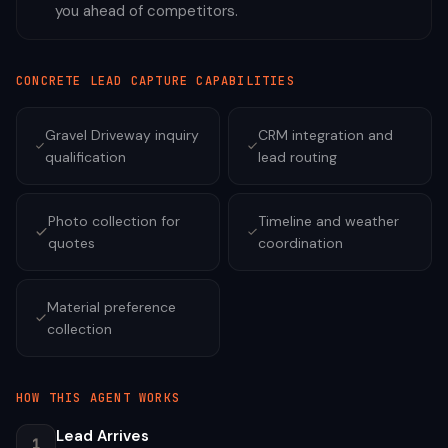
you ahead of competitors.
CONCRETE
LEAD CAPTURE CAPABILITIES
Gravel Driveway inquiry
CRM integration and
qualification
lead routing
Photo collection for
Timeline and weather
quotes
coordination
Material preference
collection
HOW THIS AGENT WORKS
Lead Arrives
1