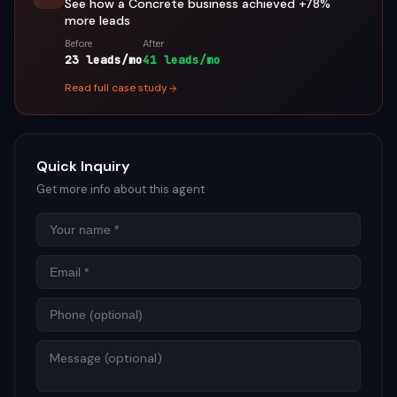
See how a
Concrete
business achieved
+78%
more leads
Before
After
23 leads/mo
41 leads/mo
Read full case study
Quick Inquiry
Get more info about this agent
Name
Email
Phon
Mess