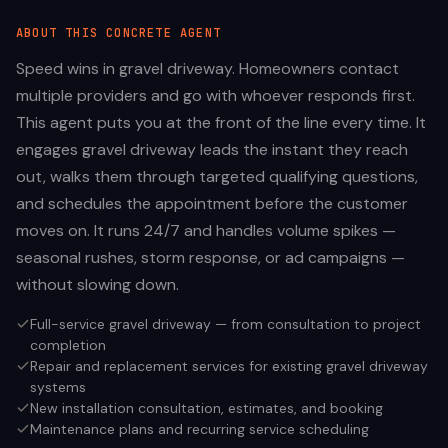
ABOUT THIS
CONCRETE
AGENT
Speed wins in gravel driveway. Homeowners contact
multiple providers and go with whoever responds first.
This agent puts you at the front of the line every time. It
engages gravel driveway leads the instant they reach
out, walks them through targeted qualifying questions,
and schedules the appointment before the customer
moves on. It runs 24/7 and handles volume spikes —
seasonal rushes, storm response, or ad campaigns —
without slowing down.
Full-service gravel driveway — from consultation to project
completion
Repair and replacement services for existing gravel driveway
systems
New installation consultation, estimates, and booking
Maintenance plans and recurring service scheduling