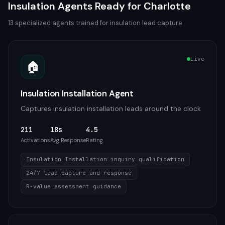
Insulation
Agents Ready for
Charlotte
13
specialized agents trained for
insulation
lead capture
Live
🏠
Insulation Installation Agent
Captures insulation installation leads around the clock
211
18s
4.5
Activations
Avg Response
Rating
Insulation Installation inquiry qualification
24/7 lead capture and response
R-value assessment guidance