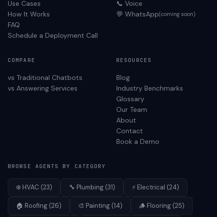
Use Cases
📞 Voice
How It Works
💬 WhatsApp
(coming soon)
FAQ
Schedule a Deployment Call
COMPARE
RESOURCES
vs Traditional Chatbots
Blog
vs Answering Services
Industry Benchmarks
Glossary
Our Team
About
Contact
Book a Demo
BROWSE AGENTS BY CATEGORY
❄️
HVAC
(
23
)
🔧
Plumbing
(
31
)
⚡
Electrical
(
24
)
🏠
Roofing
(
26
)
🎨
Painting
(
14
)
🪵
Flooring
(
25
)