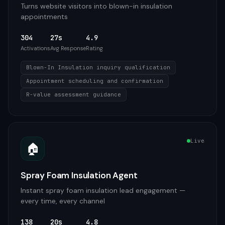
Turns website visitors into blown-in insulation
appointments
304
27s
4.9
Activations
Avg Response
Rating
Blown-In Insulation inquiry qualification
Appointment scheduling and confirmation
R-value assessment guidance
Live
🏠
Spray Foam Insulation Agent
Instant spray foam insulation lead engagement —
every time, every channel
138
20s
4.8