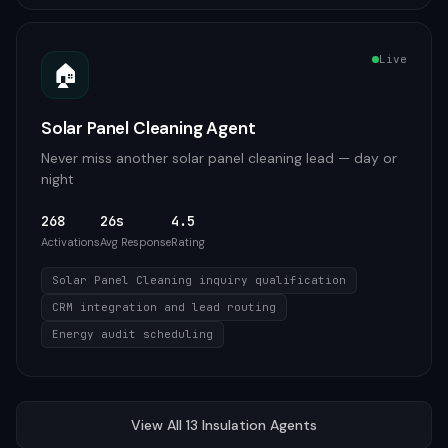
Live
🏠
Solar Panel Cleaning Agent
Never miss another solar panel cleaning lead — day or
night
268
26s
4.5
Activations
Avg Response
Rating
Solar Panel Cleaning inquiry qualification
CRM integration and lead routing
Energy audit scheduling
View All
13
Insulation
Agents