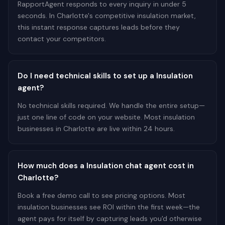
RapportAgent responds to every inquiry in under 5
seconds. In Charlotte's competitive insulation market,
this instant response captures leads before they
contact your competitors.
Do I need technical skills to set up a Insulation
agent?
No technical skills required. We handle the entire setup—
just one line of code on your website. Most insulation
businesses in Charlotte are live within 24 hours.
How much does a Insulation chat agent cost in
Charlotte?
Book a free demo call to see pricing options. Most
insulation businesses see ROI within the first week—the
agent pays for itself by capturing leads you'd otherwise