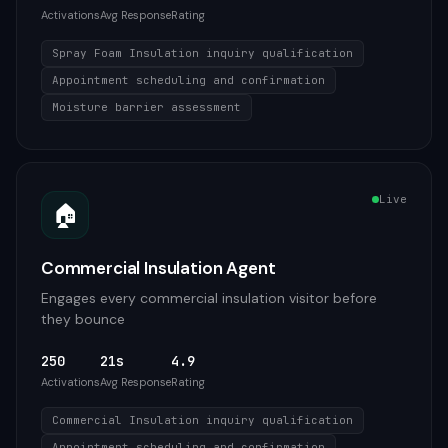
Activations
Avg Response
Rating
Spray Foam Insulation inquiry qualification
Appointment scheduling and confirmation
Moisture barrier assessment
Live
🏠
Commercial Insulation Agent
Engages every commercial insulation visitor before
they bounce
250
21s
4.9
Activations
Avg Response
Rating
Commercial Insulation inquiry qualification
Appointment scheduling and confirmation