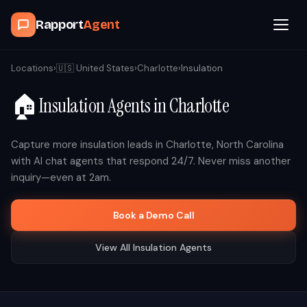
Rapport
Agent
Browse Agents
Locations
›
🇺🇸
United States
›
Charlotte
›
Insulation
🏠
Insulation
Agents in
Charlotte
OpenClaw
How It Works
Capture more
insulation
leads in
Charlotte
,
North Carolina
with AI chat agents that respond 24/7. Never miss another
inquiry—even at 2am.
Blog
Book a Demo Call
Contact
View All
Insulation
Agents
Book a Demo Call