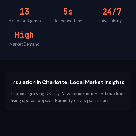
13
5s
24/7
Insulation
Agents
Response Time
Availability
High
Market Demand
Insulation
in
Charlotte
: Local Market Insights
Fastest-growing US city. New construction and outdoor
living spaces popular. Humidity drives pest issues.