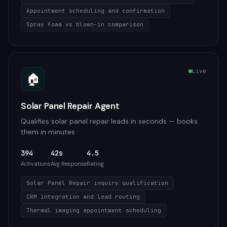
Appointment scheduling and confirmation
Spray foam vs blown-in comparison
Live
🏠
Solar Panel Repair Agent
Qualifies solar panel repair leads in seconds — books
them in minutes
394
42s
4.5
Activations
Avg Response
Rating
Solar Panel Repair inquiry qualification
CRM integration and lead routing
Thermal imaging appointment scheduling