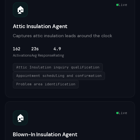
Live
🏠
Attic Insulation Agent
Captures attic insulation leads around the clock
162
23s
4.9
Activations
Avg Response
Rating
Attic Insulation inquiry qualification
Appointment scheduling and confirmation
Problem area identification
Live
🏠
Blown-In Insulation Agent