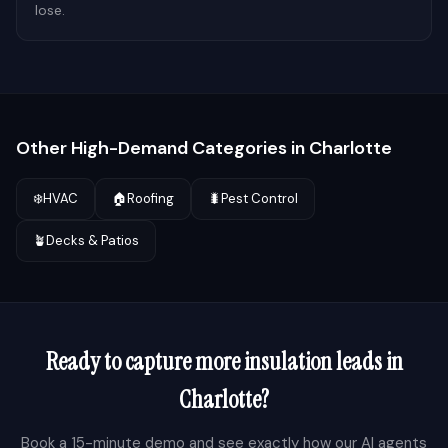
lose.
Other High-Demand Categories in
Charlotte
❄️
HVAC
🏠
Roofing
🐛
Pest Control
🪴
Decks & Patios
Ready to capture more
insulation
leads in
Charlotte
?
Book a 15-minute demo and see exactly how our AI agents