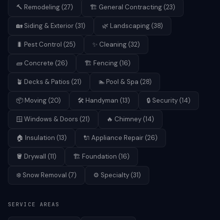
🔨
Remodeling
(
27
)
🏗️
General Contracting
(
23
)
🏡
Siding & Exterior
(
31
)
🌿
Landscaping
(
38
)
🐛
Pest Control
(
25
)
✨
Cleaning
(
32
)
🧱
Concrete
(
26
)
🏗️
Fencing
(
16
)
🪴
Decks & Patios
(
21
)
🏊
Pool & Spa
(
28
)
📦
Moving
(
20
)
🛠️
Handyman
(
13
)
🔒
Security
(
14
)
🪟
Windows & Doors
(
21
)
🔥
Chimney
(
14
)
🏠
Insulation
(
13
)
🔌
Appliance Repair
(
26
)
🪣
Drywall
(
11
)
🏗️
Foundation
(
16
)
❄️
Snow Removal
(
7
)
⚙️
Specialty
(
31
)
SERVICE AREAS