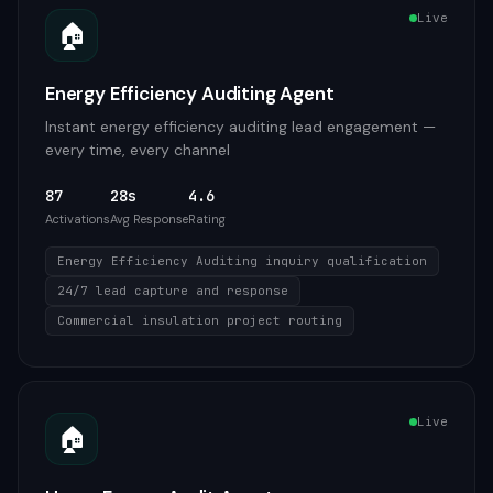
Live
🏠
Energy Efficiency Auditing Agent
Instant energy efficiency auditing lead engagement —
every time, every channel
87
28s
4.6
Activations
Avg Response
Rating
Energy Efficiency Auditing inquiry qualification
24/7 lead capture and response
Commercial insulation project routing
Live
🏠