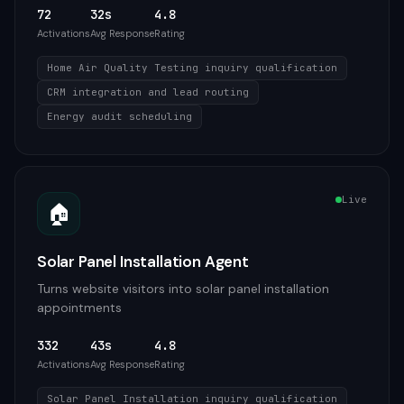
72
32s
4.8
Activations
Avg Response
Rating
Home Air Quality Testing inquiry qualification
CRM integration and lead routing
Energy audit scheduling
Live
🏠
Solar Panel Installation Agent
Turns website visitors into solar panel installation
appointments
332
43s
4.8
Activations
Avg Response
Rating
Solar Panel Installation inquiry qualification