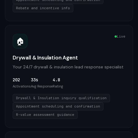
Rebate and incentive info
Live
🏠
Drywall & Insulation Agent
Your 24/7 drywall & insulation lead response specialist
202
33s
4.8
Activations
Avg Response
Rating
Drywall & Insulation inquiry qualification
Appointment scheduling and confirmation
R-value assessment guidance