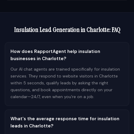
Insulation
Lead Generation in
Charlotte
: FAQ
How does RapportAgent help insulation
businesses in Charlotte?
Our AI chat agents are trained specifically for insulation
services. They respond to website visitors in Charlotte
within 5 seconds, qualify leads by asking the right
questions, and book appointments directly on your
calendar—24/7, even when you're on a job.
What's the average response time for insulation
leads in Charlotte?