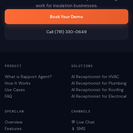
work for
insulation
businesses.
Book Your Demo
Call (781) 330-0649
PRODUCT
SOLUTIONS
What is Rapport Agent?
AI Receptionist for
HVAC
How It Works
AI Receptionist for
Plumbing
Use Cases
AI Receptionist for
Roofing
FAQ
AI Receptionist for
Electrical
OPENCLAW
CHANNELS
Overview
💬 Live Chat
Features
📱 SMS