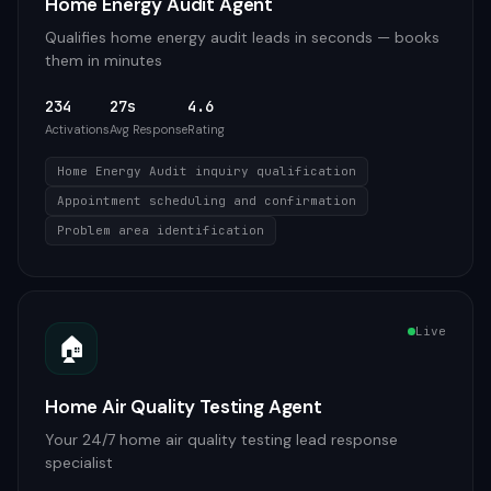
Home Energy Audit Agent
Qualifies home energy audit leads in seconds — books
them in minutes
234
27s
4.6
Activations
Avg Response
Rating
Home Energy Audit inquiry qualification
Appointment scheduling and confirmation
Problem area identification
Live
🏠
Home Air Quality Testing Agent
Your 24/7 home air quality testing lead response
specialist