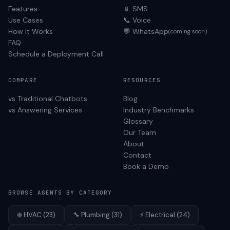
Features
📱 SMS
Use Cases
📞 Voice
How It Works
💬 WhatsApp
(coming soon)
FAQ
Schedule a Deployment Call
COMPARE
RESOURCES
vs Traditional Chatbots
Blog
vs Answering Services
Industry Benchmarks
Glossary
Our Team
About
Contact
Book a Demo
BROWSE AGENTS BY CATEGORY
❄️
HVAC
(
23
)
🔧
Plumbing
(
31
)
⚡
Electrical
(
24
)