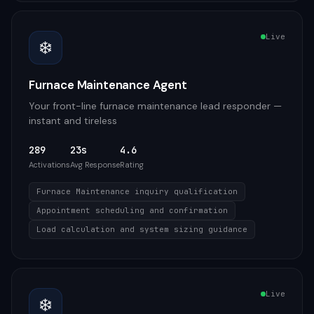
Live
❄️
Furnace Maintenance Agent
Your front-line furnace maintenance lead responder —
instant and tireless
289
23s
4.6
Activations
Avg Response
Rating
Furnace Maintenance inquiry qualification
Appointment scheduling and confirmation
Load calculation and system sizing guidance
Live
❄️