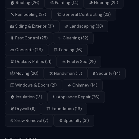
🏠
Roofing
(
26
)
🎨
Painting
(
14
)
🪵
Flooring
(
25
)
🔨
Remodeling
(
27
)
🏗️
General Contracting
(
23
)
🏡
Siding & Exterior
(
31
)
🌿
Landscaping
(
38
)
🐛
Pest Control
(
25
)
✨
Cleaning
(
32
)
🧱
Concrete
(
26
)
🏗️
Fencing
(
16
)
🪴
Decks & Patios
(
21
)
🏊
Pool & Spa
(
28
)
📦
Moving
(
20
)
🛠️
Handyman
(
13
)
🔒
Security
(
14
)
🪟
Windows & Doors
(
21
)
🔥
Chimney
(
14
)
🏠
Insulation
(
13
)
🔌
Appliance Repair
(
26
)
🪣
Drywall
(
11
)
🏗️
Foundation
(
16
)
❄️
Snow Removal
(
7
)
⚙️
Specialty
(
31
)