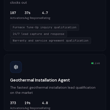
clocks out
187
37s
4.7
Activations
Avg Response
Rating
Furnace Tune-Up inquiry qualification
24/7 lead capture and response
Warranty and service agreement qualification
Live
❄️
Geothermal Installation Agent
The fastest geothermal installation lead qualification
on the market
373
19s
4.8
Activations
Avg Response
Rating