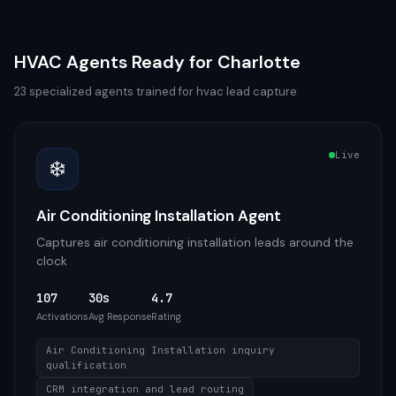
HVAC
Agents Ready for
Charlotte
23
specialized agents trained for
hvac
lead capture
Live
❄️
Air Conditioning Installation Agent
Captures air conditioning installation leads around the
clock
107
30s
4.7
Activations
Avg Response
Rating
Air Conditioning Installation inquiry
qualification
CRM integration and lead routing