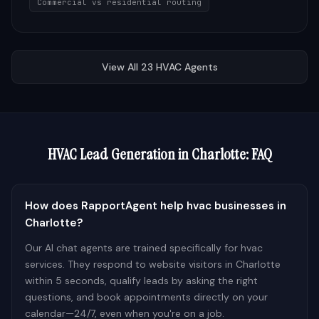
Commercial vs residential routing
View All
23
HVAC
Agents
HVAC
Lead Generation in
Charlotte
: FAQ
How does RapportAgent help hvac businesses in
Charlotte?
Our AI chat agents are trained specifically for hvac
services. They respond to website visitors in Charlotte
within 5 seconds, qualify leads by asking the right
questions, and book appointments directly on your
calendar—24/7, even when you're on a job.