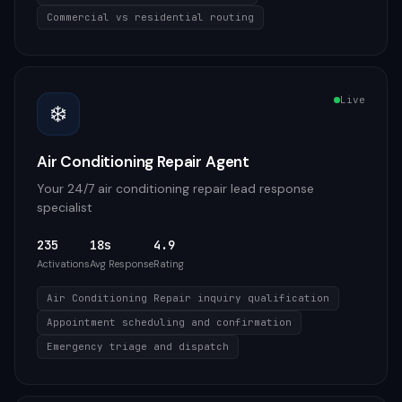
Commercial vs residential routing
Live
❄️
Air Conditioning Repair Agent
Your 24/7 air conditioning repair lead response
specialist
235
18s
4.9
Activations
Avg Response
Rating
Air Conditioning Repair inquiry qualification
Appointment scheduling and confirmation
Emergency triage and dispatch