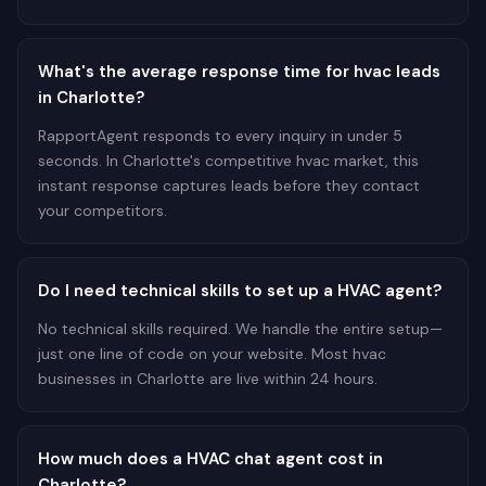
What's the average response time for hvac leads
in Charlotte?
RapportAgent responds to every inquiry in under 5
seconds. In Charlotte's competitive hvac market, this
instant response captures leads before they contact
your competitors.
Do I need technical skills to set up a HVAC agent?
No technical skills required. We handle the entire setup—
just one line of code on your website. Most hvac
businesses in Charlotte are live within 24 hours.
How much does a HVAC chat agent cost in
Charlotte?