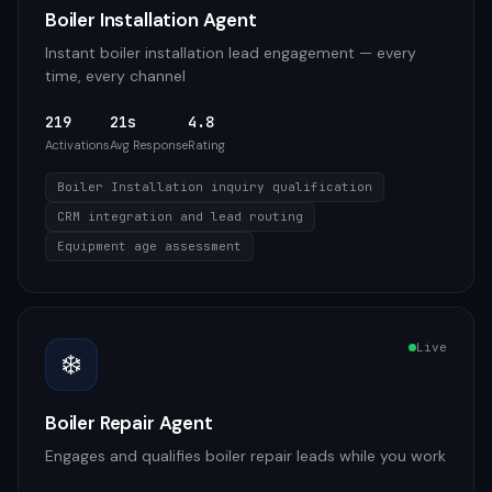
Boiler Installation Agent
Instant boiler installation lead engagement — every
time, every channel
219
21s
4.8
Activations
Avg Response
Rating
Boiler Installation inquiry qualification
CRM integration and lead routing
Equipment age assessment
Live
❄️
Boiler Repair Agent
Engages and qualifies boiler repair leads while you work