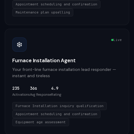
Appointment scheduling and confirmation
Maintenance plan upselling
Live
❄️
Furnace Installation Agent
Your front-line furnace installation lead responder —
instant and tireless
235
36s
4.9
Activations
Avg Response
Rating
Furnace Installation inquiry qualification
Appointment scheduling and confirmation
Equipment age assessment