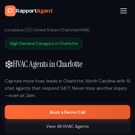
Rapport
Agent
Browse Agents
Locations
›
🇺🇸
United States
›
Charlotte
›
HVAC
High Demand Category in
Charlotte
OpenClaw
❄️
HVAC
Agents in
Charlotte
How It Works
Blog
Capture more
hvac
leads in
Charlotte
,
North Carolina
with AI
chat agents that respond 24/7. Never miss another inquiry
—even at 2am.
Contact
Book a Demo Call
Book a Demo Call
View All
HVAC
Agents