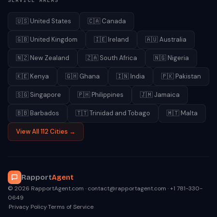
SERVICE AREAS
🇺🇸
United States
🇨🇦
Canada
🇬🇧
United Kingdom
🇮🇪
Ireland
🇦🇺
Australia
🇳🇿
New Zealand
🇿🇦
South Africa
🇳🇬
Nigeria
🇰🇪
Kenya
🇬🇭
Ghana
🇮🇳
India
🇵🇰
Pakistan
🇸🇬
Singapore
🇵🇭
Philippines
🇯🇲
Jamaica
🇧🇧
Barbados
🇹🇹
Trinidad and Tobago
🇲🇹
Malta
View All 112 Cities →
Rapport
Agent
© 2026 RapportAgent.com · contact@rapportagent.com · +1 781-330-
0649
·
Privacy Policy
·
Terms of Service