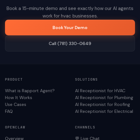
Book a 15-minute demo and see exactly how our AI agents
work for
hvac
businesses.
Book Your Demo
Call (781) 330-0649
PRODUCT
SOLUTIONS
What is Rapport Agent?
AI Receptionist for
HVAC
How It Works
AI Receptionist for
Plumbing
Use Cases
AI Receptionist for
Roofing
FAQ
AI Receptionist for
Electrical
OPENCLAW
CHANNELS
Overview
💬 Live Chat