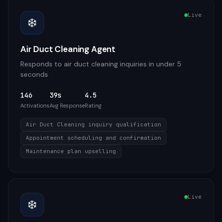
Live
❄️
Air Duct Cleaning Agent
Responds to air duct cleaning inquiries in under 5
seconds
146
39s
4.5
Activations
Avg Response
Rating
Air Duct Cleaning inquiry qualification
Appointment scheduling and confirmation
Maintenance plan upselling
Live
❄️