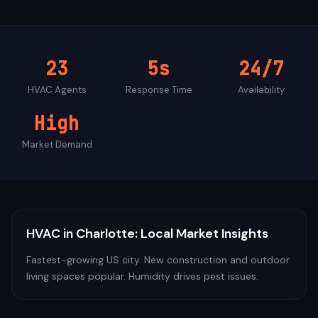
23
5s
24/7
HVAC
Agents
Response Time
Availability
High
Market Demand
HVAC
in
Charlotte
: Local Market Insights
Fastest-growing US city. New construction and outdoor
living spaces popular. Humidity drives pest issues.