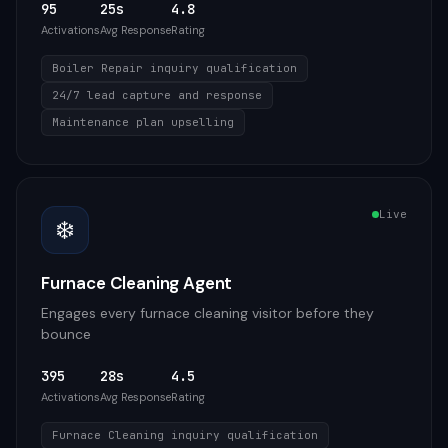
95
25s
4.8
Activations
Avg Response
Rating
Boiler Repair inquiry qualification
24/7 lead capture and response
Maintenance plan upselling
Live
❄️
Furnace Cleaning Agent
Engages every furnace cleaning visitor before they
bounce
395
28s
4.5
Activations
Avg Response
Rating
Furnace Cleaning inquiry qualification