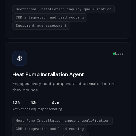
Geothermal Installation inquiry qualification
CRM integration and lead routing
Equipment age assessment
Live
❄️
Heat Pump Installation Agent
Engages every heat pump installation visitor before
they bounce
136
33s
4.6
Activations
Avg Response
Rating
Heat Pump Installation inquiry qualification
CRM integration and lead routing