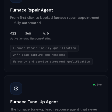
Furnace Repair Agent
From first click to booked furnace repair appointment
— fully automated
412
36s
4.6
Activations
Avg Response
Rating
Furnace Repair inquiry qualification
24/7 lead capture and response
Warranty and service agreement qualification
Live
❄️
Furnace Tune-Up Agent
The furnace tune-up lead response agent that never