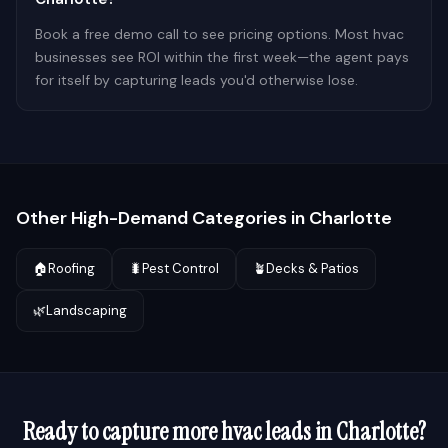
Book a free demo call to see pricing options. Most hvac
businesses see ROI within the first week—the agent pays
for itself by capturing leads you'd otherwise lose.
Other High-Demand Categories in
Charlotte
🏠
Roofing
🐛
Pest Control
🪴
Decks & Patios
🌿
Landscaping
Ready to capture more
hvac
leads in
Charlotte
?