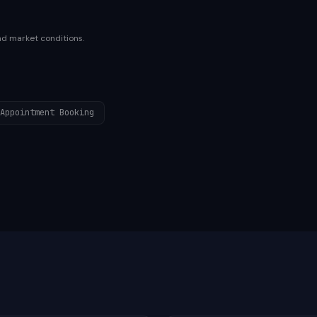
nd market conditions.
Appointment Booking