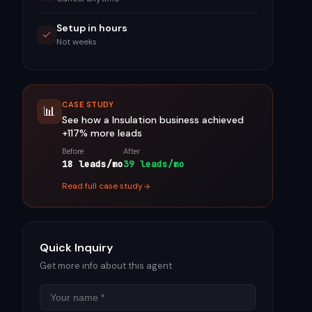
Setup in hours
Not weeks
CASE STUDY
📊
See how a
Insulation
business achieved
+117%
more leads
Before
After
18 leads/mo
39 leads/mo
Read full case study
Quick Inquiry
Get more info about this agent
Name
Email