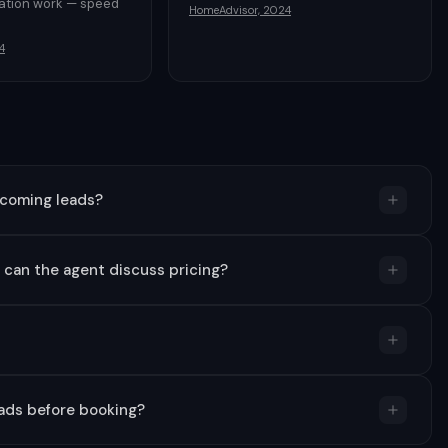
vation work — speed
HomeAdvisor, 2024
l
4
ncoming leads?
d can the agent discuss pricing?
eads before booking?