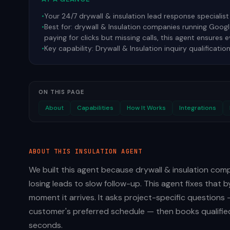
•
Your 24/7 drywall & insulation lead response specialist
•
Best for:
drywall & Insulation companies running Google
paying for clicks but missing calls, this agent ensures 
•
Key capability:
Drywall & Insulation inquiry qualificatio
ON THIS PAGE
About
Capabilities
How It Works
Integrations
ABOUT THIS
INSULATION
AGENT
We built this agent because drywall & insulation com
losing leads to slow follow-up. This agent fixes that 
moment it arrives. It asks project-specific questions 
customer's preferred schedule — then books qualified
seconds.