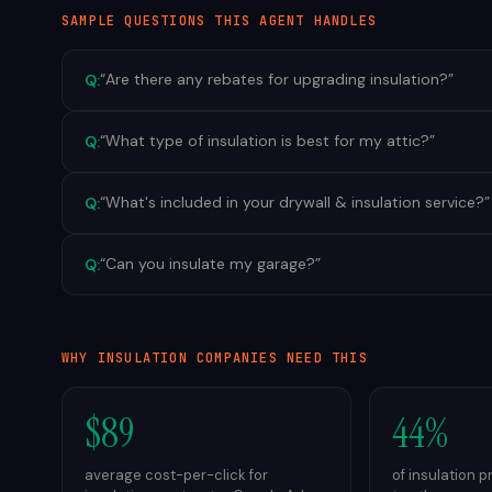
SAMPLE QUESTIONS THIS AGENT HANDLES
“
Are there any rebates for upgrading insulation?
”
Q:
“
What type of insulation is best for my attic?
”
Q:
“
What's included in your drywall & insulation service?
”
Q:
“
Can you insulate my garage?
”
Q:
WHY
INSULATION
COMPANIES NEED THIS
$89
44%
average cost-per-click for
of insulation 