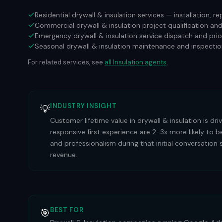
Residential drywall & insulation services — installation, 
Commercial drywall & insulation project qualification an
Emergency drywall & insulation service dispatch and prio
Seasonal drywall & insulation maintenance and inspectio
For related services, see
all
Insulation
agents
.
INDUSTRY INSIGHT
💡
Customer lifetime value in drywall & insulation is dr
responsive first experience are 2-3x more likely to
and professionalism during that initial conversation 
revenue.
BEST FOR
🎯