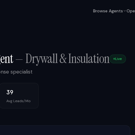
Browse Agents
Ope
gent
—
Drywall & Insulation
Live
nse specialist
39
Avg Leads/Mo