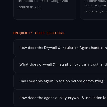
insulation contractor Google Ads
to other reno
wins the upsel
WordStream, 2024
Buildertrend, 202
FREQUENTLY ASKED QUESTIONS
How does the Drywall & Insulation Agent handle i
What does drywall & insulation typically cost, an
Can I see this agent in action before committing?
How does the agent qualify drywall & insulation l