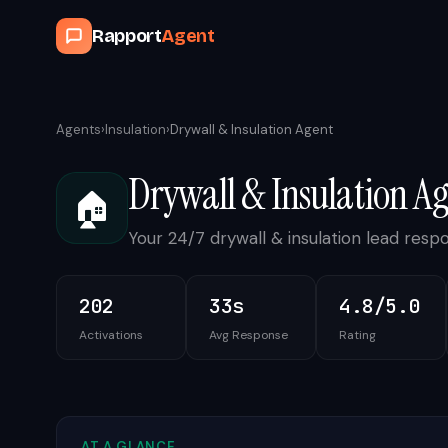
Rapport
Agent
Agents
›
Insulation
›
Drywall & Insulation Agent
Drywall & Insulation A
🏠
Your 24/7 drywall & insulation lead respo
202
33s
4.8/5.0
Activations
Avg Response
Rating
AT A GLANCE