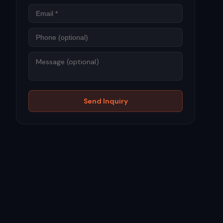
Phone
Message
Send Inquiry