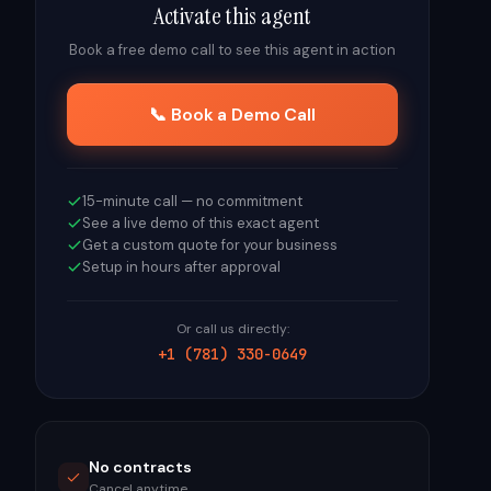
Activate this agent
Book a free demo call to see this agent in action
📞 Book a Demo Call
15-minute call — no commitment
See a live demo of this exact agent
Get a custom quote for your business
Setup in hours after approval
Or call us directly:
+1 (781) 330-0649
No contracts
Cancel anytime