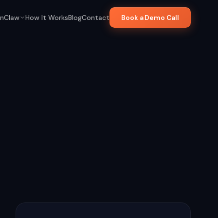
nClaw
How It Works
Blog
Contact
Book a Demo Call