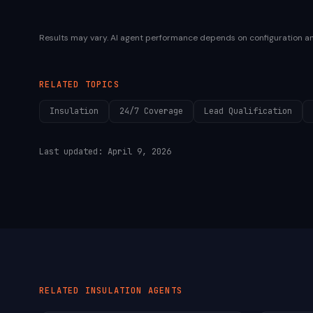
Results may vary. AI agent performance depends on configuration a
RELATED TOPICS
Insulation
24/7 Coverage
Lead Qualification
Last updated:
April 9, 2026
RELATED
INSULATION
AGENTS