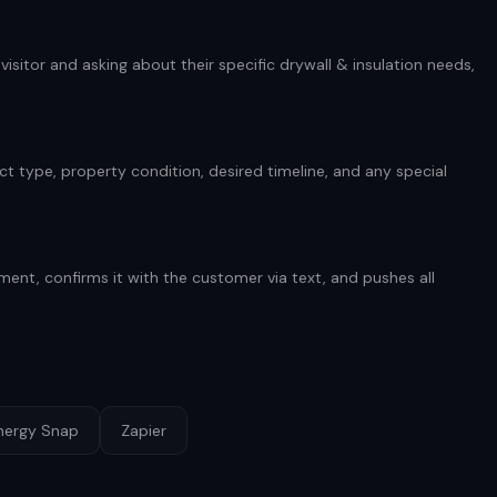
isitor and asking about their specific drywall & insulation needs,
t type, property condition, desired timeline, and any special
ent, confirms it with the customer via text, and pushes all
nergy Snap
Zapier