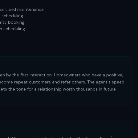
repair, and maintenance
d scheduling
rity booking
n scheduling
iven by the first interaction. Homeowners who have a positive,
 become repeat customers and refer others. The agent's speed
sets the tone for a relationship worth thousands in future