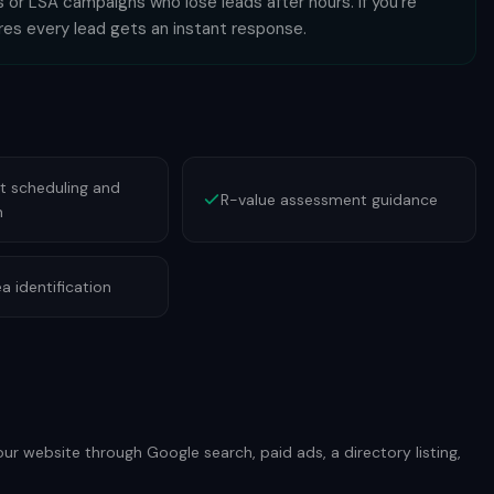
 or LSA campaigns who lose leads after hours. If you're
ures every lead gets an instant response.
 scheduling and
R-value assessment guidance
n
a identification
our website through Google search, paid ads, a directory listing,