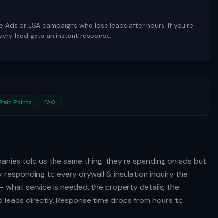
 Ads or LSA campaigns who lose leads after hours. If you're
every lead gets an instant response.
n
Pain Points
FAQ
panies told us the same thing: they're spending on ads but
by responding to every drywall & insulation inquiry the
— what service is needed, the property details, the
 leads directly. Response time drops from hours to