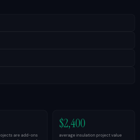
$2,400
projects are add-ons
average insulation project value