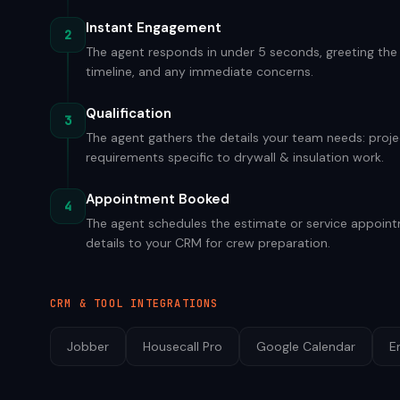
Instant Engagement
2
The agent responds in under 5 seconds, greeting the v
timeline, and any immediate concerns.
Qualification
3
The agent gathers the details your team needs: projec
requirements specific to drywall & insulation work.
Appointment Booked
4
The agent schedules the estimate or service appointm
details to your CRM for crew preparation.
CRM & TOOL INTEGRATIONS
Jobber
Housecall Pro
Google Calendar
E