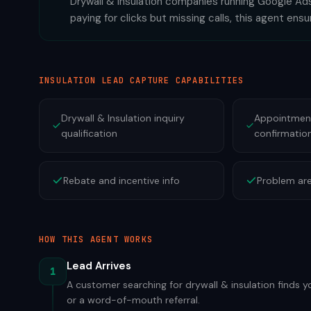
Drywall & Insulation companies running Google Ads
paying for clicks but missing calls, this agent ens
INSULATION
LEAD CAPTURE CAPABILITIES
Drywall & Insulation inquiry
Appointment
qualification
confirmatio
Rebate and incentive info
Problem are
HOW THIS AGENT WORKS
Lead Arrives
1
A customer searching for drywall & insulation finds y
or a word-of-mouth referral.