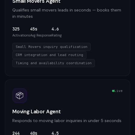
Small Movers Agent
Qualifies small movers leads in seconds — books them
in minutes
325
45s
4.6
Activations
Avg Response
Rating
Small Movers inquiry qualification
CRM integration and lead routing
Timing and availability coordination
Live
📦
Moving Labor Agent
Responds to moving labor inquiries in under 5 seconds
244
40s
4.5