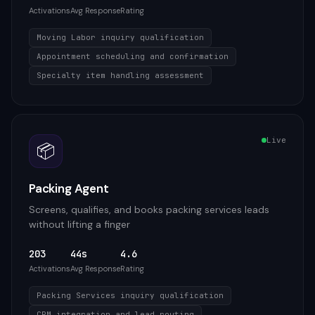
Activations
Avg Response
Rating
Moving Labor inquiry qualification
Appointment scheduling and confirmation
Specialty item handling assessment
Live
📦
Packing Agent
Screens, qualifies, and books packing services leads
without lifting a finger
203
44s
4.6
Activations
Avg Response
Rating
Packing Services inquiry qualification
CRM integration and lead routing