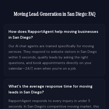
Moving
Lead Generation in
San Diego
: FAQ
How does RapportAgent help moving businesses
in San Diego?
Our AI chat agents are trained specifically for moving
services. They respond to website visitors in San Diego
within 5 seconds, qualify leads by asking the right
questions, and book appointments directly on your
calendar—24/7, even when you're on a job.
What's the average response time for moving
leads in San Diego?
RapportAgent responds to every inquiry in under 5
seconds. In San Diego's competitive moving market, this