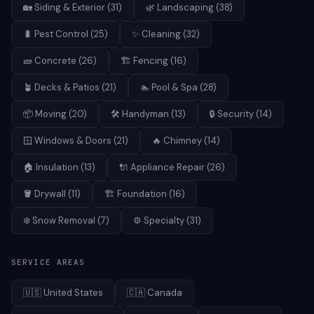
🏡
Siding & Exterior
(
31
)
🌿
Landscaping
(
38
)
🐛
Pest Control
(
25
)
✨
Cleaning
(
32
)
🧱
Concrete
(
26
)
🏗️
Fencing
(
16
)
🪴
Decks & Patios
(
21
)
🏊
Pool & Spa
(
28
)
📦
Moving
(
20
)
🛠️
Handyman
(
13
)
🔒
Security
(
14
)
🪟
Windows & Doors
(
21
)
🔥
Chimney
(
14
)
🏠
Insulation
(
13
)
🔌
Appliance Repair
(
26
)
🪣
Drywall
(
11
)
🏗️
Foundation
(
16
)
❄️
Snow Removal
(
7
)
⚙️
Specialty
(
31
)
SERVICE AREAS
🇺🇸
United States
🇨🇦
Canada