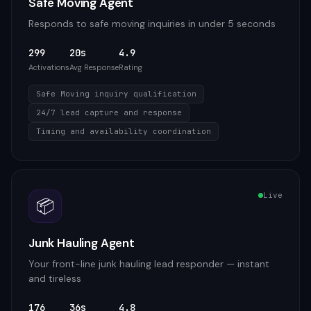
Safe Moving Agent
Responds to safe moving inquiries in under 5 seconds
299
20s
4.9
Activations
Avg Response
Rating
Safe Moving inquiry qualification
24/7 lead capture and response
Timing and availability coordination
Live
📦
Junk Hauling Agent
Your front-line junk hauling lead responder — instant
and tireless
176
36s
4.8