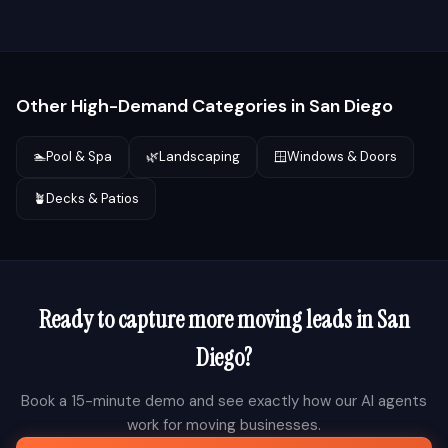
Other High-Demand Categories in
San Diego
🏊
Pool & Spa
🌿
Landscaping
🪟
Windows & Doors
🪴
Decks & Patios
Ready to capture more
moving
leads in
San
Diego
?
Book a 15-minute demo and see exactly how our AI agents
work for
moving
businesses.