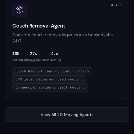
Live
📦
Couch Removal Agent
Converts couch removal inquiries into booked jobs
24/7
105
27s
4.6
Activations
Avg Response
Rating
Couch Removal inquiry qualification
CRM integration and lead routing
Commercial moving project routing
View All
20
Moving
Agents