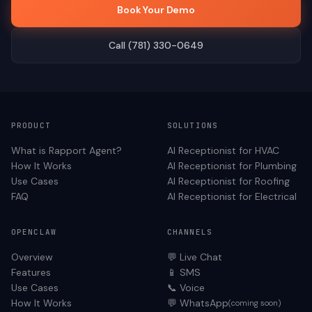
Book Your Demo
Call (781) 330-0649
PRODUCT
SOLUTIONS
What is Rapport Agent?
AI Receptionist for
HVAC
How It Works
AI Receptionist for
Plumbing
Use Cases
AI Receptionist for
Roofing
FAQ
AI Receptionist for
Electrical
OPENCLAW
CHANNELS
Overview
💬 Live Chat
Features
📱 SMS
Use Cases
📞 Voice
How It Works
💬 WhatsApp
(coming soon)