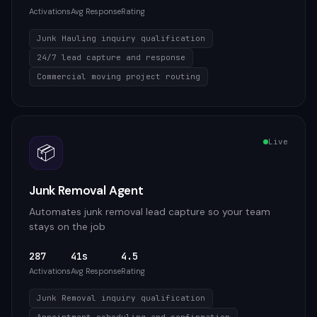
Activations
Avg Response
Rating
Junk Hauling inquiry qualification
24/7 lead capture and response
Commercial moving project routing
Live
📦
Junk Removal Agent
Automates junk removal lead capture so your team
stays on the job
287
41s
4.5
Activations
Avg Response
Rating
Junk Removal inquiry qualification