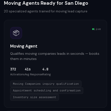
Moving
Agents Ready for
San Diego
20
specialized agents trained for
moving
lead capture
Live
📦
Moving Agent
Qualifies moving companies leads in seconds — books
them in minutes
372
41s
4.8
Activations
Avg Response
Rating
Moving Companies inquiry qualification
Appointment scheduling and confirmation
Inventory size assessment