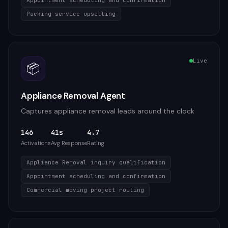
Appointment scheduling and confirmation
Packing service upselling
Live
📦
Appliance Removal Agent
Captures appliance removal leads around the clock
146
41s
4.7
Activations
Avg Response
Rating
Appliance Removal inquiry qualification
Appointment scheduling and confirmation
Commercial moving project routing