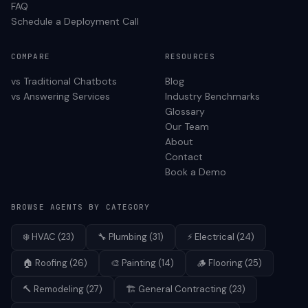
FAQ
Schedule a Deployment Call
COMPARE
RESOURCES
vs Traditional Chatbots
Blog
vs Answering Services
Industry Benchmarks
Glossary
Our Team
About
Contact
Book a Demo
BROWSE AGENTS BY CATEGORY
❄️
HVAC
(
23
)
🔧
Plumbing
(
31
)
⚡
Electrical
(
24
)
🏠
Roofing
(
26
)
🎨
Painting
(
14
)
🪵
Flooring
(
25
)
🔨
Remodeling
(
27
)
🏗️
General Contracting
(
23
)