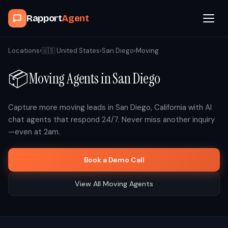
Rapport
Agent
Browse Agents
Locations
›
🇺🇸
United States
›
San Diego
›
Moving
📦
Moving
Agents in
San Diego
OpenClaw
How It Works
Capture more
moving
leads in
San Diego
,
California
with AI
chat agents that respond 24/7. Never miss another inquiry
—even at 2am.
Blog
Book a Demo Call
Contact
View All
Moving
Agents
Book a Demo Call