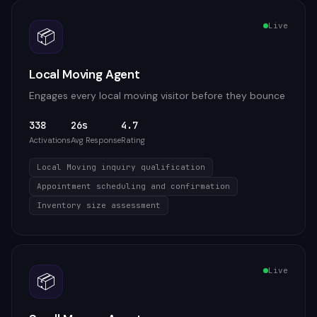
Live
📦
Local Moving Agent
Engages every local moving visitor before they bounce
338
26s
4.7
Activations
Avg Response
Rating
Local Moving inquiry qualification
Appointment scheduling and confirmation
Inventory size assessment
Live
📦