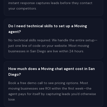
instant response captures leads before they contact
your competitors.
Do I need technical skills to set up a Moving
agent?
No technical skills required. We handle the entire setup—
just one line of code on your website. Most moving
businesses in San Diego are live within 24 hours.
How much does a Moving chat agent cost in San
Diego?
Book a free demo call to see pricing options. Most
moving businesses see ROI within the first week—the
agent pays for itself by capturing leads you'd otherwise
lose.