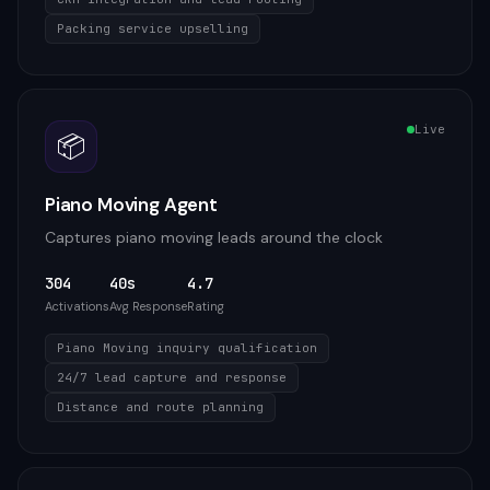
Packing service upselling
Live
📦
Piano Moving Agent
Captures piano moving leads around the clock
304
40s
4.7
Activations
Avg Response
Rating
Piano Moving inquiry qualification
24/7 lead capture and response
Distance and route planning