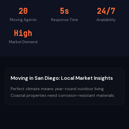
20
5s
24/7
Moving
Agents
Response Time
Availability
High
Market Demand
Moving
in
San Diego
: Local Market Insights
Perfect climate means year-round outdoor living.
Coastal properties need corrosion-resistant materials.