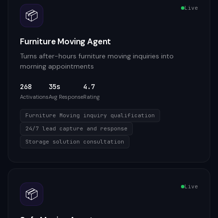
Live
📦
Furniture Moving Agent
Turns after-hours furniture moving inquiries into
morning appointments
268
35s
4.7
Activations
Avg Response
Rating
Furniture Moving inquiry qualification
24/7 lead capture and response
Storage solution consultation
Live
📦