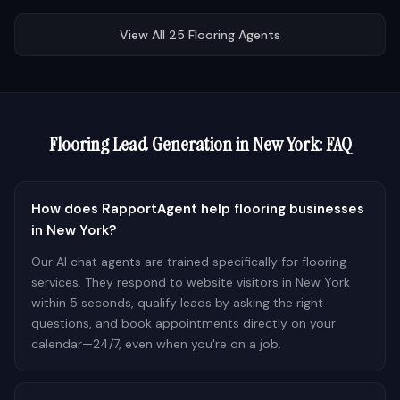
View All
25
Flooring
Agents
Flooring
Lead Generation in
New York
: FAQ
How does RapportAgent help flooring businesses
in New York?
Our AI chat agents are trained specifically for flooring
services. They respond to website visitors in New York
within 5 seconds, qualify leads by asking the right
questions, and book appointments directly on your
calendar—24/7, even when you're on a job.