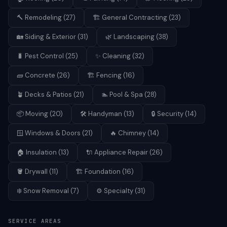
🔨
Remodeling
(
27
)
🏗️
General Contracting
(
23
)
🏡
Siding & Exterior
(
31
)
🌿
Landscaping
(
38
)
🐛
Pest Control
(
25
)
✨
Cleaning
(
32
)
🧱
Concrete
(
26
)
🏗️
Fencing
(
16
)
🪴
Decks & Patios
(
21
)
🏊
Pool & Spa
(
28
)
📦
Moving
(
20
)
🛠️
Handyman
(
13
)
🔒
Security
(
14
)
🪟
Windows & Doors
(
21
)
🔥
Chimney
(
14
)
🏠
Insulation
(
13
)
🔌
Appliance Repair
(
26
)
🪣
Drywall
(
11
)
🏗️
Foundation
(
16
)
❄️
Snow Removal
(
7
)
⚙️
Specialty
(
31
)
SERVICE AREAS