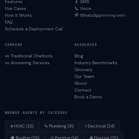
Features
📱 SMS
Use Cases
📞 Voice
How It Works
💬 WhatsApp
(coming soon)
FAQ
Schedule a Deployment Call
COMPARE
RESOURCES
vs Traditional Chatbots
Blog
vs Answering Services
Industry Benchmarks
Glossary
Our Team
About
Contact
Book a Demo
BROWSE AGENTS BY CATEGORY
❄️
HVAC
(
23
)
🔧
Plumbing
(
31
)
⚡
Electrical
(
24
)
🏠
Roofing
(
26
)
🎨
Painting
(
14
)
🪵
Flooring
(
25
)