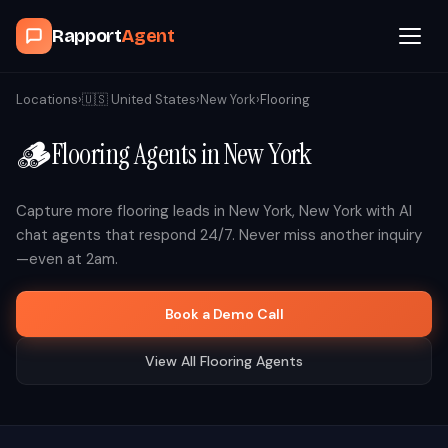
Rapport
Agent
Browse Agents
Locations
›
🇺🇸
United States
›
New York
›
Flooring
🪵
Flooring
Agents in
New York
OpenClaw
How It Works
Capture more
flooring
leads in
New York
,
New York
with AI
chat agents that respond 24/7. Never miss another inquiry
—even at 2am.
Blog
Book a Demo Call
Contact
View All
Flooring
Agents
Book a Demo Call