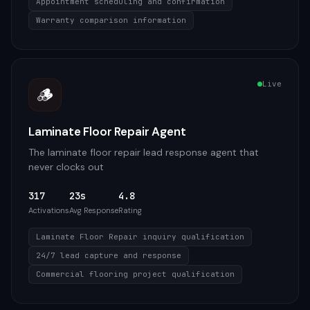
Appointment scheduling and confirmation
Warranty comparison information
Live
🪵
Laminate Floor Repair Agent
The laminate floor repair lead response agent that
never clocks out
317
23s
4.8
Activations
Avg Response
Rating
Laminate Floor Repair inquiry qualification
24/7 lead capture and response
Commercial flooring project qualification