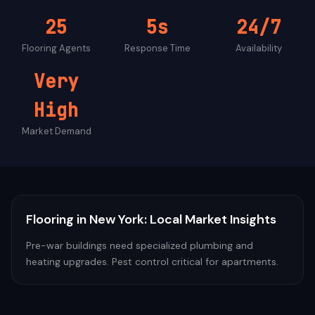
25
5s
24/7
Flooring
Agents
Response Time
Availability
Very
High
Market Demand
Flooring
in
New York
: Local Market Insights
Pre-war buildings need specialized plumbing and
heating upgrades. Pest control critical for apartments.