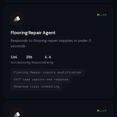
Live
🪵
Flooring Repair Agent
Responds to flooring repair inquiries in under 5
seconds
164
20s
4.6
Activations
Avg Response
Rating
Flooring Repair inquiry qualification
24/7 lead capture and response
Showroom visit scheduling
Live
🪵