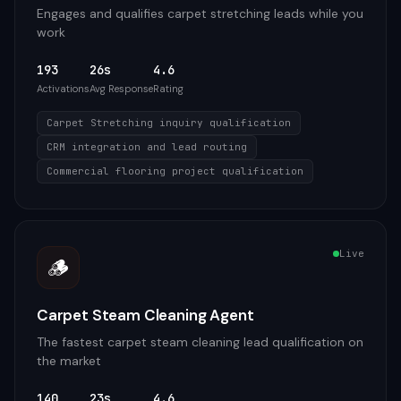
Engages and qualifies carpet stretching leads while you
work
193
26s
4.6
Activations
Avg Response
Rating
Carpet Stretching inquiry qualification
CRM integration and lead routing
Commercial flooring project qualification
Live
🪵
Carpet Steam Cleaning Agent
The fastest carpet steam cleaning lead qualification on
the market
140
23s
4.6