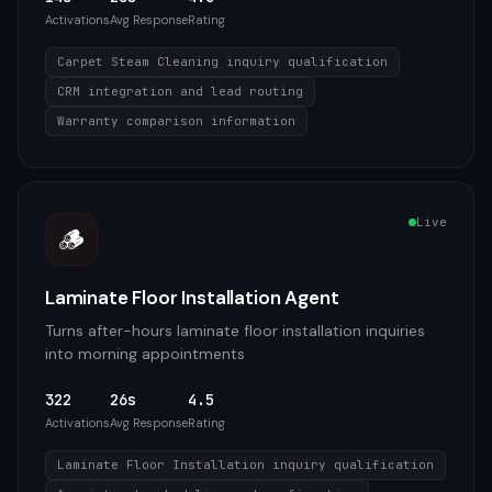
Activations
Avg Response
Rating
Carpet Steam Cleaning inquiry qualification
CRM integration and lead routing
Warranty comparison information
Live
🪵
Laminate Floor Installation Agent
Turns after-hours laminate floor installation inquiries
into morning appointments
322
26s
4.5
Activations
Avg Response
Rating
Laminate Floor Installation inquiry qualification