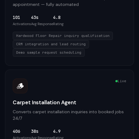
appointment — fully automated
101
43s
4.8
Activations
Avg Response
Rating
Hardwood Floor Repair inquiry qualification
CRM integration and lead routing
Demo sample request scheduling
Live
🪵
Carpet Installation Agent
Converts carpet installation inquiries into booked jobs
24/7
406
38s
4.9
Activations
Avg Response
Rating