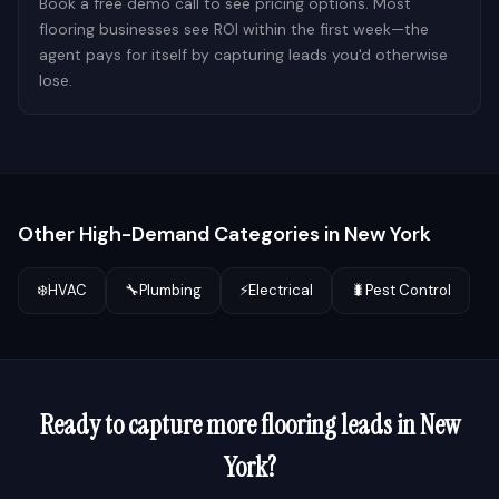
Book a free demo call to see pricing options. Most
flooring businesses see ROI within the first week—the
agent pays for itself by capturing leads you'd otherwise
lose.
Other High-Demand Categories in
New York
❄️
HVAC
🔧
Plumbing
⚡
Electrical
🐛
Pest Control
Ready to capture more
flooring
leads in
New
York
?