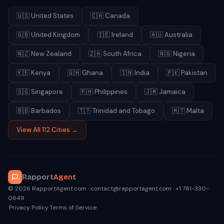
🇺🇸
United States
🇨🇦
Canada
🇬🇧
United Kingdom
🇮🇪
Ireland
🇦🇺
Australia
🇳🇿
New Zealand
🇿🇦
South Africa
🇳🇬
Nigeria
🇰🇪
Kenya
🇬🇭
Ghana
🇮🇳
India
🇵🇰
Pakistan
🇸🇬
Singapore
🇵🇭
Philippines
🇯🇲
Jamaica
🇧🇧
Barbados
🇹🇹
Trinidad and Tobago
🇲🇹
Malta
View All 112 Cities →
Rapport
Agent
© 2026 RapportAgent.com · contact@rapportagent.com · +1 781-330-
0649
·
Privacy Policy
·
Terms of Service