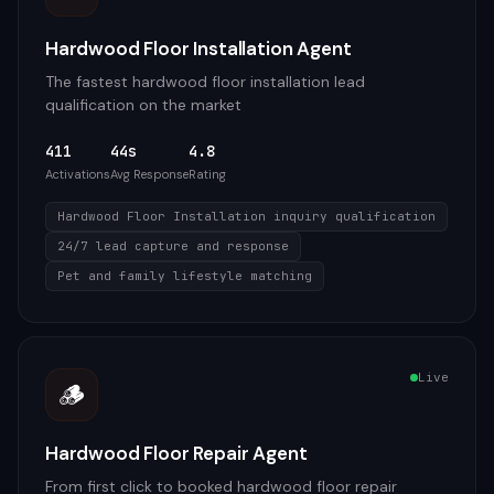
Hardwood Floor Installation Agent
The fastest hardwood floor installation lead
qualification on the market
411
44s
4.8
Activations
Avg Response
Rating
Hardwood Floor Installation inquiry qualification
24/7 lead capture and response
Pet and family lifestyle matching
Live
🪵
Hardwood Floor Repair Agent
From first click to booked hardwood floor repair