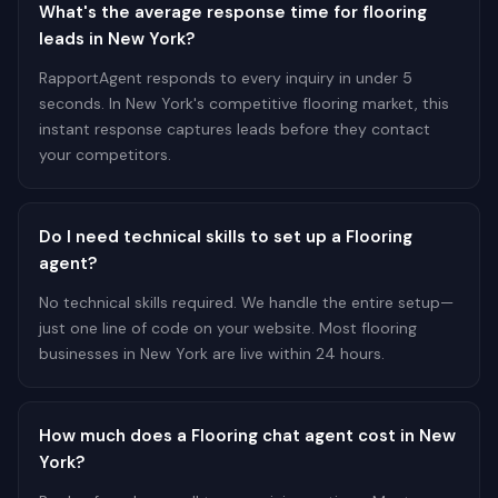
What's the average response time for flooring
leads in New York?
RapportAgent responds to every inquiry in under 5
seconds. In New York's competitive flooring market, this
instant response captures leads before they contact
your competitors.
Do I need technical skills to set up a Flooring
agent?
No technical skills required. We handle the entire setup—
just one line of code on your website. Most flooring
businesses in New York are live within 24 hours.
How much does a Flooring chat agent cost in New
York?