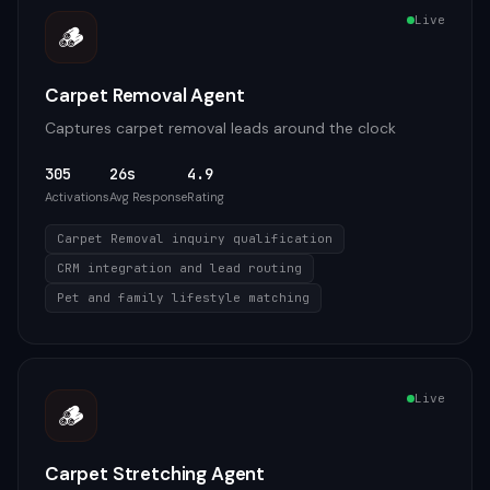
Live
🪵
Carpet Removal Agent
Captures carpet removal leads around the clock
305
26s
4.9
Activations
Avg Response
Rating
Carpet Removal inquiry qualification
CRM integration and lead routing
Pet and family lifestyle matching
Live
🪵
Carpet Stretching Agent