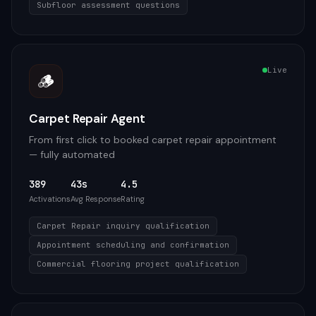
Subfloor assessment questions
Live
🪵
Carpet Repair Agent
From first click to booked carpet repair appointment
— fully automated
389
43s
4.5
Activations
Avg Response
Rating
Carpet Repair inquiry qualification
Appointment scheduling and confirmation
Commercial flooring project qualification