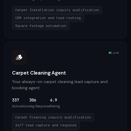
Carpet Installation inquiry qualification
CRM integration and lead routing
Square footage estimation
Live
🪵
Carpet Cleaning Agent
Your always-on carpet cleaning lead capture and
booking agent
337
30s
4.9
Activations
Avg Response
Rating
Carpet Cleaning inquiry qualification
24/7 lead capture and response