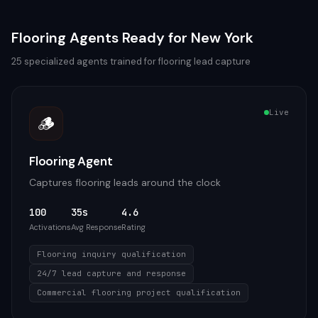
Flooring
Agents Ready for
New York
25
specialized agents trained for
flooring
lead capture
Live
🪵
Flooring Agent
Captures flooring leads around the clock
100
35s
4.6
Activations
Avg Response
Rating
Flooring inquiry qualification
24/7 lead capture and response
Commercial flooring project qualification