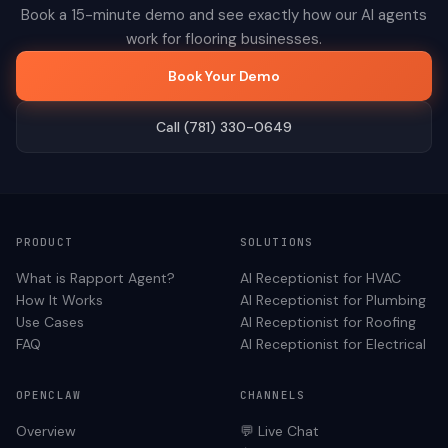
Book a 15-minute demo and see exactly how our AI agents
work for
flooring
businesses.
Book Your Demo
Call (781) 330-0649
PRODUCT
SOLUTIONS
What is Rapport Agent?
AI Receptionist for
HVAC
How It Works
AI Receptionist for
Plumbing
Use Cases
AI Receptionist for
Roofing
FAQ
AI Receptionist for
Electrical
OPENCLAW
CHANNELS
Overview
💬 Live Chat