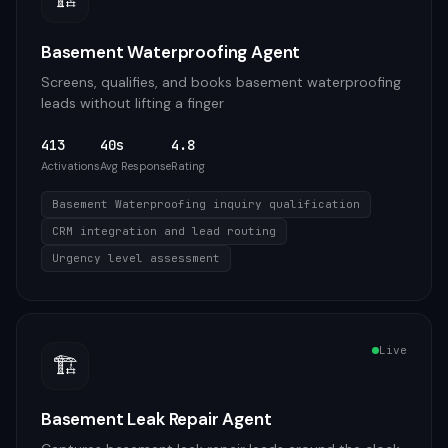
Basement Waterproofing Agent
Screens, qualifies, and books basement waterproofing
leads without lifting a finger
413
40s
4.8
Activations
Avg Response
Rating
Basement Waterproofing inquiry qualification
CRM integration and lead routing
Urgency level assessment
Live
🏗️
Basement Leak Repair Agent