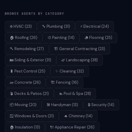
BROWSE AGENTS BY CATEGORY
❄️
HVAC
(
23
)
🔧
Plumbing
(
31
)
⚡
Electrical
(
24
)
🏠
Roofing
(
26
)
🎨
Painting
(
14
)
🪵
Flooring
(
25
)
🔨
Remodeling
(
27
)
🏗️
General Contracting
(
23
)
🏡
Siding & Exterior
(
31
)
🌿
Landscaping
(
38
)
🐛
Pest Control
(
25
)
✨
Cleaning
(
32
)
🧱
Concrete
(
26
)
🏗️
Fencing
(
16
)
🪴
Decks & Patios
(
21
)
🏊
Pool & Spa
(
28
)
📦
Moving
(
20
)
🛠️
Handyman
(
13
)
🔒
Security
(
14
)
🪟
Windows & Doors
(
21
)
🔥
Chimney
(
14
)
🏠
Insulation
(
13
)
🔌
Appliance Repair
(
26
)