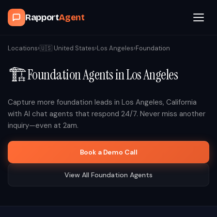
Rapport
Agent
Browse Agents
Locations
›
🇺🇸
United States
›
Los Angeles
›
Foundation
🏗️
Foundation
Agents in
Los Angeles
OpenClaw
How It Works
Capture more
foundation
leads in
Los Angeles
,
California
with AI chat agents that respond 24/7. Never miss another
inquiry—even at 2am.
Blog
Book a Demo Call
Contact
View All
Foundation
Agents
Book a Demo Call