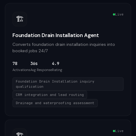
Live
🏗️
Foundation Drain Installation Agent
Converts foundation drain installation inquiries into
booked jobs 24/7
78
36s
4.9
Activations
Avg Response
Rating
Foundation Drain Installation inquiry
qualification
CRM integration and lead routing
Drainage and waterproofing assessment
Live
🏗️