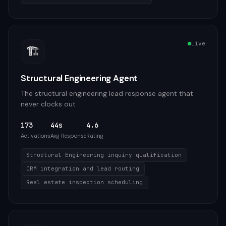
Live
🏗️
Structural Engineering Agent
The structural engineering lead response agent that
never clocks out
173
44s
4.6
Activations
Avg Response
Rating
Structural Engineering inquiry qualification
CRM integration and lead routing
Real estate inspection scheduling