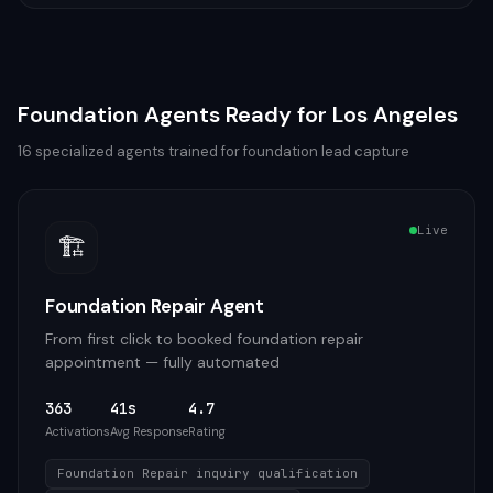
Foundation
Agents Ready for
Los Angeles
16
specialized agents trained for
foundation
lead capture
Live
🏗️
Foundation Repair Agent
From first click to booked foundation repair
appointment — fully automated
363
41s
4.7
Activations
Avg Response
Rating
Foundation Repair inquiry qualification