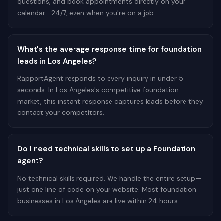
questions, and book appointments directly on your
calendar—24/7, even when you're on a job.
What's the average response time for foundation
leads in Los Angeles?
RapportAgent responds to every inquiry in under 5
seconds. In Los Angeles's competitive foundation
market, this instant response captures leads before they
contact your competitors.
Do I need technical skills to set up a Foundation
agent?
No technical skills required. We handle the entire setup—
just one line of code on your website. Most foundation
businesses in Los Angeles are live within 24 hours.