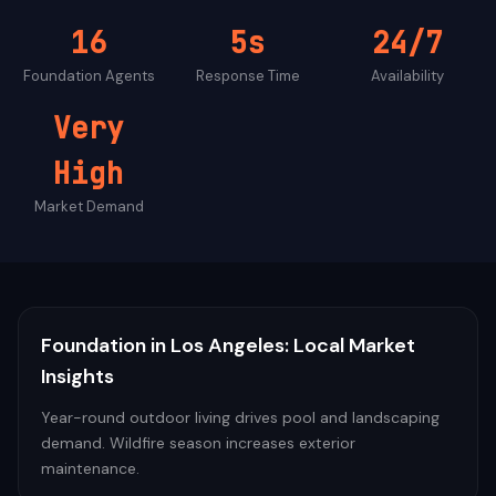
16
5s
24/7
Foundation
Agents
Response Time
Availability
Very
High
Market Demand
Foundation
in
Los Angeles
: Local Market
Insights
Year-round outdoor living drives pool and landscaping
demand. Wildfire season increases exterior
maintenance.