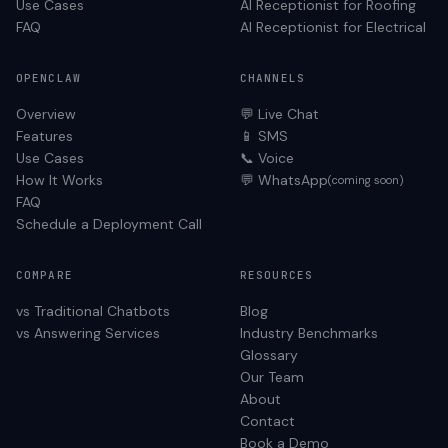
Use Cases
AI Receptionist for
Roofing
FAQ
AI Receptionist for
Electrical
OPENCLAW
CHANNELS
Overview
💬 Live Chat
Features
📱 SMS
Use Cases
📞 Voice
How It Works
💬 WhatsApp
(coming soon)
FAQ
Schedule a Deployment Call
COMPARE
RESOURCES
vs Traditional Chatbots
Blog
vs Answering Services
Industry Benchmarks
Glossary
Our Team
About
Contact
Book a Demo