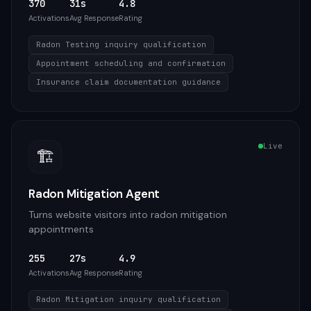
370
31s
4.8
Activations
Avg Response
Rating
Radon Testing inquiry qualification
Appointment scheduling and confirmation
Insurance claim documentation guidance
Live
🏗️
Radon Mitigation Agent
Turns website visitors into radon mitigation
appointments
255
27s
4.9
Activations
Avg Response
Rating
Radon Mitigation inquiry qualification