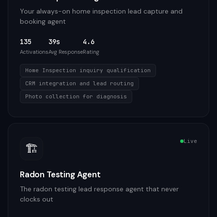
Your always-on home inspection lead capture and
booking agent
135
39s
4.6
Activations
Avg Response
Rating
Home Inspection inquiry qualification
CRM integration and lead routing
Photo collection for diagnosis
Live
🏗️
Radon Testing Agent
The radon testing lead response agent that never
clocks out