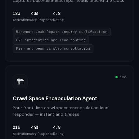
Captures basement leak repair leads around the clock
183
40s
4.8
Activations
Avg Response
Rating
Basement Leak Repair inquiry qualification
CRM integration and lead routing
Pier and beam vs slab consultation
Live
🏗️
Crawl Space Encapsulation Agent
Your front-line crawl space encapsulation lead
responder — instant and tireless
216
44s
4.8
Activations
Avg Response
Rating