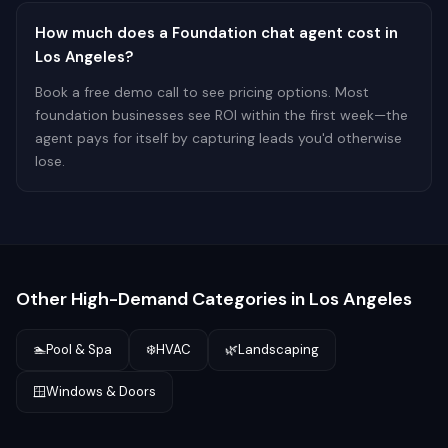
How much does a Foundation chat agent cost in
Los Angeles?
Book a free demo call to see pricing options. Most
foundation businesses see ROI within the first week—the
agent pays for itself by capturing leads you'd otherwise
lose.
Other High-Demand Categories in
Los Angeles
🏊
Pool & Spa
❄️
HVAC
🌿
Landscaping
🪟
Windows & Doors