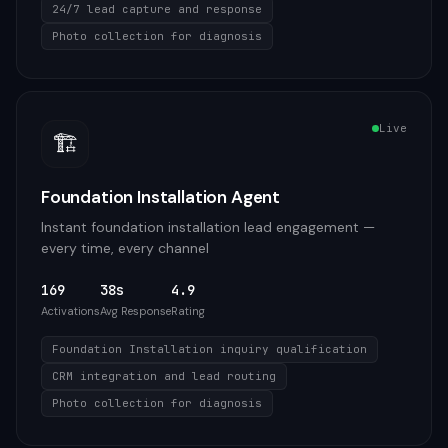
24/7 lead capture and response
Photo collection for diagnosis
Live
🏗️
Foundation Installation Agent
Instant foundation installation lead engagement —
every time, every channel
169
38s
4.9
Activations
Avg Response
Rating
Foundation Installation inquiry qualification
CRM integration and lead routing
Photo collection for diagnosis