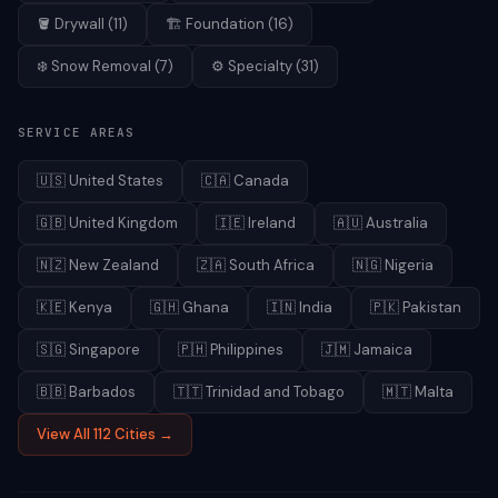
🪣
Drywall
(
11
)
🏗️
Foundation
(
16
)
❄️
Snow Removal
(
7
)
⚙️
Specialty
(
31
)
SERVICE AREAS
🇺🇸
United States
🇨🇦
Canada
🇬🇧
United Kingdom
🇮🇪
Ireland
🇦🇺
Australia
🇳🇿
New Zealand
🇿🇦
South Africa
🇳🇬
Nigeria
🇰🇪
Kenya
🇬🇭
Ghana
🇮🇳
India
🇵🇰
Pakistan
🇸🇬
Singapore
🇵🇭
Philippines
🇯🇲
Jamaica
🇧🇧
Barbados
🇹🇹
Trinidad and Tobago
🇲🇹
Malta
View All 112 Cities →