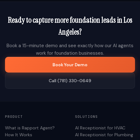
Ready to capture more
foundation
leads in
Los
Angeles
?
Book a 15-minute demo and see exactly how our AI agents
work for
foundation
businesses.
Book Your Demo
Call (781) 330-0649
PRODUCT
SOLUTIONS
What is Rapport Agent?
AI Receptionist for
HVAC
How It Works
AI Receptionist for
Plumbing