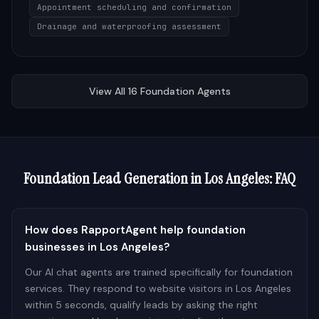
Appointment scheduling and confirmation
Drainage and waterproofing assessment
View All
16
Foundation
Agents
Foundation
Lead Generation in
Los Angeles
: FAQ
How does RapportAgent help foundation
businesses in Los Angeles?
Our AI chat agents are trained specifically for foundation
services. They respond to website visitors in Los Angeles
within 5 seconds, qualify leads by asking the right