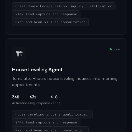
Crawl Space Encapsulation inquiry qualification
24/7 lead capture and response
Pier and beam vs slab consultation
Live
🏗️
House Leveling Agent
Turns after-hours house leveling inquiries into morning
appointments
348
43s
4.8
Activations
Avg Response
Rating
House Leveling inquiry qualification
24/7 lead capture and response
Pier and beam vs slab consultation