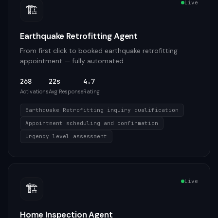
Live
🏗️
Earthquake Retrofitting Agent
From first click to booked earthquake retrofitting
appointment — fully automated
268
22s
4.7
Activations
Avg Response
Rating
Earthquake Retrofitting inquiry qualification
Appointment scheduling and confirmation
Urgency level assessment
Live
🏗️
Home Inspection Agent