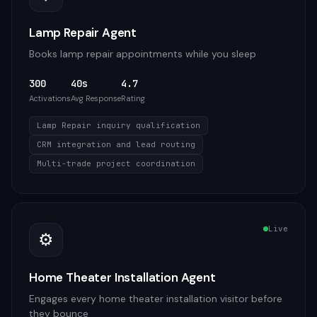
Lamp Repair Agent
Books lamp repair appointments while you sleep
300
40s
4.7
Activations
Avg Response
Rating
Lamp Repair inquiry qualification
CRM integration and lead routing
Multi-trade project coordination
Live
⚙️
Home Theater Installation Agent
Engages every home theater installation visitor before
they bounce