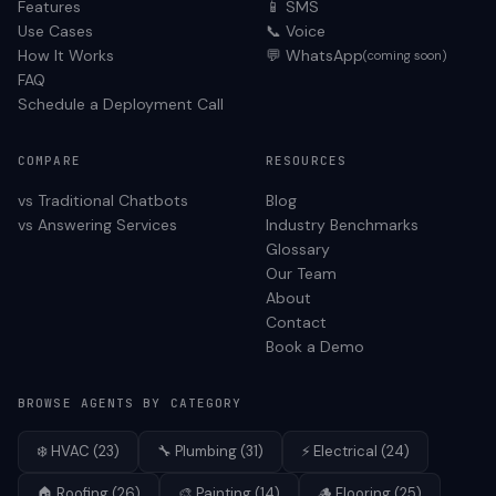
Features
📱 SMS
Use Cases
📞 Voice
How It Works
💬 WhatsApp
(coming soon)
FAQ
Schedule a Deployment Call
COMPARE
RESOURCES
vs Traditional Chatbots
Blog
vs Answering Services
Industry Benchmarks
Glossary
Our Team
About
Contact
Book a Demo
BROWSE AGENTS BY CATEGORY
❄️
HVAC
(
23
)
🔧
Plumbing
(
31
)
⚡
Electrical
(
24
)
🏠
Roofing
(
26
)
🎨
Painting
(
14
)
🪵
Flooring
(
25
)