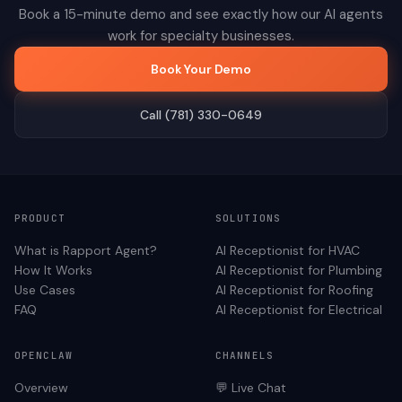
Book a 15-minute demo and see exactly how our AI agents
work for
specialty
businesses.
Book Your Demo
Call (781) 330-0649
PRODUCT
SOLUTIONS
What is Rapport Agent?
AI Receptionist for
HVAC
How It Works
AI Receptionist for
Plumbing
Use Cases
AI Receptionist for
Roofing
FAQ
AI Receptionist for
Electrical
OPENCLAW
CHANNELS
Overview
💬 Live Chat