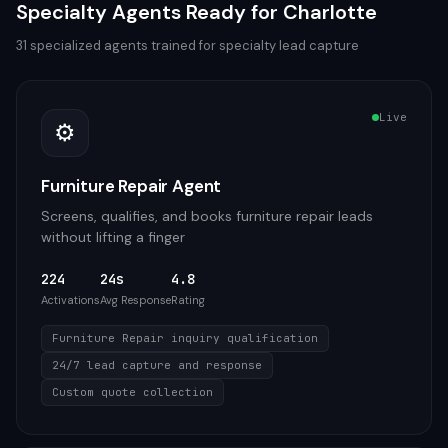
Specialty
Agents Ready for
Charlotte
31
specialized agents trained for
specialty
lead capture
Live
⚙️
Furniture Repair Agent
Screens, qualifies, and books furniture repair leads
without lifting a finger
224
24s
4.8
Activations
Avg Response
Rating
Furniture Repair inquiry qualification
24/7 lead capture and response
Custom quote collection