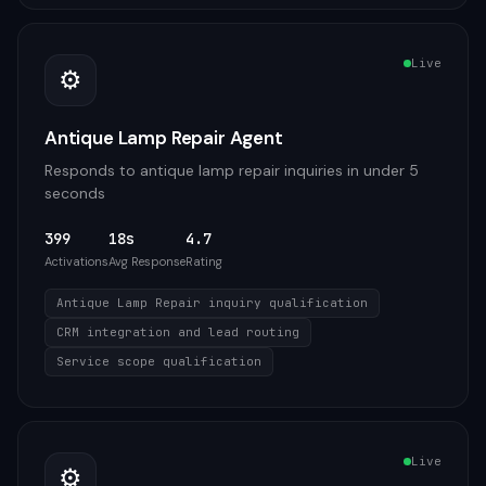
Live
⚙️
Antique Lamp Repair Agent
Responds to antique lamp repair inquiries in under 5
seconds
399
18s
4.7
Activations
Avg Response
Rating
Antique Lamp Repair inquiry qualification
CRM integration and lead routing
Service scope qualification
Live
⚙️