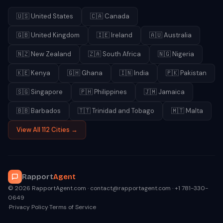
🇺🇸
United States
🇨🇦
Canada
🇬🇧
United Kingdom
🇮🇪
Ireland
🇦🇺
Australia
🇳🇿
New Zealand
🇿🇦
South Africa
🇳🇬
Nigeria
🇰🇪
Kenya
🇬🇭
Ghana
🇮🇳
India
🇵🇰
Pakistan
🇸🇬
Singapore
🇵🇭
Philippines
🇯🇲
Jamaica
🇧🇧
Barbados
🇹🇹
Trinidad and Tobago
🇲🇹
Malta
View All 112 Cities →
Rapport
Agent
© 2026 RapportAgent.com · contact@rapportagent.com · +1 781-330-
0649
·
Privacy Policy
·
Terms of Service