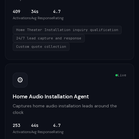
409
34s
4.7
Activations
Avg Response
Rating
Home Theater Installation inquiry qualification
24/7 lead capture and response
Custom quote collection
Live
⚙️
Home Audio Installation Agent
Captures home audio installation leads around the
clock
253
44s
4.7
Activations
Avg Response
Rating