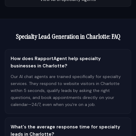
Specialty
Lead Generation in
Charlotte
: FAQ
How does RapportAgent help specialty
businesses in Charlotte?
Our AI chat agents are trained specifically for specialty
services. They respond to website visitors in Charlotte
within 5 seconds, qualify leads by asking the right
questions, and book appointments directly on your
calendar—24/7, even when you're on a job.
What's the average response time for specialty
leads in Charlotte?