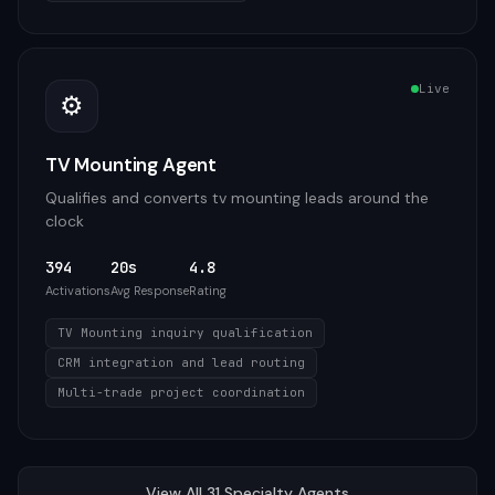
Live
⚙️
TV Mounting Agent
Qualifies and converts tv mounting leads around the
clock
394
20s
4.8
Activations
Avg Response
Rating
TV Mounting inquiry qualification
CRM integration and lead routing
Multi-trade project coordination
View All
31
Specialty
Agents