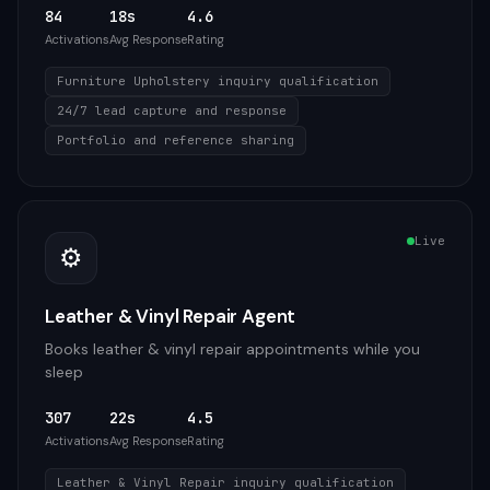
84
18s
4.6
Activations
Avg Response
Rating
Furniture Upholstery inquiry qualification
24/7 lead capture and response
Portfolio and reference sharing
Live
⚙️
Leather & Vinyl Repair Agent
Books leather & vinyl repair appointments while you
sleep
307
22s
4.5
Activations
Avg Response
Rating
Leather & Vinyl Repair inquiry qualification