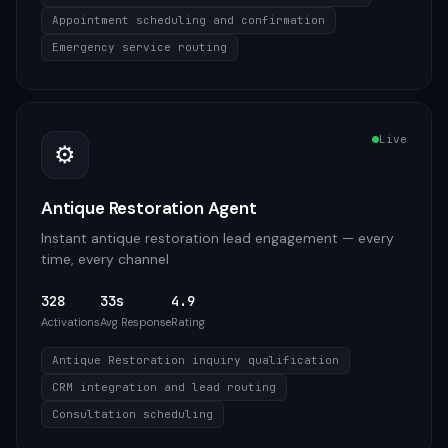
Appointment scheduling and confirmation
Emergency service routing
Live
⚙️
Antique Restoration Agent
Instant antique restoration lead engagement — every
time, every channel
328
33s
4.9
Activations
Avg Response
Rating
Antique Restoration inquiry qualification
CRM integration and lead routing
Consultation scheduling