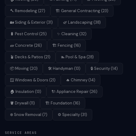
🔨
Remodeling
(
27
)
🏗️
General Contracting
(
23
)
🏡
Siding & Exterior
(
31
)
🌿
Landscaping
(
38
)
🐛
Pest Control
(
25
)
✨
Cleaning
(
32
)
🧱
Concrete
(
26
)
🏗️
Fencing
(
16
)
🪴
Decks & Patios
(
21
)
🏊
Pool & Spa
(
28
)
📦
Moving
(
20
)
🛠️
Handyman
(
13
)
🔒
Security
(
14
)
🪟
Windows & Doors
(
21
)
🔥
Chimney
(
14
)
🏠
Insulation
(
13
)
🔌
Appliance Repair
(
26
)
🪣
Drywall
(
11
)
🏗️
Foundation
(
16
)
❄️
Snow Removal
(
7
)
⚙️
Specialty
(
31
)
SERVICE AREAS