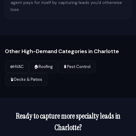
agent pays for itself by capturing leads you'd otherwise
lose.
Other High-Demand Categories in
Charlotte
❄️
HVAC
🏠
Roofing
🐛
Pest Control
🪴
Decks & Patios
Ready to capture more
specialty
leads in
Charlotte
?