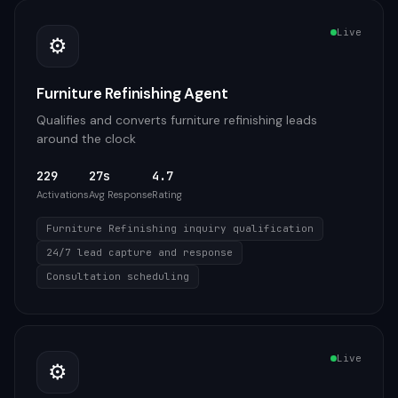
Live
⚙️
Furniture Refinishing Agent
Qualifies and converts furniture refinishing leads
around the clock
229
27s
4.7
Activations
Avg Response
Rating
Furniture Refinishing inquiry qualification
24/7 lead capture and response
Consultation scheduling
Live
⚙️