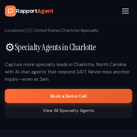
Rapport
Agent
Browse Agents
Locations
›
🇺🇸
United States
›
Charlotte
›
Specialty
⚙️
Specialty
Agents in
Charlotte
OpenClaw
How It Works
Capture more
specialty
leads in
Charlotte
,
North Carolina
with AI chat agents that respond 24/7. Never miss another
inquiry—even at 2am.
Blog
Book a Demo Call
Contact
View All
Specialty
Agents
Book a Demo Call