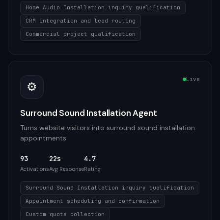
Home Audio Installation inquiry qualification
CRM integration and lead routing
Commercial project qualification
Live
⚙️
Surround Sound Installation Agent
Turns website visitors into surround sound installation
appointments
93
22s
4.7
Activations
Avg Response
Rating
Surround Sound Installation inquiry qualification
Appointment scheduling and confirmation
Custom quote collection