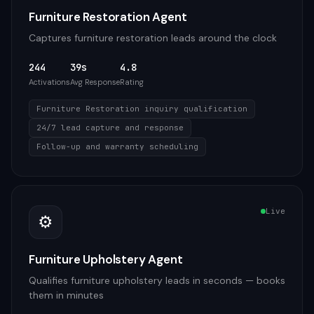
Furniture Restoration Agent
Captures furniture restoration leads around the clock
244
39s
4.8
Activations
Avg Response
Rating
Furniture Restoration inquiry qualification
24/7 lead capture and response
Follow-up and warranty scheduling
Live
⚙️
Furniture Upholstery Agent
Qualifies furniture upholstery leads in seconds — books
them in minutes