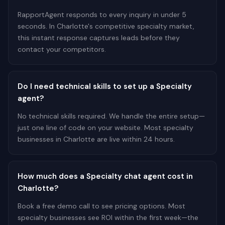
RapportAgent responds to every inquiry in under 5
seconds. In Charlotte's competitive specialty market,
this instant response captures leads before they
contact your competitors.
Do I need technical skills to set up a Specialty
agent?
No technical skills required. We handle the entire setup—
just one line of code on your website. Most specialty
businesses in Charlotte are live within 24 hours.
How much does a Specialty chat agent cost in
Charlotte?
Book a free demo call to see pricing options. Most
specialty businesses see ROI within the first week—the