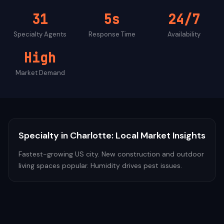
31
5s
24/7
Specialty
Agents
Response Time
Availability
High
Market Demand
Specialty
in
Charlotte
: Local Market Insights
Fastest-growing US city. New construction and outdoor
living spaces popular. Humidity drives pest issues.