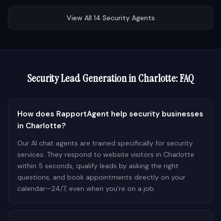
View All
14
Security
Agents
Security
Lead Generation in
Charlotte
: FAQ
How does RapportAgent help security businesses
in Charlotte?
Our AI chat agents are trained specifically for security
services. They respond to website visitors in Charlotte
within 5 seconds, qualify leads by asking the right
questions, and book appointments directly on your
calendar—24/7, even when you're on a job.