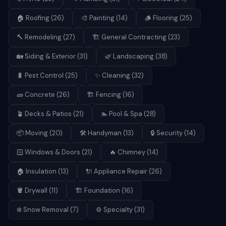
🏠
Roofing
(
26
)
🎨
Painting
(
14
)
🪵
Flooring
(
25
)
🔨
Remodeling
(
27
)
🏗️
General Contracting
(
23
)
🏡
Siding & Exterior
(
31
)
🌿
Landscaping
(
38
)
🐛
Pest Control
(
25
)
✨
Cleaning
(
32
)
🧱
Concrete
(
26
)
🏗️
Fencing
(
16
)
🪴
Decks & Patios
(
21
)
🏊
Pool & Spa
(
28
)
📦
Moving
(
20
)
🛠️
Handyman
(
13
)
🔒
Security
(
14
)
🪟
Windows & Doors
(
21
)
🔥
Chimney
(
14
)
🏠
Insulation
(
13
)
🔌
Appliance Repair
(
26
)
🪣
Drywall
(
11
)
🏗️
Foundation
(
16
)
❄️
Snow Removal
(
7
)
⚙️
Specialty
(
31
)