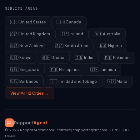
SERVICE AREAS
🇺🇸
United States
🇨🇦
Canada
🇬🇧
United Kingdom
🇮🇪
Ireland
🇦🇺
Australia
🇳🇿
New Zealand
🇿🇦
South Africa
🇳🇬
Nigeria
🇰🇪
Kenya
🇬🇭
Ghana
🇮🇳
India
🇵🇰
Pakistan
🇸🇬
Singapore
🇵🇭
Philippines
🇯🇲
Jamaica
🇧🇧
Barbados
🇹🇹
Trinidad and Tobago
🇲🇹
Malta
View All 112 Cities →
Rapport
Agent
© 2026 RapportAgent.com · contact@rapportagent.com · +1 781-330-
0649