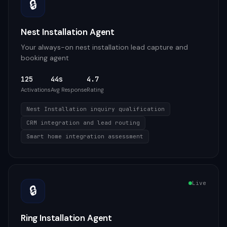
🔒
Nest Installation Agent
Your always-on nest installation lead capture and
booking agent
125
44s
4.7
Activations
Avg Response
Rating
Nest Installation inquiry qualification
CRM integration and lead routing
Smart home integration assessment
Live
🔒
Ring Installation Agent