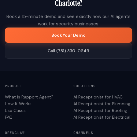
Charlotte
?
Book a 15-minute demo and see exactly how our AI agents
work for
security
businesses.
Book Your Demo
Call (781) 330-0649
PRODUCT
SOLUTIONS
What is Rapport Agent?
AI Receptionist for
HVAC
How It Works
AI Receptionist for
Plumbing
Use Cases
AI Receptionist for
Roofing
FAQ
AI Receptionist for
Electrical
OPENCLAW
CHANNELS