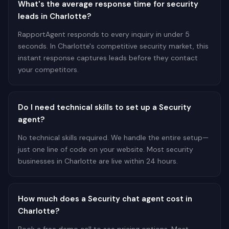
What's the average response time for security
leads in Charlotte?
RapportAgent responds to every inquiry in under 5
seconds. In Charlotte's competitive security market, this
instant response captures leads before they contact
your competitors.
Do I need technical skills to set up a Security
agent?
No technical skills required. We handle the entire setup—
just one line of code on your website. Most security
businesses in Charlotte are live within 24 hours.
How much does a Security chat agent cost in
Charlotte?