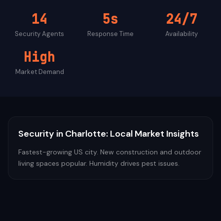
14
5s
24/7
Security
Agents
Response Time
Availability
High
Market Demand
Security
in
Charlotte
: Local Market Insights
Fastest-growing US city. New construction and outdoor
living spaces popular. Humidity drives pest issues.