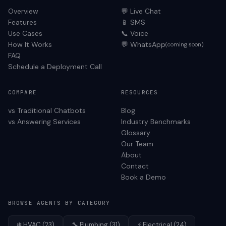
Overview
💬 Live Chat
Features
📱 SMS
Use Cases
📞 Voice
How It Works
💬 WhatsApp
(coming soon)
FAQ
Schedule a Deployment Call
COMPARE
RESOURCES
vs Traditional Chatbots
Blog
vs Answering Services
Industry Benchmarks
Glossary
Our Team
About
Contact
Book a Demo
BROWSE AGENTS BY CATEGORY
❄️
HVAC
(
23
)
🔧
Plumbing
(
31
)
⚡
Electrical
(
24
)