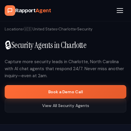
Rapport
Agent
Browse Agents
Locations
›
🇺🇸
United States
›
Charlotte
›
Security
🔒
Security
Agents in
Charlotte
OpenClaw
How It Works
Capture more
security
leads in
Charlotte
,
North Carolina
with AI chat agents that respond 24/7. Never miss another
inquiry—even at 2am.
Blog
Book a Demo Call
Contact
View All
Security
Agents
Book a Demo Call