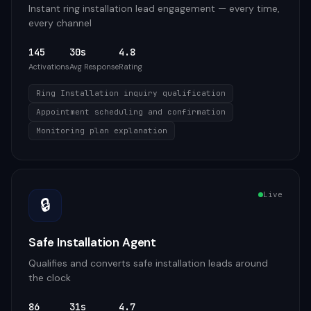
Instant ring installation lead engagement — every time,
every channel
145
30s
4.8
Activations
Avg Response
Rating
Ring Installation inquiry qualification
Appointment scheduling and confirmation
Monitoring plan explanation
Live
🔒
Safe Installation Agent
Qualifies and converts safe installation leads around
the clock
86
31s
4.7