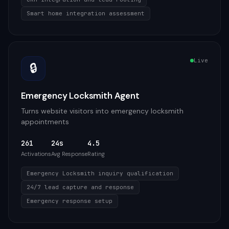
Smart home integration assessment
Live
🔒
Emergency Locksmith Agent
Turns website visitors into emergency locksmith
appointments
261
24s
4.5
Activations
Avg Response
Rating
Emergency Locksmith inquiry qualification
24/7 lead capture and response
Emergency response setup