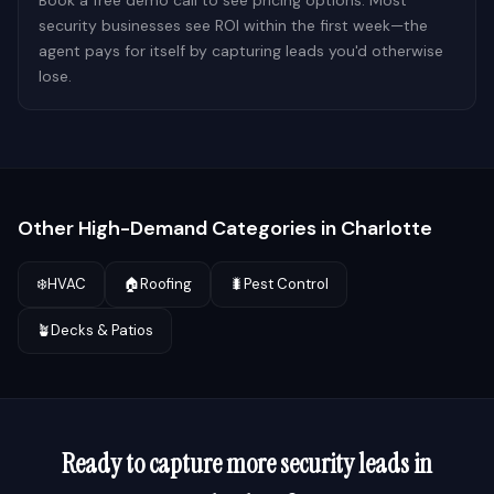
Book a free demo call to see pricing options. Most
security businesses see ROI within the first week—the
agent pays for itself by capturing leads you'd otherwise
lose.
Other High-Demand Categories in
Charlotte
❄️
HVAC
🏠
Roofing
🐛
Pest Control
🪴
Decks & Patios
Ready to capture more
security
leads in