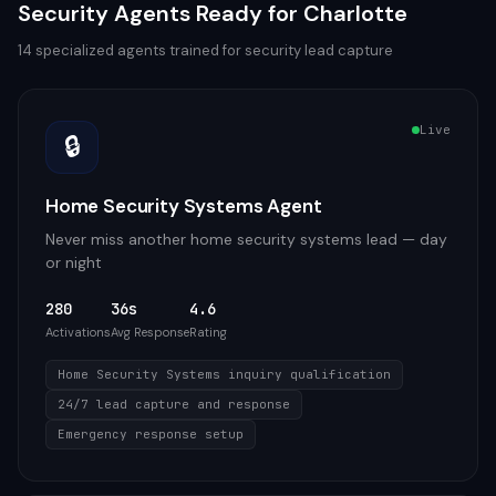
Security
Agents Ready for
Charlotte
14
specialized agents trained for
security
lead capture
Live
🔒
Home Security Systems Agent
Never miss another home security systems lead — day
or night
280
36s
4.6
Activations
Avg Response
Rating
Home Security Systems inquiry qualification
24/7 lead capture and response
Emergency response setup