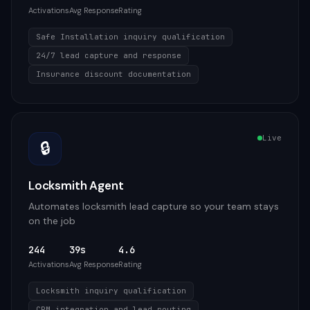
Activations
Avg Response
Rating
Safe Installation inquiry qualification
24/7 lead capture and response
Insurance discount documentation
Live
🔒
Locksmith Agent
Automates locksmith lead capture so your team stays
on the job
244
39s
4.6
Activations
Avg Response
Rating
Locksmith inquiry qualification
CRM integration and lead routing