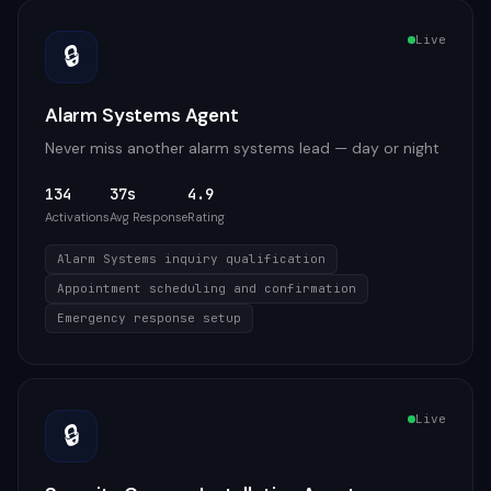
Live
🔒
Alarm Systems Agent
Never miss another alarm systems lead — day or night
134
37s
4.9
Activations
Avg Response
Rating
Alarm Systems inquiry qualification
Appointment scheduling and confirmation
Emergency response setup
Live
🔒