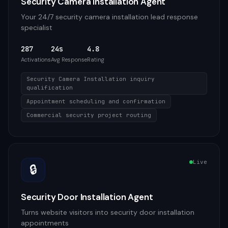
Security Camera Installation Agent
Your 24/7 security camera installation lead response
specialist
287
24s
4.8
Activations
Avg Response
Rating
Security Camera Installation inquiry
qualification
Appointment scheduling and confirmation
Commercial security project routing
Live
🔒
Security Door Installation Agent
Turns website visitors into security door installation
appointments