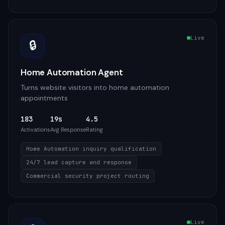
Live
🔒
Home Automation Agent
Turns website visitors into home automation
appointments
183
19s
4.5
Activations
Avg Response
Rating
Home Automation inquiry qualification
24/7 lead capture and response
Commercial security project routing
Live