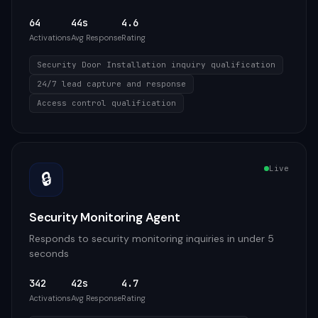
64
44s
4.6
Activations
Avg Response
Rating
Security Door Installation inquiry qualification
24/7 lead capture and response
Access control qualification
Live
🔒
Security Monitoring Agent
Responds to security monitoring inquiries in under 5
seconds
342
42s
4.7
Activations
Avg Response
Rating