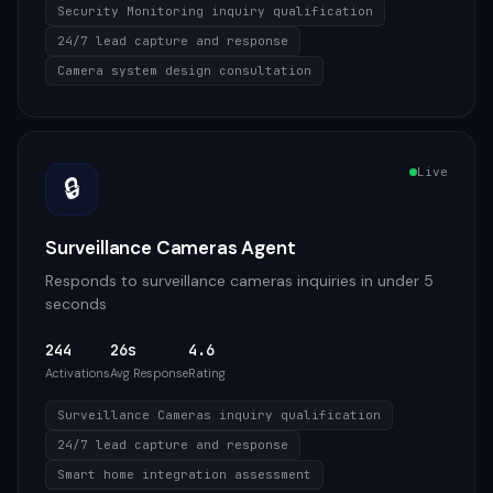
Security Monitoring inquiry qualification
24/7 lead capture and response
Camera system design consultation
Live
🔒
Surveillance Cameras Agent
Responds to surveillance cameras inquiries in under 5
seconds
244
26s
4.6
Activations
Avg Response
Rating
Surveillance Cameras inquiry qualification
24/7 lead capture and response
Smart home integration assessment