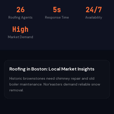
26
5s
24/7
Roofing
Agents
Response Time
Availability
High
Market Demand
Roofing
in
Boston
: Local Market Insights
Historic brownstones need chimney repair and old
boiler maintenance. Nor'easters demand reliable snow
removal.