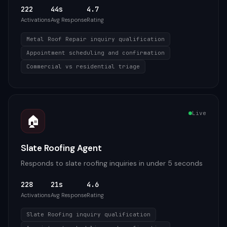
222
44s
4.7
Activations
Avg Response
Rating
Metal Roof Repair inquiry qualification
Appointment scheduling and confirmation
Commercial vs residential triage
Live
🏠
Slate Roofing Agent
Responds to slate roofing inquiries in under 5 seconds
228
21s
4.6
Activations
Avg Response
Rating
Slate Roofing inquiry qualification