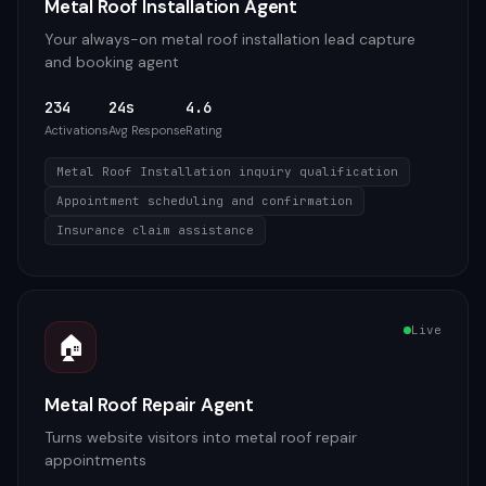
Metal Roof Installation Agent
Your always-on metal roof installation lead capture
and booking agent
234
24s
4.6
Activations
Avg Response
Rating
Metal Roof Installation inquiry qualification
Appointment scheduling and confirmation
Insurance claim assistance
Live
🏠
Metal Roof Repair Agent
Turns website visitors into metal roof repair
appointments