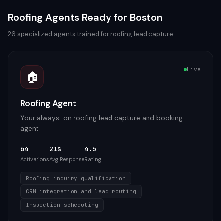
Roofing
Agents Ready for
Boston
26
specialized agents trained for
roofing
lead capture
Live
🏠
Roofing Agent
Your always-on roofing lead capture and booking
agent
64
21s
4.5
Activations
Avg Response
Rating
Roofing inquiry qualification
CRM integration and lead routing
Inspection scheduling