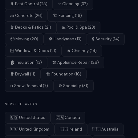
🐛
Pest Control
(
25
)
✨
Cleaning
(
32
)
🧱
Concrete
(
26
)
🏗️
Fencing
(
16
)
🪴
Decks & Patios
(
21
)
🏊
Pool & Spa
(
28
)
📦
Moving
(
20
)
🛠️
Handyman
(
13
)
🔒
Security
(
14
)
🪟
Windows & Doors
(
21
)
🔥
Chimney
(
14
)
🏠
Insulation
(
13
)
🔌
Appliance Repair
(
26
)
🪣
Drywall
(
11
)
🏗️
Foundation
(
16
)
❄️
Snow Removal
(
7
)
⚙️
Specialty
(
31
)
SERVICE AREAS
🇺🇸
United States
🇨🇦
Canada
🇬🇧
United Kingdom
🇮🇪
Ireland
🇦🇺
Australia