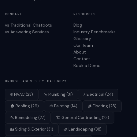
COMPARE
RESOURCES
vs Traditional Chatbots
Blog
vs Answering Services
Industry Benchmarks
Glossary
Our Team
About
Contact
Book a Demo
BROWSE AGENTS BY CATEGORY
❄️
HVAC
(
23
)
🔧
Plumbing
(
31
)
⚡
Electrical
(
24
)
🏠
Roofing
(
26
)
🎨
Painting
(
14
)
🪵
Flooring
(
25
)
🔨
Remodeling
(
27
)
🏗️
General Contracting
(
23
)
🏡
Siding & Exterior
(
31
)
🌿
Landscaping
(
38
)