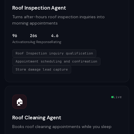
Roof Inspection Agent
Turns after-hours roof inspection inquiries into
morning appointments
96
26s
4.6
Activations
Avg Response
Rating
Roof Inspection inquiry qualification
Appointment scheduling and confirmation
Storm damage lead capture
Live
🏠
Roof Cleaning Agent
Books roof cleaning appointments while you sleep