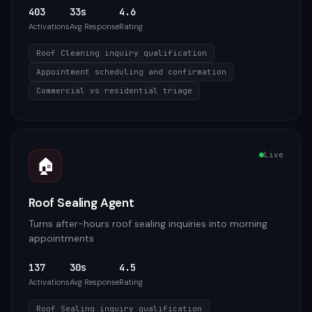
403
33s
4.6
Activations
Avg Response
Rating
Roof Cleaning inquiry qualification
Appointment scheduling and confirmation
Commercial vs residential triage
Live
🏠
Roof Sealing Agent
Turns after-hours roof sealing inquiries into morning
appointments
137
30s
4.5
Activations
Avg Response
Rating
Roof Sealing inquiry qualification