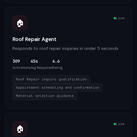
Live
🏠
Roof Repair Agent
Responds to roof repair inquiries in under 5 seconds
309
45s
4.6
Activations
Avg Response
Rating
Roof Repair inquiry qualification
Appointment scheduling and confirmation
Material selection guidance
Live
🏠