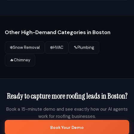
Other High-Demand Categories in
Boston
❄️
Snow Removal
❄️
HVAC
🔧
Plumbing
🔥
Chimney
Ready to capture more
roofing
leads in
Boston
?
Book a 15-minute demo and see exactly how our AI agents
work for
roofing
businesses.
Book Your Demo