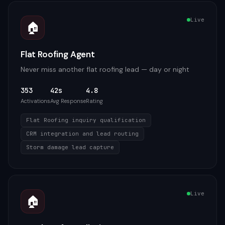
Live
🏠
Flat Roofing Agent
Never miss another flat roofing lead — day or night
353
42s
4.8
Activations
Avg Response
Rating
Flat Roofing inquiry qualification
CRM integration and lead routing
Storm damage lead capture
Live
🏠