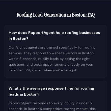
Roofing
Lead Generation in
Boston
: FAQ
How does RapportAgent help roofing businesses
in Boston?
Our AI chat agents are trained specifically for roofing
services. They respond to website visitors in Boston
within 5 seconds, qualify leads by asking the right
questions, and book appointments directly on your
calendar—24/7, even when you're on a job.
What's the average response time for roofing
leads in Boston?
RapportAgent responds to every inquiry in under 5
seconds. In Boston's competitive roofing market, this