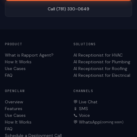
Call (781) 330-0649
PRODUCT
SOLUTIONS
What is Rapport Agent?
AI Receptionist for
HVAC
How It Works
AI Receptionist for
Plumbing
Use Cases
AI Receptionist for
Roofing
FAQ
AI Receptionist for
Electrical
OPENCLAW
CHANNELS
Overview
💬 Live Chat
Features
📱 SMS
Use Cases
📞 Voice
How It Works
💬 WhatsApp
(coming soon)
FAQ
Schedule a Deployment Call