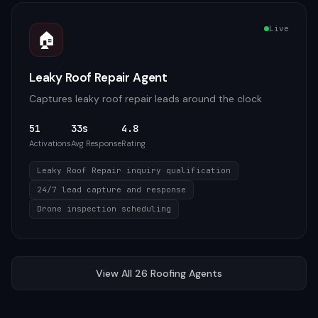
Live
🏠
Leaky Roof Repair Agent
Captures leaky roof repair leads around the clock
51
33s
4.8
Activations
Avg Response
Rating
Leaky Roof Repair inquiry qualification
24/7 lead capture and response
Drone inspection scheduling
View All
26
Roofing
Agents