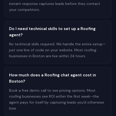
instant response captures leads before they contact
your competitors.
Do I need technical skills to set up a Roofing
agent?
No technical skills required. We handle the entire setup—
just one line of code on your website. Most roofing
businesses in Boston are live within 24 hours.
How much does a Roofing chat agent cost in
Boston?
Book a free demo call to see pricing options. Most
roofing businesses see ROI within the first week—the
agent pays for itself by capturing leads you'd otherwise
lose.