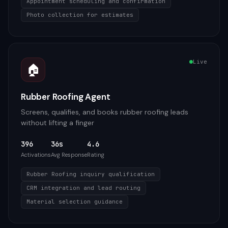
Appointment scheduling and confirmation
Photo collection for estimates
Live
🏠
Rubber Roofing Agent
Screens, qualifies, and books rubber roofing leads
without lifting a finger
396
36s
4.6
Activations
Avg Response
Rating
Rubber Roofing inquiry qualification
CRM integration and lead routing
Material selection guidance