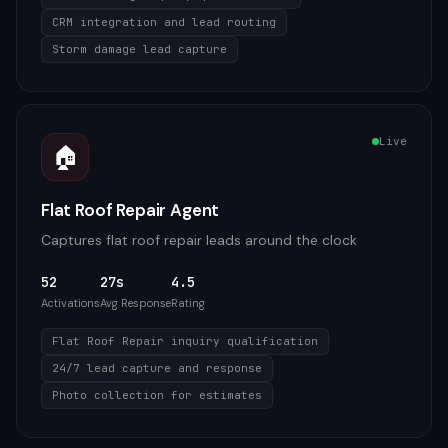
CRM integration and lead routing
Storm damage lead capture
Live
🏠
Flat Roof Repair Agent
Captures flat roof repair leads around the clock
52
27s
4.5
Activations
Avg Response
Rating
Flat Roof Repair inquiry qualification
24/7 lead capture and response
Photo collection for estimates