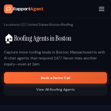
Rapport
Agent
Browse Agents
Locations
›
🇺🇸
United States
›
Boston
›
Roofing
🏠
Roofing
Agents in
Boston
OpenClaw
How It Works
Capture more
roofing
leads in
Boston
,
Massachusetts
with
AI chat agents that respond 24/7. Never miss another
inquiry—even at 2am.
Blog
Book a Demo Call
Contact
View All
Roofing
Agents
Book a Demo Call