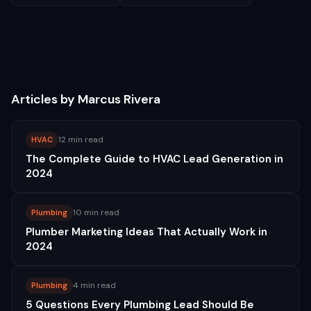
Articles by
Marcus Rivera
12 min read
HVAC
The Complete Guide to HVAC Lead Generation in
2024
10 min read
Plumbing
Plumber Marketing Ideas That Actually Work in
2024
4 min read
Plumbing
5 Questions Every Plumbing Lead Should Be