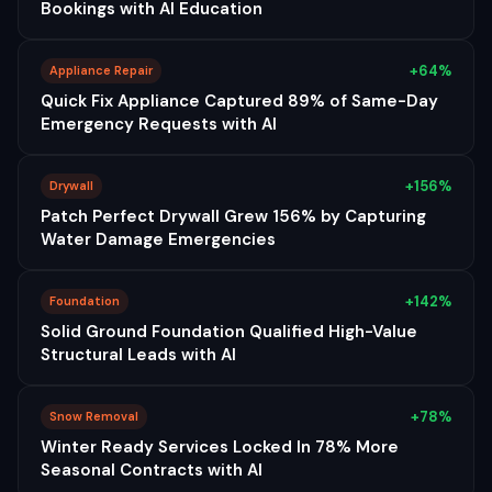
Bookings with AI Education
+64%
Appliance Repair
Quick Fix Appliance Captured 89% of Same-Day
Emergency Requests with AI
+156%
Drywall
Patch Perfect Drywall Grew 156% by Capturing
Water Damage Emergencies
+142%
Foundation
Solid Ground Foundation Qualified High-Value
Structural Leads with AI
+78%
Snow Removal
Winter Ready Services Locked In 78% More
Seasonal Contracts with AI