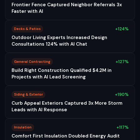
Frontier Fence Captured Neighbor Referrals 3x
Faster with AI
+124%
Decks & Patios
Outdoor Living Experts Increased Design
Consultations 124% with AI Chat
+127%
General Contracting
Build Right Construction Qualified $4.2M in
Projects with AI Lead Screening
+190%
Siding & Exterior
Curb Appeal Exteriors Captured 3x More Storm
Leads with AI Response
+117%
Insulation
Comfort First Insulation Doubled Energy Audit