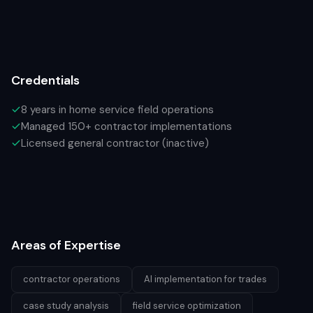
Credentials
8 years in home service field operations
Managed 150+ contractor implementations
Licensed general contractor (inactive)
Areas of Expertise
contractor operations
AI implementation for trades
case study analysis
field service optimization