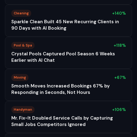
+140%
Cleaning
Sparkle Clean Built 45 New Recurring Clients in
90 Days with AI Booking
+118%
Pool & Spa
Crystal Pools Captured Pool Season 6 Weeks
Earlier with AI Chat
+67%
Moving
Smooth Moves Increased Bookings 67% by
Responding in Seconds, Not Hours
+106%
Handyman
Mr. Fix-It Doubled Service Calls by Capturing
Small Jobs Competitors Ignored