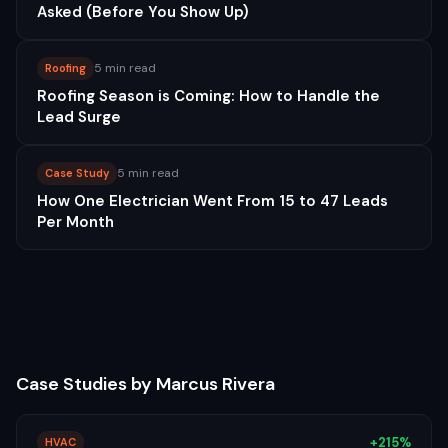
Asked (Before You Show Up)
5 min read
Roofing
Roofing Season is Coming: How to Handle the
Lead Surge
5 min read
Case Study
How One Electrician Went From 15 to 47 Leads
Per Month
Case Studies by
Marcus Rivera
+215%
HVAC