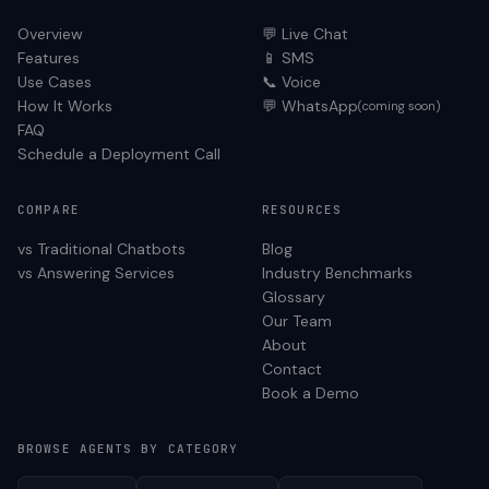
Overview
💬 Live Chat
Features
📱 SMS
Use Cases
📞 Voice
How It Works
💬 WhatsApp
(coming soon)
FAQ
Schedule a Deployment Call
COMPARE
RESOURCES
vs Traditional Chatbots
Blog
vs Answering Services
Industry Benchmarks
Glossary
Our Team
About
Contact
Book a Demo
BROWSE AGENTS BY CATEGORY