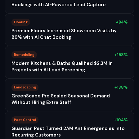
Bookings with AI-Powered Lead Capture
+94%
Flooring
Premier Floors Increased Showroom Visits by
89% with AI Chat Booking
+158%
Remodeling
Modern Kitchens & Baths Qualified $2.3M in
Projects with AI Lead Screening
+138%
Landscaping
GreenScape Pro Scaled Seasonal Demand
Without Hiring Extra Staff
+104%
Pest Control
Guardian Pest Turned 2AM Ant Emergencies into
Recurring Customers