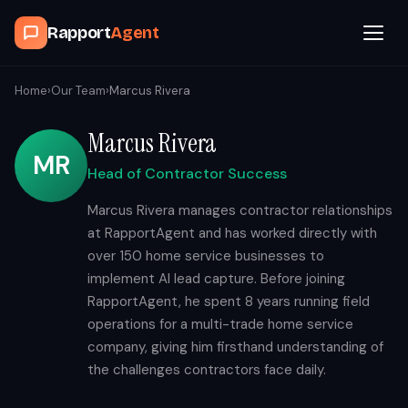
Rapport
Agent
Browse Agents
Home
›
Our Team
›
Marcus Rivera
Marcus Rivera
OpenClaw
MR
Head of Contractor Success
How It Works
Marcus Rivera manages contractor relationships
at RapportAgent and has worked directly with
Blog
over 150 home service businesses to
implement AI lead capture. Before joining
Contact
RapportAgent, he spent 8 years running field
operations for a multi-trade home service
company, giving him firsthand understanding of
Book a Demo Call
the challenges contractors face daily.