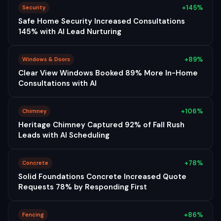
+145%
Security
Safe Home Security Increased Consultations
145% with AI Lead Nurturing
+89%
Windows & Doors
Clear View Windows Booked 89% More In-Home
Consultations with AI
+106%
Chimney
Heritage Chimney Captured 92% of Fall Rush
Leads with AI Scheduling
+78%
Concrete
Solid Foundations Concrete Increased Quote
Requests 78% by Responding First
+86%
Fencing