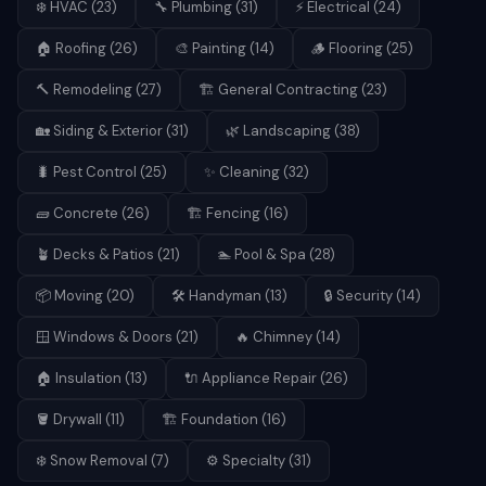
❄️
HVAC
(
23
)
🔧
Plumbing
(
31
)
⚡
Electrical
(
24
)
🏠
Roofing
(
26
)
🎨
Painting
(
14
)
🪵
Flooring
(
25
)
🔨
Remodeling
(
27
)
🏗️
General Contracting
(
23
)
🏡
Siding & Exterior
(
31
)
🌿
Landscaping
(
38
)
🐛
Pest Control
(
25
)
✨
Cleaning
(
32
)
🧱
Concrete
(
26
)
🏗️
Fencing
(
16
)
🪴
Decks & Patios
(
21
)
🏊
Pool & Spa
(
28
)
📦
Moving
(
20
)
🛠️
Handyman
(
13
)
🔒
Security
(
14
)
🪟
Windows & Doors
(
21
)
🔥
Chimney
(
14
)
🏠
Insulation
(
13
)
🔌
Appliance Repair
(
26
)
🪣
Drywall
(
11
)
🏗️
Foundation
(
16
)
❄️
Snow Removal
(
7
)
⚙️
Specialty
(
31
)