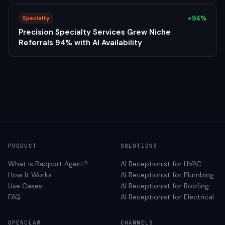
+94%
Specialty
Precision Specialty Services Grew Niche
Referrals 94% with AI Availability
PRODUCT
SOLUTIONS
What is Rapport Agent?
AI Receptionist for
HVAC
How It Works
AI Receptionist for
Plumbing
Use Cases
AI Receptionist for
Roofing
FAQ
AI Receptionist for
Electrical
OPENCLAW
CHANNELS