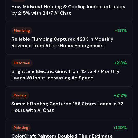
How Midwest Heating & Cooling Increased Leads
by 215% with 24/7 AI Chat
+191%
Plumbing
Reliable Plumbing Captured $23K in Monthly
Revenue from After-Hours Emergencies
+213%
Electrical
BrightLine Electric Grew from 15 to 47 Monthly
Leads Without Increasing Ad Spend
+212%
Roofing
Summit Roofing Captured 156 Storm Leads in 72
Hours with AI Chat
+120%
Painting
ColorCraft Painters Doubled Their Estimate