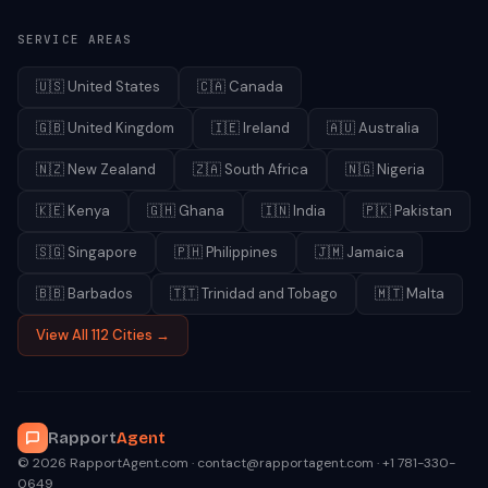
SERVICE AREAS
🇺🇸
United States
🇨🇦
Canada
🇬🇧
United Kingdom
🇮🇪
Ireland
🇦🇺
Australia
🇳🇿
New Zealand
🇿🇦
South Africa
🇳🇬
Nigeria
🇰🇪
Kenya
🇬🇭
Ghana
🇮🇳
India
🇵🇰
Pakistan
🇸🇬
Singapore
🇵🇭
Philippines
🇯🇲
Jamaica
🇧🇧
Barbados
🇹🇹
Trinidad and Tobago
🇲🇹
Malta
View All 112 Cities →
Rapport
Agent
© 2026 RapportAgent.com · contact@rapportagent.com · +1 781-330-
0649