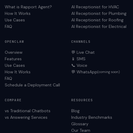
What is Rapport Agent?
AI Receptionist for
HVAC
How It Works
AI Receptionist for
Plumbing
Use Cases
AI Receptionist for
Roofing
FAQ
AI Receptionist for
Electrical
OPENCLAW
CHANNELS
Overview
💬 Live Chat
Features
📱 SMS
Use Cases
📞 Voice
How It Works
💬 WhatsApp
(coming soon)
FAQ
Schedule a Deployment Call
COMPARE
RESOURCES
vs Traditional Chatbots
Blog
vs Answering Services
Industry Benchmarks
Glossary
Our Team