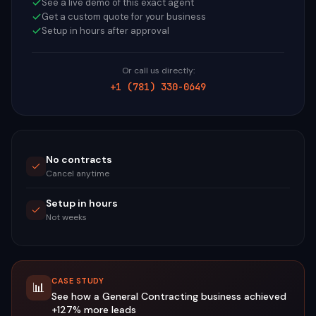
See a live demo of this exact agent
Get a custom quote for your business
Setup in hours after approval
Or call us directly:
+1 (781) 330-0649
No contracts
Cancel anytime
Setup in hours
Not weeks
CASE STUDY
📊
See how a
General Contracting
business achieved
+127%
more leads