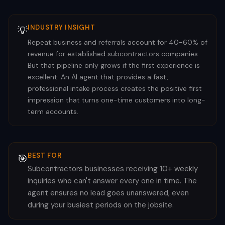
INDUSTRY INSIGHT
💡
Repeat business and referrals account for 40-60% of
revenue for established subcontractors companies.
But that pipeline only grows if the first experience is
excellent. An AI agent that provides a fast,
professional intake process creates the positive first
impression that turns one-time customers into long-
term accounts.
BEST FOR
🎯
Subcontractors businesses receiving 10+ weekly
inquiries who can't answer every one in time. The
agent ensures no lead goes unanswered, even
during your busiest periods on the jobsite.