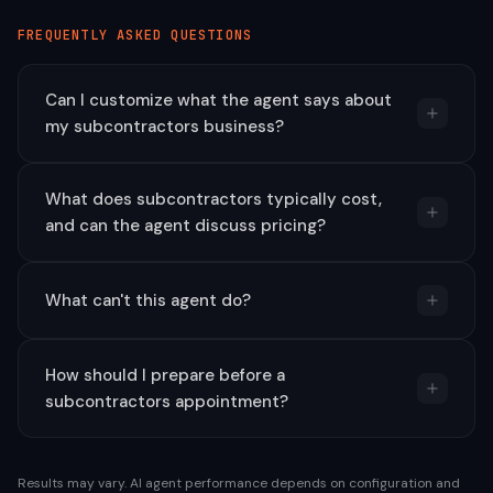
FREQUENTLY ASKED QUESTIONS
Can I customize what the agent says about
my subcontractors business?
What does subcontractors typically cost,
and can the agent discuss pricing?
What can't this agent do?
How should I prepare before a
subcontractors appointment?
Results may vary. AI agent performance depends on configuration and