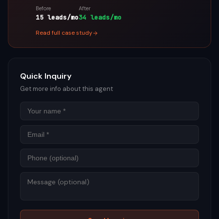
Before
After
15 leads/mo
34 leads/mo
Read full case study
Quick Inquiry
Get more info about this agent
Name
Email
Phon
Mess