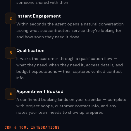
someone shared with them.
Instant Engagement
2
Within seconds the agent opens a natural conversation,
asking what subcontractors service they're looking for
and how soon they need it done.
Qualification
3
It walks the customer through a qualification flow —
what they need, when they need it, access details, and
budget expectations — then captures verified contact
info.
Appointment Booked
4
A confirmed booking lands on your calendar — complete
with project scope, customer contact info, and any
notes your team needs to show up prepared.
CRM & TOOL INTEGRATIONS