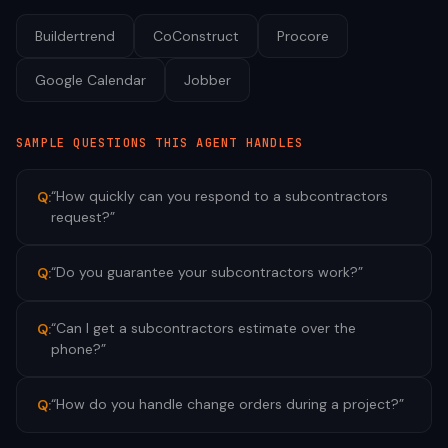
Buildertrend
CoConstruct
Procore
Google Calendar
Jobber
SAMPLE QUESTIONS THIS AGENT HANDLES
“
How quickly can you respond to a subcontractors
Q:
request?
”
“
Do you guarantee your subcontractors work?
”
Q:
“
Can I get a subcontractors estimate over the
Q:
phone?
”
“
How do you handle change orders during a project?
”
Q: