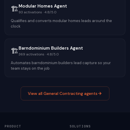
Modular Homes Agent
🏗️
93
activations ·
4.8
/5.0
Qualifies and converts modular homes leads around the
clock
Barndominium Builders Agent
🏗️
369
activations ·
4.8
/5.0
Automates barndominium builders lead capture so your
team stays on the job
View all
General Contracting
agents
PRODUCT
SOLUTIONS