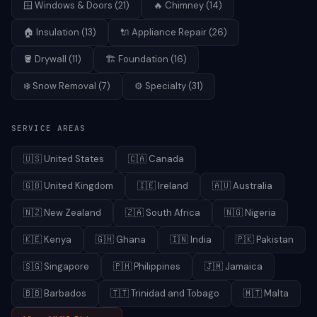
🪟
Windows & Doors
(
21
)
🔥
Chimney
(
14
)
🏠
Insulation
(
13
)
🔌
Appliance Repair
(
26
)
🪣
Drywall
(
11
)
🏗️
Foundation
(
16
)
❄️
Snow Removal
(
7
)
⚙️
Specialty
(
31
)
SERVICE AREAS
🇺🇸
United States
🇨🇦
Canada
🇬🇧
United Kingdom
🇮🇪
Ireland
🇦🇺
Australia
🇳🇿
New Zealand
🇿🇦
South Africa
🇳🇬
Nigeria
🇰🇪
Kenya
🇬🇭
Ghana
🇮🇳
India
🇵🇰
Pakistan
🇸🇬
Singapore
🇵🇭
Philippines
🇯🇲
Jamaica
🇧🇧
Barbados
🇹🇹
Trinidad and Tobago
🇲🇹
Malta