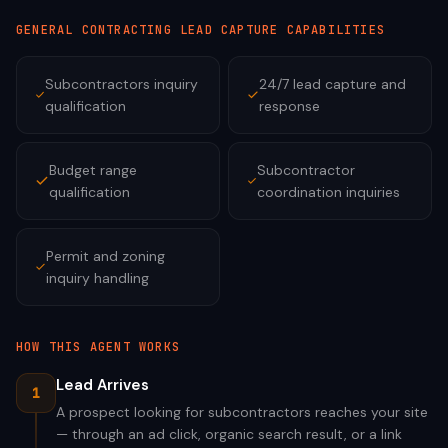
GENERAL CONTRACTING
LEAD CAPTURE CAPABILITIES
Subcontractors inquiry
24/7 lead capture and
qualification
response
Budget range
Subcontractor
qualification
coordination inquiries
Permit and zoning
inquiry handling
HOW THIS AGENT WORKS
Lead Arrives
1
A prospect looking for subcontractors reaches your site
— through an ad click, organic search result, or a link