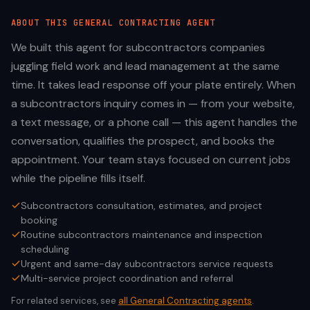
ABOUT THIS
GENERAL CONTRACTING
AGENT
We built this agent for subcontractors companies
juggling field work and lead management at the same
time. It takes lead response off your plate entirely. When
a subcontractors inquiry comes in — from your website,
a text message, or a phone call — this agent handles the
conversation, qualifies the prospect, and books the
appointment. Your team stays focused on current jobs
while the pipeline fills itself.
Subcontractors consultation, estimates, and project
booking
Routine subcontractors maintenance and inspection
scheduling
Urgent and same-day subcontractors service requests
Multi-service project coordination and referral
For related services, see
all
General Contracting
agents
.