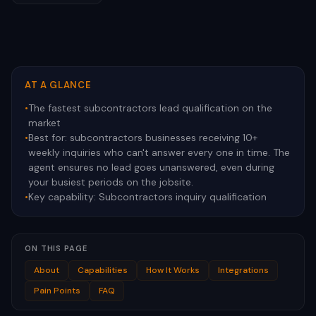
AT A GLANCE
•
The fastest subcontractors lead qualification on the
market
•
Best for:
subcontractors businesses receiving 10+
weekly inquiries who can't answer every one in time. The
agent ensures no lead goes unanswered, even during
your busiest periods on the jobsite.
•
Key capability:
Subcontractors inquiry qualification
ON THIS PAGE
About
Capabilities
How It Works
Integrations
Pain Points
FAQ