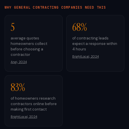
WHY
GENERAL CONTRACTING
COMPANIES NEED THIS
5
68%
average quotes
of contracting leads
homeowners collect
expect a response within
before choosing a
4 hours
contractor
BrightLocal, 2024
Angi, 2024
83%
of homeowners research
contractors online before
making first contact
BrightLocal, 2024