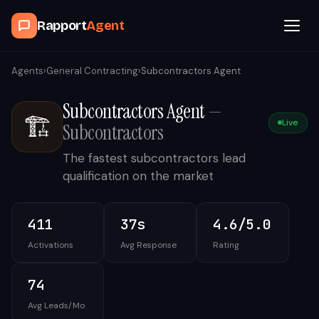
Rapport
Agent
Browse Agents
Agents
›
General Contracting
›
Subcontractors Agent
Subcontractors Agent
—
OpenClaw
🏗️
Live
Subcontractors
How It Works
The fastest subcontractors lead
qualification on the market
Blog
411
37s
4.6/5.0
Contact
Activations
Avg Response
Rating
Book a Demo Call
74
Avg Leads/Mo