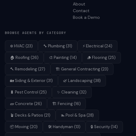
About
Contact
Book a Demo
BROWSE AGENTS BY CATEGORY
❄️
HVAC
(
23
)
🔧
Plumbing
(
31
)
⚡
Electrical
(
24
)
🏠
Roofing
(
26
)
🎨
Painting
(
14
)
🪵
Flooring
(
25
)
🔨
Remodeling
(
27
)
🏗️
General Contracting
(
23
)
🏡
Siding & Exterior
(
31
)
🌿
Landscaping
(
38
)
🐛
Pest Control
(
25
)
✨
Cleaning
(
32
)
🧱
Concrete
(
26
)
🏗️
Fencing
(
16
)
🪴
Decks & Patios
(
21
)
🏊
Pool & Spa
(
28
)
📦
Moving
(
20
)
🛠️
Handyman
(
13
)
🔒
Security
(
14
)