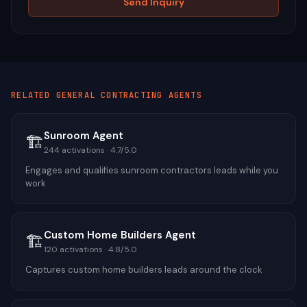
Send Inquiry
RELATED
GENERAL CONTRACTING
AGENTS
Sunroom Agent
🏗️
244
activations ·
4.7
/5.0
Engages and qualifies sunroom contractors leads while you
work
Custom Home Builders Agent
🏗️
120
activations ·
4.8
/5.0
Captures custom home builders leads around the clock