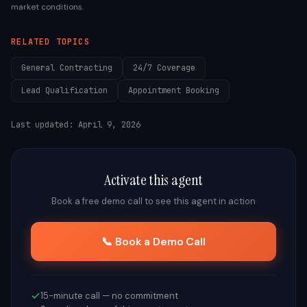
market conditions.
RELATED TOPICS
General Contracting
24/7 Coverage
Lead Qualification
Appointment Booking
Last updated:
April 9, 2026
Activate this agent
Book a free demo call to see this agent in action
📞 Book a Demo Call
15-minute call — no commitment