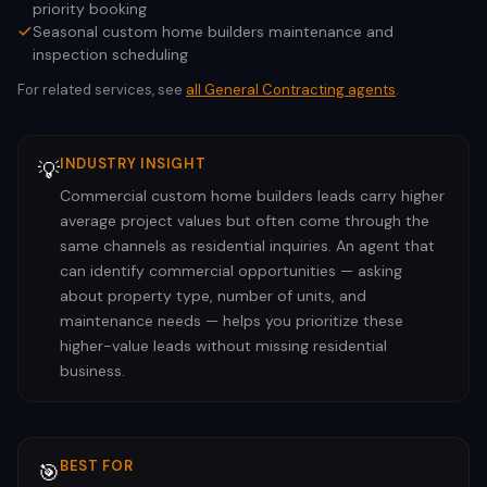
priority booking
Seasonal custom home builders maintenance and
inspection scheduling
For related services, see
all
General Contracting
agents
.
INDUSTRY INSIGHT
💡
Commercial custom home builders leads carry higher
average project values but often come through the
same channels as residential inquiries. An agent that
can identify commercial opportunities — asking
about property type, number of units, and
maintenance needs — helps you prioritize these
higher-value leads without missing residential
business.
BEST FOR
🎯