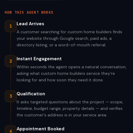
HOW THIS AGENT WORKS
Lead Arrives
1
A customer searching for custom home builders finds
your website through Google search, paid ads, a
directory listing, or a word-of-mouth referral.
Instant Engagement
2
Within seconds the agent opens a natural conversation,
asking what custom home builders service they're
looking for and how soon they need it done.
Qualification
3
It asks targeted questions about the project — scope,
timeline, budget range, property details — and verifies
the customer's address is in your service area.
Appointment Booked
4