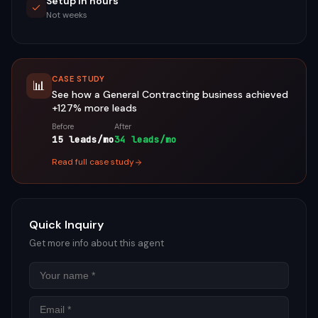
Setup in hours
Not weeks
CASE STUDY
📊
See how a
General Contracting
business achieved
+127%
more leads
Before
After
15 leads/mo
34 leads/mo
Read full case study
Quick Inquiry
Get more info about this agent
Name
Email
Phon