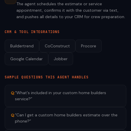
The agent schedules the estimate or service
appointment, confirms it with the customer via text,
and pushes all details to your CRM for crew preparation.
CRM & TOOL INTEGRATIONS
Buildertrend
CoConstruct
Procore
Google Calendar
Jobber
SAMPLE QUESTIONS THIS AGENT HANDLES
“
What's included in your custom home builders
Q:
service?
”
“
Can I get a custom home builders estimate over the
Q:
phone?
”