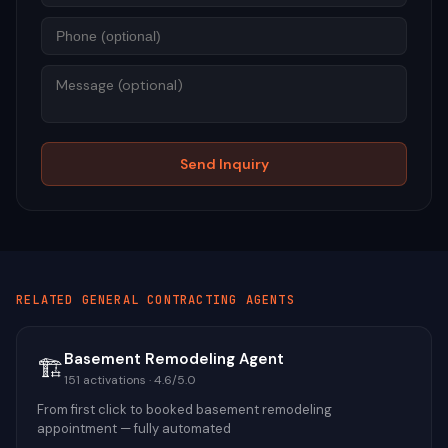
Mess
Send Inquiry
RELATED
GENERAL CONTRACTING
AGENTS
Basement Remodeling Agent
🏗️
151
activations ·
4.6
/5.0
From first click to booked basement remodeling
appointment — fully automated