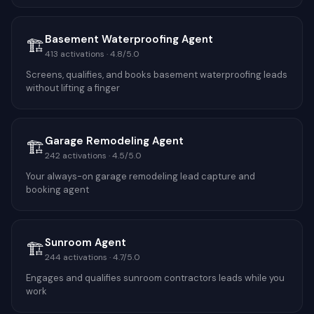
Basement Waterproofing Agent
🏗️
413
activations ·
4.8
/5.0
Screens, qualifies, and books basement waterproofing leads
without lifting a finger
Garage Remodeling Agent
🏗️
242
activations ·
4.5
/5.0
Your always-on garage remodeling lead capture and
booking agent
Sunroom Agent
🏗️
244
activations ·
4.7
/5.0
Engages and qualifies sunroom contractors leads while you
work