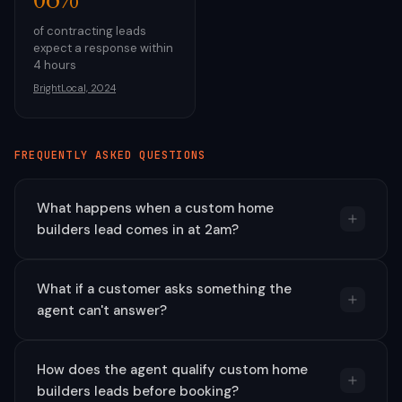
of contracting leads
expect a response within
4 hours
BrightLocal, 2024
FREQUENTLY ASKED QUESTIONS
What happens when a custom home
builders lead comes in at 2am?
What if a customer asks something the
agent can't answer?
How does the agent qualify custom home
builders leads before booking?