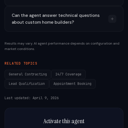
Can the agent answer technical questions
about custom home builders?
Results may vary. AI agent performance depends on configuration and
market conditions.
RELATED TOPICS
General Contracting
24/7 Coverage
Lead Qualification
Appointment Booking
Last updated:
April 9, 2026
Activate this agent