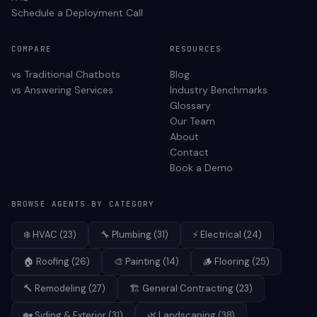
Schedule a Deployment Call
COMPARE
RESOURCES
vs Traditional Chatbots
Blog
vs Answering Services
Industry Benchmarks
Glossary
Our Team
About
Contact
Book a Demo
BROWSE AGENTS BY CATEGORY
❄️
HVAC
(
23
)
🔧
Plumbing
(
31
)
⚡
Electrical
(
24
)
🏠
Roofing
(
26
)
🎨
Painting
(
14
)
🪵
Flooring
(
25
)
🔨
Remodeling
(
27
)
🏗️
General Contracting
(
23
)
🏡
Siding & Exterior
(
31
)
🌿
Landscaping
(
38
)