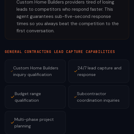
Custom Home Builders providers tired of losing
leads to competitors who respond faster. This
agent guarantees sub-five-second response
times so you always beat the competition to the
first conversation.
GENERAL CONTRACTING
LEAD CAPTURE CAPABILITIES
Custom Home Builders
24/7 lead capture and
inquiry qualification
response
Budget range
Subcontractor
qualification
coordination inquiries
Multi-phase project
planning