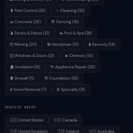
🐛
Pest Control
(
25
)
✨
Cleaning
(
32
)
🧱
Concrete
(
26
)
🏗️
Fencing
(
16
)
🪴
Decks & Patios
(
21
)
🏊
Pool & Spa
(
28
)
📦
Moving
(
20
)
🛠️
Handyman
(
13
)
🔒
Security
(
14
)
🪟
Windows & Doors
(
21
)
🔥
Chimney
(
14
)
🏠
Insulation
(
13
)
🔌
Appliance Repair
(
26
)
🪣
Drywall
(
11
)
🏗️
Foundation
(
16
)
❄️
Snow Removal
(
7
)
⚙️
Specialty
(
31
)
SERVICE AREAS
🇺🇸
United States
🇨🇦
Canada
🇬🇧
United Kingdom
🇮🇪
Ireland
🇦🇺
Australia