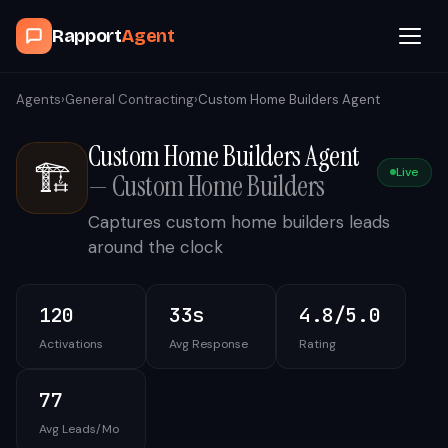
Rapport
Agent
Browse Agents
Agents
›
General Contracting
›
Custom Home Builders Agent
Custom Home Builders Agent
OpenClaw
🏗️
Live
—
Custom Home Builders
How It Works
Captures custom home builders leads
around the clock
Blog
120
33s
4.8/5.0
Contact
Activations
Avg Response
Rating
Book a Demo Call
77
Avg Leads/Mo