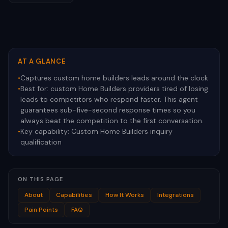
AT A GLANCE
•
Captures custom home builders leads around the clock
•
Best for:
custom Home Builders providers tired of losing
leads to competitors who respond faster. This agent
guarantees sub-five-second response times so you
always beat the competition to the first conversation.
•
Key capability:
Custom Home Builders inquiry
qualification
ON THIS PAGE
About
Capabilities
How It Works
Integrations
Pain Points
FAQ