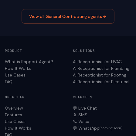
View all
General Contracting
agents
PRODUCT
SOLUTIONS
What is Rapport Agent?
AI Receptionist for
HVAC
How It Works
AI Receptionist for
Plumbing
Use Cases
AI Receptionist for
Roofing
FAQ
AI Receptionist for
Electrical
OPENCLAW
CHANNELS
Overview
💬 Live Chat
Features
📱 SMS
Use Cases
📞 Voice
How It Works
💬 WhatsApp
(coming soon)
FAQ