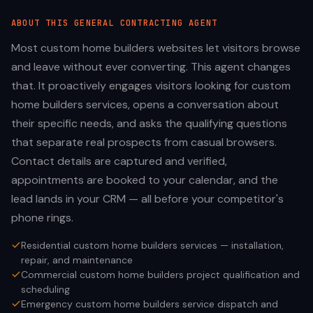
ABOUT THIS
GENERAL CONTRACTING
AGENT
Most custom home builders websites let visitors browse
and leave without ever converting. This agent changes
that. It proactively engages visitors looking for custom
home builders services, opens a conversation about
their specific needs, and asks the qualifying questions
that separate real prospects from casual browsers.
Contact details are captured and verified,
appointments are booked to your calendar, and the
lead lands in your CRM — all before your competitor's
phone rings.
Residential custom home builders services — installation,
repair, and maintenance
Commercial custom home builders project qualification and
scheduling
Emergency custom home builders service dispatch and