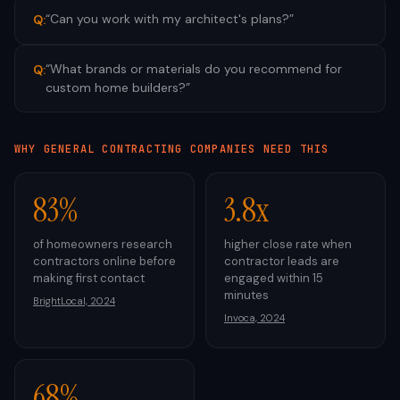
“
Can you work with my architect's plans?
”
Q:
“
What brands or materials do you recommend for
Q:
custom home builders?
”
WHY
GENERAL CONTRACTING
COMPANIES NEED THIS
83%
3.8x
of homeowners research
higher close rate when
contractors online before
contractor leads are
making first contact
engaged within 15
minutes
BrightLocal, 2024
Invoca, 2024
68%