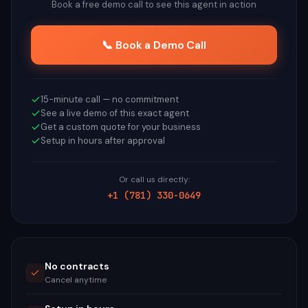
Book a free demo call to see this agent in action
📞 Book a Demo Call
15-minute call — no commitment
See a live demo of this exact agent
Get a custom quote for your business
Setup in hours after approval
Or call us directly:
+1 (781) 330-0649
No contracts
Cancel anytime