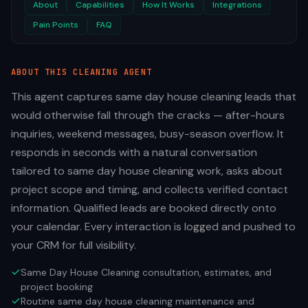
About
Capabilities
How It Works
Integrations
Pain Points
FAQ
ABOUT THIS
CLEANING
AGENT
This agent captures same day house cleaning leads that
would otherwise fall through the cracks — after-hours
inquiries, weekend messages, busy-season overflow. It
responds in seconds with a natural conversation
tailored to same day house cleaning work, asks about
project scope and timing, and collects verified contact
information. Qualified leads are booked directly onto
your calendar. Every interaction is logged and pushed to
your CRM for full visibility.
Same Day House Cleaning consultation, estimates, and
project booking
Routine same day house cleaning maintenance and