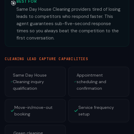
BEST FOR
🎯
Same Day House Cleaning providers tired of losing
leads to competitors who respond faster. This
agent guarantees sub-five-second response
times so you always beat the competition to the
first conversation.
CLEANING
LEAD CAPTURE CAPABILITIES
Same Day House
Appointment
Cleaning inquiry
scheduling and
qualification
confirmation
Move-in/move-out
Service frequency
booking
setup
Green cleaning