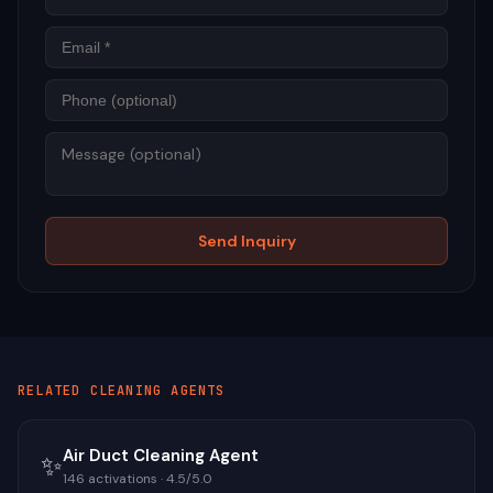
Phon
Mess
Send Inquiry
RELATED
CLEANING
AGENTS
Air Duct Cleaning Agent
✨
146
activations ·
4.5
/5.0