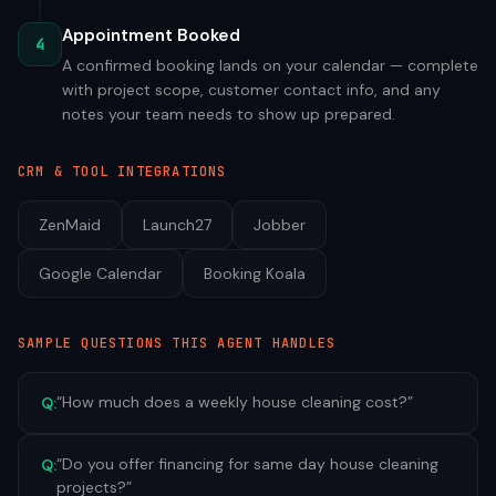
Appointment Booked
4
A confirmed booking lands on your calendar — complete
with project scope, customer contact info, and any
notes your team needs to show up prepared.
CRM & TOOL INTEGRATIONS
ZenMaid
Launch27
Jobber
Google Calendar
Booking Koala
SAMPLE QUESTIONS THIS AGENT HANDLES
“
How much does a weekly house cleaning cost?
”
Q:
“
Do you offer financing for same day house cleaning
Q:
projects?
”