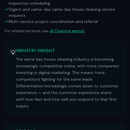
inspection scheduling
Urgent and same-day same day house cleaning service
requests
Multi-service project coordination and referral
For related services, see
all
Cleaning
agents
.
INDUSTRY INSIGHT
💡
The same day house cleaning industry is becoming
increasingly competitive online, with more companies
investing in digital marketing. This means more
competitors fighting for the same leads.
Differentiation increasingly comes down to customer
experience — and the customer experience starts
with how fast and how well you respond to that first
inquiry.