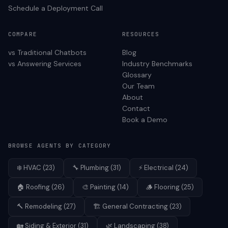
Schedule a Deployment Call
COMPARE
RESOURCES
vs Traditional Chatbots
Blog
vs Answering Services
Industry Benchmarks
Glossary
Our Team
About
Contact
Book a Demo
BROWSE AGENTS BY CATEGORY
❄️
HVAC
(
23
)
🔧
Plumbing
(
31
)
⚡
Electrical
(
24
)
🏠
Roofing
(
26
)
🎨
Painting
(
14
)
🪵
Flooring
(
25
)
🔨
Remodeling
(
27
)
🏗️
General Contracting
(
23
)
🏡
Siding & Exterior
(
31
)
🌿
Landscaping
(
38
)