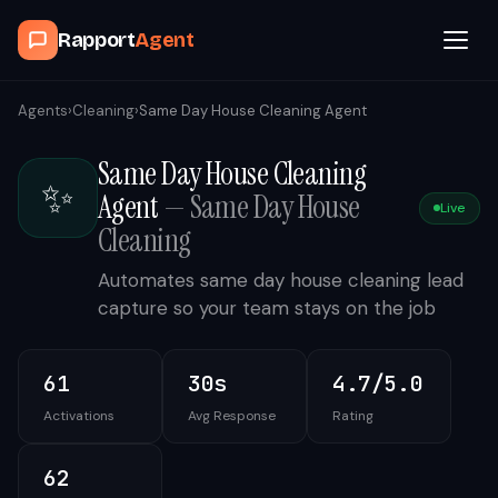
Rapport
Agent
Browse Agents
Agents
›
Cleaning
›
Same Day House Cleaning Agent
Same Day House Cleaning
OpenClaw
✨
Agent
—
Same Day House
Live
How It Works
Cleaning
Automates same day house cleaning lead
Blog
capture so your team stays on the job
Contact
61
30s
4.7/5.0
Activations
Avg Response
Rating
Book a Demo Call
62