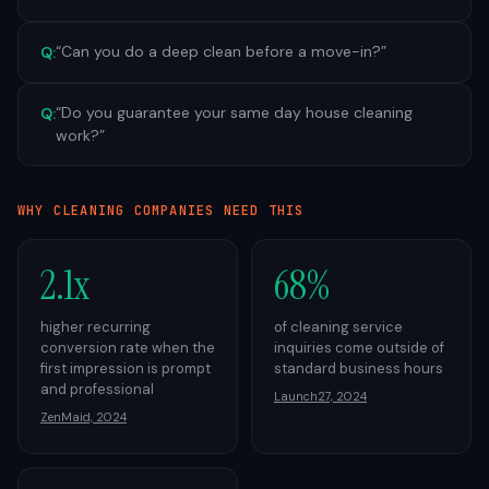
“
Can you do a deep clean before a move-in?
”
Q:
“
Do you guarantee your same day house cleaning
Q:
work?
”
WHY
CLEANING
COMPANIES NEED THIS
2.1x
68%
higher recurring
of cleaning service
conversion rate when the
inquiries come outside of
first impression is prompt
standard business hours
and professional
Launch27, 2024
ZenMaid, 2024