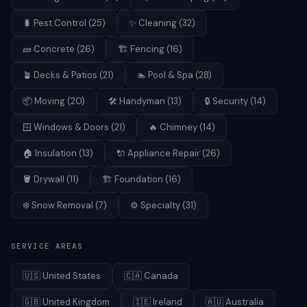
🐛
Pest Control
(
25
)
✨
Cleaning
(
32
)
🧱
Concrete
(
26
)
🏗️
Fencing
(
16
)
🪴
Decks & Patios
(
21
)
🏊
Pool & Spa
(
28
)
📦
Moving
(
20
)
🛠️
Handyman
(
13
)
🔒
Security
(
14
)
🪟
Windows & Doors
(
21
)
🔥
Chimney
(
14
)
🏠
Insulation
(
13
)
🔌
Appliance Repair
(
26
)
🪣
Drywall
(
11
)
🏗️
Foundation
(
16
)
❄️
Snow Removal
(
7
)
⚙️
Specialty
(
31
)
SERVICE AREAS
🇺🇸
United States
🇨🇦
Canada
🇬🇧
United Kingdom
🇮🇪
Ireland
🇦🇺
Australia