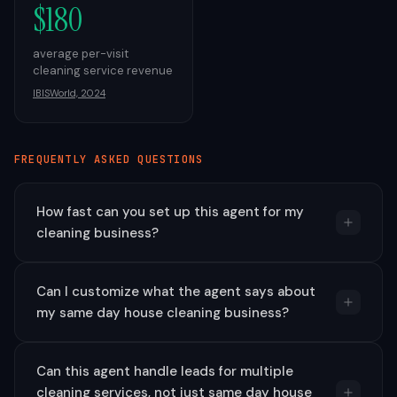
$180
average per-visit
cleaning service revenue
IBISWorld, 2024
FREQUENTLY ASKED QUESTIONS
How fast can you set up this agent for my
cleaning business?
Can I customize what the agent says about
my same day house cleaning business?
Can this agent handle leads for multiple
cleaning services, not just same day house