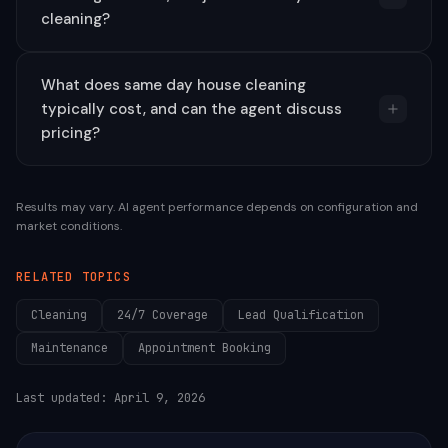
cleaning?
What does same day house cleaning
typically cost, and can the agent discuss
pricing?
Results may vary. AI agent performance depends on configuration and
market conditions.
RELATED TOPICS
Cleaning
24/7 Coverage
Lead Qualification
Maintenance
Appointment Booking
Last updated:
April 9, 2026