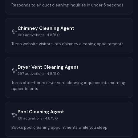
Responds to air duct cleaning inquiries in under 5 seconds
Chimney Cleaning Agent
✨
190
activations ·
4.8
/5.0
Turns website visitors into chimney cleaning appointments
Dryer Vent Cleaning Agent
✨
297
activations ·
4.8
/5.0
Turns after-hours dryer vent cleaning inquiries into morning
appointments
Pool Cleaning Agent
✨
131
activations ·
4.8
/5.0
Books pool cleaning appointments while you sleep