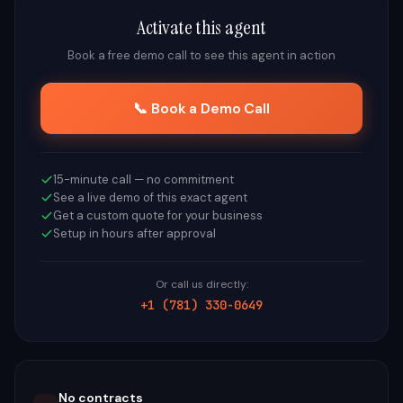
Activate this agent
Book a free demo call to see this agent in action
📞 Book a Demo Call
15-minute call — no commitment
See a live demo of this exact agent
Get a custom quote for your business
Setup in hours after approval
Or call us directly:
+1 (781) 330-0649
No contracts