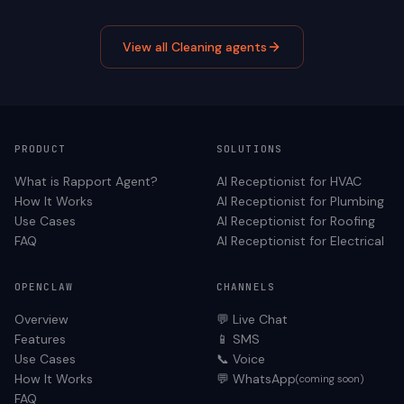
View all
Cleaning
agents
PRODUCT
SOLUTIONS
What is Rapport Agent?
AI Receptionist for
HVAC
How It Works
AI Receptionist for
Plumbing
Use Cases
AI Receptionist for
Roofing
FAQ
AI Receptionist for
Electrical
OPENCLAW
CHANNELS
Overview
💬 Live Chat
Features
📱 SMS
Use Cases
📞 Voice
How It Works
💬 WhatsApp
(coming soon)
FAQ