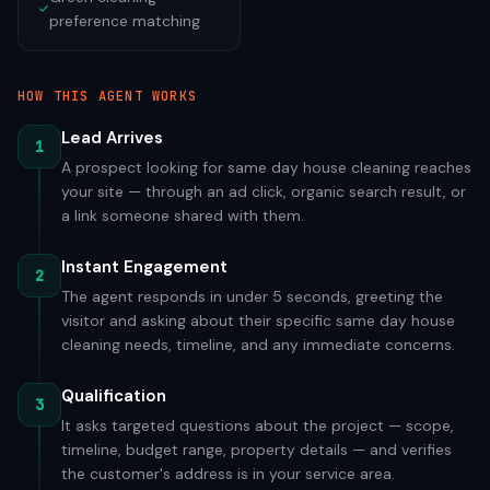
preference matching
HOW THIS AGENT WORKS
Lead Arrives
1
A prospect looking for same day house cleaning reaches
your site — through an ad click, organic search result, or
a link someone shared with them.
Instant Engagement
2
The agent responds in under 5 seconds, greeting the
visitor and asking about their specific same day house
cleaning needs, timeline, and any immediate concerns.
Qualification
3
It asks targeted questions about the project — scope,
timeline, budget range, property details — and verifies
the customer's address is in your service area.