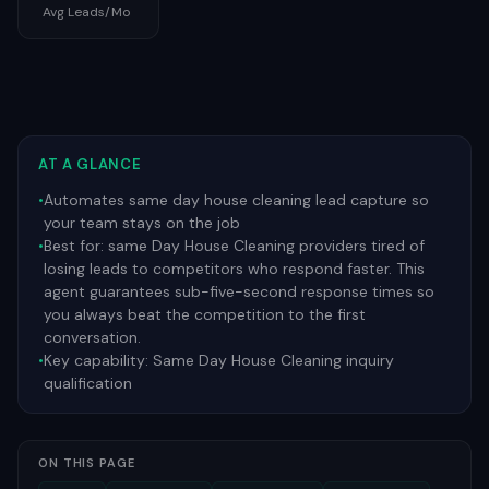
Avg Leads/Mo
AT A GLANCE
•
Automates same day house cleaning lead capture so
your team stays on the job
•
Best for:
same Day House Cleaning providers tired of
losing leads to competitors who respond faster. This
agent guarantees sub-five-second response times so
you always beat the competition to the first
conversation.
•
Key capability:
Same Day House Cleaning inquiry
qualification
ON THIS PAGE