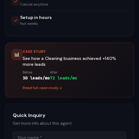
Cancel anytime
Setup in hours
Not weeks
CASE STUDY
📊
See how a
Cleaning
business achieved
+140%
more leads
Before
After
30 leads/mo
72 leads/mo
Read full case study
Quick Inquiry
Get more info about this agent
Name
Email