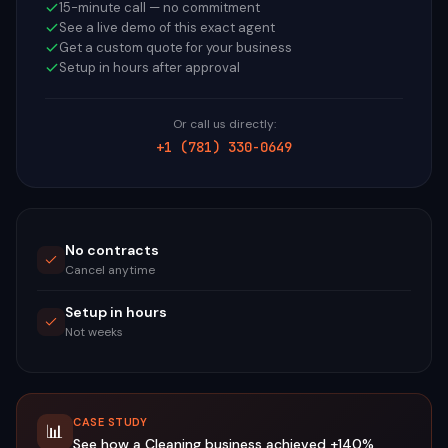
15-minute call — no commitment
See a live demo of this exact agent
Get a custom quote for your business
Setup in hours after approval
Or call us directly:
+1 (781) 330-0649
No contracts
Cancel anytime
Setup in hours
Not weeks
CASE STUDY
📊
See how a
Cleaning
business achieved
+140%