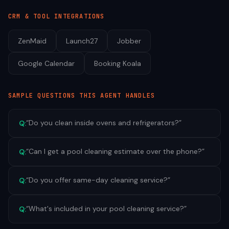
CRM & TOOL INTEGRATIONS
ZenMaid
Launch27
Jobber
Google Calendar
Booking Koala
SAMPLE QUESTIONS THIS AGENT HANDLES
“
Do you clean inside ovens and refrigerators?
”
Q:
“
Can I get a pool cleaning estimate over the phone?
”
Q:
“
Do you offer same-day cleaning service?
”
Q:
“
What's included in your pool cleaning service?
”
Q: