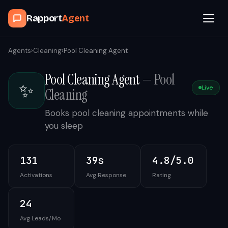
Rapport
Agent
Browse Agents
Agents
›
Cleaning
›
Pool Cleaning Agent
Pool Cleaning Agent
—
Pool
OpenClaw
✨
Live
Cleaning
How It Works
Books pool cleaning appointments while
you sleep
Blog
131
39s
4.8/5.0
Contact
Activations
Avg Response
Rating
Book a Demo Call
24
Avg Leads/Mo