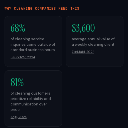
WHY
CLEANING
COMPANIES NEED THIS
68%
$3,600
of cleaning service
average annual value of
inquiries come outside of
a weekly cleaning client
standard business hours
ZenMaid, 2024
Launch27, 2024
81%
of cleaning customers
prioritize reliability and
communication over
price
Angi, 2024