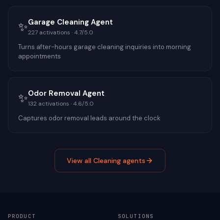
Garage Cleaning Agent
✨
227
activations ·
4.7
/5.0
Turns after-hours garage cleaning inquiries into morning
appointments
Odor Removal Agent
✨
132
activations ·
4.6
/5.0
Captures odor removal leads around the clock
View all
Cleaning
agents
PRODUCT
SOLUTIONS