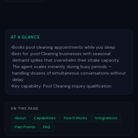
AT A GLANCE
•
Books pool cleaning appointments while you sleep
•
Best for:
pool Cleaning businesses with seasonal
demand spikes that overwhelm their intake capacity.
The agent scales instantly during busy periods —
handling dozens of simultaneous conversations without
delay.
•
Key capability:
Pool Cleaning inquiry qualification
ON THIS PAGE
About
Capabilities
How It Works
Integrations
Pain Points
FAQ