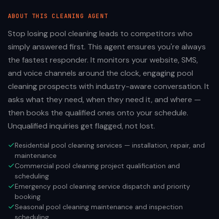
ABOUT THIS
CLEANING
AGENT
Stop losing pool cleaning leads to competitors who
simply answered first. This agent ensures you're always
the fastest responder. It monitors your website, SMS,
and voice channels around the clock, engaging pool
cleaning prospects with industry-aware conversation. It
asks what they need, when they need it, and where —
then books the qualified ones onto your schedule.
Unqualified inquiries get flagged, not lost.
Residential pool cleaning services — installation, repair, and
maintenance
Commercial pool cleaning project qualification and
scheduling
Emergency pool cleaning service dispatch and priority
booking
Seasonal pool cleaning maintenance and inspection
scheduling