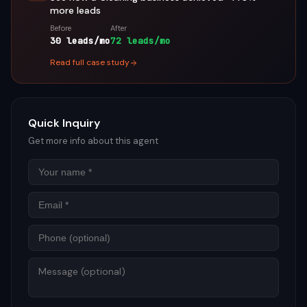
more leads
Before
After
30 leads/mo
72 leads/mo
Read full case study
Quick Inquiry
Get more info about this agent
Name
Email
Phon
Mess