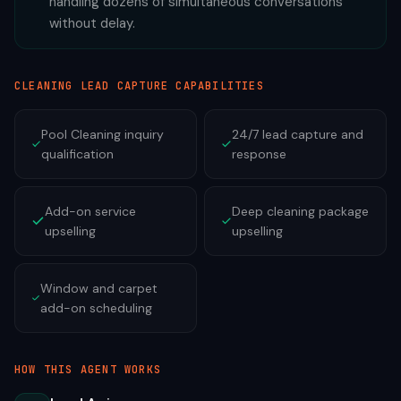
handling dozens of simultaneous conversations
without delay.
CLEANING
LEAD CAPTURE CAPABILITIES
Pool Cleaning inquiry
24/7 lead capture and
qualification
response
Add-on service
Deep cleaning package
upselling
upselling
Window and carpet
add-on scheduling
HOW THIS AGENT WORKS