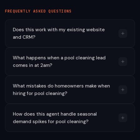
FREQUENTLY ASKED QUESTIONS
Does this work with my existing website
and CRM?
What happens when a pool cleaning lead
comes in at 2am?
What mistakes do homeowners make when
hiring for pool cleaning?
How does this agent handle seasonal
demand spikes for pool cleaning?