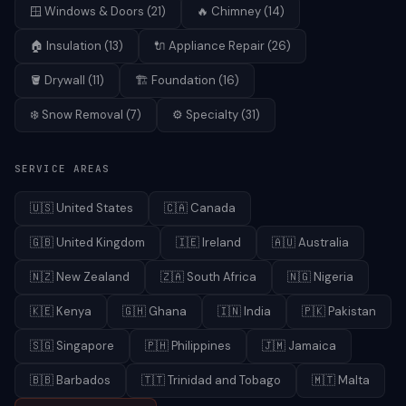
🪟
Windows & Doors
(
21
)
🔥
Chimney
(
14
)
🏠
Insulation
(
13
)
🔌
Appliance Repair
(
26
)
🪣
Drywall
(
11
)
🏗️
Foundation
(
16
)
❄️
Snow Removal
(
7
)
⚙️
Specialty
(
31
)
SERVICE AREAS
🇺🇸
United States
🇨🇦
Canada
🇬🇧
United Kingdom
🇮🇪
Ireland
🇦🇺
Australia
🇳🇿
New Zealand
🇿🇦
South Africa
🇳🇬
Nigeria
🇰🇪
Kenya
🇬🇭
Ghana
🇮🇳
India
🇵🇰
Pakistan
🇸🇬
Singapore
🇵🇭
Philippines
🇯🇲
Jamaica
🇧🇧
Barbados
🇹🇹
Trinidad and Tobago
🇲🇹
Malta