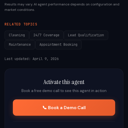
Results may vary. AI agent performance depends on configuration and
market conditions.
RELATED TOPICS
Cleaning
24/7 Coverage
Lead Qualification
Maintenance
Appointment Booking
Last updated:
April 9, 2026
Activate this agent
Book a free demo call to see this agent in action
📞 Book a Demo Call