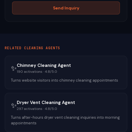
Send Inquiry
RELATED
CLEANING
AGENTS
Chimney Cleaning Agent
✨
190
activations ·
4.8
/5.0
Turns website visitors into chimney cleaning appointments
Dryer Vent Cleaning Agent
✨
297
activations ·
4.8
/5.0
Turns after-hours dryer vent cleaning inquiries into morning
appointments