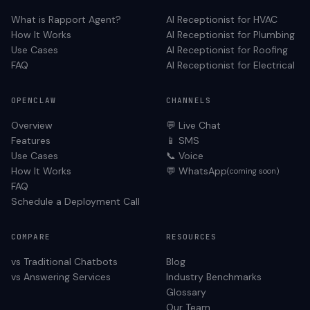
What is Rapport Agent?
AI Receptionist for
HVAC
How It Works
AI Receptionist for
Plumbing
Use Cases
AI Receptionist for
Roofing
FAQ
AI Receptionist for
Electrical
OPENCLAW
CHANNELS
Overview
💬 Live Chat
Features
📱 SMS
Use Cases
📞 Voice
How It Works
💬 WhatsApp
(coming soon)
FAQ
Schedule a Deployment Call
COMPARE
RESOURCES
vs Traditional Chatbots
Blog
vs Answering Services
Industry Benchmarks
Glossary
Our Team