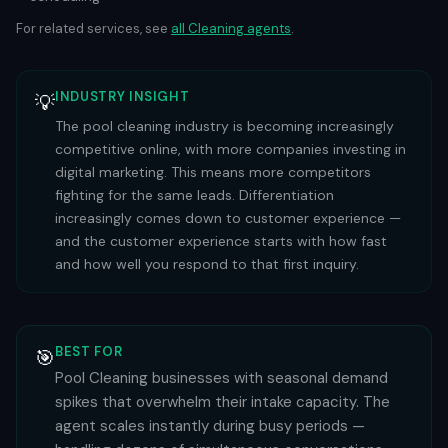
For related services, see
all
Cleaning
agents
.
INDUSTRY INSIGHT
💡
The pool cleaning industry is becoming increasingly
competitive online, with more companies investing in
digital marketing. This means more competitors
fighting for the same leads. Differentiation
increasingly comes down to customer experience —
and the customer experience starts with how fast
and how well you respond to that first inquiry.
BEST FOR
🎯
Pool Cleaning businesses with seasonal demand
spikes that overwhelm their intake capacity. The
agent scales instantly during busy periods —