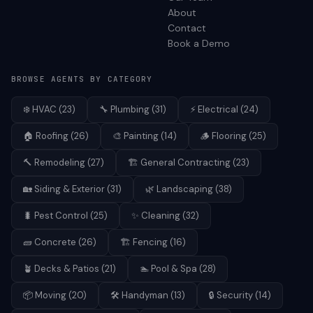
About
Contact
Book a Demo
BROWSE AGENTS BY CATEGORY
❄️
HVAC
(
23
)
🔧
Plumbing
(
31
)
⚡
Electrical
(
24
)
🏠
Roofing
(
26
)
🎨
Painting
(
14
)
🪵
Flooring
(
25
)
🔨
Remodeling
(
27
)
🏗️
General Contracting
(
23
)
🏡
Siding & Exterior
(
31
)
🌿
Landscaping
(
38
)
🐛
Pest Control
(
25
)
✨
Cleaning
(
32
)
🧱
Concrete
(
26
)
🏗️
Fencing
(
16
)
🪴
Decks & Patios
(
21
)
🏊
Pool & Spa
(
28
)
📦
Moving
(
20
)
🛠️
Handyman
(
13
)
🔒
Security
(
14
)