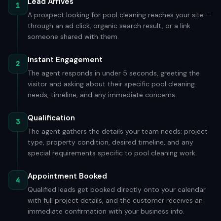
Lead Arrives
1
A prospect looking for pool cleaning reaches your site —
through an ad click, organic search result, or a link
someone shared with them.
Instant Engagement
2
The agent responds in under 5 seconds, greeting the
visitor and asking about their specific pool cleaning
needs, timeline, and any immediate concerns.
Qualification
3
The agent gathers the details your team needs: project
type, property condition, desired timeline, and any
special requirements specific to pool cleaning work.
Appointment Booked
4
Qualified leads get booked directly onto your calendar
with full project details, and the customer receives an
immediate confirmation with your business info.