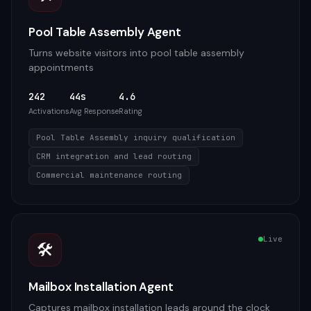
Pool Table Assembly Agent
Turns website visitors into pool table assembly
appointments
242
44s
4.6
Activations
Avg Response
Rating
Pool Table Assembly inquiry qualification
CRM integration and lead routing
Commercial maintenance routing
Live
🛠️
Mailbox Installation Agent
Captures mailbox installation leads around the clock