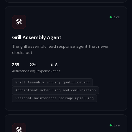
Live
🛠️
Grill Assembly Agent
The grill assembly lead response agent that never
clocks out
335
22s
4.8
Activations
Avg Response
Rating
Grill Assembly inquiry qualification
Appointment scheduling and confirmation
Seasonal maintenance package upselling
Live
🛠️