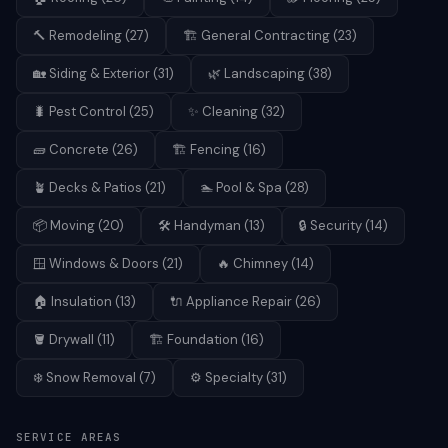
🔨
Remodeling
(
27
)
🏗️
General Contracting
(
23
)
🏡
Siding & Exterior
(
31
)
🌿
Landscaping
(
38
)
🐛
Pest Control
(
25
)
✨
Cleaning
(
32
)
🧱
Concrete
(
26
)
🏗️
Fencing
(
16
)
🪴
Decks & Patios
(
21
)
🏊
Pool & Spa
(
28
)
📦
Moving
(
20
)
🛠️
Handyman
(
13
)
🔒
Security
(
14
)
🪟
Windows & Doors
(
21
)
🔥
Chimney
(
14
)
🏠
Insulation
(
13
)
🔌
Appliance Repair
(
26
)
🪣
Drywall
(
11
)
🏗️
Foundation
(
16
)
❄️
Snow Removal
(
7
)
⚙️
Specialty
(
31
)
SERVICE AREAS