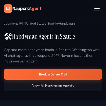
Rapport
Agent
Browse Agents
Locations
›
🇺🇸
United States
›
Seattle
›
Handyman
🛠️
Handyman
Agents in
Seattle
OpenClaw
How It Works
Capture more
handyman
leads in
Seattle
,
Washington
with
AI chat agents that respond 24/7. Never miss another
inquiry—even at 2am.
Blog
Book a Demo Call
Contact
View All
Handyman
Agents
Book a Demo Call