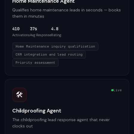
Home Maintenance Agent
Qualifies home maintenance leads in seconds — books
them in minutes
410
37s
4.8
Activations
Avg Response
Rating
Home Maintenance inquiry qualification
CRM integration and lead routing
Priority assessment
Live
🛠️
Childproofing Agent
The childproofing lead response agent that never
clocks out