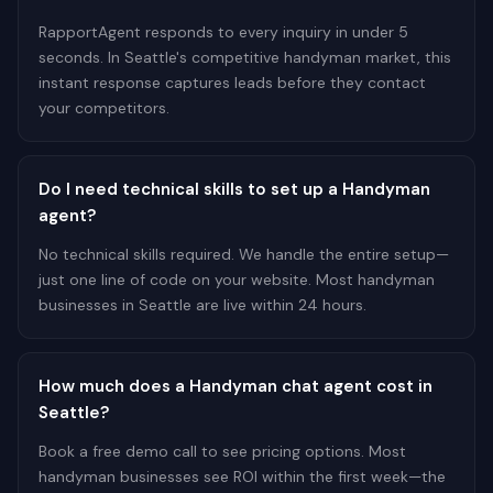
RapportAgent responds to every inquiry in under 5
seconds. In Seattle's competitive handyman market, this
instant response captures leads before they contact
your competitors.
Do I need technical skills to set up a Handyman
agent?
No technical skills required. We handle the entire setup—
just one line of code on your website. Most handyman
businesses in Seattle are live within 24 hours.
How much does a Handyman chat agent cost in
Seattle?
Book a free demo call to see pricing options. Most
handyman businesses see ROI within the first week—the