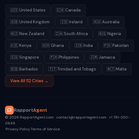
🇺🇸
United States
🇨🇦
Canada
🇬🇧
United Kingdom
🇮🇪
Ireland
🇦🇺
Australia
🇳🇿
New Zealand
🇿🇦
South Africa
🇳🇬
Nigeria
🇰🇪
Kenya
🇬🇭
Ghana
🇮🇳
India
🇵🇰
Pakistan
🇸🇬
Singapore
🇵🇭
Philippines
🇯🇲
Jamaica
🇧🇧
Barbados
🇹🇹
Trinidad and Tobago
🇲🇹
Malta
View All 112 Cities →
Rapport
Agent
© 2026 RapportAgent.com · contact@rapportagent.com · +1 781-330-
0649
·
Privacy Policy
·
Terms of Service