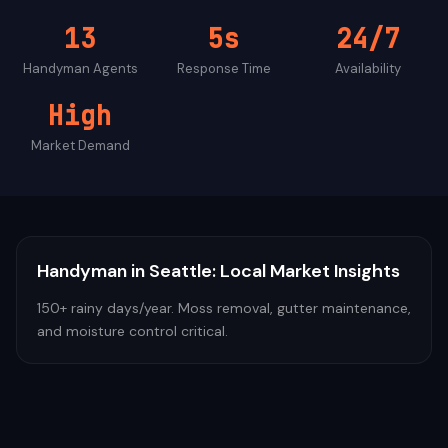
13
5s
24/7
Handyman
Agents
Response Time
Availability
High
Market Demand
Handyman
in
Seattle
: Local Market Insights
150+ rainy days/year. Moss removal, gutter maintenance,
and moisture control critical.