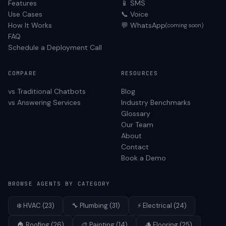
Features
📱 SMS
Use Cases
📞 Voice
How It Works
💬 WhatsApp
(coming soon)
FAQ
Schedule a Deployment Call
COMPARE
RESOURCES
vs Traditional Chatbots
Blog
vs Answering Services
Industry Benchmarks
Glossary
Our Team
About
Contact
Book a Demo
BROWSE AGENTS BY CATEGORY
❄️
HVAC
(
23
)
🔧
Plumbing
(
31
)
⚡
Electrical
(
24
)
🏠
Roofing
(
26
)
🎨
Painting
(
14
)
🪵
Flooring
(
25
)