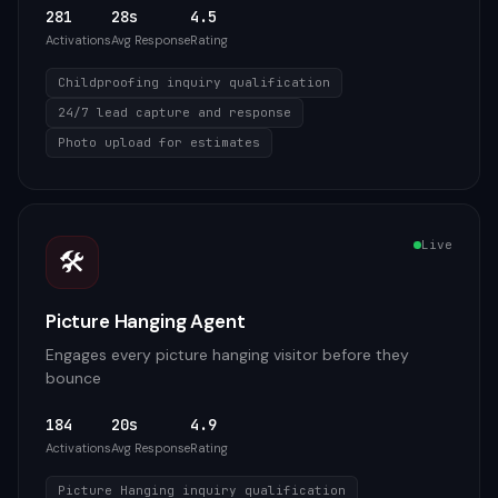
281
28s
4.5
Activations
Avg Response
Rating
Childproofing inquiry qualification
24/7 lead capture and response
Photo upload for estimates
Live
🛠️
Picture Hanging Agent
Engages every picture hanging visitor before they
bounce
184
20s
4.9
Activations
Avg Response
Rating
Picture Hanging inquiry qualification