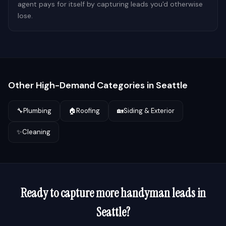
agent pays for itself by capturing leads you'd otherwise
lose.
Other High-Demand Categories in
Seattle
🔧
Plumbing
🏠
Roofing
🏡
Siding & Exterior
✨
Cleaning
Ready to capture more
handyman
leads in
Seattle
?