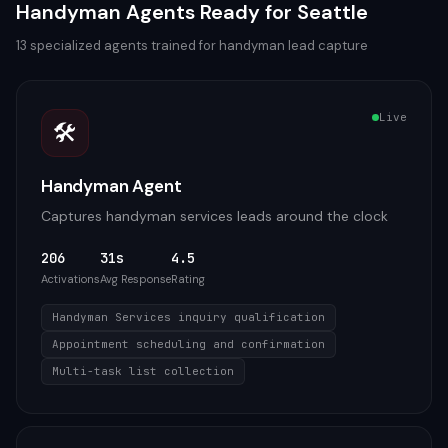
Handyman
Agents Ready for
Seattle
13
specialized agents trained for
handyman
lead capture
Live
🛠️
Handyman Agent
Captures handyman services leads around the clock
206
31s
4.5
Activations
Avg Response
Rating
Handyman Services inquiry qualification
Appointment scheduling and confirmation
Multi-task list collection