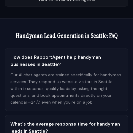
Handyman
Lead Generation in
Seattle
: FAQ
How does RapportAgent help handyman
businesses in Seattle?
Our AI chat agents are trained specifically for handyman
services. They respond to website visitors in Seattle
within 5 seconds, qualify leads by asking the right
questions, and book appointments directly on your
calendar—24/7, even when you're on a job.
What's the average response time for handyman
leads in Seattle?