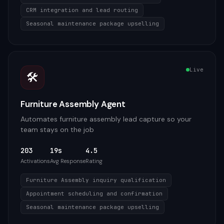
CRM integration and lead routing
Seasonal maintenance package upselling
Live
🛠️
Furniture Assembly Agent
Automates furniture assembly lead capture so your
team stays on the job
203
19s
4.5
Activations
Avg Response
Rating
Furniture Assembly inquiry qualification
Appointment scheduling and confirmation
Seasonal maintenance package upselling