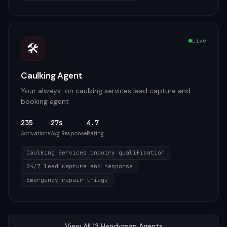
Live
🛠️
Caulking Agent
Your always-on caulking services lead capture and
booking agent
235
27s
4.7
Activations
Avg Response
Rating
Caulking Services inquiry qualification
24/7 lead capture and response
Emergency repair triage
View All
13
Handyman
Agents