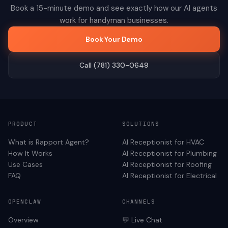
Book a 15-minute demo and see exactly how our AI agents
work for
handyman
businesses.
Book Your Demo
Call (781) 330-0649
PRODUCT
SOLUTIONS
What is Rapport Agent?
AI Receptionist for
HVAC
How It Works
AI Receptionist for
Plumbing
Use Cases
AI Receptionist for
Roofing
FAQ
AI Receptionist for
Electrical
OPENCLAW
CHANNELS
Overview
💬 Live Chat