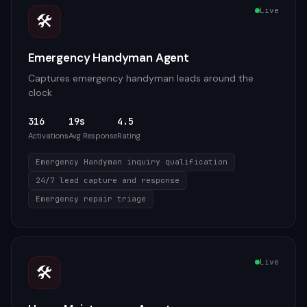
Live
🛠️
Emergency Handyman Agent
Captures emergency handyman leads around the
clock
316
19s
4.5
Activations
Avg Response
Rating
Emergency Handyman inquiry qualification
24/7 lead capture and response
Emergency repair triage
Live
🛠️