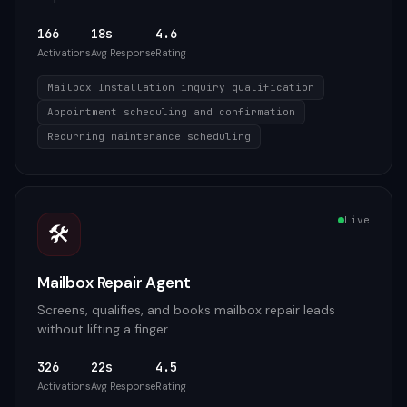
166
18s
4.6
Activations
Avg Response
Rating
Mailbox Installation inquiry qualification
Appointment scheduling and confirmation
Recurring maintenance scheduling
Live
🛠️
Mailbox Repair Agent
Screens, qualifies, and books mailbox repair leads
without lifting a finger
326
22s
4.5
Activations
Avg Response
Rating