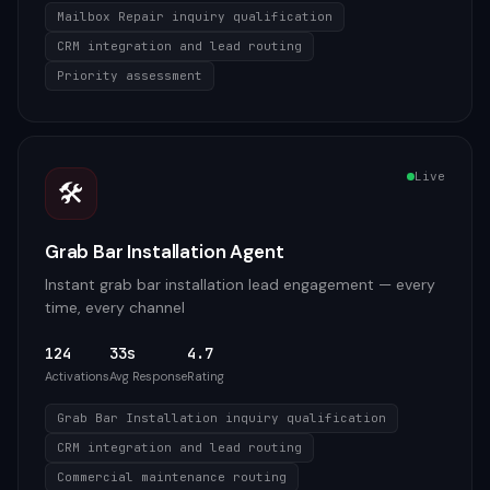
Mailbox Repair inquiry qualification
CRM integration and lead routing
Priority assessment
Live
🛠️
Grab Bar Installation Agent
Instant grab bar installation lead engagement — every
time, every channel
124
33s
4.7
Activations
Avg Response
Rating
Grab Bar Installation inquiry qualification
CRM integration and lead routing
Commercial maintenance routing