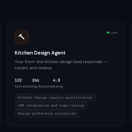
Live
🔨
Kitchen Design Agent
Your front-line kitchen design lead responder —
instant and tireless
122
26s
4.8
Activations
Avg Response
Rating
Kitchen Design inquiry qualification
CRM integration and lead routing
Design preference collection