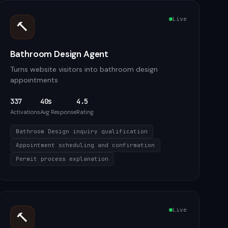
Live
🔨
Bathroom Design Agent
Turns website visitors into bathroom design
appointments
337
40s
4.5
Activations
Avg Response
Rating
Bathroom Design inquiry qualification
Appointment scheduling and confirmation
Permit process explanation
Live
🔨