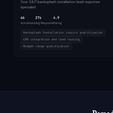
Your 24/7 backsplash installation lead response
specialist
46
27s
4.9
Activations
Avg Response
Rating
Backsplash Installation inquiry qualification
CRM integration and lead routing
Budget range qualification