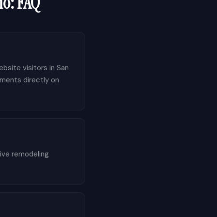
io
: FAQ
bsite visitors in San
tments directly on
tive remodeling