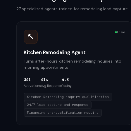
27
specialized agents trained for
remodeling
lead capture
Live
🔨
Kitchen Remodeling Agent
Turns after-hours kitchen remodeling inquiries into
morning appointments
341
41s
4.8
Activations
Avg Response
Rating
Kitchen Remodeling inquiry qualification
24/7 lead capture and response
Financing pre-qualification routing