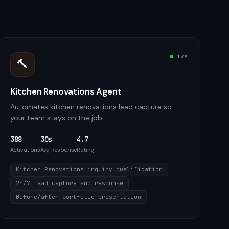
Live
🔨
Kitchen Renovations Agent
Automates kitchen renovations lead capture so
your team stays on the job
388
30s
4.7
Activations
Avg Response
Rating
Kitchen Renovations inquiry qualification
24/7 lead capture and response
Before/after portfolio presentation