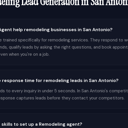
eling
Lead Generation in
San Anton
gent help remodeling businesses in San Antonio?
 trained specifically for remodeling services. They respond to we
nds, qualify leads by asking the right questions, and book appoin
ven when you're on a job.
 response time for remodeling leads in San Antonio?
 to every inquiry in under 5 seconds. In San Antonio's competi
response captures leads before they contact your competitors.
 skills to set up a Remodeling agent?