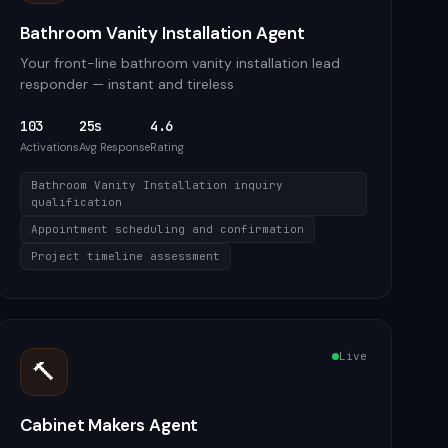
Bathroom Vanity Installation Agent
Your front-line bathroom vanity installation lead
responder — instant and tireless
103
25s
4.6
Activations
Avg Response
Rating
Bathroom Vanity Installation inquiry
qualification
Appointment scheduling and confirmation
Project timeline assessment
Live
🔨
Cabinet Makers Agent