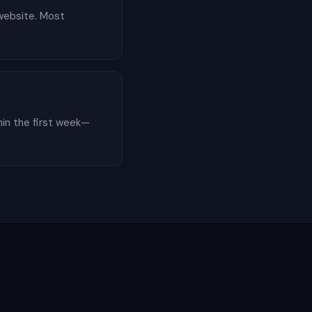
 website. Most
hin the first week—