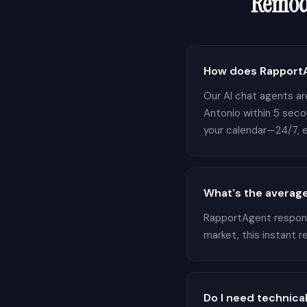
Remod
How does RapportA
Our AI chat agents are
Antonio within 5 seco
your calendar—24/7, e
What's the average
RapportAgent responds
market, this instant 
Do I need technical