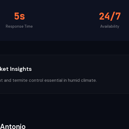
5s
24/7
Response Time
Availability
ket Insights
nt and termite control essential in humid climate.
 Antonio