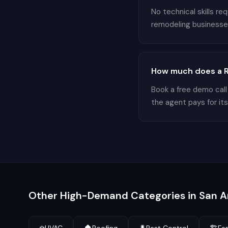
No technical skills r
remodeling businesses 
How much does a R
Book a free demo call
the agent pays for its
Other High-Demand Categories in
San A