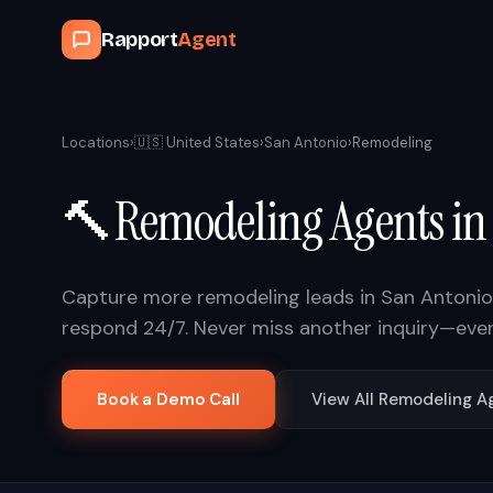
Rapport
Agent
Locations
›
🇺🇸
United States
›
San Antonio
›
Remodeling
🔨
Remodeling
Agents i
Capture more
remodeling
leads in
San Antonio
respond 24/7. Never miss another inquiry—eve
Book a Demo Call
View All
Remodeling
Ag