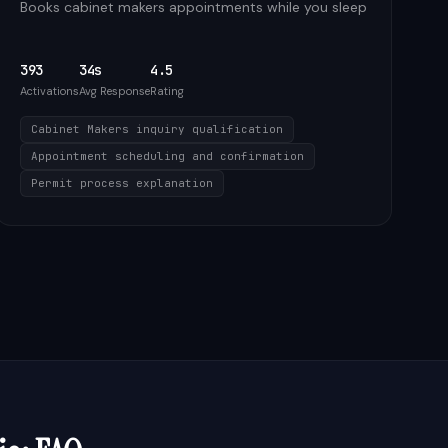
Books cabinet makers appointments while you sleep
393
34s
4.5
Activations
Avg Response
Rating
Cabinet Makers inquiry qualification
Appointment scheduling and confirmation
Permit process explanation