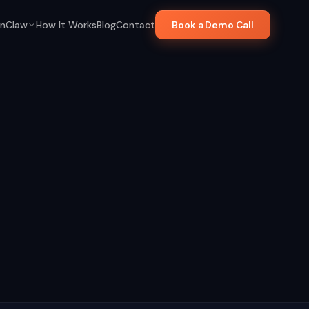
nClaw
How It Works
Blog
Contact
Book a Demo Call