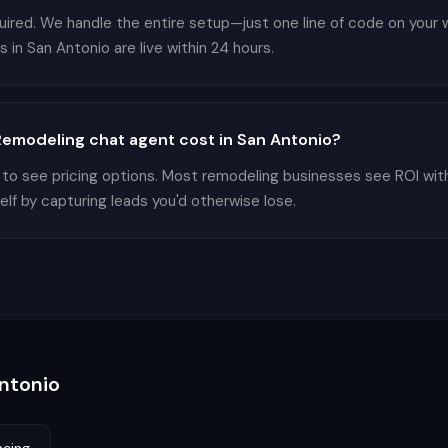
equired. We handle the entire setup—just one line of code on your
in San Antonio are live within 24 hours.
emodeling chat agent cost in San Antonio?
 to see pricing options. Most remodeling businesses see ROI wit
elf by capturing leads you'd otherwise lose.
ntonio