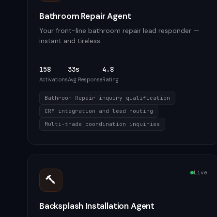
Bathroom Repair Agent
Your front-line bathroom repair lead responder —
instant and tireless
158
33s
4.8
Activations
Avg Response
Rating
Bathroom Repair inquiry qualification
CRM integration and lead routing
Multi-trade coordination inquiries
Live
🔨
Backsplash Installation Agent