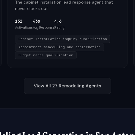
The cabinet installation lead response agent that
never clocks out
132
43s
4.6
Activations
Avg Response
Rating
Cabinet Installation inquiry qualification
Appointment scheduling and confirmation
Budget range qualification
View All
27
Remodeling
Agents