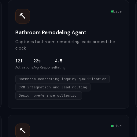
Live
🔨
Bathroom Remodeling Agent
Captures bathroom remodeling leads around the
clock
121
22s
4.5
Activations
Avg Response
Rating
Bathroom Remodeling inquiry qualification
CRM integration and lead routing
Design preference collection
Live
🔨