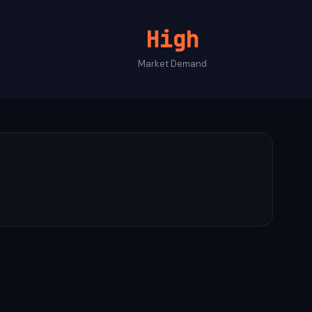
High
Market Demand