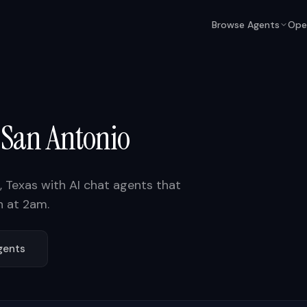
Browse Agents
Ope
n
San Antonio
,
Texas
with AI chat agents that
n at 2am.
ents