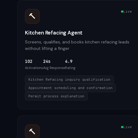
Live
🔨
Kitchen Refacing Agent
Screens, qualifies, and books kitchen refacing leads
without lifting a finger
102
24s
4.9
Activations
Avg Response
Rating
Kitchen Refacing inquiry qualification
Appointment scheduling and confirmation
Permit process explanation
Live
🔨