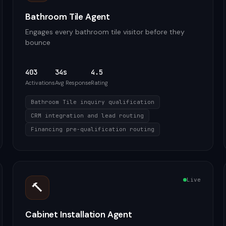
Bathroom Tile Agent
Engages every bathroom tile visitor before they
bounce
403
34s
4.5
Activations
Avg Response
Rating
Bathroom Tile inquiry qualification
CRM integration and lead routing
Financing pre-qualification routing
Live
🔨
Cabinet Installation Agent