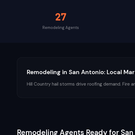
27
Remodeling
Agents
Remodeling
in
San Antonio
: Local Mar
Hill Country hail storms drive roofing demand. Fire a
Remodeling
Agents Ready for
San