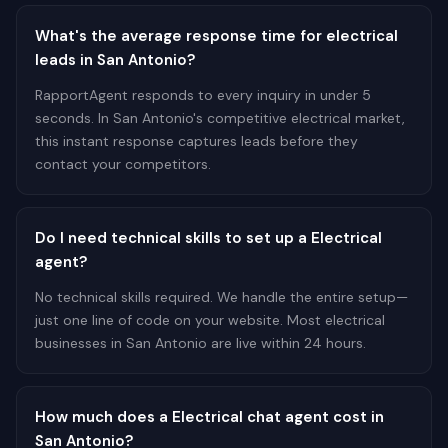
What's the average response time for electrical
leads in San Antonio?
RapportAgent responds to every inquiry in under 5
seconds. In San Antonio's competitive electrical market,
this instant response captures leads before they
contact your competitors.
Do I need technical skills to set up a Electrical
agent?
No technical skills required. We handle the entire setup—
just one line of code on your website. Most electrical
businesses in San Antonio are live within 24 hours.
How much does a Electrical chat agent cost in
San Antonio?