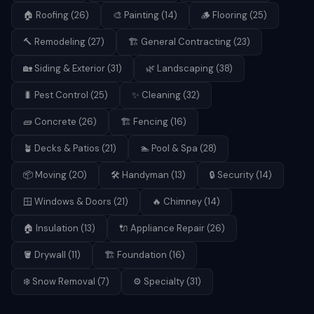
🏠
Roofing
(
26
)
🎨
Painting
(
14
)
🪵
Flooring
(
25
)
🔨
Remodeling
(
27
)
🏗️
General Contracting
(
23
)
🏡
Siding & Exterior
(
31
)
🌿
Landscaping
(
38
)
🐛
Pest Control
(
25
)
✨
Cleaning
(
32
)
🧱
Concrete
(
26
)
🏗️
Fencing
(
16
)
🪴
Decks & Patios
(
21
)
🏊
Pool & Spa
(
28
)
📦
Moving
(
20
)
🛠️
Handyman
(
13
)
🔒
Security
(
14
)
🪟
Windows & Doors
(
21
)
🔥
Chimney
(
14
)
🏠
Insulation
(
13
)
🔌
Appliance Repair
(
26
)
🪣
Drywall
(
11
)
🏗️
Foundation
(
16
)
❄️
Snow Removal
(
7
)
⚙️
Specialty
(
31
)