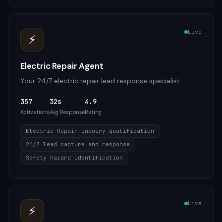
Live
⚡
Electric Repair Agent
Your 24/7 electric repair lead response specialist
357
32s
4.9
Activations
Avg Response
Rating
Electric Repair inquiry qualification
24/7 lead capture and response
Safety hazard identification
Live
⚡