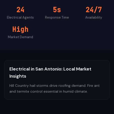
24
5s
24/7
Electrical
Agents
Response Time
Availability
High
Market Demand
Electrical
in
San Antonio
: Local Market
Insights
Hill Country hail storms drive roofing demand. Fire ant
and termite control essential in humid climate.