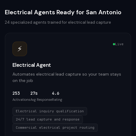
Electrical
Agents Ready for
San Antonio
24
specialized agents trained for
electrical
lead capture
Live
⚡
Electrical Agent
Automates electrical lead capture so your team stays
on the job
253
27s
4.6
Activations
Avg Response
Rating
Electrical inquiry qualification
24/7 lead capture and response
Commercial electrical project routing