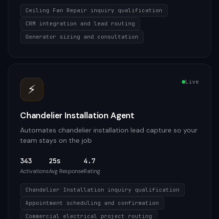
Ceiling Fan Repair inquiry qualification
CRM integration and lead routing
Generator sizing and consultation
Live
⚡
Chandelier Installation Agent
Automates chandelier installation lead capture so your
team stays on the job
343
25s
4.7
Activations
Avg Response
Rating
Chandelier Installation inquiry qualification
Appointment scheduling and confirmation
Commercial electrical project routing