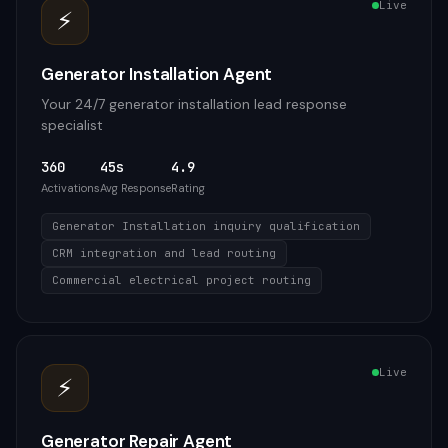
Live
⚡
Generator Installation Agent
Your 24/7 generator installation lead response
specialist
360
45s
4.9
Activations
Avg Response
Rating
Generator Installation inquiry qualification
CRM integration and lead routing
Commercial electrical project routing
Live
⚡
Generator Repair Agent