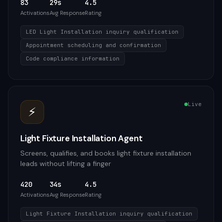
83
29s
4.5
Activations
Avg Response
Rating
LED Light Installation inquiry qualification
Appointment scheduling and confirmation
Code compliance information
Live
⚡
Light Fixture Installation Agent
Screens, qualifies, and books light fixture installation
leads without lifting a finger
420
34s
4.5
Activations
Avg Response
Rating
Light Fixture Installation inquiry qualification