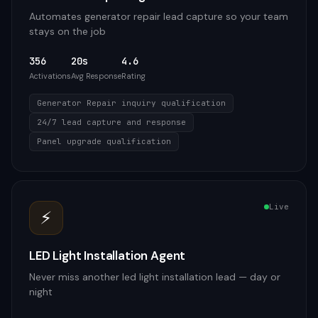
Automates generator repair lead capture so your team
stays on the job
356
20s
4.6
Activations
Avg Response
Rating
Generator Repair inquiry qualification
24/7 lead capture and response
Panel upgrade qualification
Live
⚡
LED Light Installation Agent
Never miss another led light installation lead — day or
night