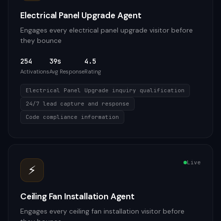
Electrical Panel Upgrade Agent
Engages every electrical panel upgrade visitor before
they bounce
254
39s
4.5
Activations
Avg Response
Rating
Electrical Panel Upgrade inquiry qualification
24/7 lead capture and response
Code compliance information
Live
⚡
Ceiling Fan Installation Agent
Engages every ceiling fan installation visitor before