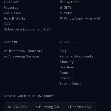
Overview
💬 Live Chat
Features
📱 SMS
Use Cases
📞 Voice
How It Works
💬 WhatsApp
(coming soon)
FAQ
Schedule a Deployment Call
COMPARE
RESOURCES
vs Traditional Chatbots
Blog
vs Answering Services
Industry Benchmarks
Glossary
Our Team
About
Contact
Book a Demo
BROWSE AGENTS BY CATEGORY
❄️
HVAC
(
23
)
🔧
Plumbing
(
31
)
⚡
Electrical
(
24
)