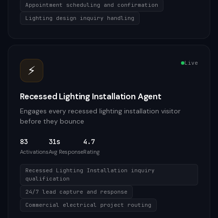
Appointment scheduling and confirmation
Lighting design inquiry handling
Live
⚡
Recessed Lighting Installation Agent
Engages every recessed lighting installation visitor
before they bounce
83
31s
4.7
Activations
Avg Response
Rating
Recessed Lighting Installation inquiry
qualification
24/7 lead capture and response
Commercial electrical project routing