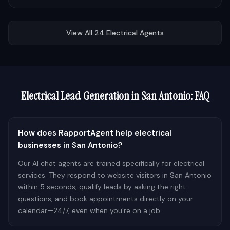
View All
24
Electrical
Agents
Electrical
Lead Generation in
San Antonio
: FAQ
How does RapportAgent help electrical
businesses in San Antonio?
Our AI chat agents are trained specifically for electrical
services. They respond to website visitors in San Antonio
within 5 seconds, qualify leads by asking the right
questions, and book appointments directly on your
calendar—24/7, even when you're on a job.