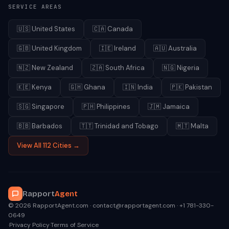
SERVICE AREAS
🇺🇸
United States
🇨🇦
Canada
🇬🇧
United Kingdom
🇮🇪
Ireland
🇦🇺
Australia
🇳🇿
New Zealand
🇿🇦
South Africa
🇳🇬
Nigeria
🇰🇪
Kenya
🇬🇭
Ghana
🇮🇳
India
🇵🇰
Pakistan
🇸🇬
Singapore
🇵🇭
Philippines
🇯🇲
Jamaica
🇧🇧
Barbados
🇹🇹
Trinidad and Tobago
🇲🇹
Malta
View All 112 Cities →
Rapport
Agent
© 2026 RapportAgent.com · contact@rapportagent.com · +1 781-330-
0649
·
Privacy Policy
·
Terms of Service