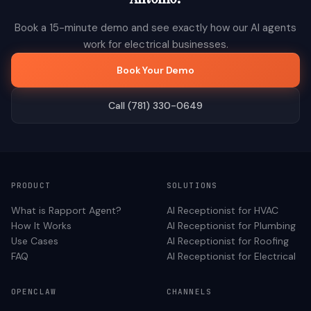
Book a 15-minute demo and see exactly how our AI agents
work for
electrical
businesses.
Book Your Demo
Call (781) 330-0649
PRODUCT
SOLUTIONS
What is Rapport Agent?
AI Receptionist for
HVAC
How It Works
AI Receptionist for
Plumbing
Use Cases
AI Receptionist for
Roofing
FAQ
AI Receptionist for
Electrical
OPENCLAW
CHANNELS