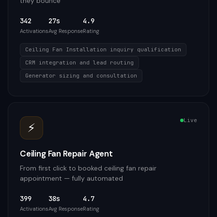
they bounce
342
27s
4.9
Activations
Avg Response
Rating
Ceiling Fan Installation inquiry qualification
CRM integration and lead routing
Generator sizing and consultation
Live
⚡
Ceiling Fan Repair Agent
From first click to booked ceiling fan repair
appointment — fully automated
399
38s
4.7
Activations
Avg Response
Rating