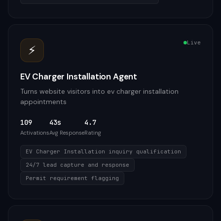
Live
⚡
EV Charger Installation Agent
Turns website visitors into ev charger installation
appointments
109
43s
4.7
Activations
Avg Response
Rating
EV Charger Installation inquiry qualification
24/7 lead capture and response
Permit requirement flagging