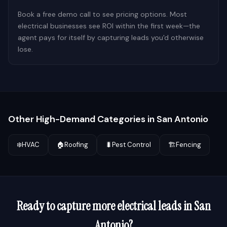
Book a free demo call to see pricing options. Most
electrical businesses see ROI within the first week—the
agent pays for itself by capturing leads you'd otherwise
lose.
Other High-Demand Categories in
San Antonio
❄️
HVAC
🏠
Roofing
🐛
Pest Control
🏗️
Fencing
Ready to capture more
electrical
leads in
San
Antonio
?