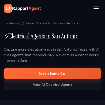
Rapport
Agent
Browse Agents
Locations
›
🇺🇸
United States
›
San Antonio
›
Electrical
⚡
Electrical
Agents in
San Antonio
OpenClaw
How It Works
Capture more
electrical
leads in
San Antonio
,
Texas
with AI
chat agents that respond 24/7. Never miss another inquiry
—even at 2am.
Blog
Book a Demo Call
Contact
View All
Electrical
Agents
Book a Demo Call