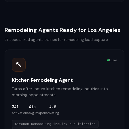
Remodeling
Agents Ready for
Los Angeles
27
specialized agents trained for
remodeling
lead capture
Live
🔨
Kitchen Remodeling Agent
Turns after-hours kitchen remodeling inquiries into
morning appointments
341
41s
4.8
Activations
Avg Response
Rating
Kitchen Remodeling inquiry qualification