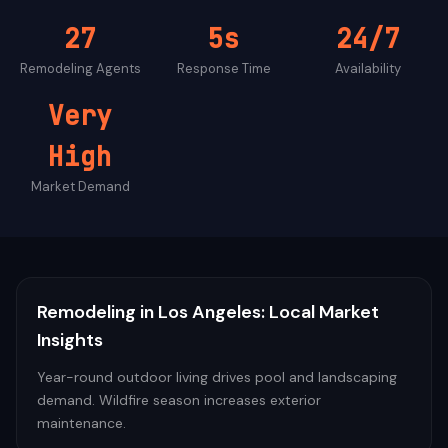
27
5s
24/7
Remodeling
Agents
Response Time
Availability
Very
High
Market Demand
Remodeling
in
Los Angeles
: Local Market
Insights
Year-round outdoor living drives pool and landscaping
demand. Wildfire season increases exterior
maintenance.