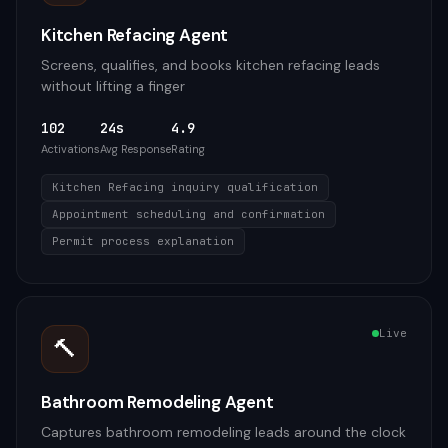
Kitchen Refacing Agent
Screens, qualifies, and books kitchen refacing leads
without lifting a finger
102
24s
4.9
Activations
Avg Response
Rating
Kitchen Refacing inquiry qualification
Appointment scheduling and confirmation
Permit process explanation
Live
🔨
Bathroom Remodeling Agent
Captures bathroom remodeling leads around the clock