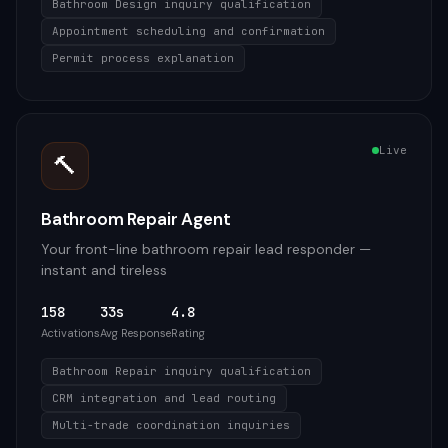
Bathroom Design inquiry qualification
Appointment scheduling and confirmation
Permit process explanation
Live
🔨
Bathroom Repair Agent
Your front-line bathroom repair lead responder —
instant and tireless
158
33s
4.8
Activations
Avg Response
Rating
Bathroom Repair inquiry qualification
CRM integration and lead routing
Multi-trade coordination inquiries