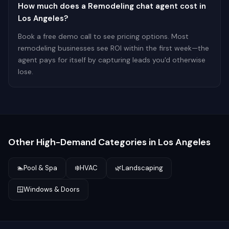
How much does a Remodeling chat agent cost in
Los Angeles?
Book a free demo call to see pricing options. Most
remodeling businesses see ROI within the first week—the
agent pays for itself by capturing leads you'd otherwise
lose.
Other High-Demand Categories in
Los Angeles
🏊
Pool & Spa
❄️
HVAC
🌿
Landscaping
🪟
Windows & Doors