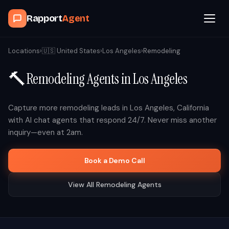
Rapport
Agent
Browse Agents
Locations
›
🇺🇸
United States
›
Los Angeles
›
Remodeling
🔨
Remodeling
Agents in
Los Angeles
OpenClaw
How It Works
Capture more
remodeling
leads in
Los Angeles
,
California
with AI chat agents that respond 24/7. Never miss another
inquiry—even at 2am.
Blog
Book a Demo Call
Contact
View All
Remodeling
Agents
Book a Demo Call