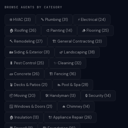
BROWSE AGENTS BY CATEGORY
❄️
HVAC
(
23
)
🔧
Plumbing
(
31
)
⚡
Electrical
(
24
)
🏠
Roofing
(
26
)
🎨
Painting
(
14
)
🪵
Flooring
(
25
)
🔨
Remodeling
(
27
)
🏗️
General Contracting
(
23
)
🏡
Siding & Exterior
(
31
)
🌿
Landscaping
(
38
)
🐛
Pest Control
(
25
)
✨
Cleaning
(
32
)
🧱
Concrete
(
26
)
🏗️
Fencing
(
16
)
🪴
Decks & Patios
(
21
)
🏊
Pool & Spa
(
28
)
📦
Moving
(
20
)
🛠️
Handyman
(
13
)
🔒
Security
(
14
)
🪟
Windows & Doors
(
21
)
🔥
Chimney
(
14
)
🏠
Insulation
(
13
)
🔌
Appliance Repair
(
26
)