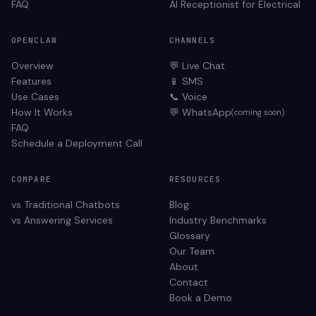
FAQ
AI Receptionist for
Electrical
OPENCLAW
CHANNELS
Overview
💬 Live Chat
Features
📱 SMS
Use Cases
📞 Voice
How It Works
💬 WhatsApp
(coming soon)
FAQ
Schedule a Deployment Call
COMPARE
RESOURCES
vs Traditional Chatbots
Blog
vs Answering Services
Industry Benchmarks
Glossary
Our Team
About
Contact
Book a Demo