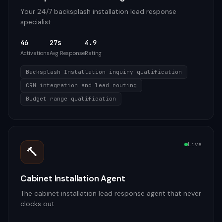
Your 24/7 backsplash installation lead response
specialist
46
27s
4.9
Activations
Avg Response
Rating
Backsplash Installation inquiry qualification
CRM integration and lead routing
Budget range qualification
Live
🔨
Cabinet Installation Agent
The cabinet installation lead response agent that never
clocks out