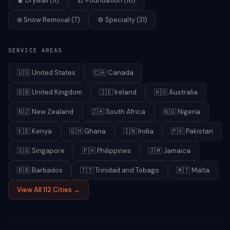
🪣
Drywall
(
11
)
🏗️
Foundation
(
16
)
❄️
Snow Removal
(
7
)
⚙️
Specialty
(
31
)
SERVICE AREAS
🇺🇸
United States
🇨🇦
Canada
🇬🇧
United Kingdom
🇮🇪
Ireland
🇦🇺
Australia
🇳🇿
New Zealand
🇿🇦
South Africa
🇳🇬
Nigeria
🇰🇪
Kenya
🇬🇭
Ghana
🇮🇳
India
🇵🇰
Pakistan
🇸🇬
Singapore
🇵🇭
Philippines
🇯🇲
Jamaica
🇧🇧
Barbados
🇹🇹
Trinidad and Tobago
🇲🇹
Malta
View All 112 Cities →