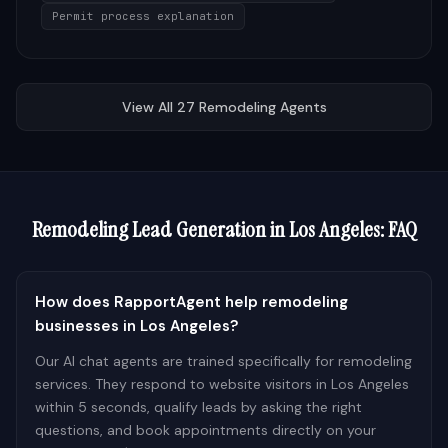
Permit process explanation
View All
27
Remodeling
Agents
Remodeling
Lead Generation in
Los Angeles
: FAQ
How does RapportAgent help remodeling
businesses in Los Angeles?
Our AI chat agents are trained specifically for remodeling
services. They respond to website visitors in Los Angeles
within 5 seconds, qualify leads by asking the right
questions, and book appointments directly on your