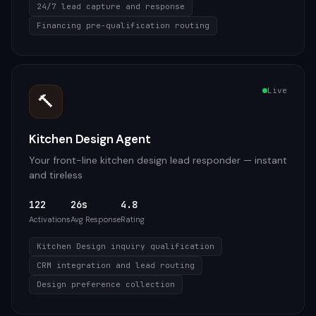
24/7 lead capture and response
Financing pre-qualification routing
Live
🔨
Kitchen Design Agent
Your front-line kitchen design lead responder — instant
and tireless
122
26s
4.8
Activations
Avg Response
Rating
Kitchen Design inquiry qualification
CRM integration and lead routing
Design preference collection