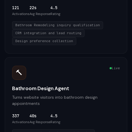
121
22s
4.5
Activations
Avg Response
Rating
Bathroom Remodeling inquiry qualification
CRM integration and lead routing
Design preference collection
Live
🔨
Bathroom Design Agent
Turns website visitors into bathroom design
appointments
337
40s
4.5
Activations
Avg Response
Rating