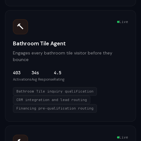
Live
🔨
Bathroom Tile Agent
Engages every bathroom tile visitor before they
bounce
403
34s
4.5
Activations
Avg Response
Rating
Bathroom Tile inquiry qualification
CRM integration and lead routing
Financing pre-qualification routing
Live