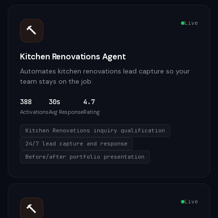
Live
🔨
Kitchen Renovations Agent
Automates kitchen renovations lead capture so your
team stays on the job
388
30s
4.7
Activations
Avg Response
Rating
Kitchen Renovations inquiry qualification
24/7 lead capture and response
Before/after portfolio presentation
Live
🔨