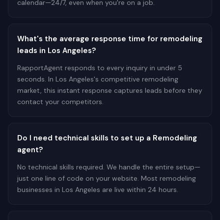
calendar—24/7, even when you're on a job.
What's the average response time for remodeling
leads in Los Angeles?
RapportAgent responds to every inquiry in under 5
seconds. In Los Angeles's competitive remodeling
market, this instant response captures leads before they
contact your competitors.
Do I need technical skills to set up a Remodeling
agent?
No technical skills required. We handle the entire setup—
just one line of code on your website. Most remodeling
businesses in Los Angeles are live within 24 hours.