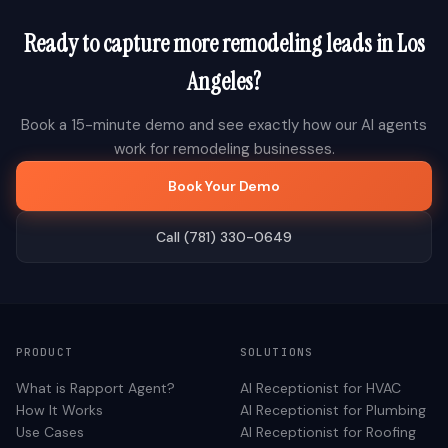
Ready to capture more
remodeling
leads in
Los
Angeles
?
Book a 15-minute demo and see exactly how our AI agents
work for
remodeling
businesses.
Book Your Demo
Call (781) 330-0649
PRODUCT
SOLUTIONS
What is Rapport Agent?
AI Receptionist for
HVAC
How It Works
AI Receptionist for
Plumbing
Use Cases
AI Receptionist for
Roofing