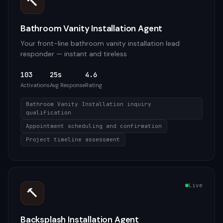
🔨
Bathroom Vanity Installation Agent
Your front-line bathroom vanity installation lead
responder — instant and tireless
103
25s
4.6
Activations
Avg Response
Rating
Bathroom Vanity Installation inquiry
qualification
Appointment scheduling and confirmation
Project timeline assessment
Live
🔨
Backsplash Installation Agent