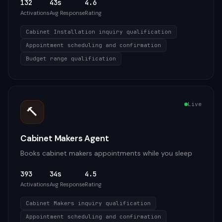
132
43s
4.6
Activations
Avg Response
Rating
Cabinet Installation inquiry qualification
Appointment scheduling and confirmation
Budget range qualification
Live
🔨
Cabinet Makers Agent
Books cabinet makers appointments while you sleep
393
34s
4.5
Activations
Avg Response
Rating
Cabinet Makers inquiry qualification
Appointment scheduling and confirmation