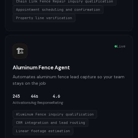
Chain Link Fence Repair inquiry qualification
Appointment scheduling and confirmation
Property line verification
Live
🏗️
Aluminum Fence Agent
Automates aluminum fence lead capture so your team
stays on the job
245
44s
4.6
Activations
Avg Response
Rating
Aluminum Fence inquiry qualification
CRM integration and lead routing
Linear footage estimation