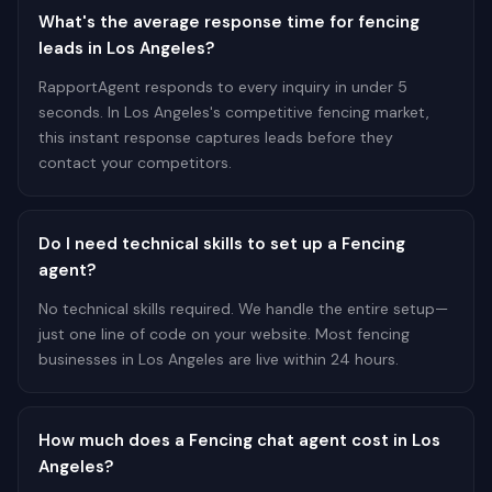
What's the average response time for fencing
leads in Los Angeles?
RapportAgent responds to every inquiry in under 5
seconds. In Los Angeles's competitive fencing market,
this instant response captures leads before they
contact your competitors.
Do I need technical skills to set up a Fencing
agent?
No technical skills required. We handle the entire setup—
just one line of code on your website. Most fencing
businesses in Los Angeles are live within 24 hours.
How much does a Fencing chat agent cost in Los
Angeles?