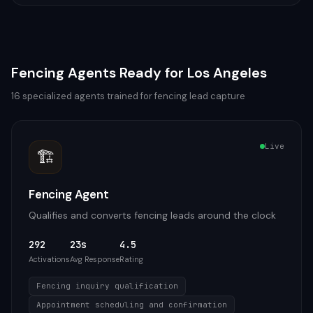
Fencing
Agents Ready for
Los Angeles
16
specialized agents trained for
fencing
lead capture
Live
🏗️
Fencing Agent
Qualifies and converts fencing leads around the clock
292
23s
4.5
Activations
Avg Response
Rating
Fencing inquiry qualification
Appointment scheduling and confirmation