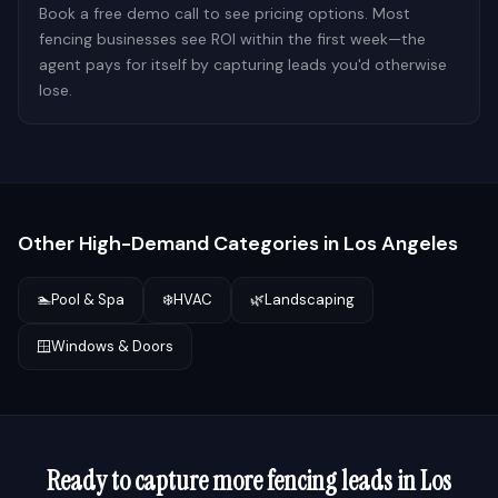
Book a free demo call to see pricing options. Most
fencing businesses see ROI within the first week—the
agent pays for itself by capturing leads you'd otherwise
lose.
Other High-Demand Categories in
Los Angeles
🏊
Pool & Spa
❄️
HVAC
🌿
Landscaping
🪟
Windows & Doors
Ready to capture more
fencing
leads in
Los