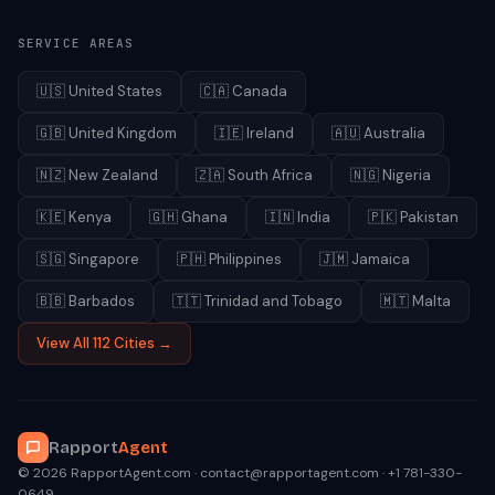
SERVICE AREAS
🇺🇸
United States
🇨🇦
Canada
🇬🇧
United Kingdom
🇮🇪
Ireland
🇦🇺
Australia
🇳🇿
New Zealand
🇿🇦
South Africa
🇳🇬
Nigeria
🇰🇪
Kenya
🇬🇭
Ghana
🇮🇳
India
🇵🇰
Pakistan
🇸🇬
Singapore
🇵🇭
Philippines
🇯🇲
Jamaica
🇧🇧
Barbados
🇹🇹
Trinidad and Tobago
🇲🇹
Malta
View All 112 Cities →
Rapport
Agent
© 2026 RapportAgent.com · contact@rapportagent.com · +1 781-330-
0649