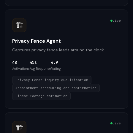
Live
🏗️
Privacy Fence Agent
Captures privacy fence leads around the clock
48
45s
4.9
Activations
Avg Response
Rating
Privacy Fence inquiry qualification
Appointment scheduling and confirmation
Linear footage estimation
Live
🏗️