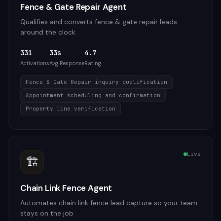
Fence & Gate Repair Agent
Qualifies and converts fence & gate repair leads
around the clock
331
33s
4.7
Activations
Avg Response
Rating
Fence & Gate Repair inquiry qualification
Appointment scheduling and confirmation
Property line verification
Live
🏗️
Chain Link Fence Agent
Automates chain link fence lead capture so your team
stays on the job