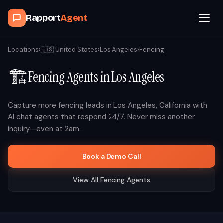
Rapport
Agent
Browse Agents
Locations
›
🇺🇸
United States
›
Los Angeles
›
Fencing
🏗️
Fencing
Agents in
Los Angeles
OpenClaw
How It Works
Capture more
fencing
leads in
Los Angeles
,
California
with
AI chat agents that respond 24/7. Never miss another
inquiry—even at 2am.
Blog
Book a Demo Call
Contact
View All
Fencing
Agents
Book a Demo Call