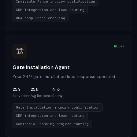
Invisible Fence inquiry qualification
CRM integration and lead routing
HOA compliance checking
Live
🏗️
Gate Installation Agent
Your 24/7 gate installation lead response specialist
254
25s
4.6
Activations
Avg Response
Rating
Gate Installation inquiry qualification
CRM integration and lead routing
Commercial fencing project routing