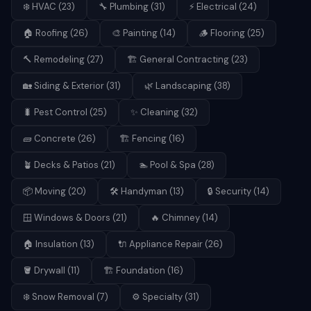
❄️
HVAC
(
23
)
🔧
Plumbing
(
31
)
⚡
Electrical
(
24
)
🏠
Roofing
(
26
)
🎨
Painting
(
14
)
🪵
Flooring
(
25
)
🔨
Remodeling
(
27
)
🏗️
General Contracting
(
23
)
🏡
Siding & Exterior
(
31
)
🌿
Landscaping
(
38
)
🐛
Pest Control
(
25
)
✨
Cleaning
(
32
)
🧱
Concrete
(
26
)
🏗️
Fencing
(
16
)
🪴
Decks & Patios
(
21
)
🏊
Pool & Spa
(
28
)
📦
Moving
(
20
)
🛠️
Handyman
(
13
)
🔒
Security
(
14
)
🪟
Windows & Doors
(
21
)
🔥
Chimney
(
14
)
🏠
Insulation
(
13
)
🔌
Appliance Repair
(
26
)
🪣
Drywall
(
11
)
🏗️
Foundation
(
16
)
❄️
Snow Removal
(
7
)
⚙️
Specialty
(
31
)