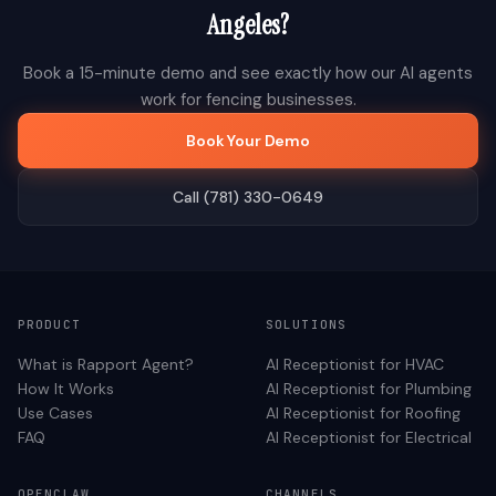
Angeles
?
Book a 15-minute demo and see exactly how our AI agents
work for
fencing
businesses.
Book Your Demo
Call (781) 330-0649
PRODUCT
SOLUTIONS
What is Rapport Agent?
AI Receptionist for
HVAC
How It Works
AI Receptionist for
Plumbing
Use Cases
AI Receptionist for
Roofing
FAQ
AI Receptionist for
Electrical
OPENCLAW
CHANNELS