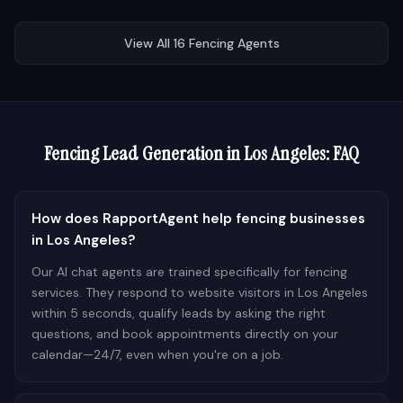
View All
16
Fencing
Agents
Fencing
Lead Generation in
Los Angeles
: FAQ
How does RapportAgent help fencing businesses
in Los Angeles?
Our AI chat agents are trained specifically for fencing
services. They respond to website visitors in Los Angeles
within 5 seconds, qualify leads by asking the right
questions, and book appointments directly on your
calendar—24/7, even when you're on a job.