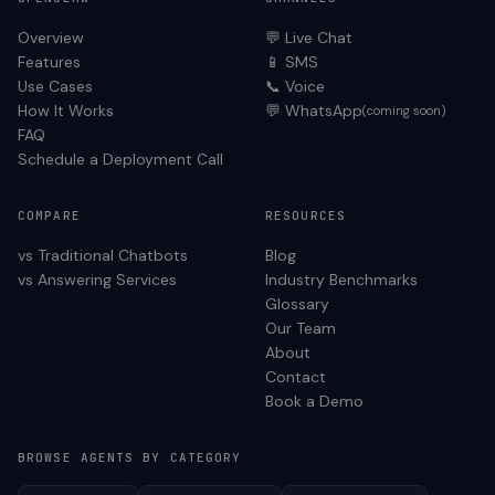
Overview
💬 Live Chat
Features
📱 SMS
Use Cases
📞 Voice
How It Works
💬 WhatsApp
(coming soon)
FAQ
Schedule a Deployment Call
COMPARE
RESOURCES
vs Traditional Chatbots
Blog
vs Answering Services
Industry Benchmarks
Glossary
Our Team
About
Contact
Book a Demo
BROWSE AGENTS BY CATEGORY