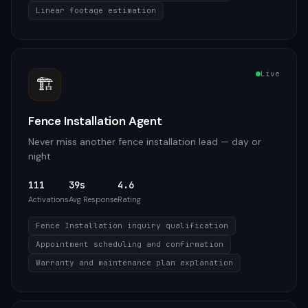
Linear footage estimation
Live
🏗️
Fence Installation Agent
Never miss another fence installation lead — day or
night
111
39s
4.6
Activations
Avg Response
Rating
Fence Installation inquiry qualification
Appointment scheduling and confirmation
Warranty and maintenance plan explanation