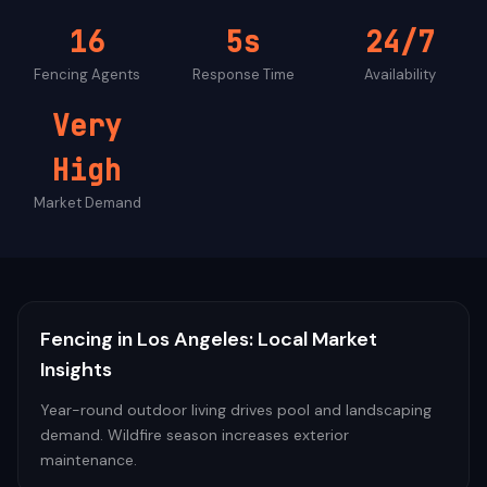
16
5s
24/7
Fencing
Agents
Response Time
Availability
Very
High
Market Demand
Fencing
in
Los Angeles
: Local Market
Insights
Year-round outdoor living drives pool and landscaping
demand. Wildfire season increases exterior
maintenance.