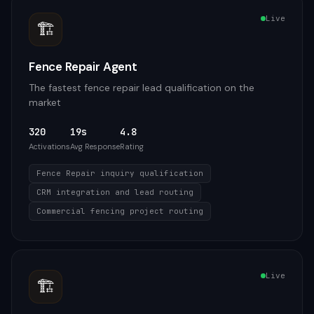
Live
🏗️
Fence Repair Agent
The fastest fence repair lead qualification on the
market
320
19s
4.8
Activations
Avg Response
Rating
Fence Repair inquiry qualification
CRM integration and lead routing
Commercial fencing project routing
Live
🏗️