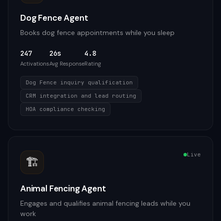
Dog Fence Agent
Books dog fence appointments while you sleep
247
26s
4.8
Activations
Avg Response
Rating
Dog Fence inquiry qualification
CRM integration and lead routing
HOA compliance checking
Live
🏗️
Animal Fencing Agent
Engages and qualifies animal fencing leads while you
work