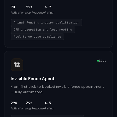
70
22s
4.7
Activations
Avg Response
Rating
Animal Fencing inquiry qualification
CRM integration and lead routing
Pool fence code compliance
Live
🏗️
Invisible Fence Agent
From first click to booked invisible fence appointment
— fully automated
296
39s
4.5
Activations
Avg Response
Rating