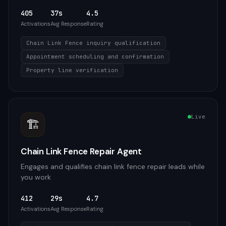
405
37s
4.5
Activations
Avg Response
Rating
Chain Link Fence inquiry qualification
Appointment scheduling and confirmation
Property line verification
Live
🏗️
Chain Link Fence Repair Agent
Engages and qualifies chain link fence repair leads while
you work
412
29s
4.7
Activations
Avg Response
Rating