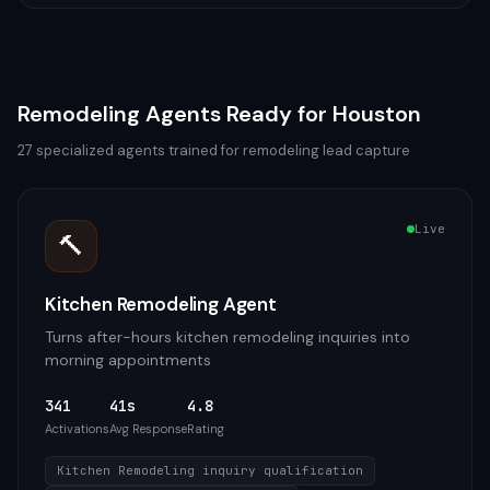
Remodeling
Agents Ready for
Houston
27
specialized agents trained for
remodeling
lead capture
Live
🔨
Kitchen Remodeling Agent
Turns after-hours kitchen remodeling inquiries into
morning appointments
341
41s
4.8
Activations
Avg Response
Rating
Kitchen Remodeling inquiry qualification