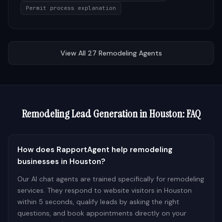
Permit process explanation
View All
27
Remodeling
Agents
Remodeling
Lead Generation in
Houston
: FAQ
How does RapportAgent help remodeling
businesses in Houston?
Our AI chat agents are trained specifically for remodeling
services. They respond to website visitors in Houston
within 5 seconds, qualify leads by asking the right
questions, and book appointments directly on your