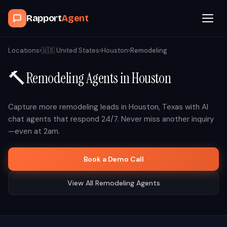
Rapport
Agent
Browse Agents
Locations
›
🇺🇸
United States
›
Houston
›
Remodeling
🔨
Remodeling
Agents in
Houston
OpenClaw
How It Works
Capture more
remodeling
leads in
Houston
,
Texas
with AI
chat agents that respond 24/7. Never miss another inquiry
—even at 2am.
Blog
Book a Demo Call
Contact
View All
Remodeling
Agents
Book a Demo Call