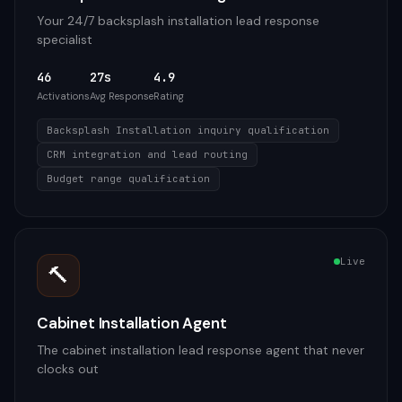
Your 24/7 backsplash installation lead response
specialist
46
27s
4.9
Activations
Avg Response
Rating
Backsplash Installation inquiry qualification
CRM integration and lead routing
Budget range qualification
Live
🔨
Cabinet Installation Agent
The cabinet installation lead response agent that never
clocks out