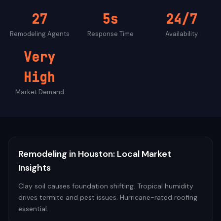
27
5s
24/7
Remodeling
Agents
Response Time
Availability
Very
High
Market Demand
Remodeling
in
Houston
: Local Market
Insights
Clay soil causes foundation shifting. Tropical humidity
drives termite and pest issues. Hurricane-rated roofing
essential.