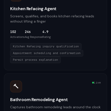
Kitchen Refacing Agent
Screens, qualifies, and books kitchen refacing leads
without lifting a finger
102
24s
4.9
Activations
Avg Response
Rating
Kitchen Refacing inquiry qualification
Appointment scheduling and confirmation
Permit process explanation
Live
🔨
Bathroom Remodeling Agent
Captures bathroom remodeling leads around the clock