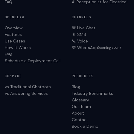
FAQ
AI Receptionist for
Electrical
OPENCLAW
CHANNELS
Overview
💬 Live Chat
Features
📱 SMS
Use Cases
📞 Voice
How It Works
💬 WhatsApp
(coming soon)
FAQ
Schedule a Deployment Call
COMPARE
RESOURCES
vs Traditional Chatbots
Blog
vs Answering Services
Industry Benchmarks
Glossary
Our Team
About
Contact
Book a Demo