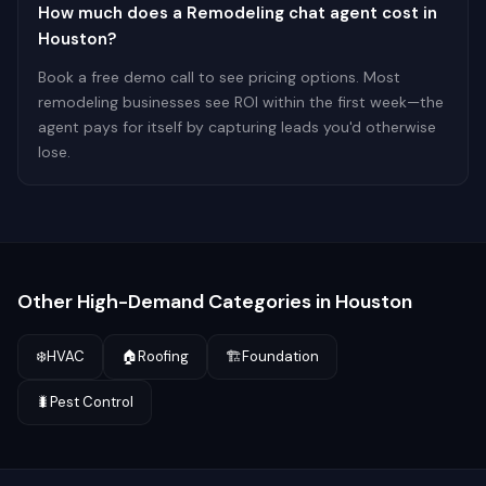
How much does a Remodeling chat agent cost in
Houston?
Book a free demo call to see pricing options. Most
remodeling businesses see ROI within the first week—the
agent pays for itself by capturing leads you'd otherwise
lose.
Other High-Demand Categories in
Houston
❄️
HVAC
🏠
Roofing
🏗️
Foundation
🐛
Pest Control