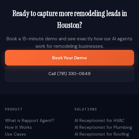
Ready to capture more
remodeling
leads in
Houston
?
Book a 15-minute demo and see exactly how our AI agents
work for
remodeling
businesses.
Book Your Demo
Call (781) 330-0649
PRODUCT
SOLUTIONS
What is Rapport Agent?
AI Receptionist for
HVAC
How It Works
AI Receptionist for
Plumbing
Use Cases
AI Receptionist for
Roofing