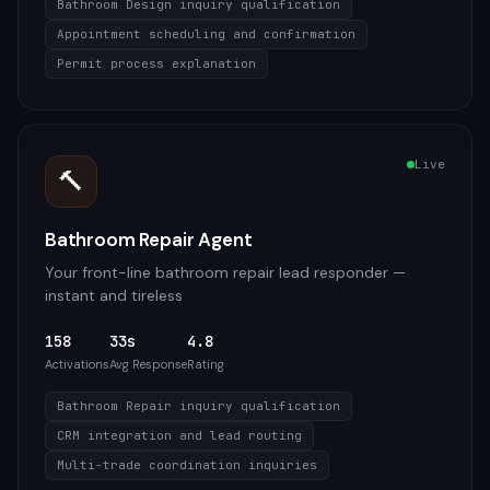
Bathroom Design inquiry qualification
Appointment scheduling and confirmation
Permit process explanation
Live
🔨
Bathroom Repair Agent
Your front-line bathroom repair lead responder —
instant and tireless
158
33s
4.8
Activations
Avg Response
Rating
Bathroom Repair inquiry qualification
CRM integration and lead routing
Multi-trade coordination inquiries