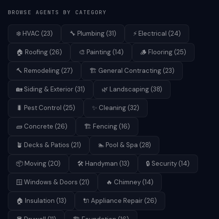
BROWSE AGENTS BY CATEGORY
❄️
HVAC
(
23
)
🔧
Plumbing
(
31
)
⚡
Electrical
(
24
)
🏠
Roofing
(
26
)
🎨
Painting
(
14
)
🪵
Flooring
(
25
)
🔨
Remodeling
(
27
)
🏗️
General Contracting
(
23
)
🏡
Siding & Exterior
(
31
)
🌿
Landscaping
(
38
)
🐛
Pest Control
(
25
)
✨
Cleaning
(
32
)
🧱
Concrete
(
26
)
🏗️
Fencing
(
16
)
🪴
Decks & Patios
(
21
)
🏊
Pool & Spa
(
28
)
📦
Moving
(
20
)
🛠️
Handyman
(
13
)
🔒
Security
(
14
)
🪟
Windows & Doors
(
21
)
🔥
Chimney
(
14
)
🏠
Insulation
(
13
)
🔌
Appliance Repair
(
26
)