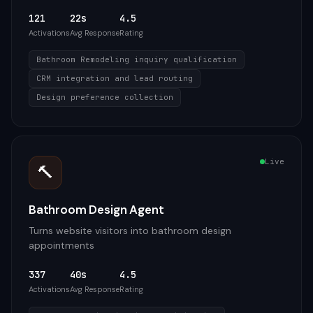
121
22s
4.5
Activations
Avg Response
Rating
Bathroom Remodeling inquiry qualification
CRM integration and lead routing
Design preference collection
Live
🔨
Bathroom Design Agent
Turns website visitors into bathroom design
appointments
337
40s
4.5
Activations
Avg Response
Rating