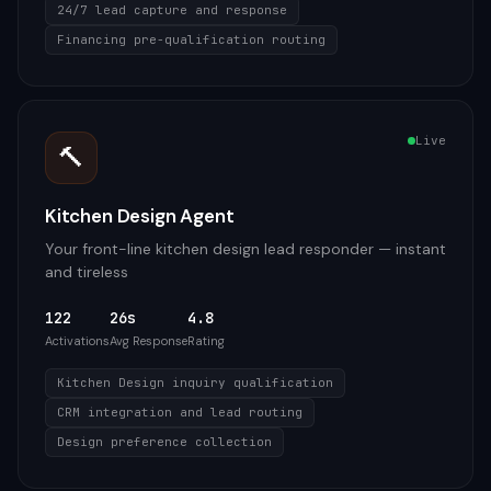
24/7 lead capture and response
Financing pre-qualification routing
Live
🔨
Kitchen Design Agent
Your front-line kitchen design lead responder — instant
and tireless
122
26s
4.8
Activations
Avg Response
Rating
Kitchen Design inquiry qualification
CRM integration and lead routing
Design preference collection