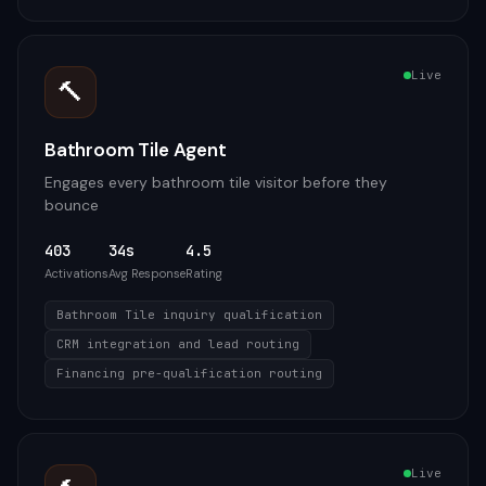
Live
🔨
Bathroom Tile Agent
Engages every bathroom tile visitor before they
bounce
403
34s
4.5
Activations
Avg Response
Rating
Bathroom Tile inquiry qualification
CRM integration and lead routing
Financing pre-qualification routing
Live