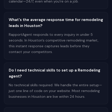
calendar—24/7, even when you're on a job.
What's the average response time for remodeling
leads in Houston?
RapportAgent responds to every inquiry in under 5
seconds. In Houston's competitive remodeling market,
this instant response captures leads before they
contact your competitors.
Do I need technical skills to set up a Remodeling
agent?
No technical skills required. We handle the entire setup—
just one line of code on your website. Most remodeling
businesses in Houston are live within 24 hours.