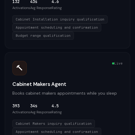
132
43s
4.6
Activations
Avg Response
Rating
Cabinet Installation inquiry qualification
Appointment scheduling and confirmation
Budget range qualification
Live
🔨
Cabinet Makers Agent
Books cabinet makers appointments while you sleep
393
34s
4.5
Activations
Avg Response
Rating
Cabinet Makers inquiry qualification
Appointment scheduling and confirmation