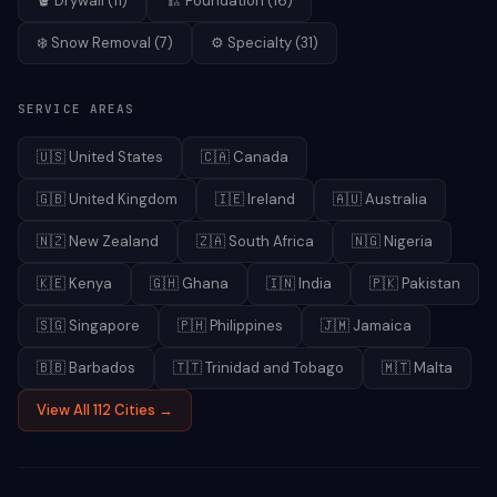
🪣
Drywall
(
11
)
🏗️
Foundation
(
16
)
❄️
Snow Removal
(
7
)
⚙️
Specialty
(
31
)
SERVICE AREAS
🇺🇸
United States
🇨🇦
Canada
🇬🇧
United Kingdom
🇮🇪
Ireland
🇦🇺
Australia
🇳🇿
New Zealand
🇿🇦
South Africa
🇳🇬
Nigeria
🇰🇪
Kenya
🇬🇭
Ghana
🇮🇳
India
🇵🇰
Pakistan
🇸🇬
Singapore
🇵🇭
Philippines
🇯🇲
Jamaica
🇧🇧
Barbados
🇹🇹
Trinidad and Tobago
🇲🇹
Malta
View All 112 Cities →