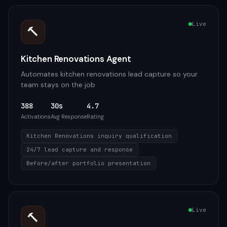
Live
🔨
Kitchen Renovations Agent
Automates kitchen renovations lead capture so your
team stays on the job
388
30s
4.7
Activations
Avg Response
Rating
Kitchen Renovations inquiry qualification
24/7 lead capture and response
Before/after portfolio presentation
Live
🔨