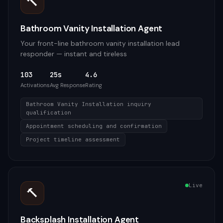
🔨
Bathroom Vanity Installation Agent
Your front-line bathroom vanity installation lead
responder — instant and tireless
103
25s
4.6
Activations
Avg Response
Rating
Bathroom Vanity Installation inquiry
qualification
Appointment scheduling and confirmation
Project timeline assessment
Live
🔨
Backsplash Installation Agent