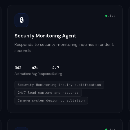
Live
🔒
Security Monitoring Agent
Responds to security monitoring inquiries in under 5
seconds
342
42s
4.7
Activations
Avg Response
Rating
Security Monitoring inquiry qualification
24/7 lead capture and response
Camera system design consultation
Live