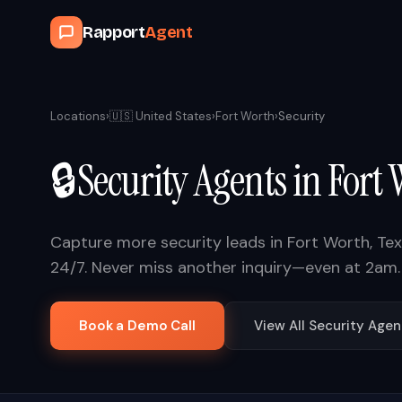
Rapport
Agent
Locations
›
🇺🇸
United States
›
Fort Worth
›
Security
🔒
Security
Agents in
Fort 
Capture more
security
leads in
Fort Worth
,
Te
24/7. Never miss another inquiry—even at 2am.
Book a Demo Call
View All
Security
Agen