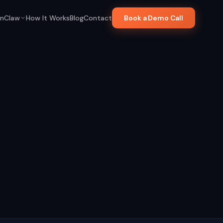
nClaw
How It Works
Blog
Contact
Book a Demo Call