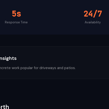
5s
24/7
Response Time
Availability
Insights
ncrete work popular for driveways and patios.
rth