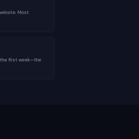
 website. Most
 the first week—the