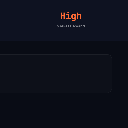
High
Market Demand