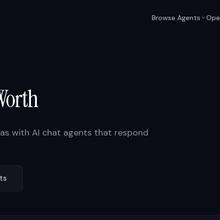
Browse Agents
Ope
Worth
xas
with AI chat agents that respond
ts