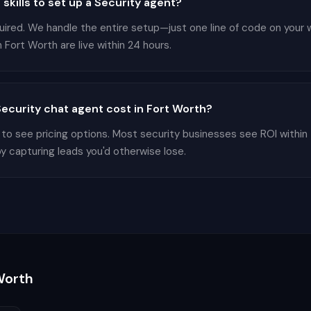
 skills to set up a Security agent?
equired. We handle the entire setup—just one line of code on your
 Fort Worth are live within 24 hours.
curity chat agent cost in Fort Worth?
 to see pricing options. Most security businesses see ROI within
by capturing leads you'd otherwise lose.
Worth