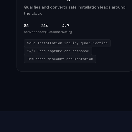
Qualifies and converts safe installation leads around
the clock
86
31s
4.7
Activations
Avg Response
Rating
Safe Installation inquiry qualification
24/7 lead capture and response
Insurance discount documentation