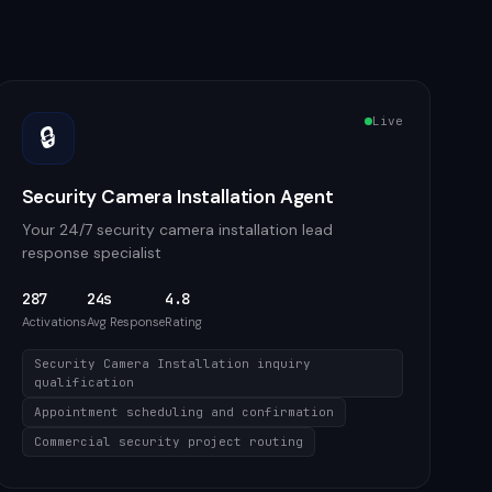
Live
🔒
Security Camera Installation Agent
Your 24/7 security camera installation lead
response specialist
287
24s
4.8
Activations
Avg Response
Rating
Security Camera Installation inquiry
qualification
Appointment scheduling and confirmation
Commercial security project routing