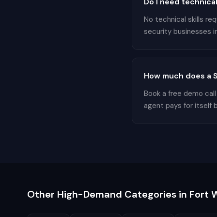
Do I need technical
No technical skills r
security businesses in
How much does a Se
Book a free demo call
agent pays for itself 
Other High-Demand Categories in
Fort 