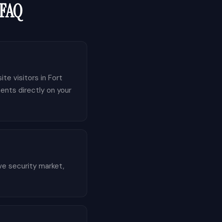
 FAQ
te visitors in Fort
ents directly on your
ve security market,