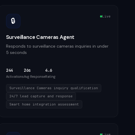
Live
🔒
Surveillance Cameras Agent
Responds to surveillance cameras inquiries in under
5 seconds
244
26s
4.6
Activations
Avg Response
Rating
Surveillance Cameras inquiry qualification
24/7 lead capture and response
Smart home integration assessment
Live