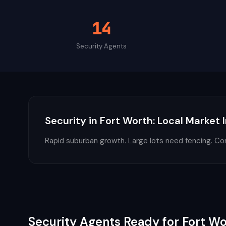
14
Security
Agents
Security
in
Fort Worth
: Local Market 
Rapid suburban growth. Large lots need fencing. Co
Security
Agents Ready for
Fort Wo