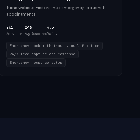
Turns website visitors into emergency locksmith
appointments
261
24s
4.5
Activations
Avg Response
Rating
Emergency Locksmith inquiry qualification
24/7 lead capture and response
Emergency response setup