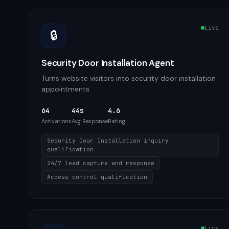
Live
🔒
Security Door Installation Agent
Turns website visitors into security door installation
appointments
64
44s
4.6
Activations
Avg Response
Rating
Security Door Installation inquiry
qualification
24/7 lead capture and response
Access control qualification
Live