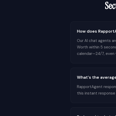
Sec
How does RapportA
Our AI chat agents are
Worth within 5 second
calendar—24/7, even w
What's the average
RapportAgent responds
this instant response