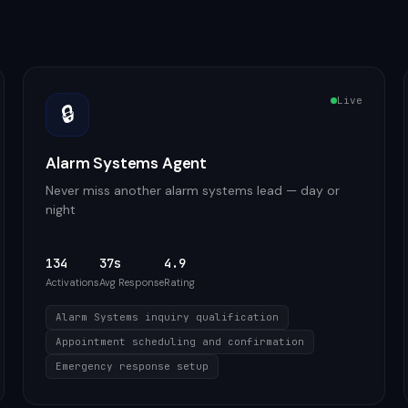
Live
🔒
Alarm Systems Agent
Never miss another alarm systems lead — day or
night
134
37s
4.9
Activations
Avg Response
Rating
Alarm Systems inquiry qualification
Appointment scheduling and confirmation
Emergency response setup