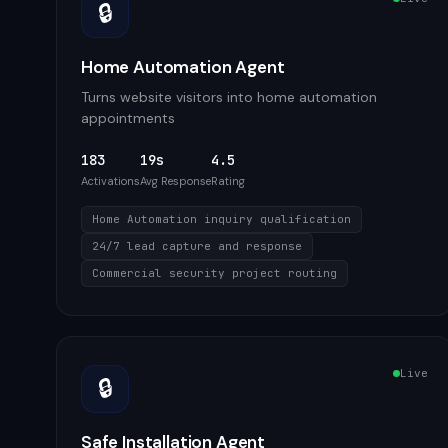
🔒
Home Automation Agent
Turns website visitors into home automation
appointments
183
19s
4.5
Activations
Avg Response
Rating
Home Automation inquiry qualification
24/7 lead capture and response
Commercial security project routing
Live
🔒
Safe Installation Agent