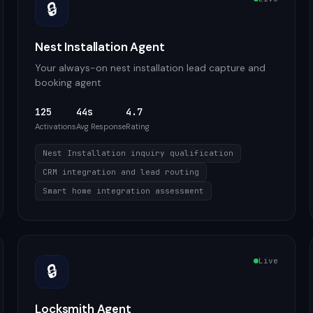
🔒
Nest Installation Agent
Your always-on nest installation lead capture and
booking agent
125
44s
4.7
Activations
Avg Response
Rating
Nest Installation inquiry qualification
CRM integration and lead routing
Smart home integration assessment
Live
🔒
Locksmith Agent