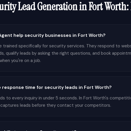
urity
Lead Generation in
Fort Worth
:
gent help security businesses in Fort Worth?
 trained specifically for security services. They respond to websi
s, qualify leads by asking the right questions, and book appointm
hen you're on a job.
 response time for security leads in Fort Worth?
 to every inquiry in under 5 seconds. In Fort Worth's competiti
 captures leads before they contact your competitors.