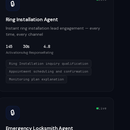
🔒
Ring Installation Agent
Instant ring installation lead engagement — every
time, every channel
145
30s
4.8
Activations
Avg Response
Rating
Ring Installation inquiry qualification
Appointment scheduling and confirmation
Monitoring plan explanation
Live
🔒
Emergency Locksmith Agent