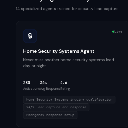
14
specialized agents trained for
security
lead capture
Live
🔒
Home Security Systems Agent
Never miss another home security systems lead —
day or night
280
36s
4.6
Activations
Avg Response
Rating
Home Security Systems inquiry qualification
24/7 lead capture and response
Emergency response setup