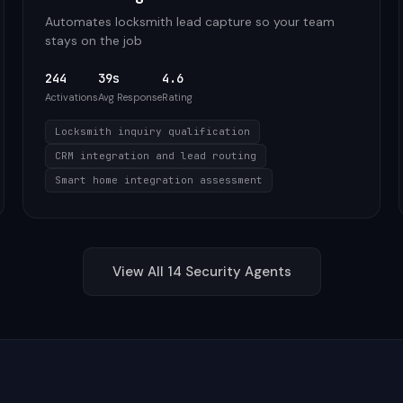
Automates locksmith lead capture so your team
stays on the job
244
39s
4.6
Activations
Avg Response
Rating
Locksmith inquiry qualification
CRM integration and lead routing
Smart home integration assessment
View All
14
Security
Agents