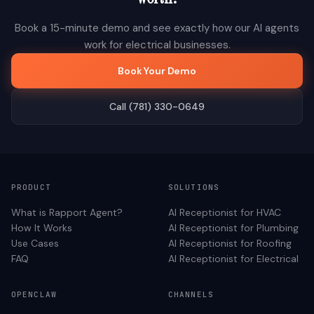
Book a 15-minute demo and see exactly how our AI agents
work for
electrical
businesses.
Book Your Demo
Call (781) 330-0649
PRODUCT
SOLUTIONS
What is Rapport Agent?
AI Receptionist for
HVAC
How It Works
AI Receptionist for
Plumbing
Use Cases
AI Receptionist for
Roofing
FAQ
AI Receptionist for
Electrical
OPENCLAW
CHANNELS