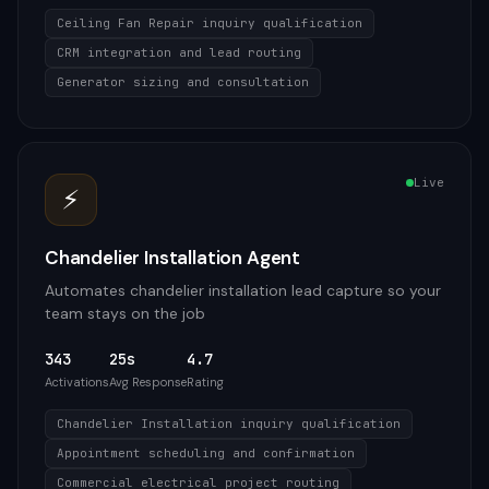
Ceiling Fan Repair inquiry qualification
CRM integration and lead routing
Generator sizing and consultation
Live
⚡
Chandelier Installation Agent
Automates chandelier installation lead capture so your
team stays on the job
343
25s
4.7
Activations
Avg Response
Rating
Chandelier Installation inquiry qualification
Appointment scheduling and confirmation
Commercial electrical project routing