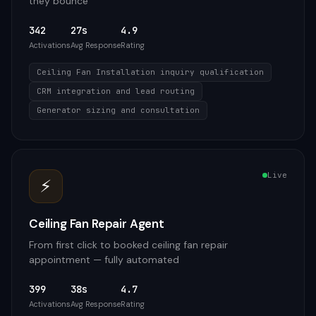
they bounce
342
27s
4.9
Activations
Avg Response
Rating
Ceiling Fan Installation inquiry qualification
CRM integration and lead routing
Generator sizing and consultation
Live
⚡
Ceiling Fan Repair Agent
From first click to booked ceiling fan repair
appointment — fully automated
399
38s
4.7
Activations
Avg Response
Rating