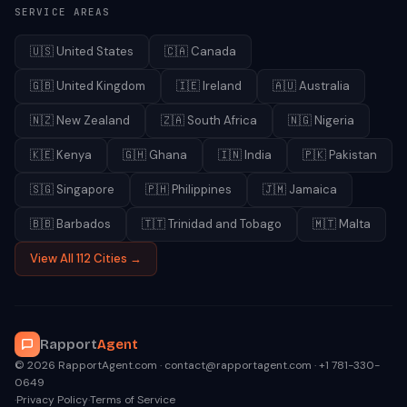
SERVICE AREAS
🇺🇸
United States
🇨🇦
Canada
🇬🇧
United Kingdom
🇮🇪
Ireland
🇦🇺
Australia
🇳🇿
New Zealand
🇿🇦
South Africa
🇳🇬
Nigeria
🇰🇪
Kenya
🇬🇭
Ghana
🇮🇳
India
🇵🇰
Pakistan
🇸🇬
Singapore
🇵🇭
Philippines
🇯🇲
Jamaica
🇧🇧
Barbados
🇹🇹
Trinidad and Tobago
🇲🇹
Malta
View All 112 Cities →
Rapport
Agent
© 2026 RapportAgent.com · contact@rapportagent.com · +1 781-330-
0649
·
Privacy Policy
·
Terms of Service