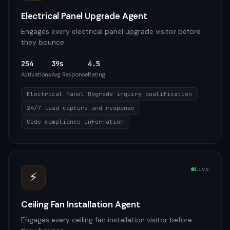
Electrical Panel Upgrade Agent
Engages every electrical panel upgrade visitor before
they bounce
254
39s
4.5
Activations
Avg Response
Rating
Electrical Panel Upgrade inquiry qualification
24/7 lead capture and response
Code compliance information
Live
⚡
Ceiling Fan Installation Agent
Engages every ceiling fan installation visitor before