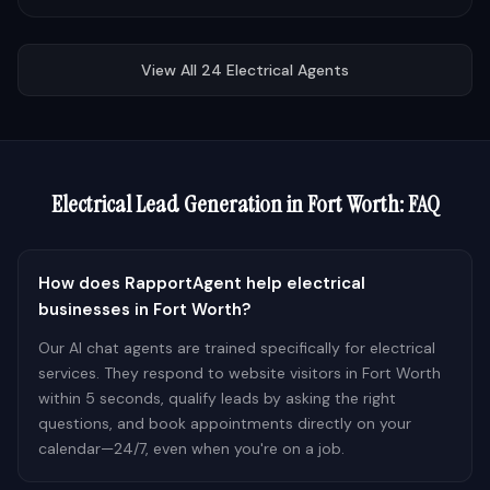
View All
24
Electrical
Agents
Electrical
Lead Generation in
Fort Worth
: FAQ
How does RapportAgent help electrical
businesses in Fort Worth?
Our AI chat agents are trained specifically for electrical
services. They respond to website visitors in Fort Worth
within 5 seconds, qualify leads by asking the right
questions, and book appointments directly on your
calendar—24/7, even when you're on a job.