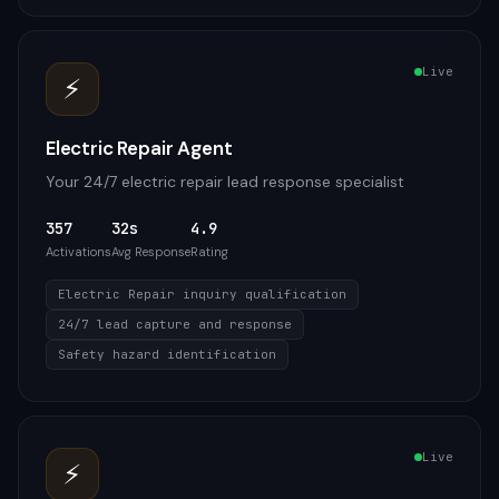
Live
⚡
Electric Repair Agent
Your 24/7 electric repair lead response specialist
357
32s
4.9
Activations
Avg Response
Rating
Electric Repair inquiry qualification
24/7 lead capture and response
Safety hazard identification
Live
⚡