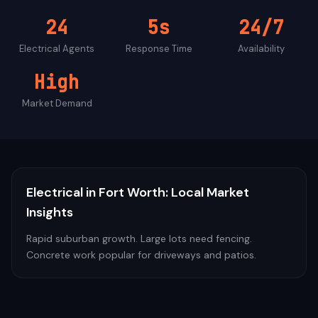
24
5s
24/7
Electrical
Agents
Response Time
Availability
High
Market Demand
Electrical
in
Fort Worth
: Local Market
Insights
Rapid suburban growth. Large lots need fencing.
Concrete work popular for driveways and patios.