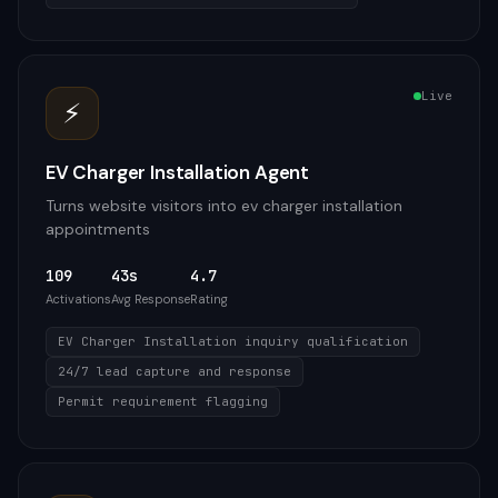
Live
⚡
EV Charger Installation Agent
Turns website visitors into ev charger installation
appointments
109
43s
4.7
Activations
Avg Response
Rating
EV Charger Installation inquiry qualification
24/7 lead capture and response
Permit requirement flagging