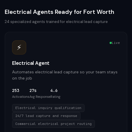
Electrical
Agents Ready for
Fort Worth
24
specialized agents trained for
electrical
lead capture
Live
⚡
Electrical Agent
Automates electrical lead capture so your team stays
on the job
253
27s
4.6
Activations
Avg Response
Rating
Electrical inquiry qualification
24/7 lead capture and response
Commercial electrical project routing