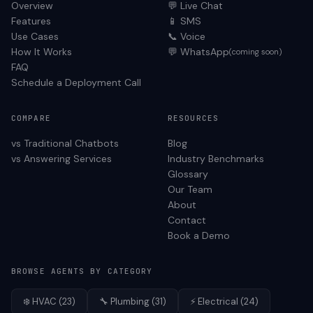
Overview
💬 Live Chat
Features
📱 SMS
Use Cases
📞 Voice
How It Works
💬 WhatsApp
(coming soon)
FAQ
Schedule a Deployment Call
COMPARE
RESOURCES
vs Traditional Chatbots
Blog
vs Answering Services
Industry Benchmarks
Glossary
Our Team
About
Contact
Book a Demo
BROWSE AGENTS BY CATEGORY
❄️
HVAC
(
23
)
🔧
Plumbing
(
31
)
⚡
Electrical
(
24
)