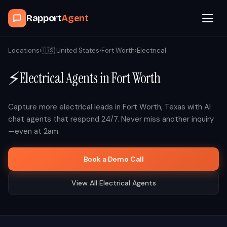
Rapport
Agent
Browse Agents
Locations
›
🇺🇸
United States
›
Fort Worth
›
Electrical
⚡
Electrical
Agents in
Fort Worth
OpenClaw
How It Works
Capture more
electrical
leads in
Fort Worth
,
Texas
with AI
chat agents that respond 24/7. Never miss another inquiry
—even at 2am.
Blog
Book a Demo Call
Contact
View All
Electrical
Agents
Book a Demo Call