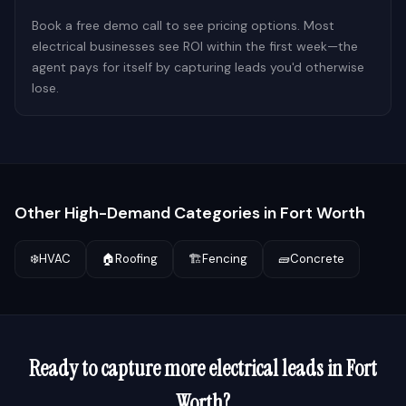
Book a free demo call to see pricing options. Most
electrical businesses see ROI within the first week—the
agent pays for itself by capturing leads you'd otherwise
lose.
Other High-Demand Categories in
Fort Worth
❄️
HVAC
🏠
Roofing
🏗️
Fencing
🧱
Concrete
Ready to capture more
electrical
leads in
Fort
Worth
?