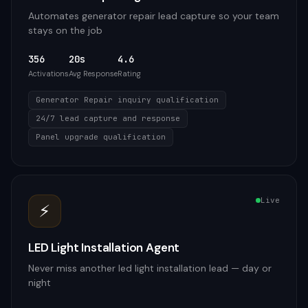
Automates generator repair lead capture so your team
stays on the job
356
20s
4.6
Activations
Avg Response
Rating
Generator Repair inquiry qualification
24/7 lead capture and response
Panel upgrade qualification
Live
⚡
LED Light Installation Agent
Never miss another led light installation lead — day or
night