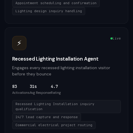
Appointment scheduling and confirmation
Lighting design inquiry handling
Live
⚡
Recessed Lighting Installation Agent
Engages every recessed lighting installation visitor
before they bounce
83
31s
4.7
Activations
Avg Response
Rating
Recessed Lighting Installation inquiry
qualification
24/7 lead capture and response
Commercial electrical project routing