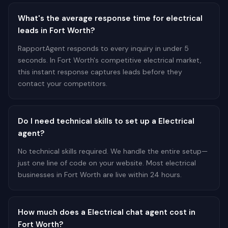
What's the average response time for electrical
leads in Fort Worth?
RapportAgent responds to every inquiry in under 5
seconds. In Fort Worth's competitive electrical market,
this instant response captures leads before they
contact your competitors.
Do I need technical skills to set up a Electrical
agent?
No technical skills required. We handle the entire setup—
just one line of code on your website. Most electrical
businesses in Fort Worth are live within 24 hours.
How much does a Electrical chat agent cost in
Fort Worth?