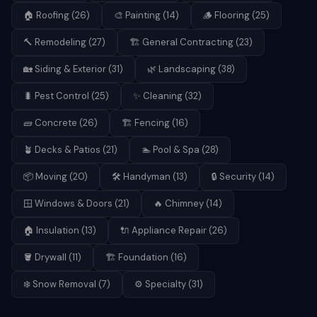
🏠
Roofing
(
26
)
🎨
Painting
(
14
)
🪵
Flooring
(
25
)
🔨
Remodeling
(
27
)
🏗️
General Contracting
(
23
)
🏡
Siding & Exterior
(
31
)
🌿
Landscaping
(
38
)
🐛
Pest Control
(
25
)
✨
Cleaning
(
32
)
🧱
Concrete
(
26
)
🏗️
Fencing
(
16
)
🪴
Decks & Patios
(
21
)
🏊
Pool & Spa
(
28
)
📦
Moving
(
20
)
🛠️
Handyman
(
13
)
🔒
Security
(
14
)
🪟
Windows & Doors
(
21
)
🔥
Chimney
(
14
)
🏠
Insulation
(
13
)
🔌
Appliance Repair
(
26
)
🪣
Drywall
(
11
)
🏗️
Foundation
(
16
)
❄️
Snow Removal
(
7
)
⚙️
Specialty
(
31
)