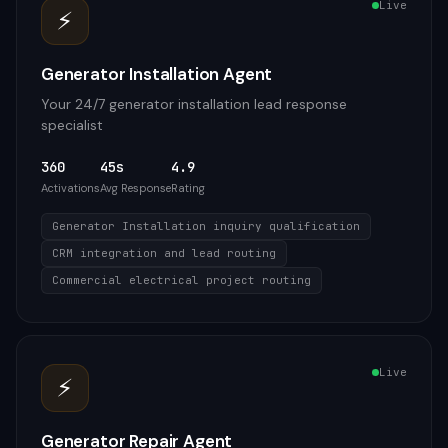
Live
⚡
Generator Installation Agent
Your 24/7 generator installation lead response
specialist
360
45s
4.9
Activations
Avg Response
Rating
Generator Installation inquiry qualification
CRM integration and lead routing
Commercial electrical project routing
Live
⚡
Generator Repair Agent