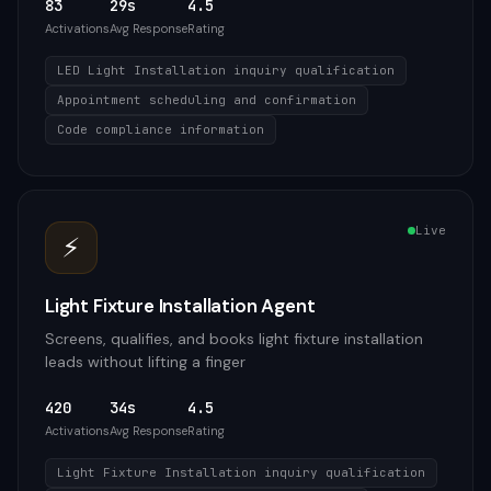
83
29s
4.5
Activations
Avg Response
Rating
LED Light Installation inquiry qualification
Appointment scheduling and confirmation
Code compliance information
Live
⚡
Light Fixture Installation Agent
Screens, qualifies, and books light fixture installation
leads without lifting a finger
420
34s
4.5
Activations
Avg Response
Rating
Light Fixture Installation inquiry qualification