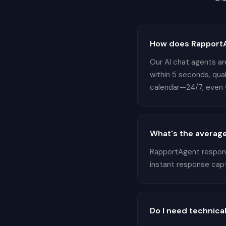
How does RapportA
Our AI chat agents ar
within 5 seconds, qua
calendar—24/7, even w
What's the average
RapportAgent responds
instant response cap
Do I need technical