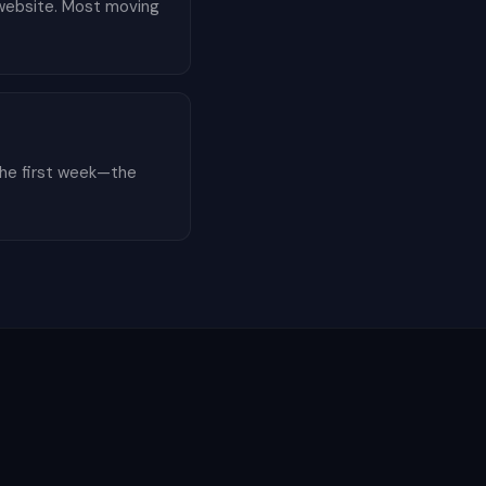
r website. Most moving
the first week—the