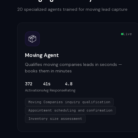
20
specialized agents trained for
moving
lead capture
Live
📦
Moving Agent
Qualifies moving companies leads in seconds —
books them in minutes
372
41s
4.8
Activations
Avg Response
Rating
Moving Companies inquiry qualification
Appointment scheduling and confirmation
Inventory size assessment