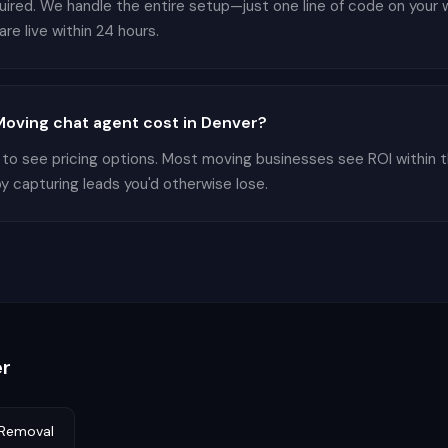
equired. We handle the entire setup—just one line of code on you
re live within 24 hours.
oving chat agent cost in Denver?
 to see pricing options. Most moving businesses see ROI within 
by capturing leads you'd otherwise lose.
r
Removal