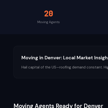
20
Moving
Agents
Moving
in
Denver
: Local Market Insigh
Hail capital of the US—roofing demand constant. Hig
Moving
Agents Ready for
Denver