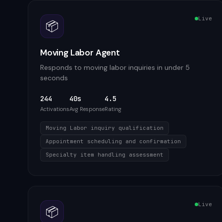
Live
📦
Moving Labor Agent
Responds to moving labor inquiries in under 5
seconds
244
40s
4.5
Activations
Avg Response
Rating
Moving Labor inquiry qualification
Appointment scheduling and confirmation
Specialty item handling assessment
Live
📦