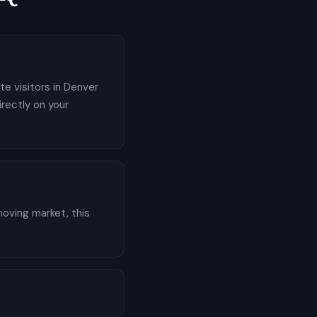
te visitors in Denver
irectly on your
oving market, this