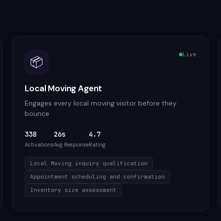
Live
📦
Local Moving Agent
Engages every local moving visitor before they
bounce
338
26s
4.7
Activations
Avg Response
Rating
Local Moving inquiry qualification
Appointment scheduling and confirmation
Inventory size assessment