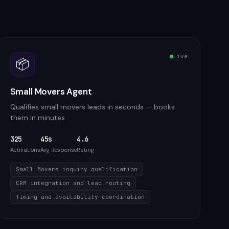
Live
📦
Small Movers Agent
Qualifies small movers leads in seconds — books
them in minutes
325
45s
4.6
Activations
Avg Response
Rating
Small Movers inquiry qualification
CRM integration and lead routing
Timing and availability coordination