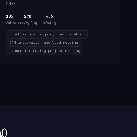
24/7
105
27s
4.6
Activations
Avg Response
Rating
Couch Removal inquiry qualification
CRM integration and lead routing
Commercial moving project routing
AQ