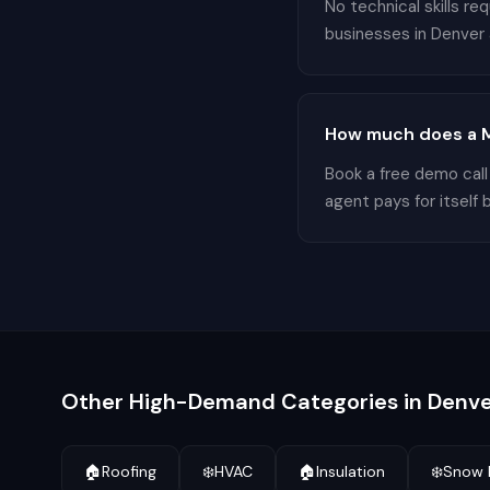
No technical skills r
businesses in Denver a
How much does a M
Book a free demo call
agent pays for itself 
Other High-Demand Categories in
Denve
🏠
Roofing
❄️
HVAC
🏠
Insulation
❄️
Snow 