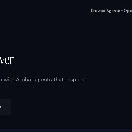
Browse Agents
Ope
ver
o
with AI chat agents that respond
s