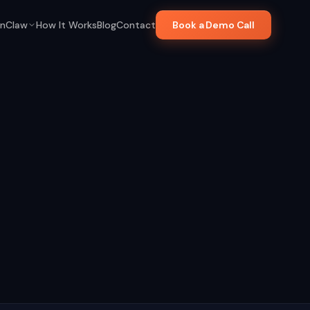
nClaw
How It Works
Blog
Contact
Book a Demo Call