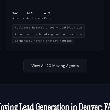
146
41s
4.7
Activations
Avg Response
Rating
Appliance Removal inquiry qualification
Appointment scheduling and confirmation
Commercial moving project routing
View All
20
Moving
Agents
oving
Lead Generation in
Denver
: F