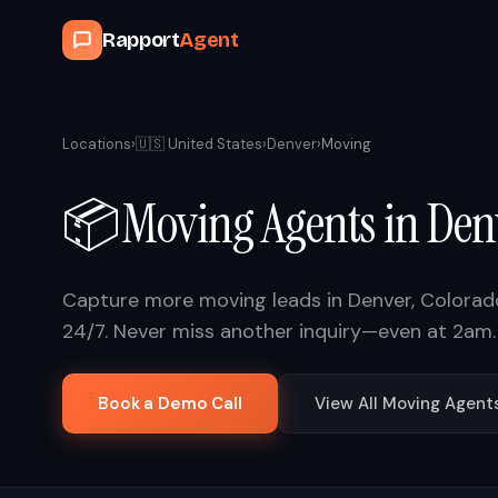
Rapport
Agent
Locations
›
🇺🇸
United States
›
Denver
›
Moving
📦
Moving
Agents in
Den
Capture more
moving
leads in
Denver
,
Colorad
24/7. Never miss another inquiry—even at 2am.
Book a Demo Call
View All
Moving
Agent