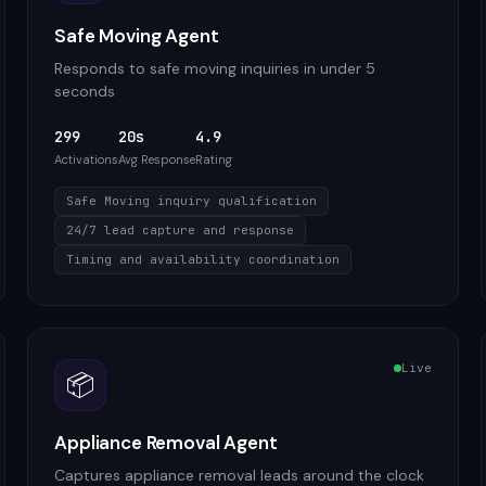
Safe Moving Agent
Responds to safe moving inquiries in under 5
seconds
299
20s
4.9
Activations
Avg Response
Rating
Safe Moving inquiry qualification
24/7 lead capture and response
Timing and availability coordination
Live
📦
Appliance Removal Agent
Captures appliance removal leads around the clock