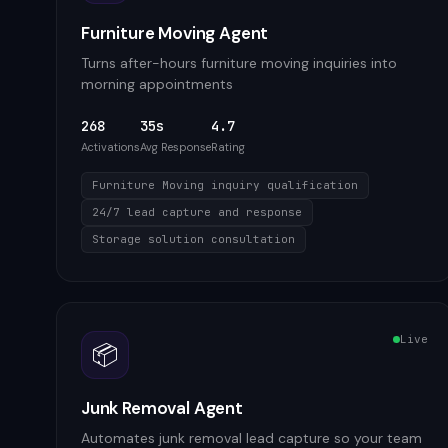
Furniture Moving Agent
Turns after-hours furniture moving inquiries into
morning appointments
268
35s
4.7
Activations
Avg Response
Rating
Furniture Moving inquiry qualification
24/7 lead capture and response
Storage solution consultation
Live
📦
Junk Removal Agent
Automates junk removal lead capture so your team