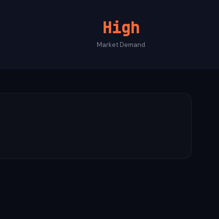
High
Market Demand