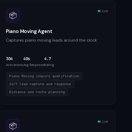
Live
📦
Piano Moving Agent
Captures piano moving leads around the clock
304
40s
4.7
Activations
Avg Response
Rating
Piano Moving inquiry qualification
24/7 lead capture and response
Distance and route planning
Live
📦