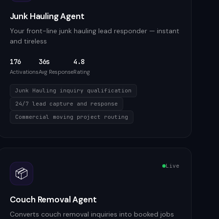
Junk Hauling Agent
Your front-line junk hauling lead responder — instant
and tireless
176
36s
4.8
Activations
Avg Response
Rating
Junk Hauling inquiry qualification
24/7 lead capture and response
Commercial moving project routing
Live
📦
Couch Removal Agent
Converts couch removal inquiries into booked jobs