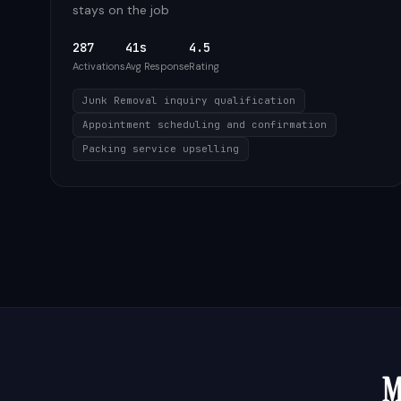
stays on the job
287
41s
4.5
Activations
Avg Response
Rating
Junk Removal inquiry qualification
Appointment scheduling and confirmation
Packing service upselling
M