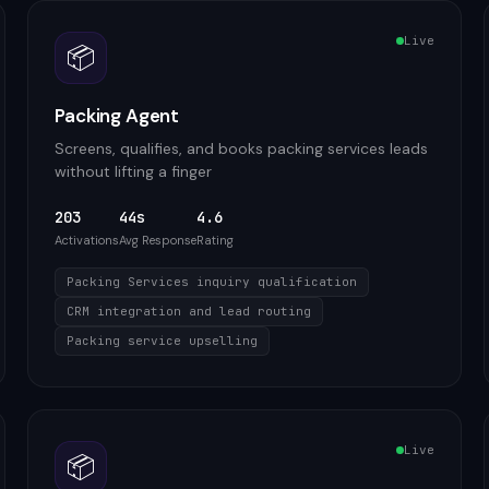
Live
📦
Packing Agent
Screens, qualifies, and books packing services leads
without lifting a finger
203
44s
4.6
Activations
Avg Response
Rating
Packing Services inquiry qualification
CRM integration and lead routing
Packing service upselling
Live
📦