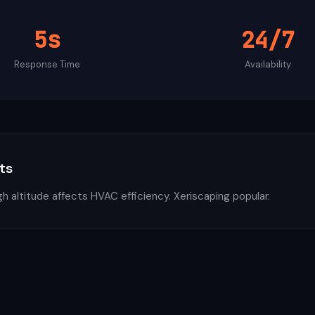
5s
24/7
Response Time
Availability
ts
h altitude affects HVAC efficiency. Xeriscaping popular.