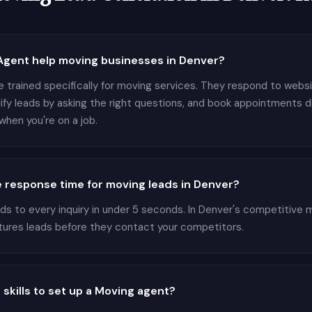
gent help moving businesses in Denver?
e trained specifically for moving services. They respond to websi
lify leads by asking the right questions, and book appointments d
hen you're on a job.
 response time for moving leads in Denver?
 to every inquiry in under 5 seconds. In Denver's competitive m
tures leads before they contact your competitors.
 skills to set up a Moving agent?