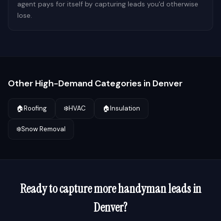
agent pays for itself by capturing leads you'd otherwise
lose.
Other High-Demand Categories in
Denver
🏠
Roofing
❄️
HVAC
🏠
Insulation
❄️
Snow Removal
Ready to capture more
handyman
leads in
Denver
?