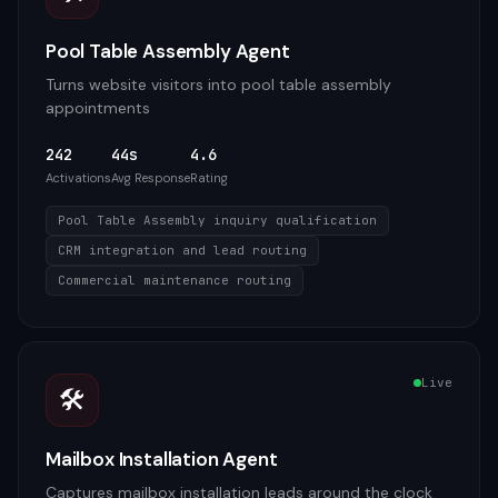
Pool Table Assembly Agent
Turns website visitors into pool table assembly
appointments
242
44s
4.6
Activations
Avg Response
Rating
Pool Table Assembly inquiry qualification
CRM integration and lead routing
Commercial maintenance routing
Live
🛠️
Mailbox Installation Agent
Captures mailbox installation leads around the clock