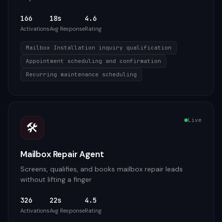
166
18s
4.6
Activations
Avg Response
Rating
Mailbox Installation inquiry qualification
Appointment scheduling and confirmation
Recurring maintenance scheduling
Live
🛠️
Mailbox Repair Agent
Screens, qualifies, and books mailbox repair leads
without lifting a finger
326
22s
4.5
Activations
Avg Response
Rating