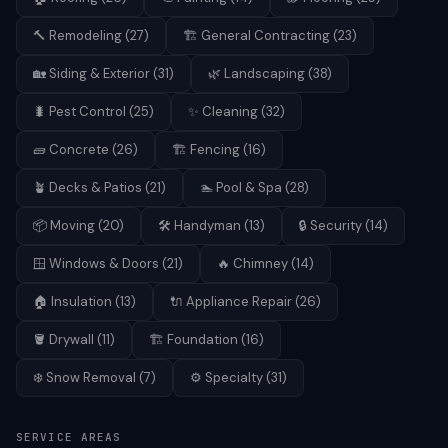
🔨
Remodeling
(
27
)
🏗️
General Contracting
(
23
)
🏡
Siding & Exterior
(
31
)
🌿
Landscaping
(
38
)
🐛
Pest Control
(
25
)
✨
Cleaning
(
32
)
🧱
Concrete
(
26
)
🏗️
Fencing
(
16
)
🪴
Decks & Patios
(
21
)
🏊
Pool & Spa
(
28
)
📦
Moving
(
20
)
🛠️
Handyman
(
13
)
🔒
Security
(
14
)
🪟
Windows & Doors
(
21
)
🔥
Chimney
(
14
)
🏠
Insulation
(
13
)
🔌
Appliance Repair
(
26
)
🪣
Drywall
(
11
)
🏗️
Foundation
(
16
)
❄️
Snow Removal
(
7
)
⚙️
Specialty
(
31
)
SERVICE AREAS