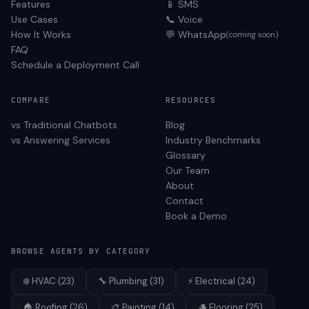
Features
📱 SMS
Use Cases
📞 Voice
How It Works
💬 WhatsApp
(coming soon)
FAQ
Schedule a Deployment Call
COMPARE
RESOURCES
vs Traditional Chatbots
Blog
vs Answering Services
Industry Benchmarks
Glossary
Our Team
About
Contact
Book a Demo
BROWSE AGENTS BY CATEGORY
❄️
HVAC
(
23
)
🔧
Plumbing
(
31
)
⚡
Electrical
(
24
)
🏠
Roofing
(
26
)
🎨
Painting
(
14
)
🪵
Flooring
(
25
)