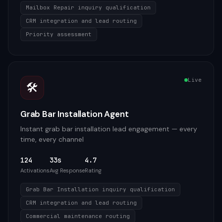
Mailbox Repair inquiry qualification
CRM integration and lead routing
Priority assessment
Live
🛠️
Grab Bar Installation Agent
Instant grab bar installation lead engagement — every
time, every channel
124
33s
4.7
Activations
Avg Response
Rating
Grab Bar Installation inquiry qualification
CRM integration and lead routing
Commercial maintenance routing