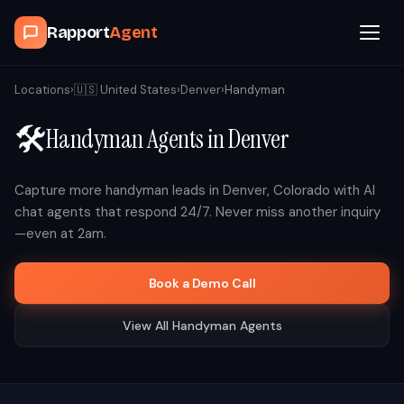
Rapport
Agent
Browse Agents
Locations
›
🇺🇸
United States
›
Denver
›
Handyman
🛠️
Handyman
Agents in
Denver
OpenClaw
How It Works
Capture more
handyman
leads in
Denver
,
Colorado
with AI
chat agents that respond 24/7. Never miss another inquiry
—even at 2am.
Blog
Book a Demo Call
Contact
View All
Handyman
Agents
Book a Demo Call