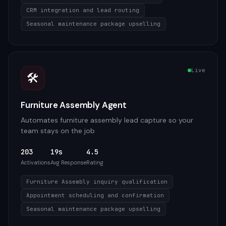
CRM integration and lead routing
Seasonal maintenance package upselling
Live
🛠️
Furniture Assembly Agent
Automates furniture assembly lead capture so your
team stays on the job
203
19s
4.5
Activations
Avg Response
Rating
Furniture Assembly inquiry qualification
Appointment scheduling and confirmation
Seasonal maintenance package upselling