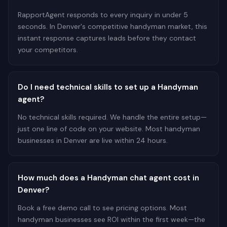
RapportAgent responds to every inquiry in under 5
seconds. In Denver's competitive handyman market, this
instant response captures leads before they contact
your competitors.
Do I need technical skills to set up a Handyman
agent?
No technical skills required. We handle the entire setup—
just one line of code on your website. Most handyman
businesses in Denver are live within 24 hours.
How much does a Handyman chat agent cost in
Denver?
Book a free demo call to see pricing options. Most
handyman businesses see ROI within the first week—the