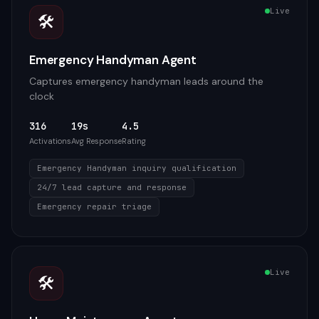
Live
🛠️
Emergency Handyman Agent
Captures emergency handyman leads around the
clock
316
19s
4.5
Activations
Avg Response
Rating
Emergency Handyman inquiry qualification
24/7 lead capture and response
Emergency repair triage
Live
🛠️