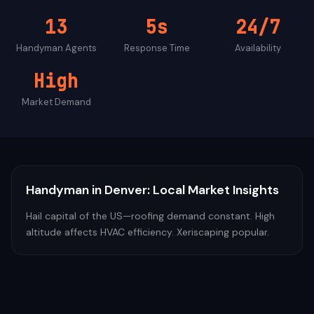
13
5s
24/7
Handyman
Agents
Response Time
Availability
High
Market Demand
Handyman
in
Denver
: Local Market Insights
Hail capital of the US—roofing demand constant. High
altitude affects HVAC efficiency. Xeriscaping popular.