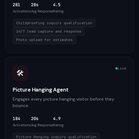
281
28s
4.5
Activations
Avg Response
Rating
Childproofing inquiry qualification
24/7 lead capture and response
Photo upload for estimates
Live
🛠️
Picture Hanging Agent
Engages every picture hanging visitor before they
bounce
184
20s
4.9
Activations
Avg Response
Rating
Picture Hanging inquiry qualification