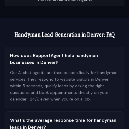
Handyman
Lead Generation in
Denver
: FAQ
How does RapportAgent help handyman
businesses in Denver?
Our AI chat agents are trained specifically for handyman
services. They respond to website visitors in Denver
within 5 seconds, qualify leads by asking the right
questions, and book appointments directly on your
calendar—24/7, even when you're on a job.
What's the average response time for handyman
leads in Denver?