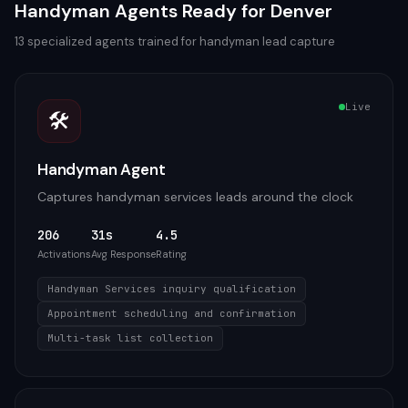
Handyman
Agents Ready for
Denver
13
specialized agents trained for
handyman
lead capture
Live
🛠️
Handyman Agent
Captures handyman services leads around the clock
206
31s
4.5
Activations
Avg Response
Rating
Handyman Services inquiry qualification
Appointment scheduling and confirmation
Multi-task list collection