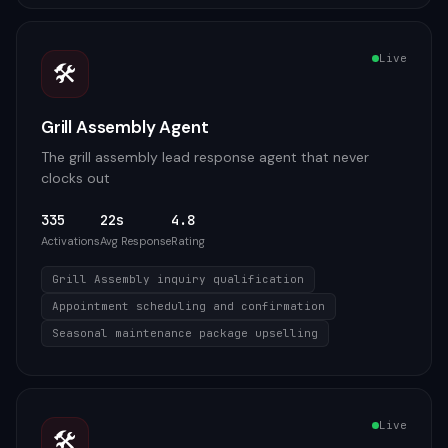
Live
🛠️
Grill Assembly Agent
The grill assembly lead response agent that never
clocks out
335
22s
4.8
Activations
Avg Response
Rating
Grill Assembly inquiry qualification
Appointment scheduling and confirmation
Seasonal maintenance package upselling
Live
🛠️