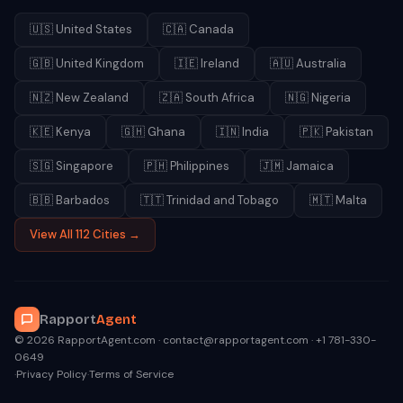
🇺🇸
United States
🇨🇦
Canada
🇬🇧
United Kingdom
🇮🇪
Ireland
🇦🇺
Australia
🇳🇿
New Zealand
🇿🇦
South Africa
🇳🇬
Nigeria
🇰🇪
Kenya
🇬🇭
Ghana
🇮🇳
India
🇵🇰
Pakistan
🇸🇬
Singapore
🇵🇭
Philippines
🇯🇲
Jamaica
🇧🇧
Barbados
🇹🇹
Trinidad and Tobago
🇲🇹
Malta
View All 112 Cities →
Rapport
Agent
© 2026 RapportAgent.com · contact@rapportagent.com · +1 781-330-
0649
·
Privacy Policy
·
Terms of Service