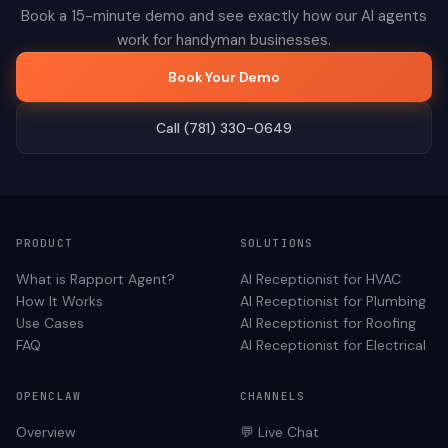
Book a 15-minute demo and see exactly how our AI agents
work for
handyman
businesses.
Book Your Demo
Call (781) 330-0649
PRODUCT
SOLUTIONS
What is Rapport Agent?
AI Receptionist for
HVAC
How It Works
AI Receptionist for
Plumbing
Use Cases
AI Receptionist for
Roofing
FAQ
AI Receptionist for
Electrical
OPENCLAW
CHANNELS
Overview
💬 Live Chat