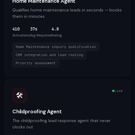
Home Maintenance Agent
Qualifies home maintenance leads in seconds — books
them in minutes
410
37s
4.8
Activations
Avg Response
Rating
Home Maintenance inquiry qualification
CRM integration and lead routing
Priority assessment
Live
🛠️
Childproofing Agent
The childproofing lead response agent that never
clocks out