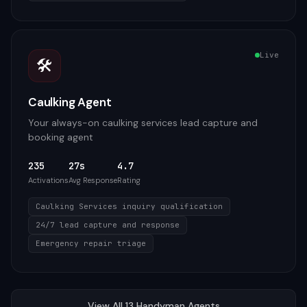
Live
🛠️
Caulking Agent
Your always-on caulking services lead capture and
booking agent
235
27s
4.7
Activations
Avg Response
Rating
Caulking Services inquiry qualification
24/7 lead capture and response
Emergency repair triage
View All
13
Handyman
Agents