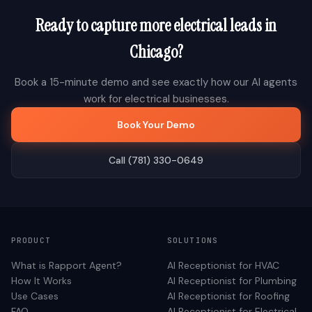
Ready to capture more
electrical
leads in
Chicago
?
Book a 15-minute demo and see exactly how our AI agents
work for
electrical
businesses.
Book Your Demo
Call (781) 330-0649
PRODUCT
SOLUTIONS
What is Rapport Agent?
AI Receptionist for
HVAC
How It Works
AI Receptionist for
Plumbing
Use Cases
AI Receptionist for
Roofing
FAQ
AI Receptionist for
Electrical