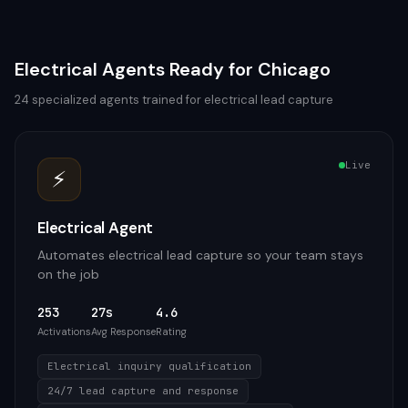
Electrical
Agents Ready for
Chicago
24
specialized agents trained for
electrical
lead capture
Live
⚡
Electrical Agent
Automates electrical lead capture so your team stays
on the job
253
27s
4.6
Activations
Avg Response
Rating
Electrical inquiry qualification
24/7 lead capture and response