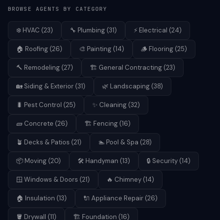
BROWSE AGENTS BY CATEGORY
❄️
HVAC
(
23
)
🔧
Plumbing
(
31
)
⚡
Electrical
(
24
)
🏠
Roofing
(
26
)
🎨
Painting
(
14
)
🪵
Flooring
(
25
)
🔨
Remodeling
(
27
)
🏗️
General Contracting
(
23
)
🏡
Siding & Exterior
(
31
)
🌿
Landscaping
(
38
)
🐛
Pest Control
(
25
)
✨
Cleaning
(
32
)
🧱
Concrete
(
26
)
🏗️
Fencing
(
16
)
🪴
Decks & Patios
(
21
)
🏊
Pool & Spa
(
28
)
📦
Moving
(
20
)
🛠️
Handyman
(
13
)
🔒
Security
(
14
)
🪟
Windows & Doors
(
21
)
🔥
Chimney
(
14
)
🏠
Insulation
(
13
)
🔌
Appliance Repair
(
26
)
🪣
Drywall
(
11
)
🏗️
Foundation
(
16
)