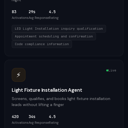
83
29s
4.5
Activations
Avg Response
Rating
LED Light Installation inquiry qualification
Appointment scheduling and confirmation
Code compliance information
Live
⚡
Light Fixture Installation Agent
Screens, qualifies, and books light fixture installation
leads without lifting a finger
420
34s
4.5
Activations
Avg Response
Rating