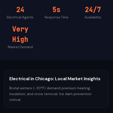
24
5s
24/7
Electrical
Agents
Response Time
Availability
Very
High
Market Demand
Electrical
in
Chicago
: Local Market Insights
Brutal winters (-20°F) demand premium heating,
insulation, and snow removal. Ice dam prevention
critical.