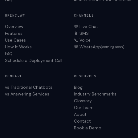
OPENCLAW
CHANNELS
Overview
💬 Live Chat
Features
📱 SMS
Use Cases
📞 Voice
How It Works
💬 WhatsApp
(coming soon)
FAQ
Schedule a Deployment Call
COMPARE
RESOURCES
vs Traditional Chatbots
Blog
vs Answering Services
Industry Benchmarks
Glossary
Our Team
About
Contact
Book a Demo