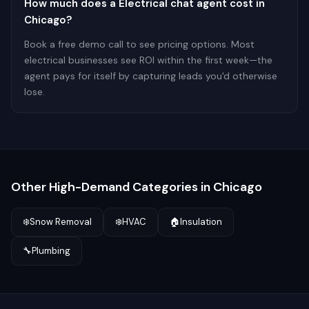
How much does a Electrical chat agent cost in
Chicago?
Book a free demo call to see pricing options. Most
electrical businesses see ROI within the first week—the
agent pays for itself by capturing leads you'd otherwise
lose.
Other High-Demand Categories in
Chicago
❄️
Snow Removal
❄️
HVAC
🏠
Insulation
🔧
Plumbing