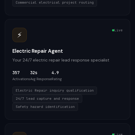
Commercial electrical project routing
Live
⚡
Electric Repair Agent
Your 24/7 electric repair lead response specialist
357
32s
4.9
Activations
Avg Response
Rating
Electric Repair inquiry qualification
24/7 lead capture and response
Safety hazard identification
Live