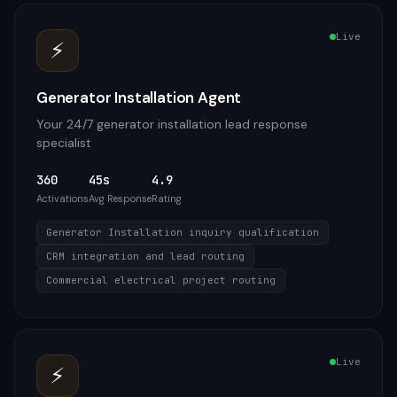
Live
⚡
Generator Installation Agent
Your 24/7 generator installation lead response
specialist
360
45s
4.9
Activations
Avg Response
Rating
Generator Installation inquiry qualification
CRM integration and lead routing
Commercial electrical project routing
Live
⚡