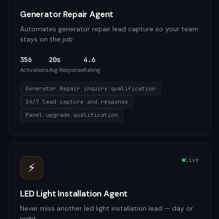
Generator Repair Agent
Automates generator repair lead capture so your team
stays on the job
356
20s
4.6
Activations
Avg Response
Rating
Generator Repair inquiry qualification
24/7 lead capture and response
Panel upgrade qualification
Live
⚡
LED Light Installation Agent
Never miss another led light installation lead — day or
night