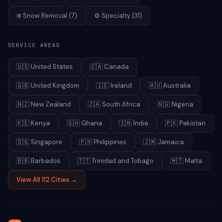
❄️
Snow Removal
(
7
)
⚙️
Specialty
(
31
)
SERVICE AREAS
🇺🇸
United States
🇨🇦
Canada
🇬🇧
United Kingdom
🇮🇪
Ireland
🇦🇺
Australia
🇳🇿
New Zealand
🇿🇦
South Africa
🇳🇬
Nigeria
🇰🇪
Kenya
🇬🇭
Ghana
🇮🇳
India
🇵🇰
Pakistan
🇸🇬
Singapore
🇵🇭
Philippines
🇯🇲
Jamaica
🇧🇧
Barbados
🇹🇹
Trinidad and Tobago
🇲🇹
Malta
View All 112 Cities →