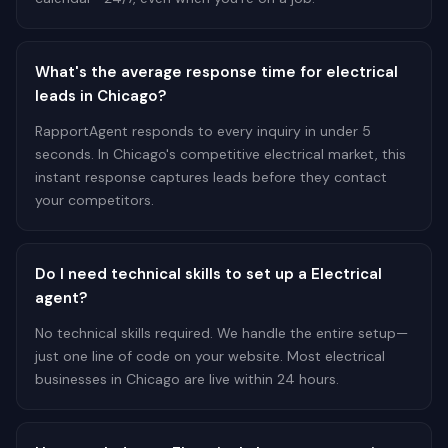
What's the average response time for electrical
leads in Chicago?
RapportAgent responds to every inquiry in under 5
seconds. In Chicago's competitive electrical market, this
instant response captures leads before they contact
your competitors.
Do I need technical skills to set up a Electrical
agent?
No technical skills required. We handle the entire setup—
just one line of code on your website. Most electrical
businesses in Chicago are live within 24 hours.