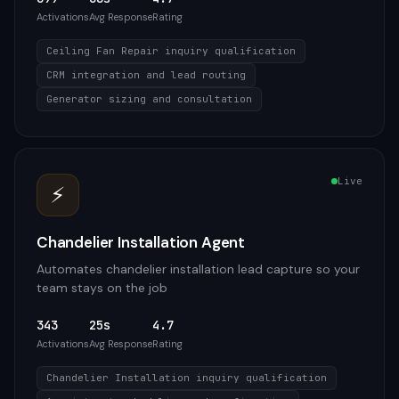
Activations
Avg Response
Rating
Ceiling Fan Repair inquiry qualification
CRM integration and lead routing
Generator sizing and consultation
Live
⚡
Chandelier Installation Agent
Automates chandelier installation lead capture so your
team stays on the job
343
25s
4.7
Activations
Avg Response
Rating
Chandelier Installation inquiry qualification