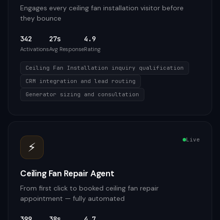
Engages every ceiling fan installation visitor before
they bounce
342
27s
4.9
Activations
Avg Response
Rating
Ceiling Fan Installation inquiry qualification
CRM integration and lead routing
Generator sizing and consultation
Live
⚡
Ceiling Fan Repair Agent
From first click to booked ceiling fan repair
appointment — fully automated
399
38s
4.7