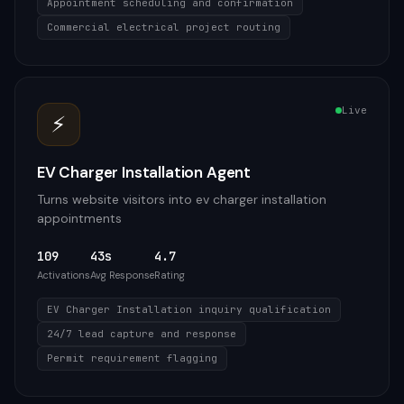
Appointment scheduling and confirmation
Commercial electrical project routing
Live
⚡
EV Charger Installation Agent
Turns website visitors into ev charger installation
appointments
109
43s
4.7
Activations
Avg Response
Rating
EV Charger Installation inquiry qualification
24/7 lead capture and response
Permit requirement flagging