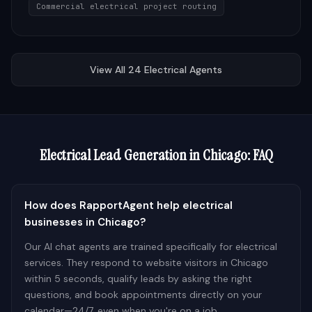
Commercial electrical project routing
View All
24
Electrical
Agents
Electrical
Lead Generation in
Chicago
: FAQ
How does RapportAgent help electrical
businesses in Chicago?
Our AI chat agents are trained specifically for electrical
services. They respond to website visitors in Chicago
within 5 seconds, qualify leads by asking the right
questions, and book appointments directly on your
calendar—24/7, even when you're on a job.