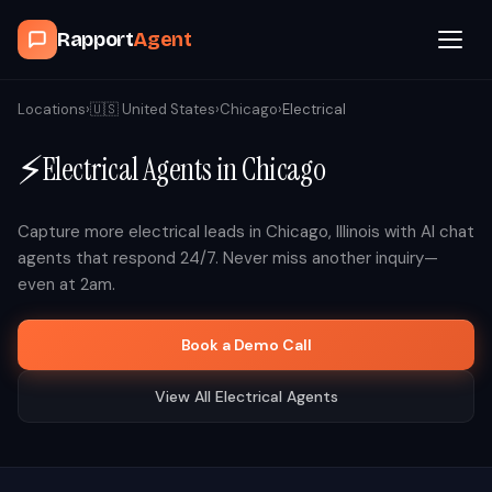
Rapport
Agent
Browse Agents
Locations
›
🇺🇸
United States
›
Chicago
›
Electrical
⚡
Electrical
Agents in
Chicago
OpenClaw
How It Works
Capture more
electrical
leads in
Chicago
,
Illinois
with AI chat
agents that respond 24/7. Never miss another inquiry—
even at 2am.
Blog
Book a Demo Call
Contact
View All
Electrical
Agents
Book a Demo Call