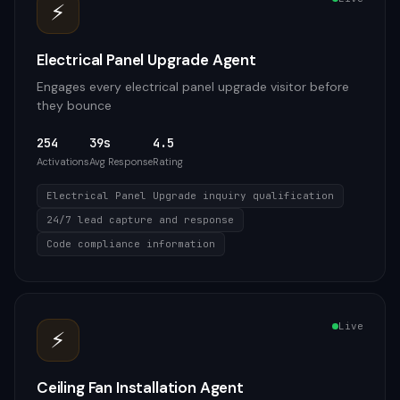
⚡
Electrical Panel Upgrade Agent
Engages every electrical panel upgrade visitor before
they bounce
254
39s
4.5
Activations
Avg Response
Rating
Electrical Panel Upgrade inquiry qualification
24/7 lead capture and response
Code compliance information
Live
⚡
Ceiling Fan Installation Agent