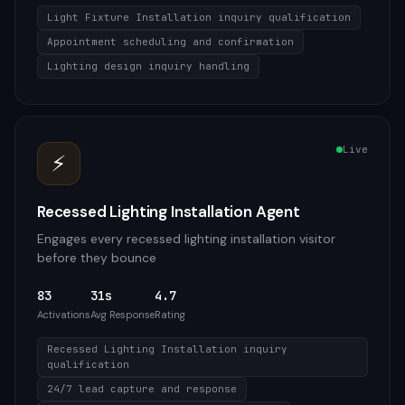
Light Fixture Installation inquiry qualification
Appointment scheduling and confirmation
Lighting design inquiry handling
Live
⚡
Recessed Lighting Installation Agent
Engages every recessed lighting installation visitor
before they bounce
83
31s
4.7
Activations
Avg Response
Rating
Recessed Lighting Installation inquiry
qualification
24/7 lead capture and response